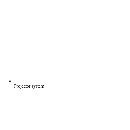
Projector system