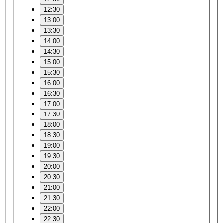
12:30
13:00
13:30
14:00
14:30
15:00
15:30
16:00
16:30
17:00
17:30
18:00
18:30
19:00
19:30
20:00
20:30
21:00
21:30
22:00
22:30