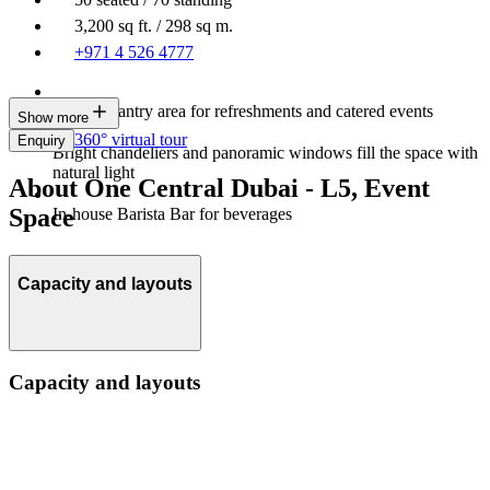
3,200 sq ft. / 298 sq m.
+971 4 526 4777
Built-in pantry area for refreshments and catered events
Show more
360° virtual tour
Enquiry
Bright chandeliers and panoramic windows fill the space with
natural light
About One Central Dubai - L5, Event
Space
In-house Barista Bar for beverages
Capacity and layouts
Capacity and layouts