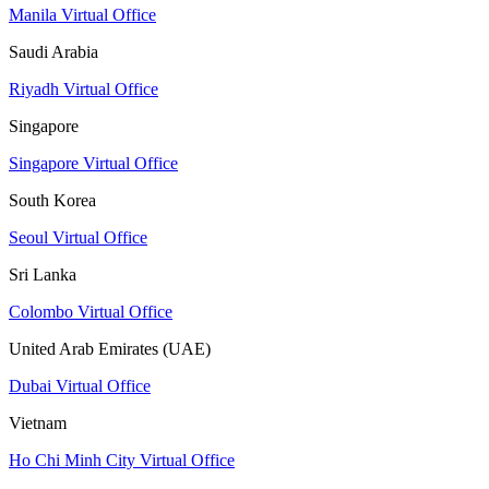
Manila Virtual Office
Saudi Arabia
Riyadh Virtual Office
Singapore
Singapore Virtual Office
South Korea
Seoul Virtual Office
Sri Lanka
Colombo Virtual Office
United Arab Emirates (UAE)
Dubai Virtual Office
Vietnam
Ho Chi Minh City Virtual Office