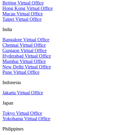
Beijing Virtual Office
Hong Kong Virtual Office
Macau Virtual Office
Taipei Virtual Office
India
Bangalore Virtual Office
Chennai Virtual Office
Gurgaon Virtual Office
Hyderabad Virtual Office
Mumbai Virtual Office
New Delhi Virtual Office
Pune Virtual Office
Indonesia
Jakarta Virtual Office
Japan
Tokyo Virtual Office
Yokohama Virtual Office
Philippines