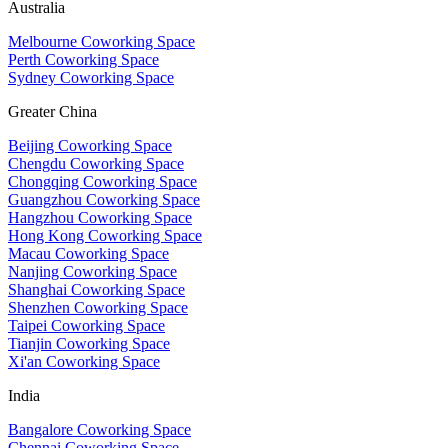
Australia
Melbourne Coworking Space
Perth Coworking Space
Sydney Coworking Space
Greater China
Beijing Coworking Space
Chengdu Coworking Space
Chongqing Coworking Space
Guangzhou Coworking Space
Hangzhou Coworking Space
Hong Kong Coworking Space
Macau Coworking Space
Nanjing Coworking Space
Shanghai Coworking Space
Shenzhen Coworking Space
Taipei Coworking Space
Tianjin Coworking Space
Xi'an Coworking Space
India
Bangalore Coworking Space
Chennai Coworking Space