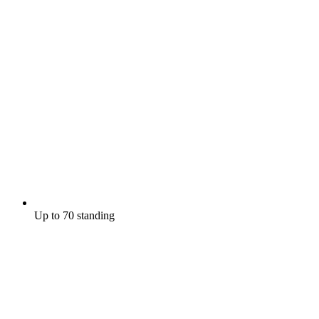
Up to 70 standing