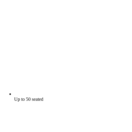
Up to 50 seated