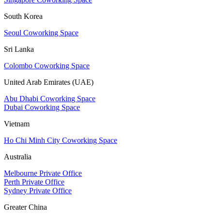
South Korea
Seoul Coworking Space
Sri Lanka
Colombo Coworking Space
United Arab Emirates (UAE)
Abu Dhabi Coworking Space
Dubai Coworking Space
Vietnam
Ho Chi Minh City Coworking Space
Australia
Melbourne Private Office
Perth Private Office
Sydney Private Office
Greater China