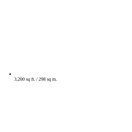
3,200 sq ft. / 298 sq m.