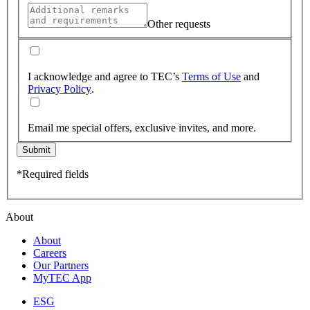
Other requests
I acknowledge and agree to TEC’s
Terms of Use
and
Privacy Policy
.
Email me special offers, exclusive invites, and more.
Submit
*Required fields
About
About
Careers
Our Partners
MyTEC App
ESG