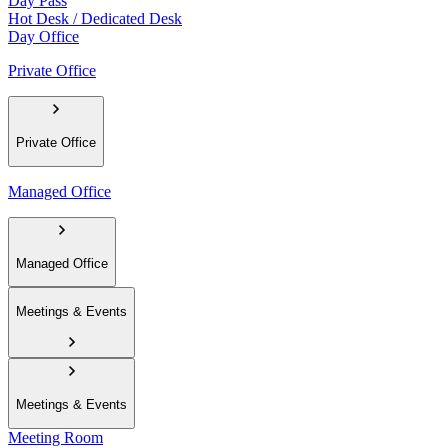
Day Pass
Hot Desk / Dedicated Desk
Day Office
Private Office
Private Office
Managed Office
Managed Office
Meetings & Events
Meetings & Events
Meeting Room