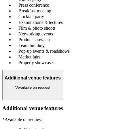
Press conference
Breakfast meeting
Cocktail party
Examinations & lectures
Film & photo shoots
Networking events
Product showcase
Team building
Pop-up events & roadshows
Market fairs
Property showcases
Additional venue features
*Available on request
Additional venue features
*Available on request