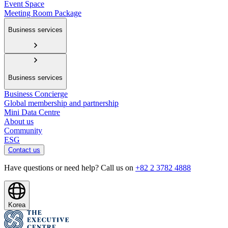
Event Space
Meeting Room Package
Business services
Business services
Business Concierge
Global membership and partnership
Mini Data Centre
About us
Community
ESG
Contact us
Have questions or need help? Call us on
+82 2 3782 4888
Korea