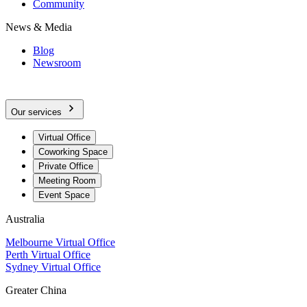
Community
News & Media
Blog
Newsroom
Our services
Virtual Office
Coworking Space
Private Office
Meeting Room
Event Space
Australia
Melbourne Virtual Office
Perth Virtual Office
Sydney Virtual Office
Greater China