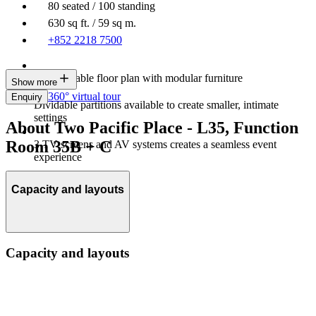
80 seated / 100 standing
630 sq ft. / 59 sq m.
+852 2218 7500
Customisable floor plan with modular furniture
Show more
360° virtual tour
Enquiry
Dividable partitions available to create smaller, intimate
settings
About Two Pacific Place - L35, Function
Room 35B + C
3 TV screens and AV systems creates a seamless event
experience
Capacity and layouts
Capacity and layouts