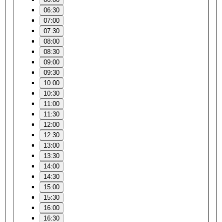
06:30
07:00
07:30
08:00
08:30
09:00
09:30
10:00
10:30
11:00
11:30
12:00
12:30
13:00
13:30
14:00
14:30
15:00
15:30
16:00
16:30