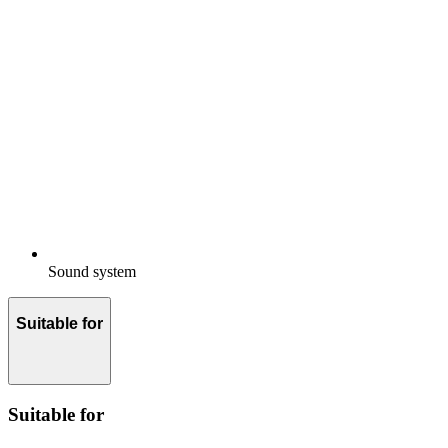
Sound system
Suitable for
Suitable for