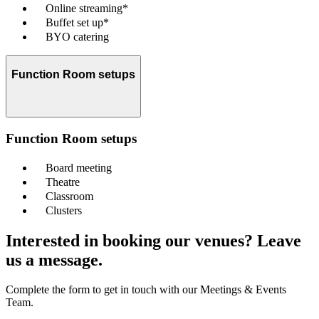
Online streaming*
Buffet set up*
BYO catering
Function Room setups
Function Room setups
Board meeting
Theatre
Classroom
Clusters
Interested in booking our venues? Leave
us a message.
Complete the form to get in touch with our Meetings & Events
Team.