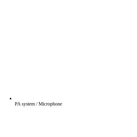
PA system / Microphone