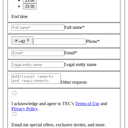
23:00
23:30
End time
Full name*
Phone*
+82
Email*
Legal entity name
Other requests
I acknowledge and agree to TEC’s
Terms of Use
and
Privacy Policy
.
Email me special offers, exclusive invites, and more.