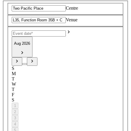
Centre
Venue
Aug 2026
S
M
T
W
T
F
S
1
2
3
4
5