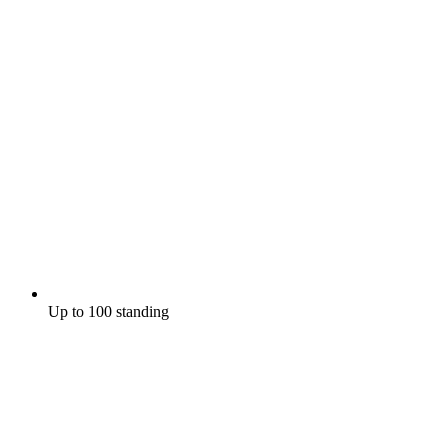
Up to 100 standing