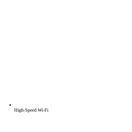
High-Speed Wi-Fi