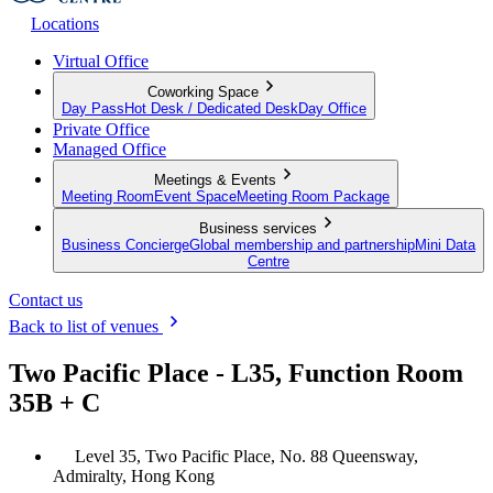
Locations
Virtual Office
Coworking Space
Day Pass
Hot Desk / Dedicated Desk
Day Office
Private Office
Managed Office
Meetings & Events
Meeting Room
Event Space
Meeting Room Package
Business services
Business Concierge
Global membership and partnership
Mini Data
Centre
Contact us
Back to list of venues
Two Pacific Place - L35, Function Room
35B + C
Level 35, Two Pacific Place, No. 88 Queensway,
Admiralty, Hong Kong