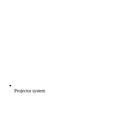
Projector system