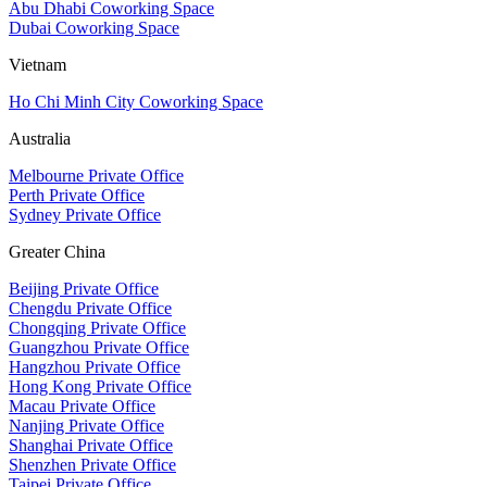
Abu Dhabi Coworking Space
Dubai Coworking Space
Vietnam
Ho Chi Minh City Coworking Space
Australia
Melbourne Private Office
Perth Private Office
Sydney Private Office
Greater China
Beijing Private Office
Chengdu Private Office
Chongqing Private Office
Guangzhou Private Office
Hangzhou Private Office
Hong Kong Private Office
Macau Private Office
Nanjing Private Office
Shanghai Private Office
Shenzhen Private Office
Taipei Private Office