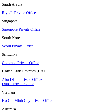
Saudi Arabia
Riyadh Private Office
Singapore
Singapore Private Office
South Korea
Seoul Private Office
Sri Lanka
Colombo Private Office
United Arab Emirates (UAE)
Abu Dhabi Private Office
Dubai Private Office
Vietnam
Ho Chi Minh City Private Office
Australia