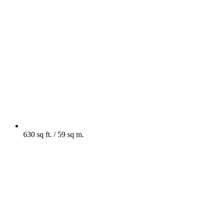
630 sq ft. / 59 sq m.