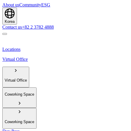
About us
Community
ESG
Korea
Contact us
+82 2 3782 4888
Locations
Virtual Office
Virtual Office
Coworking Space
Coworking Space