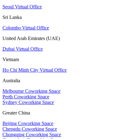
Seoul Virtual Office
Sri Lanka
Colombo Virtual Office
United Arab Emirates (UAE)
Dubai Virtual Office
Vietnam
Ho Chi Minh City Virtual Office
Australia
Melbourne Coworking Space
Perth Coworking Space
Sydney Coworking Space
Greater China
Beijing Coworking Space
Chengdu Coworking Space
Chongqing Coworking Space