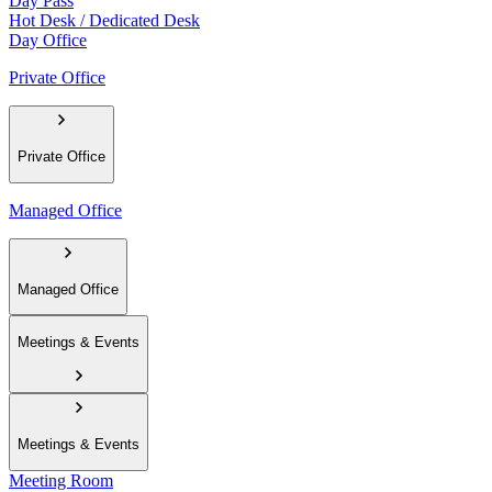
Day Pass
Hot Desk / Dedicated Desk
Day Office
Private Office
Private Office
Managed Office
Managed Office
Meetings & Events
Meetings & Events
Meeting Room