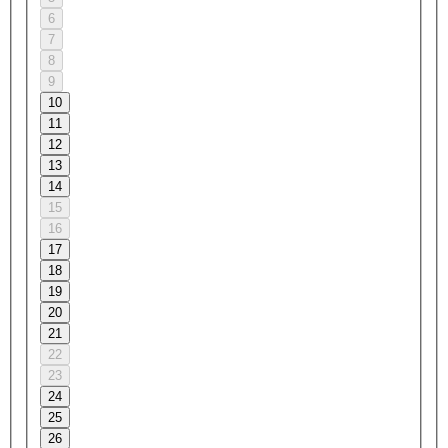
6
7
8
9
10
11
12
13
14
15
16
17
18
19
20
21
22
23
24
25
26