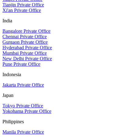
Tianjin Private Office
Xi'an Private Office
India
Bangalore Private Office
Chennai Private Office
Gurgaon Private Office
Hyderabad Private Office
Mumbai Private Office
New Delhi Private Office
Pune Private Office
Indonesia
Jakarta Private Office
Japan
Tokyo Private Office
Yokohama Private Office
Philippines
Manila Private Office