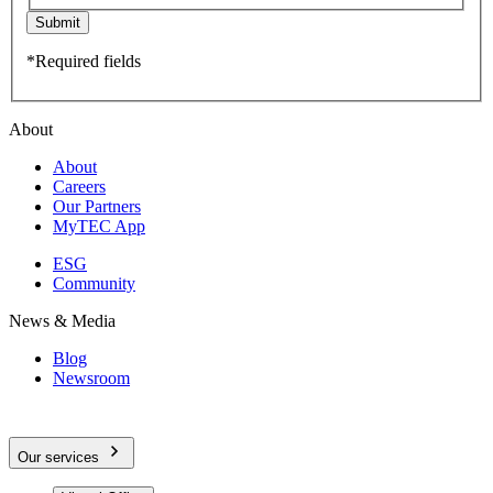
Submit
*Required fields
About
About
Careers
Our Partners
MyTEC App
ESG
Community
News & Media
Blog
Newsroom
Our services