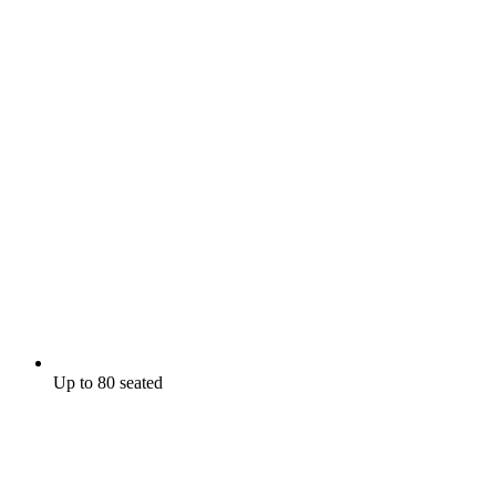
Up to 80 seated