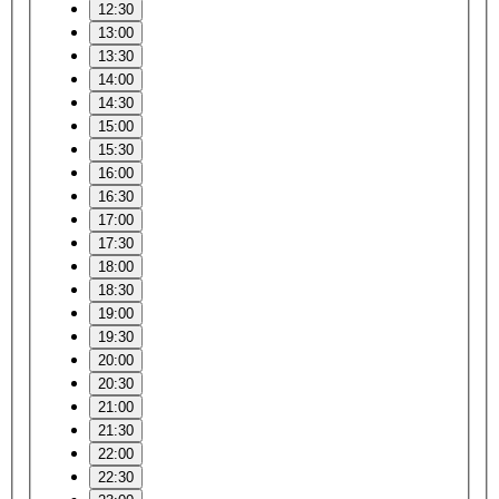
12:30
13:00
13:30
14:00
14:30
15:00
15:30
16:00
16:30
17:00
17:30
18:00
18:30
19:00
19:30
20:00
20:30
21:00
21:30
22:00
22:30