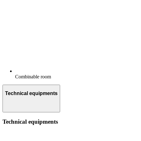
Combinable room
Technical equipments
Technical equipments