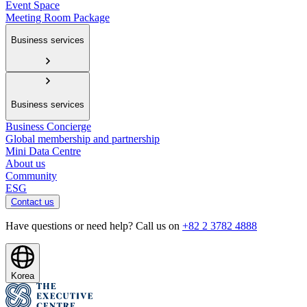
Event Space
Meeting Room Package
Business services
Business services
Business Concierge
Global membership and partnership
Mini Data Centre
About us
Community
ESG
Contact us
Have questions or need help? Call us on
+82 2 3782 4888
Korea