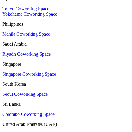
Tokyo Coworking Space
Yokohama Coworking Space
Philippines
Manila Coworking Space
Saudi Arabia
Riyadh Coworking Space
Singapore
Singapore Coworking Space
South Korea
Seoul Coworking Space
Sri Lanka
Colombo Coworking Space
United Arab Emirates (UAE)