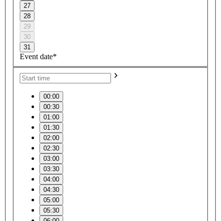
27
28
29
30
31
Event date*
00:00
00:30
01:00
01:30
02:00
02:30
03:00
03:30
04:00
04:30
05:00
05:30
06:00