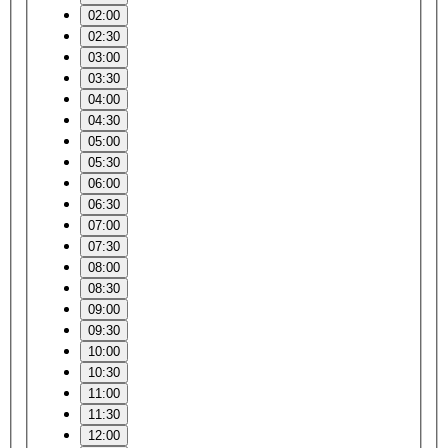
02:00
02:30
03:00
03:30
04:00
04:30
05:00
05:30
06:00
06:30
07:00
07:30
08:00
08:30
09:00
09:30
10:00
10:30
11:00
11:30
12:00