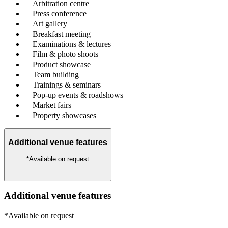
Arbitration centre
Press conference
Art gallery
Breakfast meeting
Examinations & lectures
Film & photo shoots
Product showcase
Team building
Trainings & seminars
Pop-up events & roadshows
Market fairs
Property showcases
Additional venue features
*Available on request
Additional venue features
*Available on request