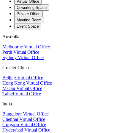
Virtual Office
Coworking Space
Private Office
Meeting Room
Event Space
Australia
Melbourne Virtual Office
Perth Virtual Office
Sydney Virtual Office
Greater China
Beijing Virtual Office
Hong Kong Virtual Office
Macau Virtual Office
Taipei Virtual Office
India
Bangalore Virtual Office
Chennai Virtual Office
Gurgaon Virtual Office
Hyderabad Virtual Office