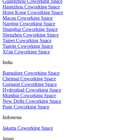
Guangzhou Coworking Space
Hangzhou Coworking Space
Hong Kong Coworking Space
Macau Coworking Space
Nanjing Coworking Space
Shanghai Coworking Space
Shenzhen Coworking Space
Taipei Coworking Space
Tianjin Coworking Space
Xi'an Coworking Space
India
Bangalore Coworking Space
Chennai Coworking Space
Gurgaon Coworking Space
Hyderabad Coworking Space
Mumbai Coworking Space
New Delhi Coworking Space
Pune Coworking Space
Indonesia
Jakarta Coworking Space
Japan