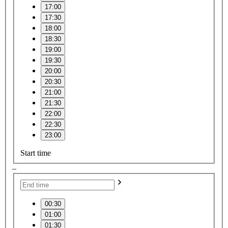
17:00
17:30
18:00
18:30
19:00
19:30
20:00
20:30
21:00
21:30
22:00
22:30
23:00
Start time
–
00:30
01:00
01:30