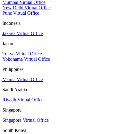
Mumbai Virtual Office
New Delhi Virtual Office
Pune Virtual Office
Indonesia
Jakarta Virtual Office
Japan
Tokyo Virtual Office
Yokohama Virtual Office
Philippines
Manila Virtual Office
Saudi Arabia
Riyadh Virtual Office
Singapore
Singapore Virtual Office
South Korea