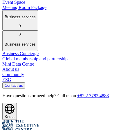
Event Space
Meeting Room Package
Business services
Business services
Business Concierge
Global membership and partnership
Mini Data Centre
About us
Community
ESG
Contact us
Have questions or need help? Call us on
+82 2 3782 4888
Korea