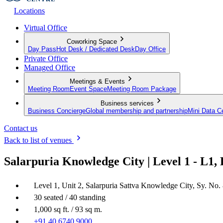
Locations
Virtual Office
Coworking Space
Day Pass
Hot Desk / Dedicated Desk
Day Office
Private Office
Managed Office
Meetings & Events
Meeting Room
Event Space
Meeting Room Package
Business services
Business Concierge
Global membership and partnership
Mini Data C
Contact us
Back to list of venues
Salarpuria Knowledge City | Level 1 - L1,
Level 1, Unit 2, Salarpuria Sattva Knowledge City, Sy. No.
30 seated / 40 standing
1,000 sq ft. / 93 sq m.
+91 40 6740 9000