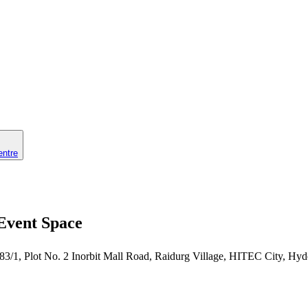
entre
 Event Space
 83/1, Plot No. 2 Inorbit Mall Road, Raidurg Village, HITEC City, Hy