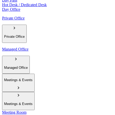
Day Pass
Hot Desk / Dedicated Desk
Day Office
Private Office
Private Office
Managed Office
Managed Office
Meetings & Events
Meetings & Events
Meeting Room