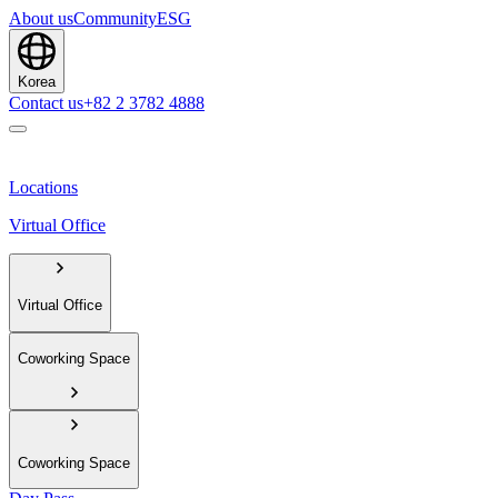
About us
Community
ESG
Korea
Contact us
+82 2 3782 4888
Locations
Virtual Office
Virtual Office
Coworking Space
Coworking Space