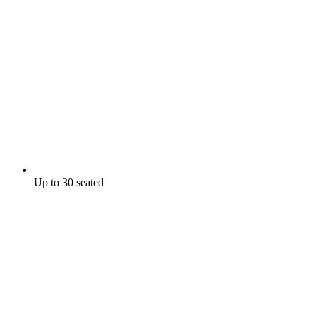
Up to 30 seated