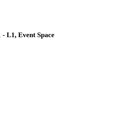
 - L1, Event Space