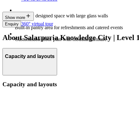
Modernly designed space with large glass walls
Show more
360° virtual tour
Enquiry
Built-in pantry area for refreshments and catered events
About Salarpuria Knowledge City | Level 1
Customisable floor plan with modular furniture
Capacity and layouts
Capacity and layouts