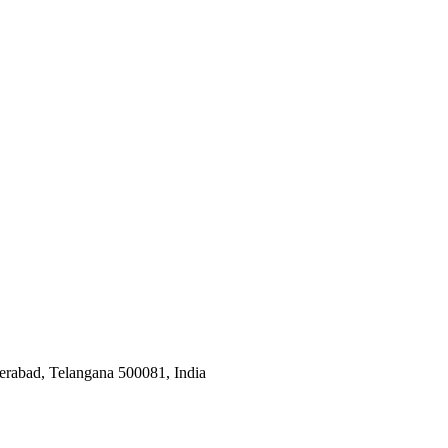
derabad, Telangana 500081, India