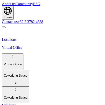
About us
Community
ESG
Korea
Contact us
+82 2 3782 4888
Locations
Virtual Office
Virtual Office
Coworking Space
Coworking Space