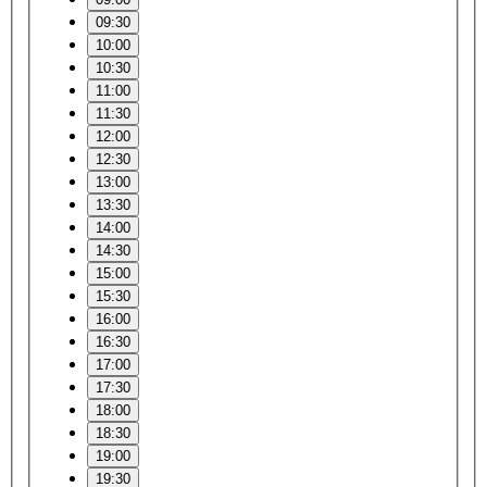
09:30
10:00
10:30
11:00
11:30
12:00
12:30
13:00
13:30
14:00
14:30
15:00
15:30
16:00
16:30
17:00
17:30
18:00
18:30
19:00
19:30