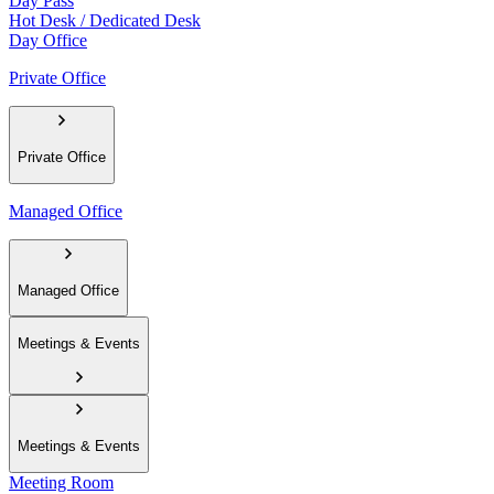
Day Pass
Hot Desk / Dedicated Desk
Day Office
Private Office
Private Office
Managed Office
Managed Office
Meetings & Events
Meetings & Events
Meeting Room