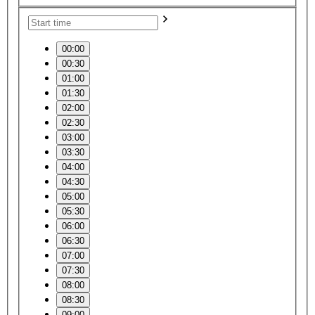
00:00
00:30
01:00
01:30
02:00
02:30
03:00
03:30
04:00
04:30
05:00
05:30
06:00
06:30
07:00
07:30
08:00
08:30
09:00