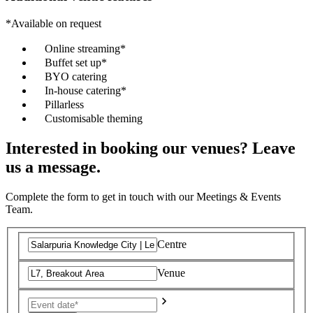
*Available on request
Online streaming*
Buffet set up*
BYO catering
In-house catering*
Pillarless
Customisable theming
Interested in booking our venues? Leave
us a message.
Complete the form to get in touch with our Meetings & Events
Team.
Centre
Venue