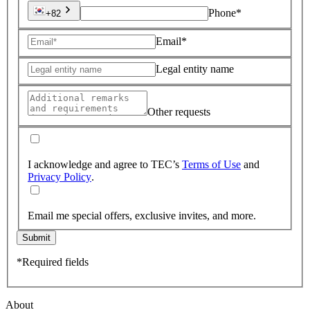
Phone*
+82
Email*
Legal entity name
Other requests
I acknowledge and agree to TEC’s
Terms of Use
and
Privacy Policy
.
Email me special offers, exclusive invites, and more.
Submit
*Required fields
About