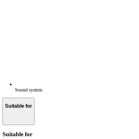
Sound system
Suitable for
Suitable for