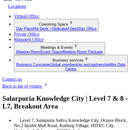
Locations
Virtual Office
Coworking Space
Day Pass
Hot Desk / Dedicated Desk
Day Office
Private Office
Managed Office
Meetings & Events
Meeting Room
Event Space
Meeting Room Package
Business services
Business Concierge
Global membership and partnership
Mini Data
Centre
Contact us
Back to list of venues
Salarpuria Knowledge City | Level 7 & 8 -
L7, Breakout Area
Level 7, Salarpuria Sattva Knowledge City, Octave Block,
No.2 Inorbit Mall Road, Raidurg Village, HITEC City,