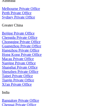
Australia
Melbourne Private Office
Perth Private Office
Sydney Private Office
Greater China
Beijing Private Office
Chengdu Private Office
Chongqing Private Office
Guangzhou Private Office
Hangzhou Private Office
Hong Kong Private Office
Macau Private Office
Nanjing Private Office
Shanghai Private Office
Shenzhen Private Office
Taipei Private Office
Tianjin Private Office
Xi'an Private Office
India
Bangalore Private Office
Chennai Private Office