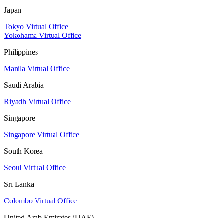
Japan
Tokyo Virtual Office
Yokohama Virtual Office
Philippines
Manila Virtual Office
Saudi Arabia
Riyadh Virtual Office
Singapore
Singapore Virtual Office
South Korea
Seoul Virtual Office
Sri Lanka
Colombo Virtual Office
United Arab Emirates (UAE)