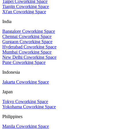
Taipei Coworking Space
Tianjin Coworking Space
Xi'an Coworking Space
India
Bangalore Coworking Space
Chennai Coworking Space
Gurgaon Coworking Space
Hyderabad Coworking Space
Mumbai Coworking Space
New Delhi Coworking Space
Pune Coworking Space
Indonesia
Jakarta Coworking Space
Japan
Tokyo Coworking Space
Yokohama Coworking Space
Philippines
Manila Coworking Space