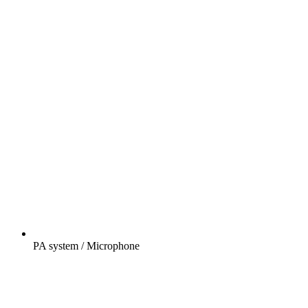
PA system / Microphone