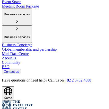
Event Space
Meeting Room Package
Business services
Business services
Business Concierge
Global membership and partnership
Mini Data Centre
About us
Community
ESG
Contact us
Have questions or need help? Call us on
+82 2 3782 4888
Korea