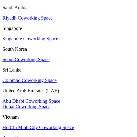
Saudi Arabia
Riyadh Coworking Space
Singapore
Singapore Coworking Space
South Korea
Seoul Coworking Space
Sri Lanka
Colombo Coworking Space
United Arab Emirates (UAE)
Abu Dhabi Coworking Space
Dubai Coworking Space
Vietnam
Ho Chi Minh City Coworking Space