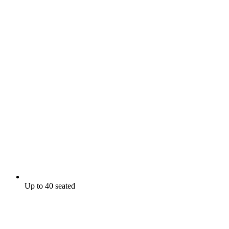
Up to 40 seated