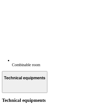
Combinable room
Technical equipments
Technical equipments