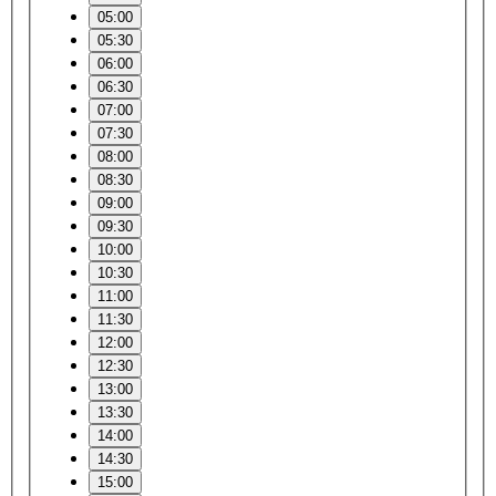
05:00
05:30
06:00
06:30
07:00
07:30
08:00
08:30
09:00
09:30
10:00
10:30
11:00
11:30
12:00
12:30
13:00
13:30
14:00
14:30
15:00