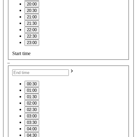
20:00
20:30
21:00
21:30
22:00
22:30
23:00
Start time
–
00:30
01:00
01:30
02:00
02:30
03:00
03:30
04:00
04:30