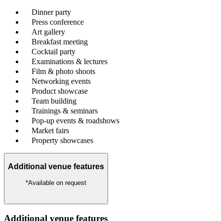
Dinner party
Press conference
Art gallery
Breakfast meeting
Cocktail party
Examinations & lectures
Film & photo shoots
Networking events
Product showcase
Team building
Trainings & seminars
Pop-up events & roadshows
Market fairs
Property showcases
Additional venue features
*Available on request
Additional venue features