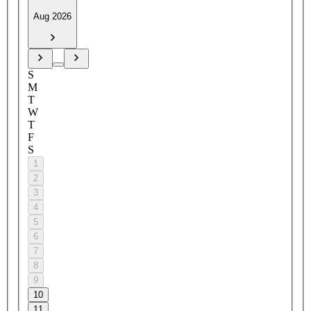
Aug 2026
S
M
T
W
T
F
S
1
2
3
4
5
6
7
8
9
10
11