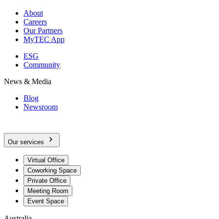
About
Careers
Our Partners
MyTEC App
ESG
Community
News & Media
Blog
Newsroom
Our services
Virtual Office
Coworking Space
Private Office
Meeting Room
Event Space
Australia