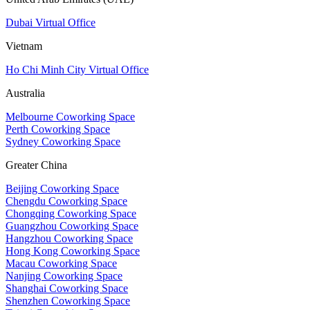
Dubai Virtual Office
Vietnam
Ho Chi Minh City Virtual Office
Australia
Melbourne Coworking Space
Perth Coworking Space
Sydney Coworking Space
Greater China
Beijing Coworking Space
Chengdu Coworking Space
Chongqing Coworking Space
Guangzhou Coworking Space
Hangzhou Coworking Space
Hong Kong Coworking Space
Macau Coworking Space
Nanjing Coworking Space
Shanghai Coworking Space
Shenzhen Coworking Space