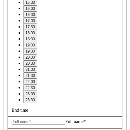
15:30
16:00
16:30
17:00
17:30
18:00
18:30
19:00
19:30
20:00
20:30
21:00
21:30
22:00
22:30
23:00
23:30
End time
Full name*