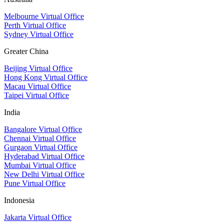
Melbourne Virtual Office
Perth Virtual Office
Sydney Virtual Office
Greater China
Beijing Virtual Office
Hong Kong Virtual Office
Macau Virtual Office
Taipei Virtual Office
India
Bangalore Virtual Office
Chennai Virtual Office
Gurgaon Virtual Office
Hyderabad Virtual Office
Mumbai Virtual Office
New Delhi Virtual Office
Pune Virtual Office
Indonesia
Jakarta Virtual Office