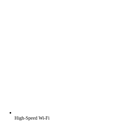
High-Speed Wi-Fi