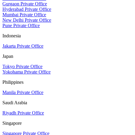
Gurgaon Private Office
Hyderabad Private Office
Mumbai Private Office
New Delhi Private Office
Pune Private Office
Indonesia
Jakarta Private Office
Japan
Tokyo Private Office
Yokohama Private Office
Philippines
Manila Private Office
Saudi Arabia
Riyadh Private Office
Singapore
Singapore Private Office