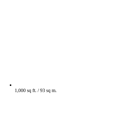
1,000 sq ft. / 93 sq m.