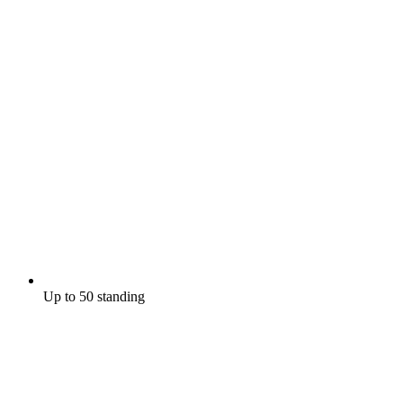
Up to 50 standing