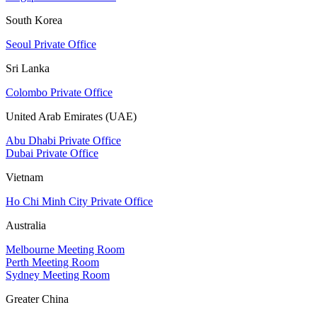
South Korea
Seoul Private Office
Sri Lanka
Colombo Private Office
United Arab Emirates (UAE)
Abu Dhabi Private Office
Dubai Private Office
Vietnam
Ho Chi Minh City Private Office
Australia
Melbourne Meeting Room
Perth Meeting Room
Sydney Meeting Room
Greater China