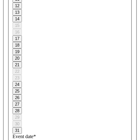
12
13
14
15
16
17
18
19
20
21
22
23
24
25
26
27
28
29
30
31
Event date*