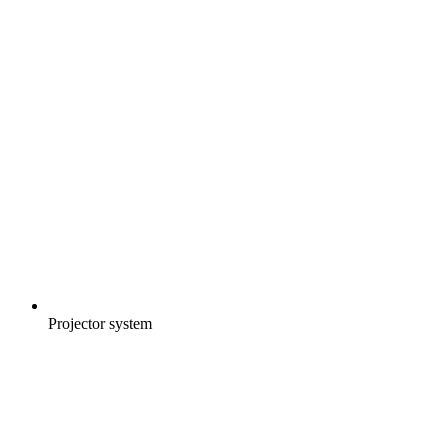
Projector system