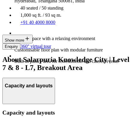
Hyderabad, Telangana 500081, India
40 seated / 50 standing
1,000 sq ft. / 93 sq m.
+91 40 4000 8000
Modern space with a relaxing environment
Show more
360° virtual tour
Enquiry
Customisable floor plan with modular furniture
About Salarpuria Knowledge City | Level
Built-in pantry area for refreshments and catered events
7 & 8 - L7, Breakout Area
Capacity and layouts
Capacity and layouts