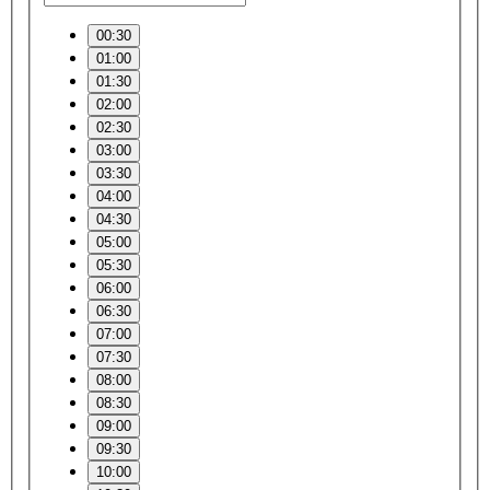
00:30
01:00
01:30
02:00
02:30
03:00
03:30
04:00
04:30
05:00
05:30
06:00
06:30
07:00
07:30
08:00
08:30
09:00
09:30
10:00