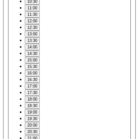
10:30
11:00
11:30
12:00
12:30
13:00
13:30
14:00
14:30
15:00
15:30
16:00
16:30
17:00
17:30
18:00
18:30
19:00
19:30
20:00
20:30
21:00