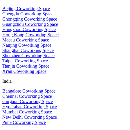
Beijing Coworking Space
Chengdu Coworking Space
Chongqing Coworking Space
Guangzhou Coworking Space
Hangzhou Coworking Space
Hong Kong Coworking Space
Macau Coworking Space
Nanjing Coworking Space
Shanghai Coworking Space
Shenzhen Coworking Space
Taipei Coworking Space
Tianjin Coworking Space
Xi'an Coworking Space
India
Bangalore Coworking Space
Chennai Coworking Space
Gurgaon Coworking Space
Hyderabad Coworking Space
Mumbai Coworking Space
New Delhi Coworking Space
Pune Coworking Space