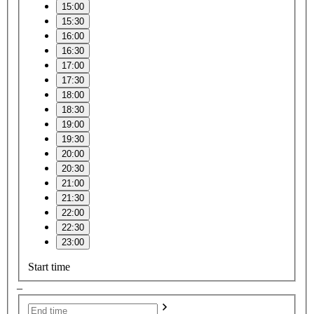
15:00
15:30
16:00
16:30
17:00
17:30
18:00
18:30
19:00
19:30
20:00
20:30
21:00
21:30
22:00
22:30
23:00
Start time
–