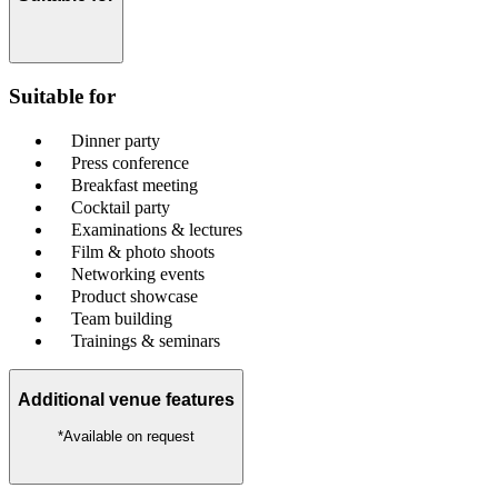
Suitable for
Dinner party
Press conference
Breakfast meeting
Cocktail party
Examinations & lectures
Film & photo shoots
Networking events
Product showcase
Team building
Trainings & seminars
Additional venue features
*Available on request