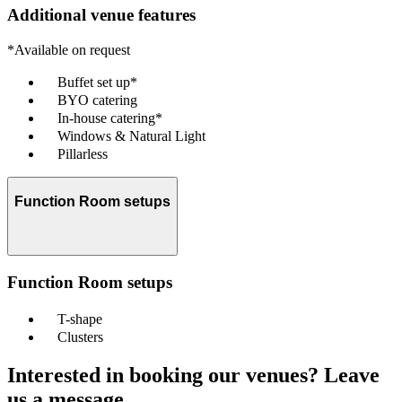
Additional venue features
*Available on request
Buffet set up*
BYO catering
In-house catering*
Windows & Natural Light
Pillarless
Function Room setups
Function Room setups
T-shape
Clusters
Interested in booking our venues? Leave
us a message.