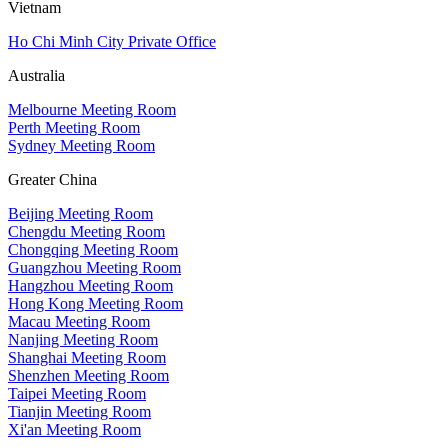
Vietnam
Ho Chi Minh City Private Office
Australia
Melbourne Meeting Room
Perth Meeting Room
Sydney Meeting Room
Greater China
Beijing Meeting Room
Chengdu Meeting Room
Chongqing Meeting Room
Guangzhou Meeting Room
Hangzhou Meeting Room
Hong Kong Meeting Room
Macau Meeting Room
Nanjing Meeting Room
Shanghai Meeting Room
Shenzhen Meeting Room
Taipei Meeting Room
Tianjin Meeting Room
Xi'an Meeting Room