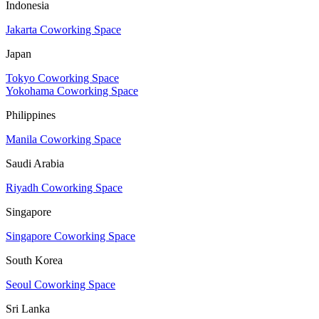
Indonesia
Jakarta Coworking Space
Japan
Tokyo Coworking Space
Yokohama Coworking Space
Philippines
Manila Coworking Space
Saudi Arabia
Riyadh Coworking Space
Singapore
Singapore Coworking Space
South Korea
Seoul Coworking Space
Sri Lanka