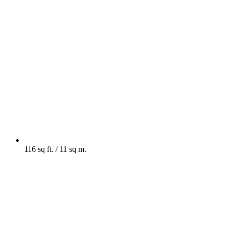
116 sq ft. / 11 sq m.