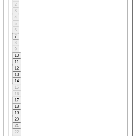
2
3
4
5
6
7
8
9
10
11
12
13
14
15
16
17
18
19
20
21
22