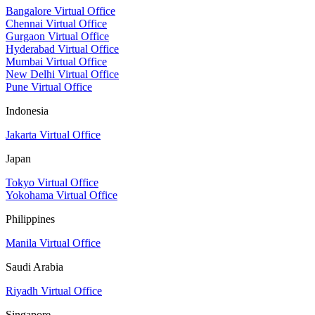
Bangalore Virtual Office
Chennai Virtual Office
Gurgaon Virtual Office
Hyderabad Virtual Office
Mumbai Virtual Office
New Delhi Virtual Office
Pune Virtual Office
Indonesia
Jakarta Virtual Office
Japan
Tokyo Virtual Office
Yokohama Virtual Office
Philippines
Manila Virtual Office
Saudi Arabia
Riyadh Virtual Office
Singapore