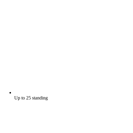
Up to 25 standing