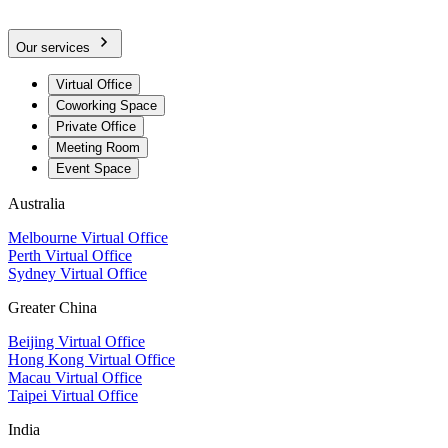
Our services
Virtual Office
Coworking Space
Private Office
Meeting Room
Event Space
Australia
Melbourne Virtual Office
Perth Virtual Office
Sydney Virtual Office
Greater China
Beijing Virtual Office
Hong Kong Virtual Office
Macau Virtual Office
Taipei Virtual Office
India