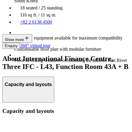
South Korea
18 seated / 25 standing
116 sq ft. / 11 sq m.
+82 2 6138 4500
Latest AV equipment available for maximum compatibility
Show more
360° virtual tour
Enquiry
Customisable floor plan with modular furniture
About International Finance Centre,
Floor-to-ceiling windows overlooking the famous Han River
Three IFC - L43, Function Room 43A + B
Capacity and layouts
Capacity and layouts