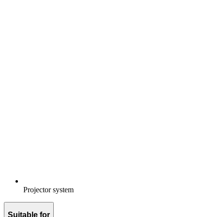
Projector system
Suitable for