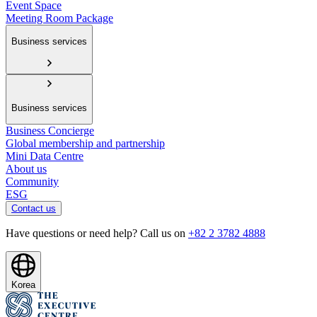
Event Space
Meeting Room Package
Business services
Business services
Business Concierge
Global membership and partnership
Mini Data Centre
About us
Community
ESG
Contact us
Have questions or need help? Call us on
+82 2 3782 4888
Korea