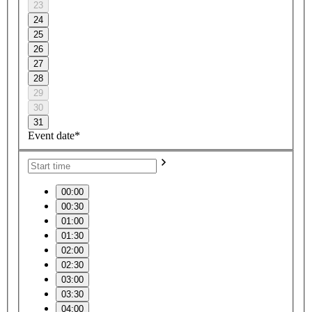
23
24
25
26
27
28
29
30
31
Event date*
00:00
00:30
01:00
01:30
02:00
02:30
03:00
03:30
04:00