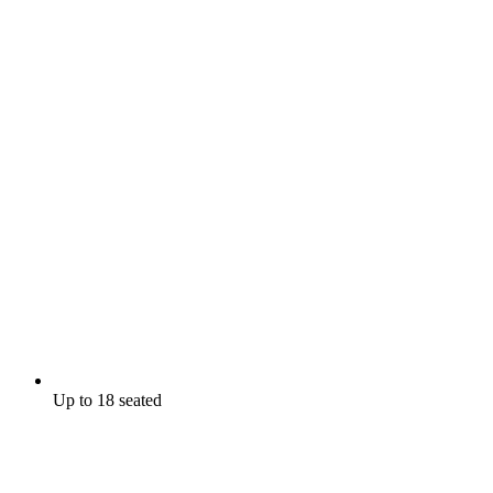
Up to 18 seated