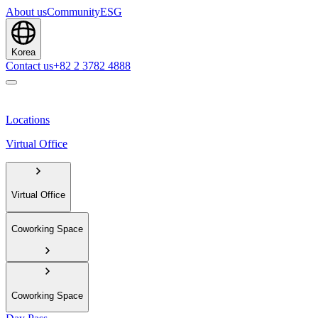
About us
Community
ESG
Korea
Contact us
+82 2 3782 4888
Locations
Virtual Office
Virtual Office
Coworking Space
Coworking Space