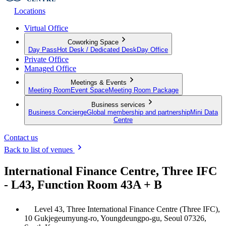
Locations
Virtual Office
Coworking Space
Day Pass
Hot Desk / Dedicated Desk
Day Office
Private Office
Managed Office
Meetings & Events
Meeting Room
Event Space
Meeting Room Package
Business services
Business Concierge
Global membership and partnership
Mini Data
Centre
Contact us
Back to list of venues
International Finance Centre, Three IFC
- L43, Function Room 43A + B
Level 43, Three International Finance Centre (Three IFC),
10 Gukjegeumyung-ro, Youngdeungpo-gu, Seoul 07326,