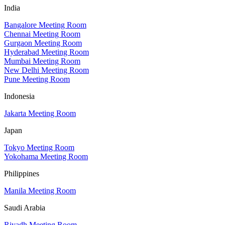
India
Bangalore Meeting Room
Chennai Meeting Room
Gurgaon Meeting Room
Hyderabad Meeting Room
Mumbai Meeting Room
New Delhi Meeting Room
Pune Meeting Room
Indonesia
Jakarta Meeting Room
Japan
Tokyo Meeting Room
Yokohama Meeting Room
Philippines
Manila Meeting Room
Saudi Arabia
Riyadh Meeting Room