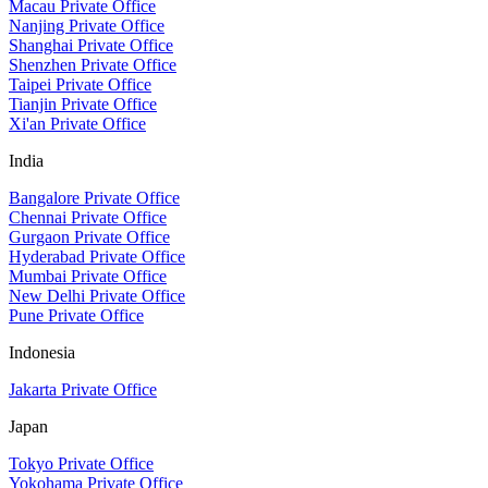
Macau Private Office
Nanjing Private Office
Shanghai Private Office
Shenzhen Private Office
Taipei Private Office
Tianjin Private Office
Xi'an Private Office
India
Bangalore Private Office
Chennai Private Office
Gurgaon Private Office
Hyderabad Private Office
Mumbai Private Office
New Delhi Private Office
Pune Private Office
Indonesia
Jakarta Private Office
Japan
Tokyo Private Office
Yokohama Private Office