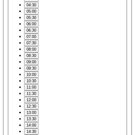
04:30
05:00
05:30
06:00
06:30
07:00
07:30
08:00
08:30
09:00
09:30
10:00
10:30
11:00
11:30
12:00
12:30
13:00
13:30
14:00
14:30