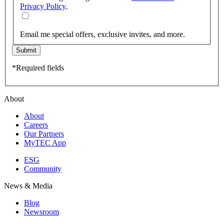
Privacy Policy
.
Email me special offers, exclusive invites, and more.
Submit
*Required fields
About
About
Careers
Our Partners
MyTEC App
ESG
Community
News & Media
Blog
Newsroom