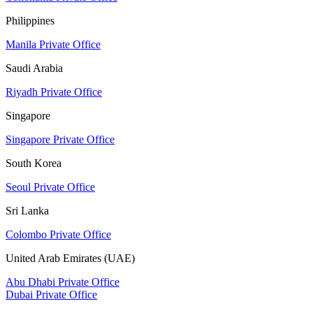
Philippines
Manila Private Office
Saudi Arabia
Riyadh Private Office
Singapore
Singapore Private Office
South Korea
Seoul Private Office
Sri Lanka
Colombo Private Office
United Arab Emirates (UAE)
Abu Dhabi Private Office
Dubai Private Office