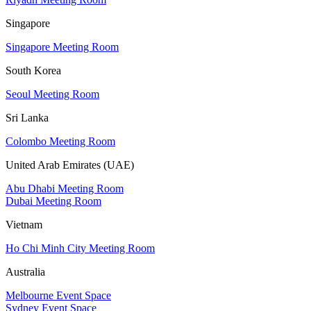
Singapore
Singapore Meeting Room
South Korea
Seoul Meeting Room
Sri Lanka
Colombo Meeting Room
United Arab Emirates (UAE)
Abu Dhabi Meeting Room
Dubai Meeting Room
Vietnam
Ho Chi Minh City Meeting Room
Australia
Melbourne Event Space
Sydney Event Space