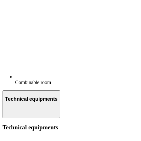
Combinable room
Technical equipments
Technical equipments