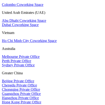
Colombo Coworking Space
United Arab Emirates (UAE)
Abu Dhabi Coworking Space
Dubai Coworking Space
Vietnam
Ho Chi Minh City Coworking Space
Australia
Melbourne Private Office
Perth Private Office
Sydney Private Office
Greater China
Beijing Private Office
Chengdu Private Office
Chongqing Private Office
Guangzhou Private Office
Hangzhou Private Office
Hong Kong Private Office