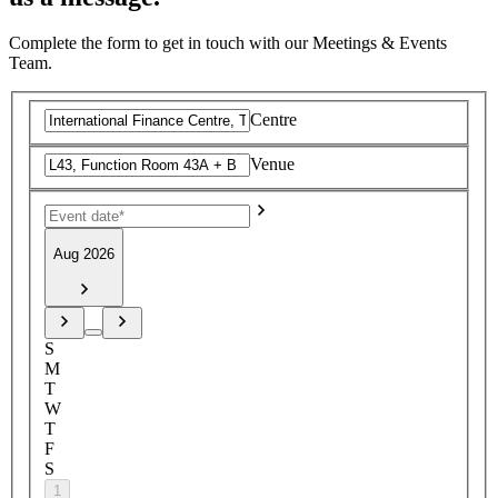
Complete the form to get in touch with our Meetings & Events
Team.
Centre
Venue
Aug 2026
S
M
T
W
T
F
S
1