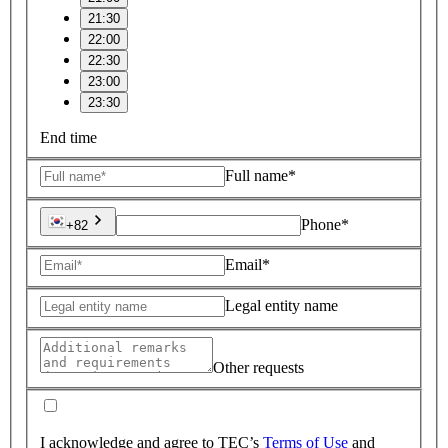
21:30
22:00
22:30
23:00
23:30
End time
Full name*
Phone*
+82
Email*
Legal entity name
Other requests
I acknowledge and agree to TEC’s
Terms of Use
and