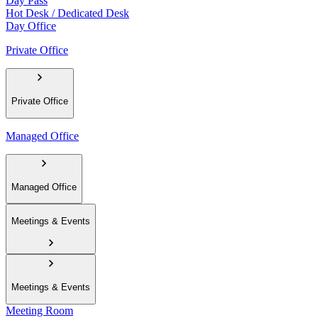
Day Pass
Hot Desk / Dedicated Desk
Day Office
Private Office
Private Office
Managed Office
Managed Office
Meetings & Events
Meetings & Events
Meeting Room