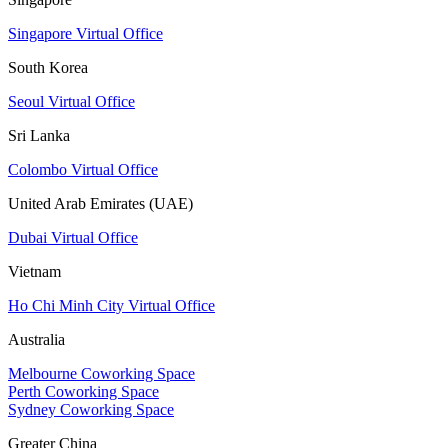
Singapore Virtual Office
South Korea
Seoul Virtual Office
Sri Lanka
Colombo Virtual Office
United Arab Emirates (UAE)
Dubai Virtual Office
Vietnam
Ho Chi Minh City Virtual Office
Australia
Melbourne Coworking Space
Perth Coworking Space
Sydney Coworking Space
Greater China