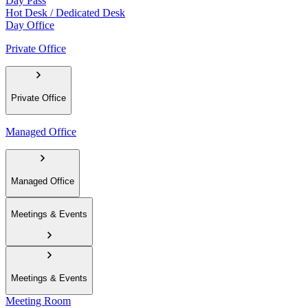
Day Pass
Hot Desk / Dedicated Desk
Day Office
Private Office
Private Office
Managed Office
Managed Office
Meetings & Events
Meetings & Events
Meeting Room