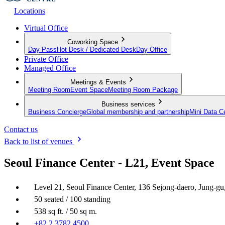
Locations
Virtual Office
Coworking Space
Day Pass
Hot Desk / Dedicated Desk
Day Office
Private Office
Managed Office
Meetings & Events
Meeting Room
Event Space
Meeting Room Package
Business services
Business Concierge
Global membership and partnership
Mini Data C
Contact us
Back to list of venues
Seoul Finance Center - L21, Event Space
Level 21, Seoul Finance Center, 136 Sejong-daero, Jung-g
50 seated / 100 standing
538 sq ft. / 50 sq m.
+82 2 3782 4500