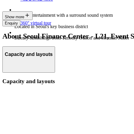
Built-in entertainment with a surround sound system
Show more
360° virtual tour
Enquiry
Located in Seoul's key business district
About Seoul Finance Center - L21, Event 
Luxury furnishings from Timothy Oulton and Herman Miller
Capacity and layouts
Capacity and layouts