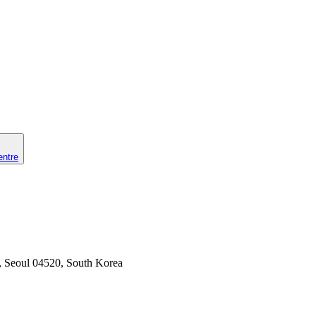
entre
u, Seoul 04520, South Korea