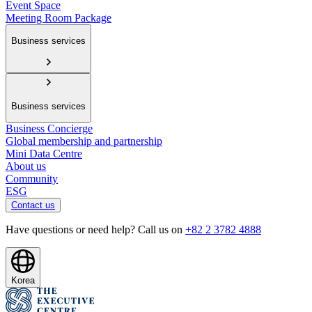
Event Space
Meeting Room Package
Business services
Business services
Business Concierge
Global membership and partnership
Mini Data Centre
About us
Community
ESG
Contact us
Have questions or need help? Call us on
+82 2 3782 4888
Korea