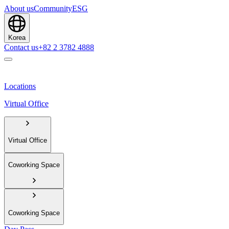
About us
Community
ESG
Korea
Contact us
+82 2 3782 4888
Locations
Virtual Office
Virtual Office
Coworking Space
Coworking Space