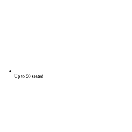
Up to 50 seated