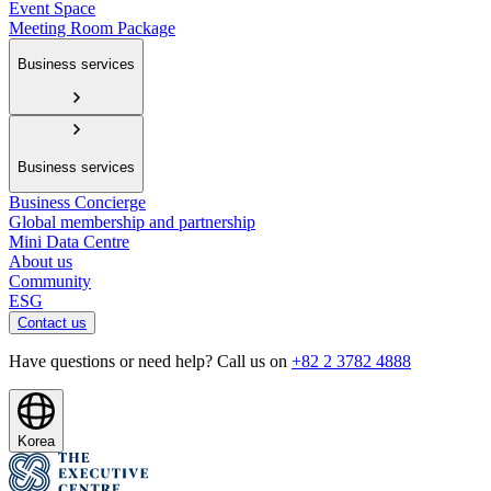
Event Space
Meeting Room Package
Business services
Business services
Business Concierge
Global membership and partnership
Mini Data Centre
About us
Community
ESG
Contact us
Have questions or need help? Call us on
+82 2 3782 4888
Korea