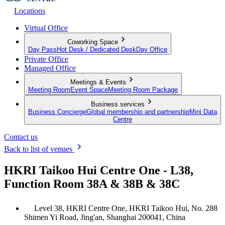
Locations
Virtual Office
Coworking Space
Day Pass
Hot Desk / Dedicated Desk
Day Office
Private Office
Managed Office
Meetings & Events
Meeting Room
Event Space
Meeting Room Package
Business services
Business Concierge
Global membership and partnership
Mini Data
Centre
Contact us
Back to list of venues
HKRI Taikoo Hui Centre One - L38,
Function Room 38A & 38B & 38C
Level 38, HKRI Centre One, HKRI Taikoo Hui, No. 288
Shimen Yi Road, Jing'an, Shanghai 200041, China