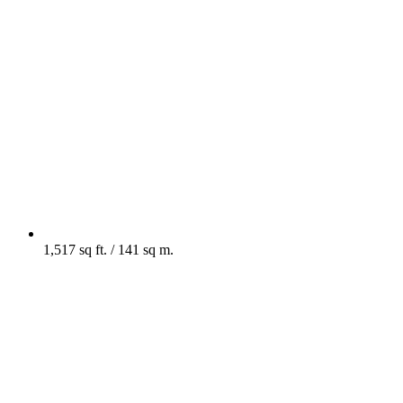
1,517 sq ft. / 141 sq m.