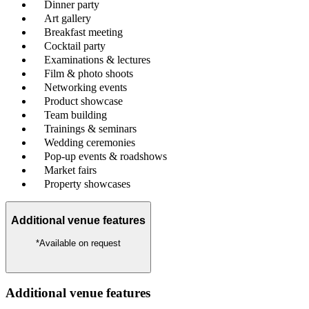
Dinner party
Art gallery
Breakfast meeting
Cocktail party
Examinations & lectures
Film & photo shoots
Networking events
Product showcase
Team building
Trainings & seminars
Wedding ceremonies
Pop-up events & roadshows
Market fairs
Property showcases
Additional venue features
*Available on request
Additional venue features