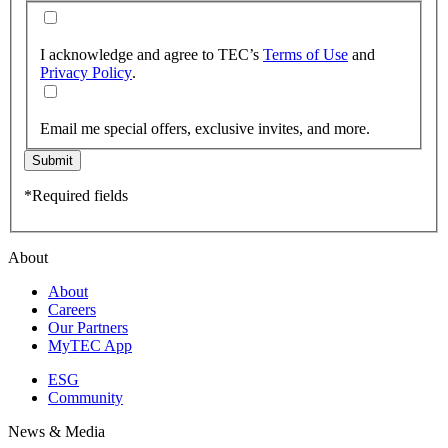
I acknowledge and agree to TEC’s
Terms of Use
and
Privacy Policy
.
Email me special offers, exclusive invites, and more.
Submit
*Required fields
About
About
Careers
Our Partners
MyTEC App
ESG
Community
News & Media