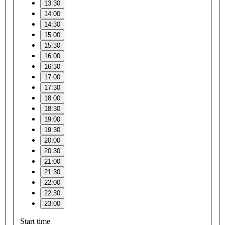
13:30
14:00
14:30
15:00
15:30
16:00
16:30
17:00
17:30
18:00
18:30
19:00
19:30
20:00
20:30
21:00
21:30
22:00
22:30
23:00
Start time