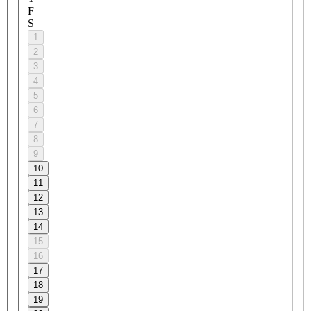
F
S
1
2
3
4
5
6
7
8
9
10
11
12
13
14
15
16
17
18
19