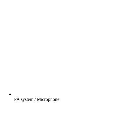
PA system / Microphone