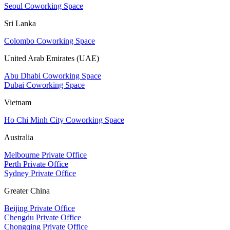
Seoul Coworking Space
Sri Lanka
Colombo Coworking Space
United Arab Emirates (UAE)
Abu Dhabi Coworking Space
Dubai Coworking Space
Vietnam
Ho Chi Minh City Coworking Space
Australia
Melbourne Private Office
Perth Private Office
Sydney Private Office
Greater China
Beijing Private Office
Chengdu Private Office
Chongqing Private Office