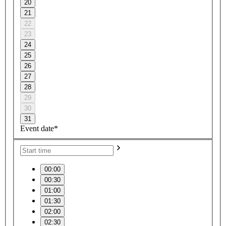
20
21
22
23
24
25
26
27
28
29
30
31
Event date*
00:00
00:30
01:00
01:30
02:00
02:30