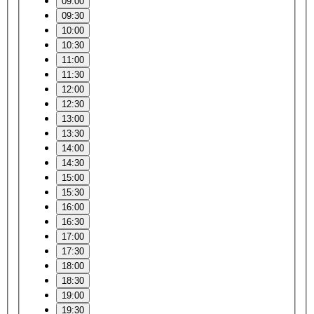
09:00
09:30
10:00
10:30
11:00
11:30
12:00
12:30
13:00
13:30
14:00
14:30
15:00
15:30
16:00
16:30
17:00
17:30
18:00
18:30
19:00
19:30