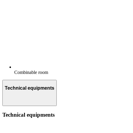
Combinable room
Technical equipments
Technical equipments