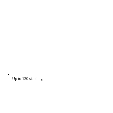
Up to 120 standing