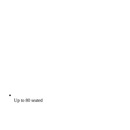
Up to 80 seated