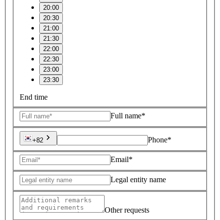
20:00
20:30
21:00
21:30
22:00
22:30
23:00
23:30
End time
Full name*
Phone*
+82
Email*
Legal entity name
Other requests