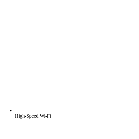
High-Speed Wi-Fi