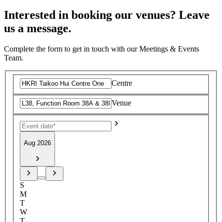
Interested in booking our venues? Leave
us a message.
Complete the form to get in touch with our Meetings & Events
Team.
Centre
Venue
Aug 2026
S
M
T
W
T