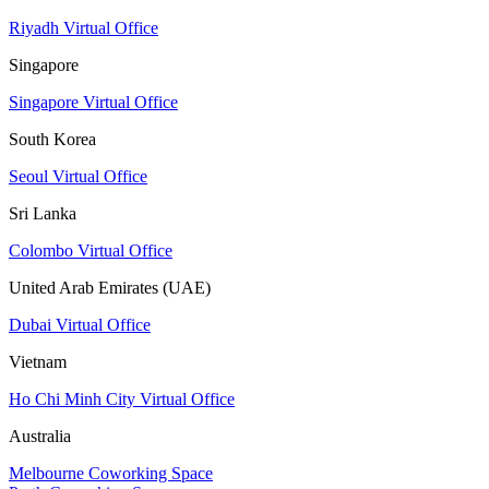
Riyadh Virtual Office
Singapore
Singapore Virtual Office
South Korea
Seoul Virtual Office
Sri Lanka
Colombo Virtual Office
United Arab Emirates (UAE)
Dubai Virtual Office
Vietnam
Ho Chi Minh City Virtual Office
Australia
Melbourne Coworking Space