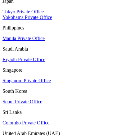
Japan
Tokyo Private Office
Yokohama Private Office
Philippines
Manila Private Office
Saudi Arabia
Riyadh Private Office
Singapore
Singapore Private Office
South Korea
Seoul Private Office
Sri Lanka
Colombo Private Office
United Arab Emirates (UAE)