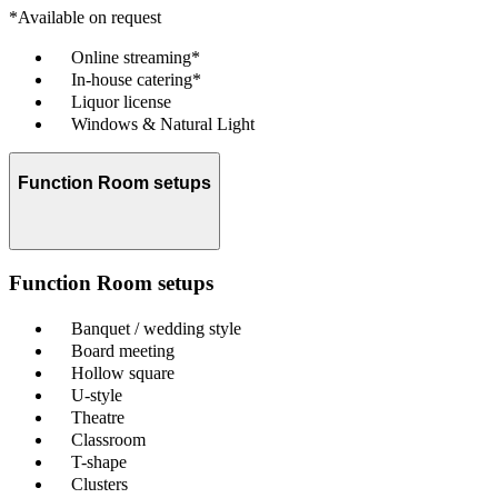
*Available on request
Online streaming*
In-house catering*
Liquor license
Windows & Natural Light
Function Room setups
Function Room setups
Banquet / wedding style
Board meeting
Hollow square
U-style
Theatre
Classroom
T-shape
Clusters