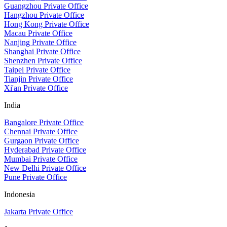
Guangzhou Private Office
Hangzhou Private Office
Hong Kong Private Office
Macau Private Office
Nanjing Private Office
Shanghai Private Office
Shenzhen Private Office
Taipei Private Office
Tianjin Private Office
Xi'an Private Office
India
Bangalore Private Office
Chennai Private Office
Gurgaon Private Office
Hyderabad Private Office
Mumbai Private Office
New Delhi Private Office
Pune Private Office
Indonesia
Jakarta Private Office