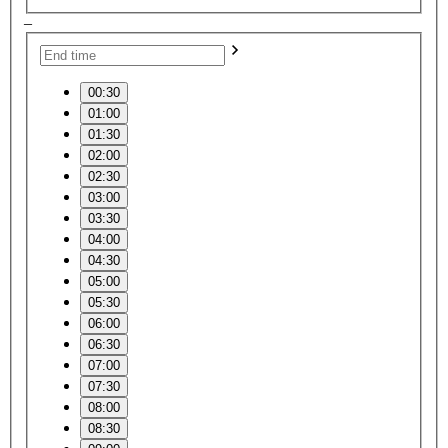
–
00:30
01:00
01:30
02:00
02:30
03:00
03:30
04:00
04:30
05:00
05:30
06:00
06:30
07:00
07:30
08:00
08:30