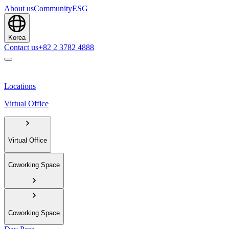
About us
Community
ESG
Korea
Contact us
+82 2 3782 4888
Locations
Virtual Office
Virtual Office
Coworking Space
Coworking Space