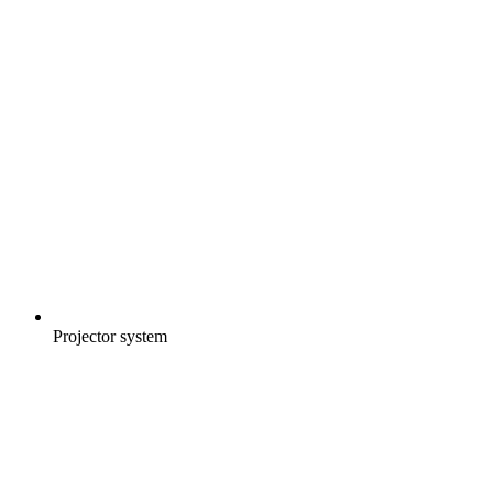
Projector system