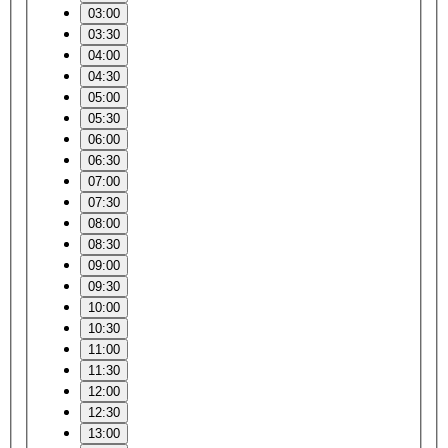
03:00
03:30
04:00
04:30
05:00
05:30
06:00
06:30
07:00
07:30
08:00
08:30
09:00
09:30
10:00
10:30
11:00
11:30
12:00
12:30
13:00