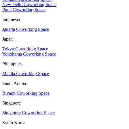
New Delhi Coworking Space
Pune Coworking Space
Indonesia
Jakarta Coworking Space
Japan
Tokyo Coworking Space
Yokohama Coworking Space
Philippines
Manila Coworking Space
Saudi Arabia
Riyadh Coworking Space
Singapore
Singapore Coworking Space
South Korea