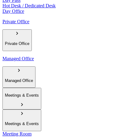
Day Pass
Hot Desk / Dedicated Desk
Day Office
Private Office
Private Office
Managed Office
Managed Office
Meetings & Events
Meetings & Events
Meeting Room