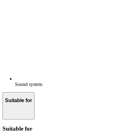
Sound system
Suitable for
Suitable for