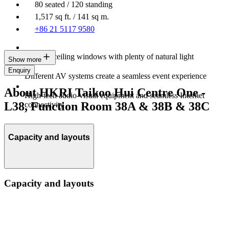
80 seated / 120 standing
1,517 sq ft. / 141 sq m.
+86 21 5117 9580
Floor-to-ceiling windows with plenty of natural light
Show more
Enquiry
Different AV systems create a seamless event experience
About HKRI Taikoo Hui Centre One -
High-tech audio-visual equipment and seamless Internet
L38, Function Room 38A & 38B & 38C
connectivity
Capacity and layouts
Capacity and layouts