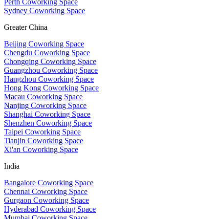
Perth Coworking Space
Sydney Coworking Space
Greater China
Beijing Coworking Space
Chengdu Coworking Space
Chongqing Coworking Space
Guangzhou Coworking Space
Hangzhou Coworking Space
Hong Kong Coworking Space
Macau Coworking Space
Nanjing Coworking Space
Shanghai Coworking Space
Shenzhen Coworking Space
Taipei Coworking Space
Tianjin Coworking Space
Xi'an Coworking Space
India
Bangalore Coworking Space
Chennai Coworking Space
Gurgaon Coworking Space
Hyderabad Coworking Space
Mumbai Coworking Space