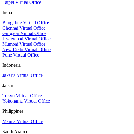
Taipei Virtual Office
India
Bangalore Virtual Office
Chennai Virtual Office
Gurgaon Virtual Office
Hyderabad Virtual Office
Mumbai Virtual Office
New Delhi Virtual Office
Pune Virtual Office
Indonesia
Jakarta Virtual Office
Japan
Tokyo Virtual Office
Yokohama Virtual Office
Philippines
Manila Virtual Office
Saudi Arabia