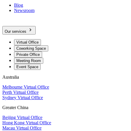
Blog
Newsroom
Our services
Virtual Office
Coworking Space
Private Office
Meeting Room
Event Space
Australia
Melbourne Virtual Office
Perth Virtual Office
Sydney Virtual Office
Greater China
Beijing Virtual Office
Hong Kong Virtual Office
Macau Virtual Office