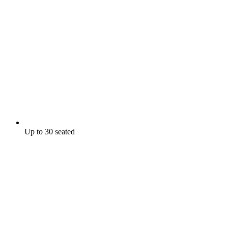
Up to 30 seated