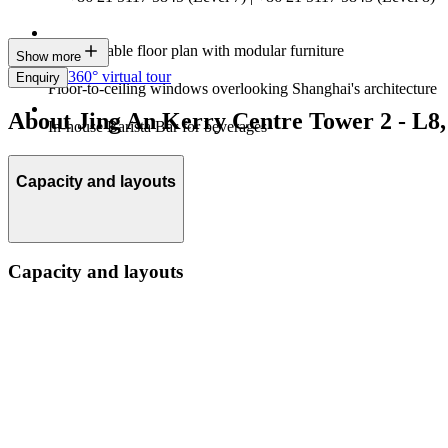
Customisable floor plan with modular furniture
Show more
360° virtual tour
Enquiry
Floor-to-ceiling windows overlooking Shanghai's architecture
About Jing An Kerry Centre Tower 2 - L8,
In-house Barista Bar for beverages
Capacity and layouts
Capacity and layouts