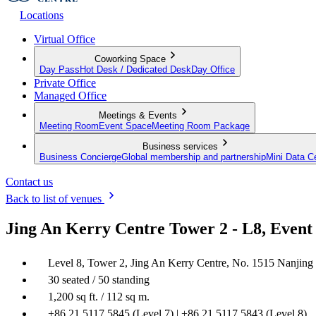
Locations
Virtual Office
Coworking Space
Day Pass
Hot Desk / Dedicated Desk
Day Office
Private Office
Managed Office
Meetings & Events
Meeting Room
Event Space
Meeting Room Package
Business services
Business Concierge
Global membership and partnership
Mini Data C
Contact us
Back to list of venues
Jing An Kerry Centre Tower 2 - L8, Event
Level 8, Tower 2, Jing An Kerry Centre, No. 1515 Nanjing
30 seated / 50 standing
1,200 sq ft. / 112 sq m.
+86 21 5117 5845 (Level 7) | +86 21 5117 5843 (Level 8)