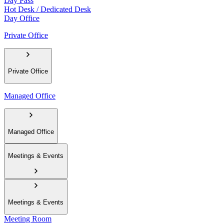
Day Pass
Hot Desk / Dedicated Desk
Day Office
Private Office
Private Office
Managed Office
Managed Office
Meetings & Events
Meetings & Events
Meeting Room