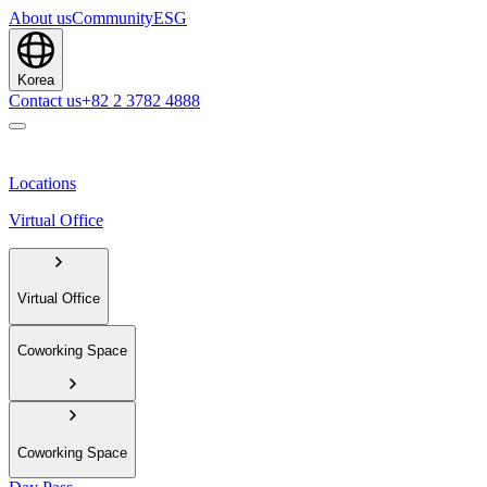
About us
Community
ESG
Korea
Contact us
+82 2 3782 4888
Locations
Virtual Office
Virtual Office
Coworking Space
Coworking Space