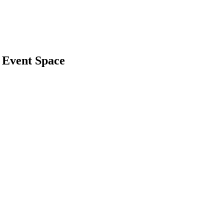
 Event Space