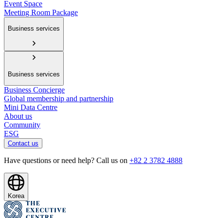
Event Space
Meeting Room Package
Business services
Business services
Business Concierge
Global membership and partnership
Mini Data Centre
About us
Community
ESG
Contact us
Have questions or need help? Call us on
+82 2 3782 4888
Korea