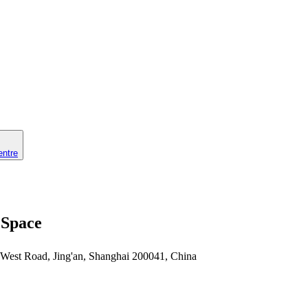
entre
 Space
 West Road, Jing'an, Shanghai 200041, China