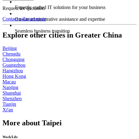
Expertly crafted IT solutions for your business
Request for quotation
Contact us
Learn more
On-site administrative assistance and expertise
Seamless business transition
Explore other cities in Greater China
Beijing
Chengdu
Chongqing
Guangzhou
Hangzhou
Hong Kong
Macau
Nanjing
Shanghai
Shenzhen
Tianjin
Xi'an
More about Taipei
Work/Life