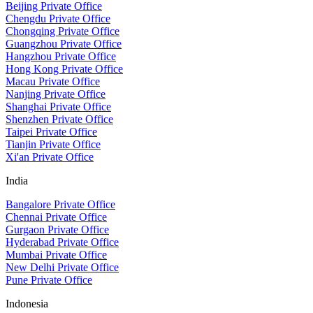
Beijing Private Office
Chengdu Private Office
Chongqing Private Office
Guangzhou Private Office
Hangzhou Private Office
Hong Kong Private Office
Macau Private Office
Nanjing Private Office
Shanghai Private Office
Shenzhen Private Office
Taipei Private Office
Tianjin Private Office
Xi'an Private Office
India
Bangalore Private Office
Chennai Private Office
Gurgaon Private Office
Hyderabad Private Office
Mumbai Private Office
New Delhi Private Office
Pune Private Office
Indonesia