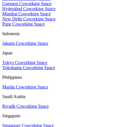
Gurgaon Coworking Space
Hyderabad Coworking Space
Mumbai Coworking Space
New Delhi Coworking Space
Pune Coworking Space
Indonesia
Jakarta Coworking Space
Japan
Tokyo Coworking Space
Yokohama Coworking Space
Philippines
Manila Coworking Space
Saudi Arabia
Riyadh Coworking Space
Singapore
Singapore Coworking Space