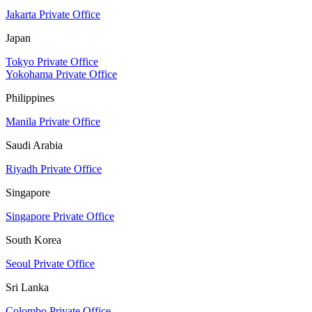
Jakarta Private Office
Japan
Tokyo Private Office
Yokohama Private Office
Philippines
Manila Private Office
Saudi Arabia
Riyadh Private Office
Singapore
Singapore Private Office
South Korea
Seoul Private Office
Sri Lanka
Colombo Private Office