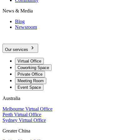
Community
News & Media
Blog
Newsroom
Our services
Virtual Office
Coworking Space
Private Office
Meeting Room
Event Space
Australia
Melbourne Virtual Office
Perth Virtual Office
Sydney Virtual Office
Greater China