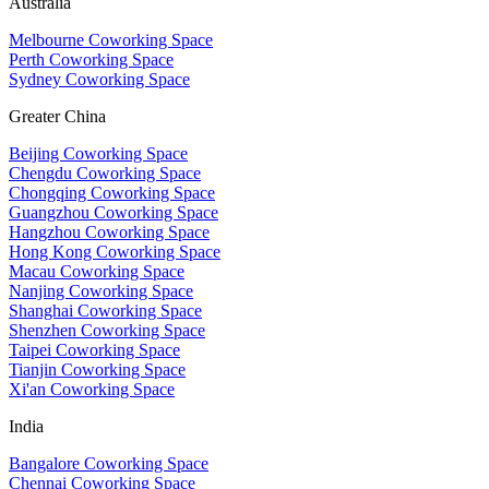
Australia
Melbourne Coworking Space
Perth Coworking Space
Sydney Coworking Space
Greater China
Beijing Coworking Space
Chengdu Coworking Space
Chongqing Coworking Space
Guangzhou Coworking Space
Hangzhou Coworking Space
Hong Kong Coworking Space
Macau Coworking Space
Nanjing Coworking Space
Shanghai Coworking Space
Shenzhen Coworking Space
Taipei Coworking Space
Tianjin Coworking Space
Xi'an Coworking Space
India
Bangalore Coworking Space
Chennai Coworking Space