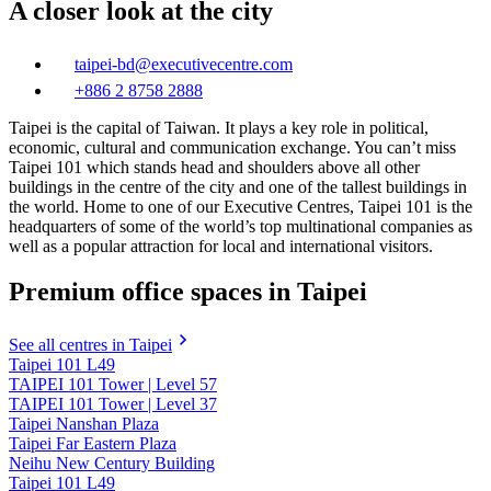
A closer look at the city
taipei-bd@executivecentre.com
+886 2 8758 2888
Taipei is the capital of Taiwan. It plays a key role in political,
economic, cultural and communication exchange. You can’t miss
Taipei 101 which stands head and shoulders above all other
buildings in the centre of the city and one of the tallest buildings in
the world. Home to one of our Executive Centres, Taipei 101 is the
headquarters of some of the world’s top multinational companies as
well as a popular attraction for local and international visitors.
Premium office spaces in Taipei
See all centres in Taipei
Taipei 101 L49
TAIPEI 101 Tower | Level 57
TAIPEI 101 Tower | Level 37
Taipei Nanshan Plaza
Taipei Far Eastern Plaza
Neihu New Century Building
Taipei 101 L49