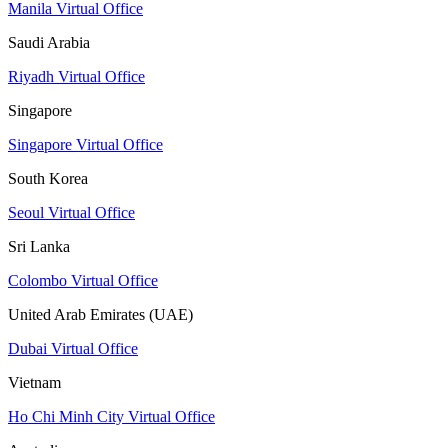
Manila Virtual Office
Saudi Arabia
Riyadh Virtual Office
Singapore
Singapore Virtual Office
South Korea
Seoul Virtual Office
Sri Lanka
Colombo Virtual Office
United Arab Emirates (UAE)
Dubai Virtual Office
Vietnam
Ho Chi Minh City Virtual Office