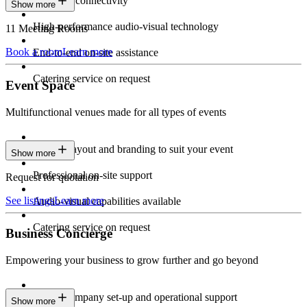
Seamless connectivity
Show more
High-performance audio-visual technology
11 Meeting Rooms
Book a room
Learn more
End-to-end on-site assistance
Catering service on request
Event Space
Multifunctional venues made for all types of events
Custom layout and branding to suit your event
Show more
Professional on-site support
Request for quotation
See listings
Learn more
Audio-visual capabilities available
Catering service on request
Business Concierge
Empowering your business to grow further and go beyond
Expert company set-up and operational support
Show more