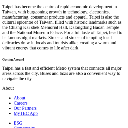
Taipei has become the centre of rapid economic development in
Taiwan, with burgeoning growth in technology, electronics,
manufacturing, consumer products and apparel. Taipei is also the
cultural epicentre of Taiwan, filled with historic landmarks such as
the Chiang Kai-shek Memorial Hall, Dalongdong Baoan Temple
and the National Museum Palace. For a full taste of Taipei, head to
its famous night markets. Streets and streets of tempting local
delicacies draw in locals and tourists alike, creating a warm and
vibrant energy that comes to life after dark.
Getting Around
Taipei has a fast and efficient Metro system that connects all major
areas across the city. Buses and taxis are also a convenient way to
navigate the city.
About
About
Careers
Our Partners
MyTEC App
ESG