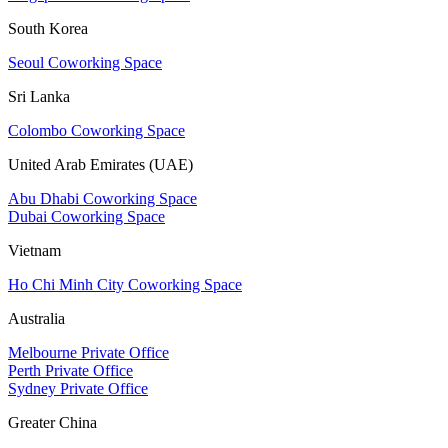
South Korea
Seoul Coworking Space
Sri Lanka
Colombo Coworking Space
United Arab Emirates (UAE)
Abu Dhabi Coworking Space
Dubai Coworking Space
Vietnam
Ho Chi Minh City Coworking Space
Australia
Melbourne Private Office
Perth Private Office
Sydney Private Office
Greater China