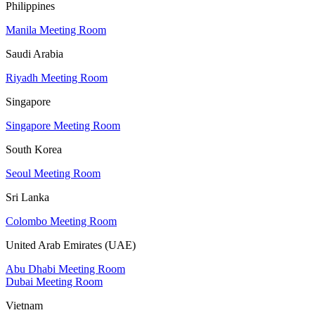
Philippines
Manila Meeting Room
Saudi Arabia
Riyadh Meeting Room
Singapore
Singapore Meeting Room
South Korea
Seoul Meeting Room
Sri Lanka
Colombo Meeting Room
United Arab Emirates (UAE)
Abu Dhabi Meeting Room
Dubai Meeting Room
Vietnam