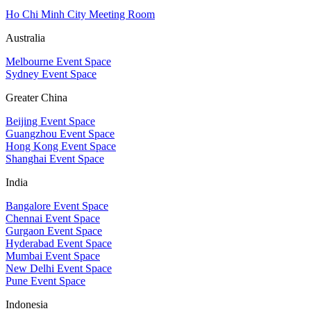
Ho Chi Minh City Meeting Room
Australia
Melbourne Event Space
Sydney Event Space
Greater China
Beijing Event Space
Guangzhou Event Space
Hong Kong Event Space
Shanghai Event Space
India
Bangalore Event Space
Chennai Event Space
Gurgaon Event Space
Hyderabad Event Space
Mumbai Event Space
New Delhi Event Space
Pune Event Space
Indonesia