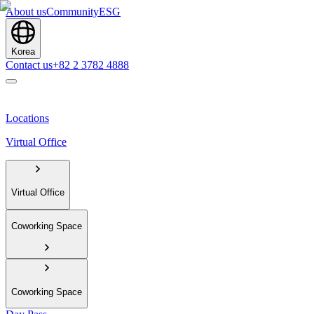
About us
Community
ESG
Korea
Contact us
+82 2 3782 4888
Locations
Virtual Office
Virtual Office
Coworking Space
Coworking Space