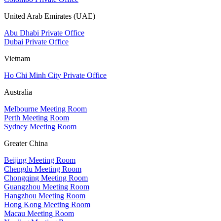
United Arab Emirates (UAE)
Abu Dhabi Private Office
Dubai Private Office
Vietnam
Ho Chi Minh City Private Office
Australia
Melbourne Meeting Room
Perth Meeting Room
Sydney Meeting Room
Greater China
Beijing Meeting Room
Chengdu Meeting Room
Chongqing Meeting Room
Guangzhou Meeting Room
Hangzhou Meeting Room
Hong Kong Meeting Room
Macau Meeting Room