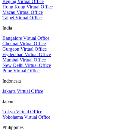
Beijing Virtual Office
Hong Kong Virtual Office
Macau Virtual Office
Taipei Virtual Office
India
Bangalore Virtual Office
Chennai Virtual Office
Gurgaon Virtual Office
Hyderabad Virtual Office
Mumbai Virtual Office
New Delhi Virtual Office
Pune Virtual Office
Indonesia
Jakarta Virtual Office
Japan
Tokyo Virtual Office
Yokohama Virtual Office
Philippines