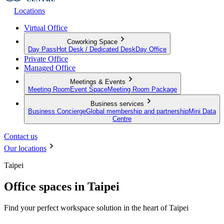
Locations
Virtual Office
Coworking Space
Day Pass
Hot Desk / Dedicated Desk
Day Office
Private Office
Managed Office
Meetings & Events
Meeting Room
Event Space
Meeting Room Package
Business services
Business Concierge
Global membership and partnership
Mini Data
Centre
Contact us
Our locations
Taipei
Office spaces in Taipei
Find your perfect workspace solution in the heart of Taipei