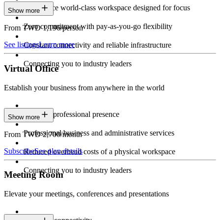
Experience world-class workspace designed for focus
Show more
Zero commitment with pay-as-you-go flexibility
From TWD 1,196/person
See listings
Learn more
Constant connectivity and reliable infrastructure
Connecting you to industry leaders
Virtual Office
Establish your business from anywhere in the world
Constant professional presence
Show more
Professional business and administrative services
From TWD 2,700/month
Subscribe
See plan details
Reduced overhead costs of a physical workspace
Connecting you to industry leaders
Meeting Room
Elevate your meetings, conferences and presentations