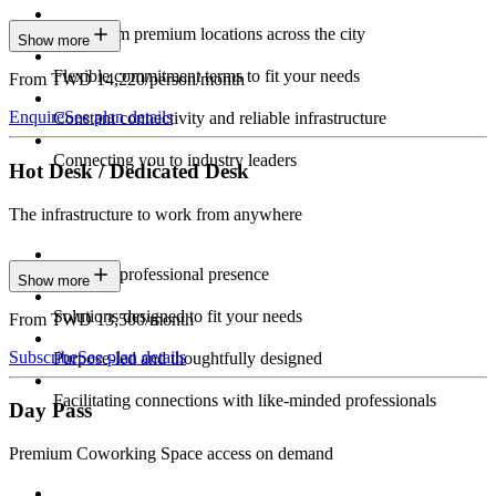
Work from premium locations across the city
Show more
Flexible commitment terms to fit your needs
From TWD 14,220/person/month
Enquire
See plan details
Constant connectivity and reliable infrastructure
Connecting you to industry leaders
Hot Desk / Dedicated Desk
The infrastructure to work from anywhere
Constant professional presence
Show more
Solutions designed to fit your needs
From TWD 13,500/month
Subscribe
See plan details
Purpose-led and thoughtfully designed
Facilitating connections with like-minded professionals
Day Pass
Premium Coworking Space access on demand