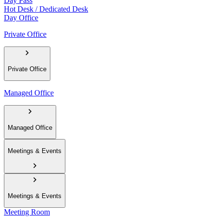
Day Pass
Hot Desk / Dedicated Desk
Day Office
Private Office
Private Office
Managed Office
Managed Office
Meetings & Events
Meetings & Events
Meeting Room