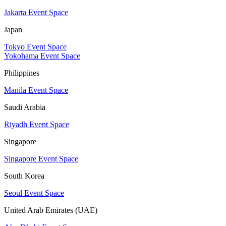
Jakarta Event Space
Japan
Tokyo Event Space
Yokohama Event Space
Philippines
Manila Event Space
Saudi Arabia
Riyadh Event Space
Singapore
Singapore Event Space
South Korea
Seoul Event Space
United Arab Emirates (UAE)