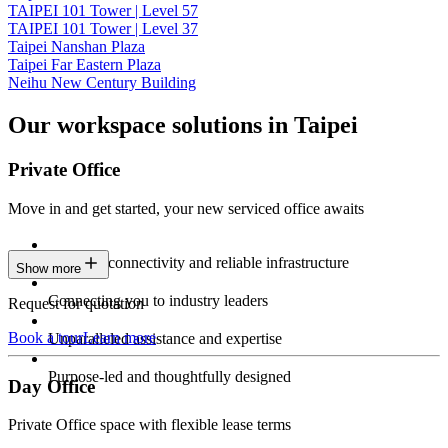
TAIPEI 101 Tower | Level 57
TAIPEI 101 Tower | Level 37
Taipei Nanshan Plaza
Taipei Far Eastern Plaza
Neihu New Century Building
Our workspace solutions in Taipei
Private Office
Move in and get started, your new serviced office awaits
Constant connectivity and reliable infrastructure
Show more
Connecting you to industry leaders
Request for quotation
Book a tour
Learn more
Unparalleled assistance and expertise
Purpose-led and thoughtfully designed
Day Office
Private Office space with flexible lease terms