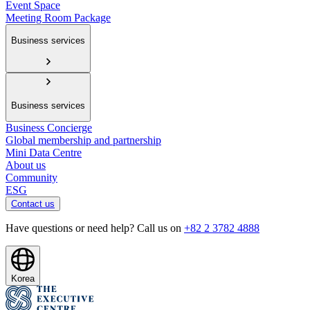
Event Space
Meeting Room Package
Business services
Business services
Business Concierge
Global membership and partnership
Mini Data Centre
About us
Community
ESG
Contact us
Have questions or need help? Call us on
+82 2 3782 4888
Korea