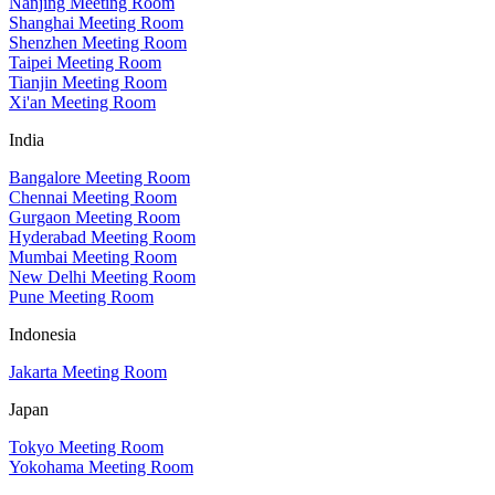
Nanjing Meeting Room
Shanghai Meeting Room
Shenzhen Meeting Room
Taipei Meeting Room
Tianjin Meeting Room
Xi'an Meeting Room
India
Bangalore Meeting Room
Chennai Meeting Room
Gurgaon Meeting Room
Hyderabad Meeting Room
Mumbai Meeting Room
New Delhi Meeting Room
Pune Meeting Room
Indonesia
Jakarta Meeting Room
Japan
Tokyo Meeting Room
Yokohama Meeting Room