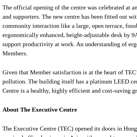
The official opening of the centre was celebrated at 
and supporters. The new centre has been fitted out w
community interaction like a large, open terrace, f
ergonomically enhanced, height-adjustable desk by 9A
support productivity at work. An understanding of erg
Members.
Given that Member satisfaction is at the heart of TEC
pollution. The building itself has a platinum LEED cert
Centre is a healthy, highly efficient and cost-savin
About The Executive Centre
The Executive Centre (TEC) opened its doors in Hong K