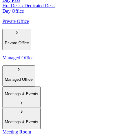
Day Pass
Hot Desk / Dedicated Desk
Day Office
Private Office
Private Office
Managed Office
Managed Office
Meetings & Events
Meetings & Events
Meeting Room