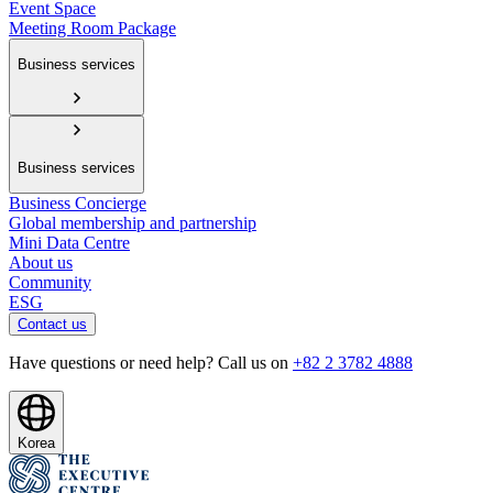
Event Space
Meeting Room Package
Business services
Business services
Business Concierge
Global membership and partnership
Mini Data Centre
About us
Community
ESG
Contact us
Have questions or need help? Call us on
+82 2 3782 4888
Korea