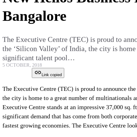
Bangalore
The Executive Centre (TEC) is proud to anno
the ‘Silicon Valley’ of India, the city is hom
significant talent pool…
5 OCTOBER, 2018
Link copied
The Executive Centre (TEC) is proud to announce the 
the city is home to a great number of multinationals a
Executive Centre stands at an impressive 37,000 sq. ft.
significant demand that has come from both corporates 
fastest growing economies. The Executive Centre look f