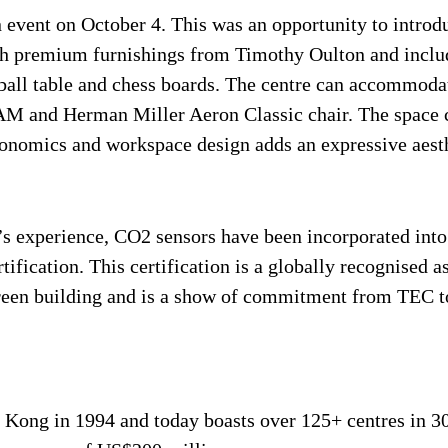
an event on October 4. This was an opportunity to intr
ith premium furnishings from Timothy Oulton and includ
oosball table and chess boards. The centre can accomm
M and Herman Miller Aeron Classic chair. The space ca
onomics and workspace design adds an expressive aesthe
’s experience, CO2 sensors have been incorporated into 
ification. This certification is a globally recognised a
g green building and is a show of commitment from TEC 
ong in 1994 and today boasts over 125+ centres in 30 ci