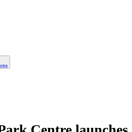
entre
Park Centre launches 