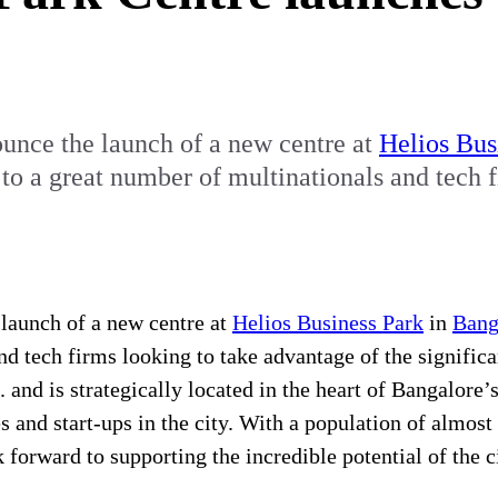
unce the launch of a new centre at
Helios Bus
e to a great number of multinationals and tech 
launch of a new centre at
Helios Business Park
in
Bang
nd tech firms looking to take advantage of the signific
 and is strategically located in the heart of Bangalore’
and start-ups in the city. With a population of almost 
orward to supporting the incredible potential of the ci