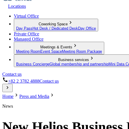
Locations
Virtual Office
Coworking Space
Day Pass
Hot Desk / Dedicated Desk
Day Office
Private Office
Managed Office
Meetings & Events
Meeting Room
Event Space
Meeting Room Package
Business services
Business Concierge
Global membership and partnership
Mini Data C
Contact us
+82 2 3782 4888
Contact us
Home
Press and Media
News
New Helios Business 