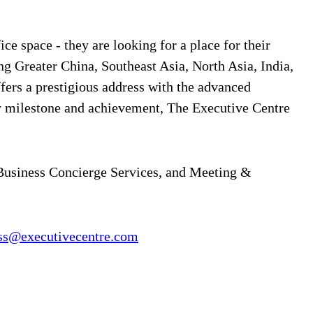
ce space - they are looking for a place for their
ng Greater China, Southeast Asia, North Asia, India,
ffers a prestigious address with the advanced
y milestone and achievement, The Executive Centre
 Business Concierge Services, and Meeting &
ss@executivecentre.com