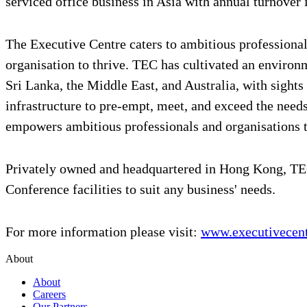
serviced office business in Asia with annual turnover
The Executive Centre caters to ambitious professionals
organisation to thrive. TEC has cultivated an environ
Sri Lanka, the Middle East, and Australia, with sights
infrastructure to pre-empt, meet, and exceed the ne
empowers ambitious professionals and organisations 
Privately owned and headquartered in Hong Kong, TEC
Conference facilities to suit any business' needs.
For more information please visit:
www.executivecen
About
About
Careers
Our Partners