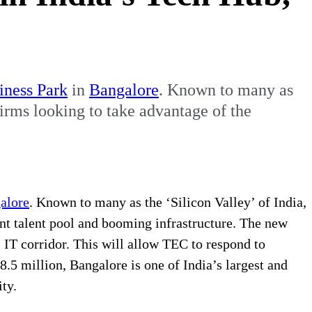
iness Park
in
Bangalore
. Known to many as
firms looking to take advantage of the
alore
. Known to many as the ‘Silicon Valley’ of India,
ant talent pool and booming infrastructure. The new
s IT corridor. This will allow TEC to respond to
8.5 million, Bangalore is one of India’s largest and
ty.