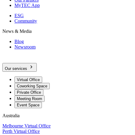
MyTEC App
ESG
Community
News & Media
Blog
Newsroom
Our services
Virtual Office
Coworking Space
Private Office
Meeting Room
Event Space
Australia
Melbourne Virtual Office
Perth Virtual Office