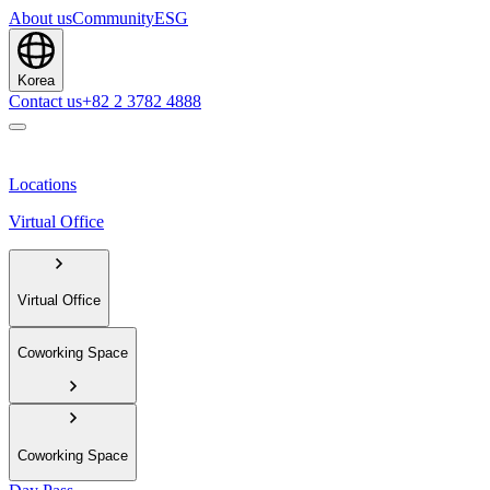
About us
Community
ESG
Korea
Contact us
+82 2 3782 4888
Locations
Virtual Office
Virtual Office
Coworking Space
Coworking Space