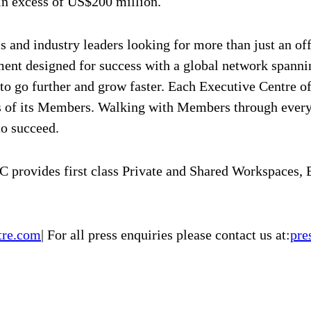
 in excess of US$200 million.
 and industry leaders looking for more than just an offi
ment designed for success with a global network spanni
 to go further and grow faster. Each Executive Centre o
eds of its Members. Walking with Members through ever
to succeed.
 provides first class Private and Shared Workspaces,
tre.com
| For all press enquiries please contact us at:
pre