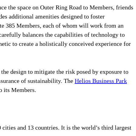
oduce the space on Outer Ring Road to Members, friends
es additional amenities designed to foster
odate 385 Members, each of whom will work from an
refully balances the capabilities of technology to
tic to create a holistically conceived experience for
the design to mitigate the risk posed by exposure to
ssurance of sustainability. The
Helios Business Park
to its Members.
ties and 13 countries. It is the world’s third largest