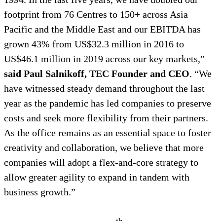
footprint from 76 Centres to 150+ across Asia
Pacific and the Middle East and our EBITDA has
grown 43% from US$32.3 million in 2016 to
US$46.1 million in 2019 across our key markets,”
said
Paul Salnikoff, TEC Founder and CEO
. “We
have witnessed steady demand throughout the last
year as the pandemic has led companies to preserve
costs and seek more flexibility from their partners.
As the office remains as an essential space to foster
creativity and collaboration, we believe that more
companies will adopt a flex-and-core strategy to
allow greater agility to expand in tandem with
business growth.”