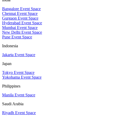
Bangalore Event Space
Chennai Event Space
Gurgaon Event Space
Hyderabad Event Space
Mumbai Event Space
New Delhi Event Space
Pune Event Space
Indonesia
Jakarta Event Space
Japan
Tokyo Event Space
Yokohama Event Space
Philippines
Manila Event Space
Saudi Arabia
Riyadh Event Space