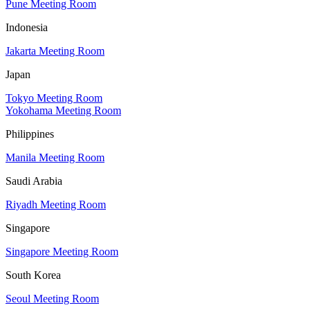
Pune Meeting Room
Indonesia
Jakarta Meeting Room
Japan
Tokyo Meeting Room
Yokohama Meeting Room
Philippines
Manila Meeting Room
Saudi Arabia
Riyadh Meeting Room
Singapore
Singapore Meeting Room
South Korea
Seoul Meeting Room