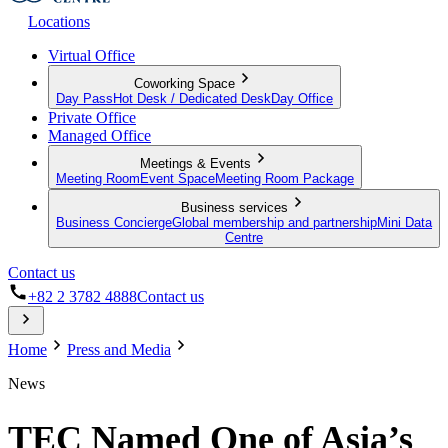
Locations
Virtual Office
Coworking Space
Day Pass
Hot Desk / Dedicated Desk
Day Office
Private Office
Managed Office
Meetings & Events
Meeting Room
Event Space
Meeting Room Package
Business services
Business Concierge
Global membership and partnership
Mini Data
Centre
Contact us
+82 2 3782 4888
Contact us
Home
Press and Media
News
TEC Named One of Asia’s