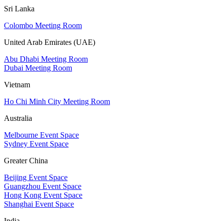
Sri Lanka
Colombo Meeting Room
United Arab Emirates (UAE)
Abu Dhabi Meeting Room
Dubai Meeting Room
Vietnam
Ho Chi Minh City Meeting Room
Australia
Melbourne Event Space
Sydney Event Space
Greater China
Beijing Event Space
Guangzhou Event Space
Hong Kong Event Space
Shanghai Event Space
India