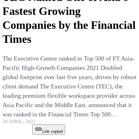
Fastest Growing
Companies by the Financial
Times
The Executive Centre ranked in Top 500 of FT Asia-
Pacific High-Growth Companies 2021 Doubled
global footprint over last five years; driven by robust
client demand The Executive Centre (TEC), the
leading premium flexible workspace provider across
Asia Pacific and the Middle East, announced that it
was ranked in the Financial Times Top 500…
20 APRIL, 2021
Link copied