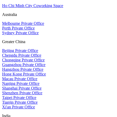
Ho Chi Minh City Coworking Space
Australia
Melbourne Private Office
Perth Private Office
Sydney Private Office
Greater China
Beijing Private Office
Chengdu Private Office
Chongqing Private Office
Guangzhou Private Office
Hangzhou Private Office
Hong Kong Private Office
Macau Private Office
Nanjing Private Office
Shanghai Private Office
Shenzhen Private Office
Taipei Private Office
Tianjin Private Office
Xi'an Private Office
India