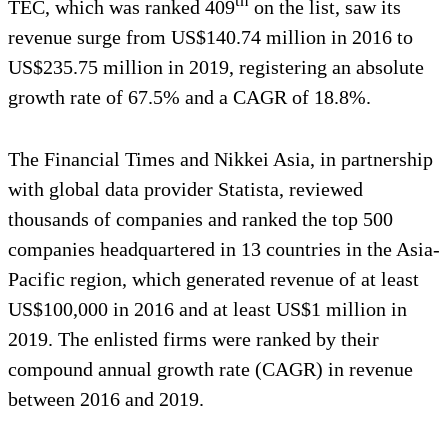
th
TEC, which was ranked 409
on the list, saw its
revenue surge from US$140.74 million in 2016 to
US$235.75 million in 2019, registering an absolute
growth rate of 67.5% and a CAGR of 18.8%.
The Financial Times and Nikkei Asia, in partnership
with global data provider Statista, reviewed
thousands of companies and ranked the top 500
companies headquartered in 13 countries in the Asia-
Pacific region, which generated revenue of at least
US$100,000 in 2016 and at least US$1 million in
2019. The enlisted firms were ranked by their
compound annual growth rate (CAGR) in revenue
between 2016 and 2019.