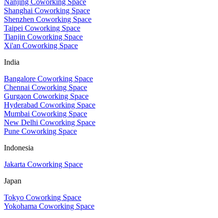
Nanjing Coworking Space
Shanghai Coworking Space
Shenzhen Coworking Space
Taipei Coworking Space
Tianjin Coworking Space
Xi'an Coworking Space
India
Bangalore Coworking Space
Chennai Coworking Space
Gurgaon Coworking Space
Hyderabad Coworking Space
Mumbai Coworking Space
New Delhi Coworking Space
Pune Coworking Space
Indonesia
Jakarta Coworking Space
Japan
Tokyo Coworking Space
Yokohama Coworking Space