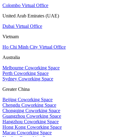
Colombo Virtual Office
United Arab Emirates (UAE)
Dubai Virtual Office
Vietnam
Ho Chi Minh City Virtual Office
Australia
Melbourne Coworking Space
Perth Coworking Space
Sydney Coworking Space
Greater China
Beijing Coworking Space
Chengdu Coworking Space
Chongqing Coworking Space
Guangzhou Coworking Space
Hangzhou Coworking Space
Hong Kong Coworking Space
Macau Coworking Space