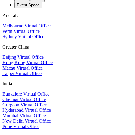
Event Space
Australia
Melbourne Virtual Office
Perth Virtual Office
Sydney Virtual Office
Greater China
Beijing Virtual Office
Hong Kong Virtual Office
Macau Virtual Office
Taipei Virtual Office
India
Bangalore Virtual Office
Chennai Virtual Office
Gurgaon Virtual Office
Hyderabad Virtual Office
Mumbai Virtual Office
New Delhi Virtual Office
Pune Virtual Office