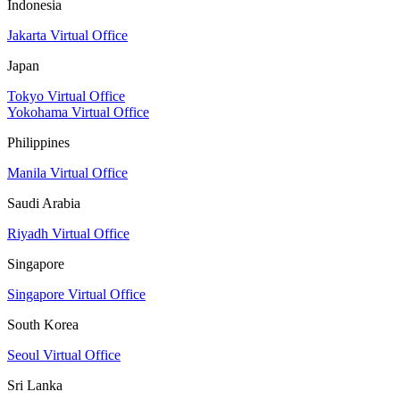
Indonesia
Jakarta Virtual Office
Japan
Tokyo Virtual Office
Yokohama Virtual Office
Philippines
Manila Virtual Office
Saudi Arabia
Riyadh Virtual Office
Singapore
Singapore Virtual Office
South Korea
Seoul Virtual Office
Sri Lanka