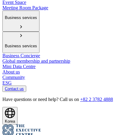
Event Space
Meeting Room Package
Business services
Business services
Business Concierge
Global membership and partnership
Mini Data Centre
About us
Community
ESG
Contact us
Have questions or need help? Call us on
+82 2 3782 4888
Korea