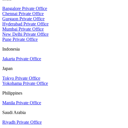
Bangalore Private Office
Chennai Private Office
Gurgaon Private Office
Hyderabad Private Office
Mumbai Private Office
New Delhi Private Office
Pune Private Office
Indonesia
Jakarta Private Office
Japan
Tokyo Private Office
Yokohama Private Office
Philippines
Manila Private Office
Saudi Arabia
Riyadh Private Office