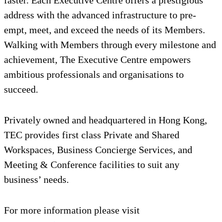
address with the advanced infrastructure to pre-
empt, meet, and exceed the needs of its Members.
Walking with Members through every milestone and
achievement, The Executive Centre empowers
ambitious professionals and organisations to
succeed.
Privately owned and headquartered in Hong Kong,
TEC provides first class Private and Shared
Workspaces, Business Concierge Services, and
Meeting & Conference facilities to suit any
business’ needs.
For more information please visit