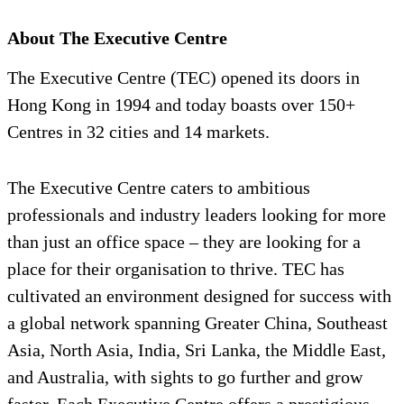
About The Executive Centre
The Executive Centre (TEC) opened its doors in
Hong Kong in 1994 and today boasts over 150+
Centres in 32 cities and 14 markets.
The Executive Centre caters to ambitious
professionals and industry leaders looking for more
than just an office space – they are looking for a
place for their organisation to thrive. TEC has
cultivated an environment designed for success with
a global network spanning Greater China, Southeast
Asia, North Asia, India, Sri Lanka, the Middle East,
and Australia, with sights to go further and grow
faster. Each Executive Centre offers a prestigious