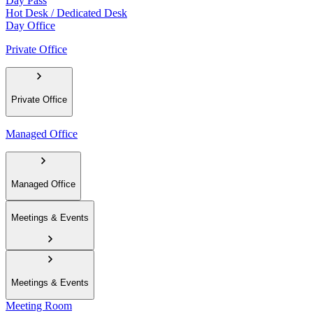
Day Pass
Hot Desk / Dedicated Desk
Day Office
Private Office
Private Office
Managed Office
Managed Office
Meetings & Events
Meetings & Events
Meeting Room