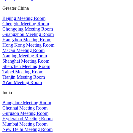
Greater China
Beijing Meeting Room
Chengdu Meeting Room
Chongqing Meeting Room
Guangzhou Meeting Room
Hangzhou Meeting Room
Hong Kong Meeting Room
Macau Meeting Room
Nanjing Meeting Room
Shanghai Meeting Room
Shenzhen Meeting Room
Taipei Meeting Room
Tianjin Meeting Room
Xi'an Meeting Room
India
Bangalore Meeting Room
Chennai Meeting Room
Gurgaon Meeting Room
Hyderabad Meeting Room
Mumbai Meeting Room
New Delhi Meeting Room