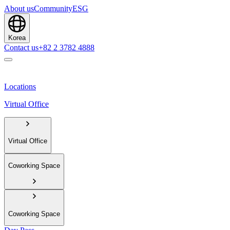
About us
Community
ESG
Korea
Contact us
+82 2 3782 4888
Locations
Virtual Office
Virtual Office
Coworking Space
Coworking Space