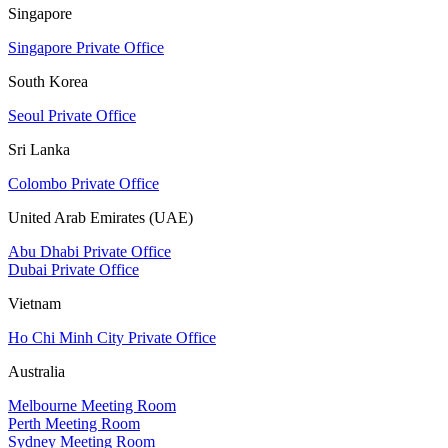
Singapore
Singapore Private Office
South Korea
Seoul Private Office
Sri Lanka
Colombo Private Office
United Arab Emirates (UAE)
Abu Dhabi Private Office
Dubai Private Office
Vietnam
Ho Chi Minh City Private Office
Australia
Melbourne Meeting Room
Perth Meeting Room
Sydney Meeting Room