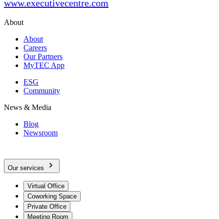
www.executivecentre.com
About
About
Careers
Our Partners
MyTEC App
ESG
Community
News & Media
Blog
Newsroom
Our services
Virtual Office
Coworking Space
Private Office
Meeting Room