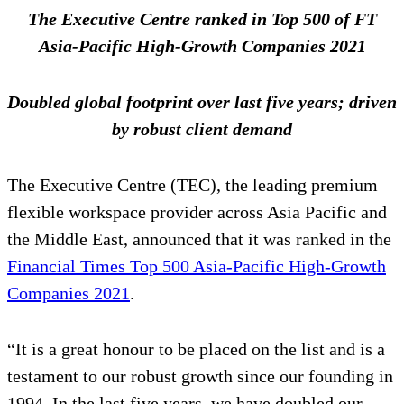
The Executive Centre ranked in Top 500 of FT
Asia-Pacific High-Growth Companies 2021
Doubled global footprint over last five years; driven
by robust client demand
The Executive Centre (TEC), the leading premium
flexible workspace provider across Asia Pacific and
the Middle East, announced that it was ranked in the
Financial Times Top 500 Asia-Pacific High-Growth
Companies 2021
.
“It is a great honour to be placed on the list and is a
testament to our robust growth since our founding in
1994. In the last five years, we have doubled our