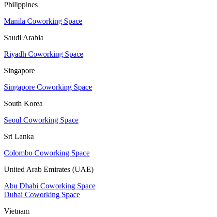
Philippines
Manila Coworking Space
Saudi Arabia
Riyadh Coworking Space
Singapore
Singapore Coworking Space
South Korea
Seoul Coworking Space
Sri Lanka
Colombo Coworking Space
United Arab Emirates (UAE)
Abu Dhabi Coworking Space
Dubai Coworking Space
Vietnam