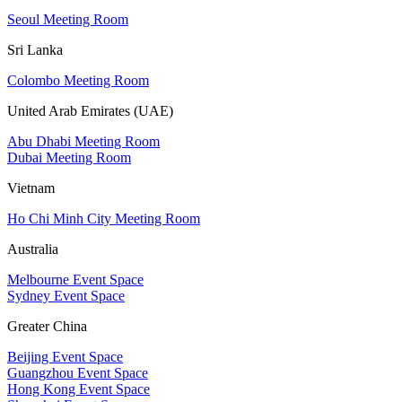
Seoul Meeting Room
Sri Lanka
Colombo Meeting Room
United Arab Emirates (UAE)
Abu Dhabi Meeting Room
Dubai Meeting Room
Vietnam
Ho Chi Minh City Meeting Room
Australia
Melbourne Event Space
Sydney Event Space
Greater China
Beijing Event Space
Guangzhou Event Space
Hong Kong Event Space