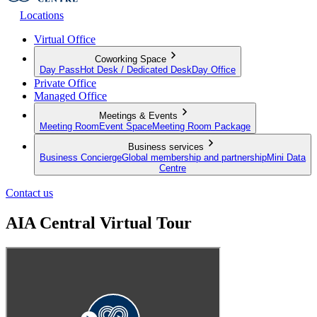
Locations
Virtual Office
Coworking Space
Day Pass
Hot Desk / Dedicated Desk
Day Office
Private Office
Managed Office
Meetings & Events
Meeting Room
Event Space
Meeting Room Package
Business services
Business Concierge
Global membership and partnership
Mini Data
Centre
Contact us
AIA Central Virtual Tour