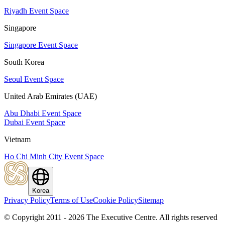
Riyadh Event Space
Singapore
Singapore Event Space
South Korea
Seoul Event Space
United Arab Emirates (UAE)
Abu Dhabi Event Space
Dubai Event Space
Vietnam
Ho Chi Minh City Event Space
Korea
Privacy Policy
Terms of Use
Cookie Policy
Sitemap
© Copyright 2011 - 2026 The Executive Centre.
All rights reserved