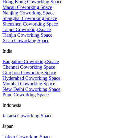
Hong Kong Coworking Space
Macau Coworking Space
Nanjing Coworking Space
Shanghai Coworking Space
Shenzhen Coworking Space
Taipei Coworking Space
Tianjin Coworking Space
Xi'an Coworking Space
India
Bangalore Coworking Space
Chennai Coworking Space
Gurgaon Coworking Space
Hyderabad Coworking Space
Mumbai Coworking Space
New Delhi Coworking Space
Pune Coworking Space
Indonesia
Jakarta Coworking Space
Japan
Tokyo Coworking Space