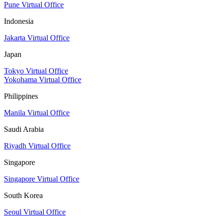
Pune Virtual Office
Indonesia
Jakarta Virtual Office
Japan
Tokyo Virtual Office
Yokohama Virtual Office
Philippines
Manila Virtual Office
Saudi Arabia
Riyadh Virtual Office
Singapore
Singapore Virtual Office
South Korea
Seoul Virtual Office