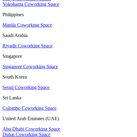
Yokohama Coworking Space
Philippines
Manila Coworking Space
Saudi Arabia
Riyadh Coworking Space
Singapore
Singapore Coworking Space
South Korea
Seoul Coworking Space
Sri Lanka
Colombo Coworking Space
United Arab Emirates (UAE)
Abu Dhabi Coworking Space
Dubai Coworking Space