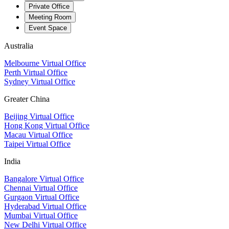
Private Office
Meeting Room
Event Space
Australia
Melbourne Virtual Office
Perth Virtual Office
Sydney Virtual Office
Greater China
Beijing Virtual Office
Hong Kong Virtual Office
Macau Virtual Office
Taipei Virtual Office
India
Bangalore Virtual Office
Chennai Virtual Office
Gurgaon Virtual Office
Hyderabad Virtual Office
Mumbai Virtual Office
New Delhi Virtual Office