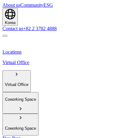
About us
Community
ESG
Korea
Contact us
+82 2 3782 4888
Locations
Virtual Office
Virtual Office
Coworking Space
Coworking Space