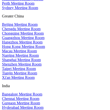
Perth Meeting Room
Sydney Meeting Room
Greater China
Beijing Meeting Room
Chengdu Meeting Room
Chongqing Meeting Room
Guangzhou Meeting Room
Hangzhou Meeting Room
Hong Kong Meeting Room
Macau Meeting Room
Nanjing Meeting Room
Shanghai Meeting Room
Shenzhen Meeting Room
Taipei Meeting Room
Tianjin Meeting Room
Xi'an Meeting Room
India
Bangalore Meeting Room
Chennai Meeting Room
Gurgaon Meeting Room
Hyderabad Meeting Room