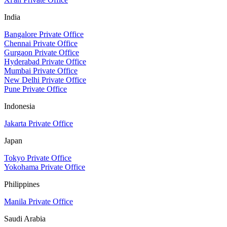
India
Bangalore Private Office
Chennai Private Office
Gurgaon Private Office
Hyderabad Private Office
Mumbai Private Office
New Delhi Private Office
Pune Private Office
Indonesia
Jakarta Private Office
Japan
Tokyo Private Office
Yokohama Private Office
Philippines
Manila Private Office
Saudi Arabia