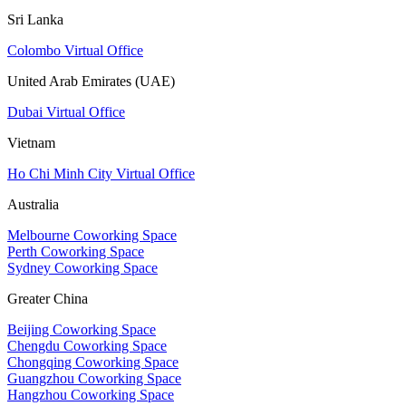
Sri Lanka
Colombo Virtual Office
United Arab Emirates (UAE)
Dubai Virtual Office
Vietnam
Ho Chi Minh City Virtual Office
Australia
Melbourne Coworking Space
Perth Coworking Space
Sydney Coworking Space
Greater China
Beijing Coworking Space
Chengdu Coworking Space
Chongqing Coworking Space
Guangzhou Coworking Space
Hangzhou Coworking Space