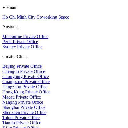
Vietnam
Ho Chi Minh City Coworking Space
Australia
Melbourne Private Office
Perth Private Office
Sydney Private Office
Greater China
Beijing Private Office
Chengdu Private Office
Chongqing Private Office
Guangzhou Private Office
Hangzhou Private Office
Hong Kong Private Office
Macau Private Office
Nanjing Private Office
Shanghai Private Office
Shenzhen Private Office
Taipei Private Office
Tianjin Private Office
Xi'an Private Office