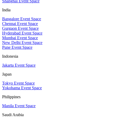
Shanghai Event Space
India
Bangalore Event Space
Chennai Event Space
Gurgaon Event Space
Hyderabad Event Space
Mumbai Event Space
New Delhi Event Space
Pune Event Space
Indonesia
Jakarta Event Space
Japan
Tokyo Event Space
Yokohama Event Space
Philippines
Manila Event Space
Saudi Arabia