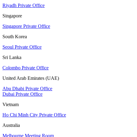
Riyadh Private Office
Singapore
Singapore Private Office
South Korea
Seoul Private Office
Sri Lanka
Colombo Private Office
United Arab Emirates (UAE)
Abu Dhabi Private Office
Dubai Private Office
Vietnam
Ho Chi Minh City Private Office
Australia
Melbourne Meeting Room