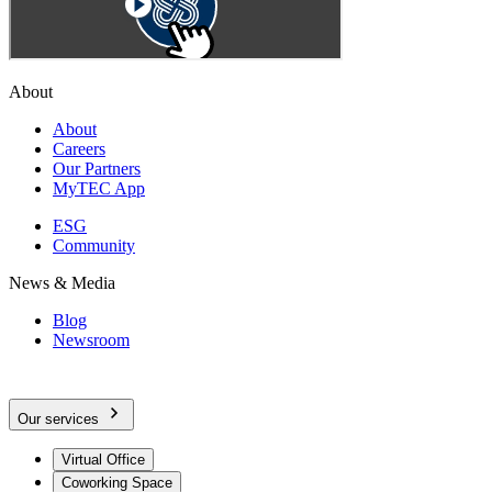
About
About
Careers
Our Partners
MyTEC App
ESG
Community
News & Media
Blog
Newsroom
Our services
Virtual Office
Coworking Space