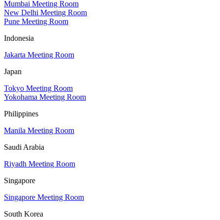
Mumbai Meeting Room
New Delhi Meeting Room
Pune Meeting Room
Indonesia
Jakarta Meeting Room
Japan
Tokyo Meeting Room
Yokohama Meeting Room
Philippines
Manila Meeting Room
Saudi Arabia
Riyadh Meeting Room
Singapore
Singapore Meeting Room
South Korea