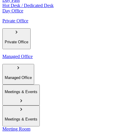
Day Pass
Hot Desk / Dedicated Desk
Day Office
Private Office
Private Office
Managed Office
Managed Office
Meetings & Events
Meetings & Events
Meeting Room