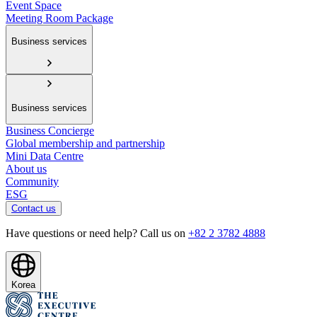
Event Space
Meeting Room Package
Business services
Business services
Business Concierge
Global membership and partnership
Mini Data Centre
About us
Community
ESG
Contact us
Have questions or need help? Call us on
+82 2 3782 4888
Korea