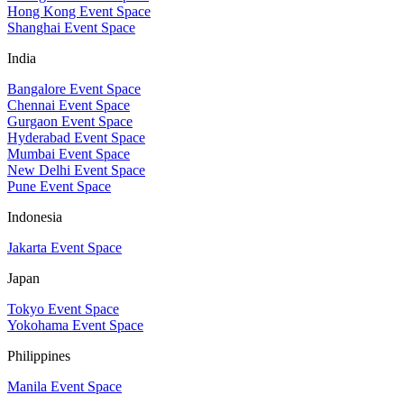
Hong Kong Event Space
Shanghai Event Space
India
Bangalore Event Space
Chennai Event Space
Gurgaon Event Space
Hyderabad Event Space
Mumbai Event Space
New Delhi Event Space
Pune Event Space
Indonesia
Jakarta Event Space
Japan
Tokyo Event Space
Yokohama Event Space
Philippines
Manila Event Space