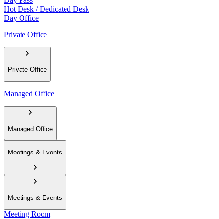
Day Pass
Hot Desk / Dedicated Desk
Day Office
Private Office
Private Office
Managed Office
Managed Office
Meetings & Events
Meetings & Events
Meeting Room