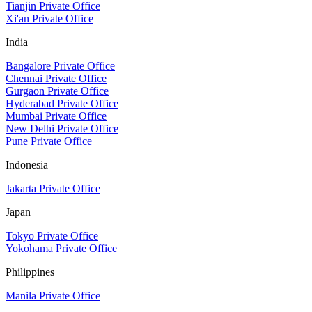
Tianjin Private Office
Xi'an Private Office
India
Bangalore Private Office
Chennai Private Office
Gurgaon Private Office
Hyderabad Private Office
Mumbai Private Office
New Delhi Private Office
Pune Private Office
Indonesia
Jakarta Private Office
Japan
Tokyo Private Office
Yokohama Private Office
Philippines
Manila Private Office