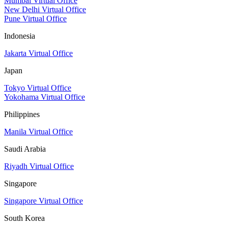
Mumbai Virtual Office
New Delhi Virtual Office
Pune Virtual Office
Indonesia
Jakarta Virtual Office
Japan
Tokyo Virtual Office
Yokohama Virtual Office
Philippines
Manila Virtual Office
Saudi Arabia
Riyadh Virtual Office
Singapore
Singapore Virtual Office
South Korea