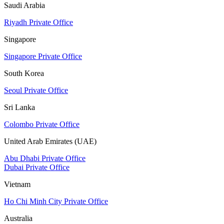
Saudi Arabia
Riyadh Private Office
Singapore
Singapore Private Office
South Korea
Seoul Private Office
Sri Lanka
Colombo Private Office
United Arab Emirates (UAE)
Abu Dhabi Private Office
Dubai Private Office
Vietnam
Ho Chi Minh City Private Office
Australia