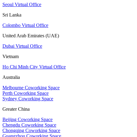
Seoul Virtual Office
Sri Lanka
Colombo Virtual Office
United Arab Emirates (UAE)
Dubai Virtual Office
Vietnam
Ho Chi Minh City Virtual Office
Australia
Melbourne Coworking Space
Perth Coworking Space
Sydney Coworking Space
Greater China
Beijing Coworking Space
Chengdu Coworking Space
Chongqing Coworking Space
Guangzhou Coworking Space