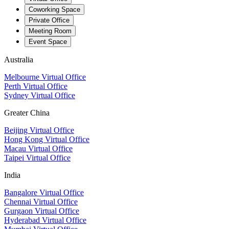
Coworking Space
Private Office
Meeting Room
Event Space
Australia
Melbourne Virtual Office
Perth Virtual Office
Sydney Virtual Office
Greater China
Beijing Virtual Office
Hong Kong Virtual Office
Macau Virtual Office
Taipei Virtual Office
India
Bangalore Virtual Office
Chennai Virtual Office
Gurgaon Virtual Office
Hyderabad Virtual Office