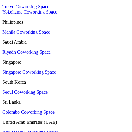
Tokyo Coworking Space
Yokohama Coworking Space
Philippines
Manila Coworking Space
Saudi Arabia
Riyadh Coworking Space
Singapore
Singapore Coworking Space
South Korea
Seoul Coworking Space
Sri Lanka
Colombo Coworking Space
United Arab Emirates (UAE)