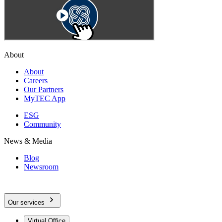
About
About
Careers
Our Partners
MyTEC App
ESG
Community
News & Media
Blog
Newsroom
Our services
Virtual Office