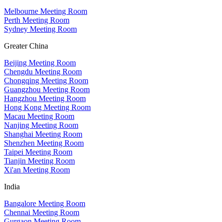
Melbourne Meeting Room
Perth Meeting Room
Sydney Meeting Room
Greater China
Beijing Meeting Room
Chengdu Meeting Room
Chongqing Meeting Room
Guangzhou Meeting Room
Hangzhou Meeting Room
Hong Kong Meeting Room
Macau Meeting Room
Nanjing Meeting Room
Shanghai Meeting Room
Shenzhen Meeting Room
Taipei Meeting Room
Tianjin Meeting Room
Xi'an Meeting Room
India
Bangalore Meeting Room
Chennai Meeting Room
Gurgaon Meeting Room