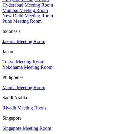
Hyderabad Meeting Room
Mumbai Meeting Room
New Delhi Meeting Room
Pune Meeting Room
Indonesia
Jakarta Meeting Room
Japan
Tokyo Meeting Room
Yokohama Meeting Room
Philippines
Manila Meeting Room
Saudi Arabia
Riyadh Meeting Room
Singapore
Singapore Meeting Room