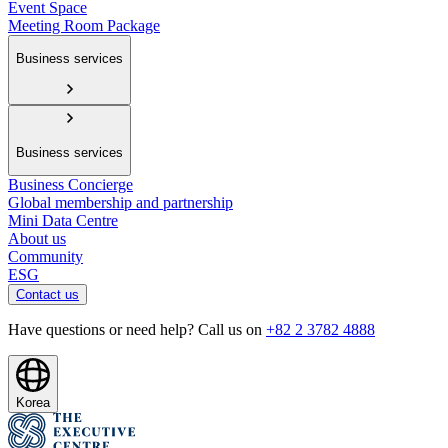
Event Space
Meeting Room Package
Business services
Business services
Business Concierge
Global membership and partnership
Mini Data Centre
About us
Community
ESG
Contact us
Have questions or need help? Call us on
+82 2 3782 4888
Korea