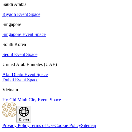
Saudi Arabia
Riyadh Event Space
Singapore
Singapore Event Space
South Korea
Seoul Event Space
United Arab Emirates (UAE)
Abu Dhabi Event Space
Dubai Event Space
Vietnam
Ho Chi Minh City Event Space
Korea
Privacy Policy
Terms of Use
Cookie Policy
Sitemap