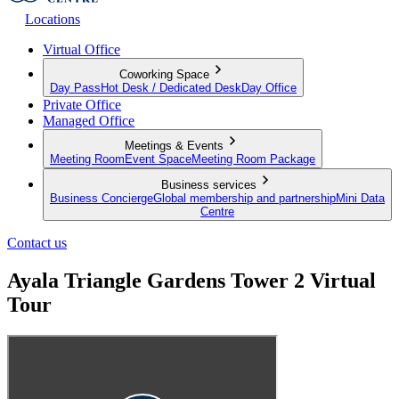
Locations
Virtual Office
Coworking Space
Day Pass
Hot Desk / Dedicated Desk
Day Office
Private Office
Managed Office
Meetings & Events
Meeting Room
Event Space
Meeting Room Package
Business services
Business Concierge
Global membership and partnership
Mini Data
Centre
Contact us
Ayala Triangle Gardens Tower 2 Virtual
Tour