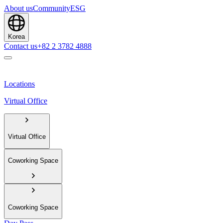
About us
Community
ESG
Korea
Contact us
+82 2 3782 4888
Locations
Virtual Office
Virtual Office
Coworking Space
Coworking Space