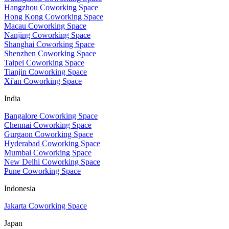
Hangzhou Coworking Space
Hong Kong Coworking Space
Macau Coworking Space
Nanjing Coworking Space
Shanghai Coworking Space
Shenzhen Coworking Space
Taipei Coworking Space
Tianjin Coworking Space
Xi'an Coworking Space
India
Bangalore Coworking Space
Chennai Coworking Space
Gurgaon Coworking Space
Hyderabad Coworking Space
Mumbai Coworking Space
New Delhi Coworking Space
Pune Coworking Space
Indonesia
Jakarta Coworking Space
Japan