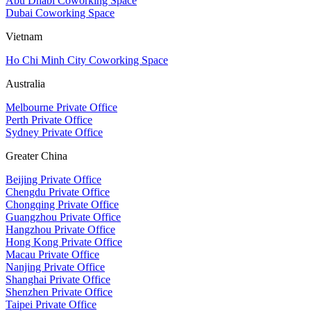
Abu Dhabi Coworking Space
Dubai Coworking Space
Vietnam
Ho Chi Minh City Coworking Space
Australia
Melbourne Private Office
Perth Private Office
Sydney Private Office
Greater China
Beijing Private Office
Chengdu Private Office
Chongqing Private Office
Guangzhou Private Office
Hangzhou Private Office
Hong Kong Private Office
Macau Private Office
Nanjing Private Office
Shanghai Private Office
Shenzhen Private Office
Taipei Private Office