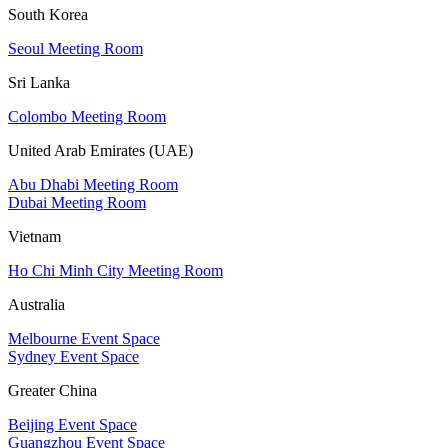
South Korea
Seoul Meeting Room
Sri Lanka
Colombo Meeting Room
United Arab Emirates (UAE)
Abu Dhabi Meeting Room
Dubai Meeting Room
Vietnam
Ho Chi Minh City Meeting Room
Australia
Melbourne Event Space
Sydney Event Space
Greater China
Beijing Event Space
Guangzhou Event Space