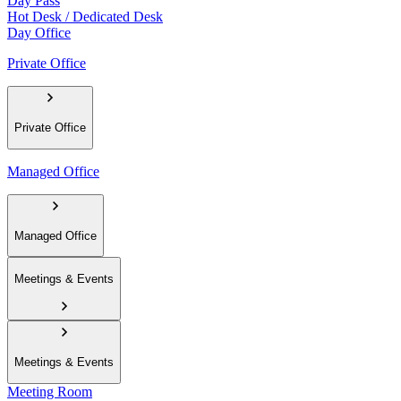
Day Pass
Hot Desk / Dedicated Desk
Day Office
Private Office
Private Office
Managed Office
Managed Office
Meetings & Events
Meetings & Events
Meeting Room