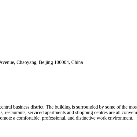
 Avenue, Chaoyang, Beijing 100004, China
s central business district. The building is surrounded by some of the mos
els, restaurants, serviced apartments and shopping centres are all conve
promote a comfortable, professional, and distinctive work environment.