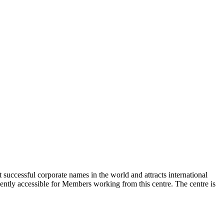
t successful corporate names in the world and attracts international
niently accessible for Members working from this centre. The centre is