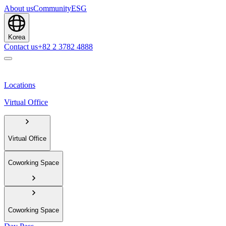
About us
Community
ESG
Korea
Contact us
+82 2 3782 4888
Locations
Virtual Office
Virtual Office
Coworking Space
Coworking Space