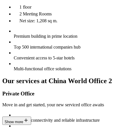
1 floor
2 Meeting Rooms
Net size: 1,208 sq m.
Premium building in prime location
Top 500 international companies hub
Convenient access to 5-star hotels
Multi-functional office solutions
Our services at China World Office 2
Private Office
Move in and get started, your new serviced office awaits
Constant connectivity and reliable infrastructure
Show more