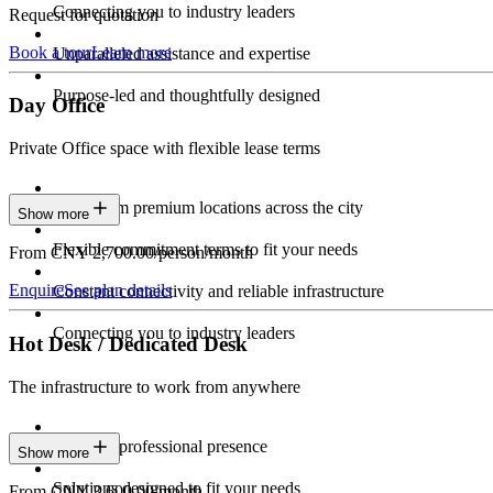
Connecting you to industry leaders
Request for quotation
Book a tour
Learn more
Unparalleled assistance and expertise
Purpose-led and thoughtfully designed
Day Office
Private Office space with flexible lease terms
Work from premium locations across the city
Show more
Flexible commitment terms to fit your needs
From CNY 2,700.00/person/month
Enquire
See plan details
Constant connectivity and reliable infrastructure
Connecting you to industry leaders
Hot Desk / Dedicated Desk
The infrastructure to work from anywhere
Constant professional presence
Show more
Solutions designed to fit your needs
From CNY 3,600.00/month