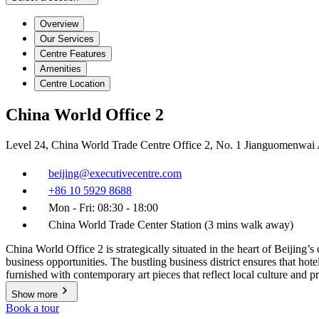
Overview
Our Services
Centre Features
Amenities
Centre Location
China World Office 2
Level 24, China World Trade Centre Office 2, No. 1 Jianguomenwai
beijing@executivecentre.com
+86 10 5929 8688
Mon - Fri: 08:30 - 18:00
China World Trade Center Station (3 mins walk away)
China World Office 2 is strategically situated in the heart of Beijing’
business opportunities. The bustling business district ensures that hot
furnished with contemporary art pieces that reflect local culture and 
Show more
Book a tour