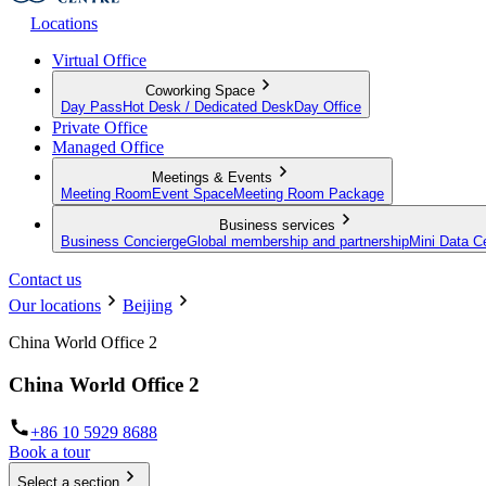
Locations
Virtual Office
Coworking Space
Day Pass
Hot Desk / Dedicated Desk
Day Office
Private Office
Managed Office
Meetings & Events
Meeting Room
Event Space
Meeting Room Package
Business services
Business Concierge
Global membership and partnership
Mini Data C
Contact us
Our locations
Beijing
China World Office 2
China World Office 2
+86 10 5929 8688
Book a tour
Select a section