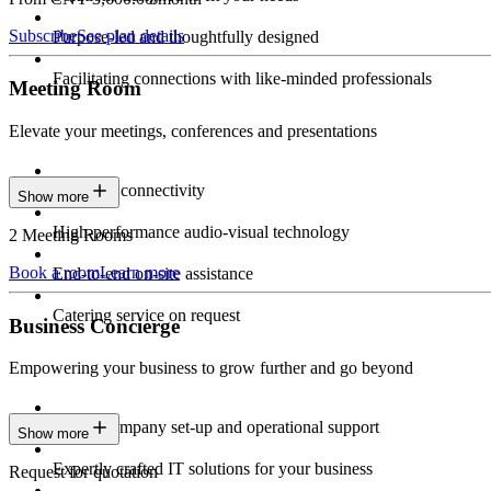
Subscribe
See plan details
Purpose-led and thoughtfully designed
Facilitating connections with like-minded professionals
Meeting Room
Elevate your meetings, conferences and presentations
Seamless connectivity
Show more
High-performance audio-visual technology
2 Meeting Rooms
Book a room
Learn more
End-to-end on-site assistance
Catering service on request
Business Concierge
Empowering your business to grow further and go beyond
Expert company set-up and operational support
Show more
Expertly crafted IT solutions for your business
Request for quotation