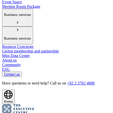
Event Space
Meeting Room Package
Business services
Business services
Business Concierge
Global membership and partnership
Mini Data Centre
About us
Community
ESG
Contact us
Have questions or need help? Call us on
+82 2 3782 4888
Korea