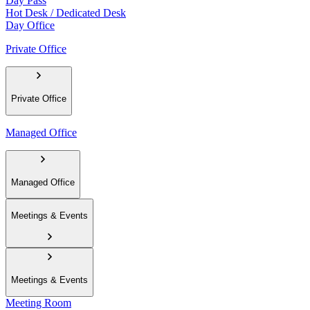
Day Pass
Hot Desk / Dedicated Desk
Day Office
Private Office
Private Office
Managed Office
Managed Office
Meetings & Events
Meetings & Events
Meeting Room