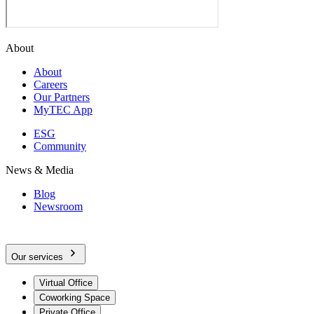
About
About
Careers
Our Partners
MyTEC App
ESG
Community
News & Media
Blog
Newsroom
Our services
Virtual Office
Coworking Space
Private Office