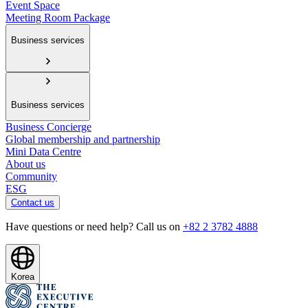
Event Space
Meeting Room Package
Business services
Business services
Business Concierge
Global membership and partnership
Mini Data Centre
About us
Community
ESG
Contact us
Have questions or need help? Call us on
+82 2 3782 4888
Korea