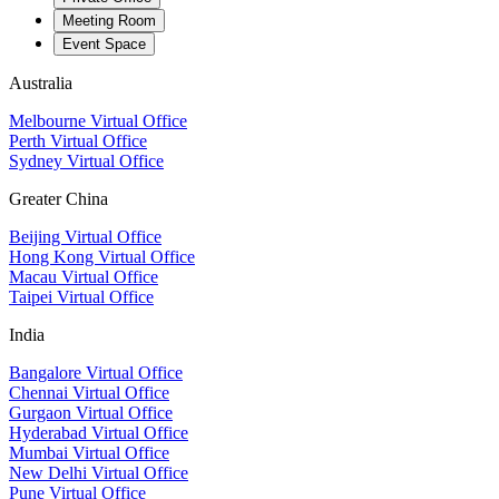
Meeting Room
Event Space
Australia
Melbourne Virtual Office
Perth Virtual Office
Sydney Virtual Office
Greater China
Beijing Virtual Office
Hong Kong Virtual Office
Macau Virtual Office
Taipei Virtual Office
India
Bangalore Virtual Office
Chennai Virtual Office
Gurgaon Virtual Office
Hyderabad Virtual Office
Mumbai Virtual Office
New Delhi Virtual Office
Pune Virtual Office