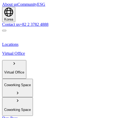
About us
Community
ESG
Korea
Contact us
+82 2 3782 4888
Locations
Virtual Office
Virtual Office
Coworking Space
Coworking Space