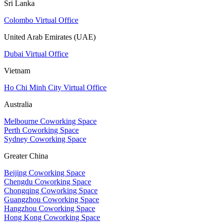
Sri Lanka
Colombo Virtual Office
United Arab Emirates (UAE)
Dubai Virtual Office
Vietnam
Ho Chi Minh City Virtual Office
Australia
Melbourne Coworking Space
Perth Coworking Space
Sydney Coworking Space
Greater China
Beijing Coworking Space
Chengdu Coworking Space
Chongqing Coworking Space
Guangzhou Coworking Space
Hangzhou Coworking Space
Hong Kong Coworking Space