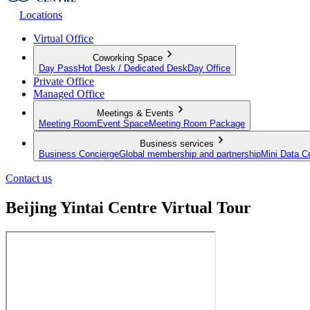
Locations
Virtual Office
Coworking Space
Day Pass
Hot Desk / Dedicated Desk
Day Office
Private Office
Managed Office
Meetings & Events
Meeting Room
Event Space
Meeting Room Package
Business services
Business Concierge
Global membership and partnership
Mini Data C
Contact us
Beijing Yintai Centre Virtual Tour