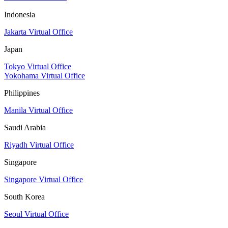
Indonesia
Jakarta Virtual Office
Japan
Tokyo Virtual Office
Yokohama Virtual Office
Philippines
Manila Virtual Office
Saudi Arabia
Riyadh Virtual Office
Singapore
Singapore Virtual Office
South Korea
Seoul Virtual Office