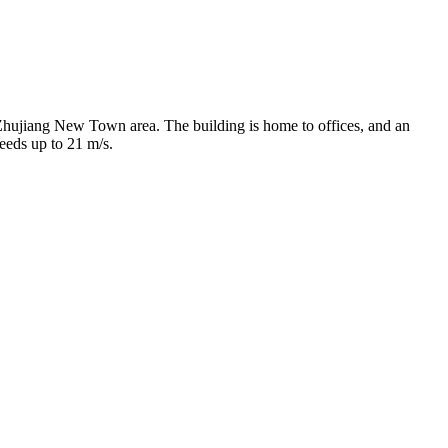
 Zhujiang New Town area. The building is home to offices, and an
peeds up to 21 m/s.