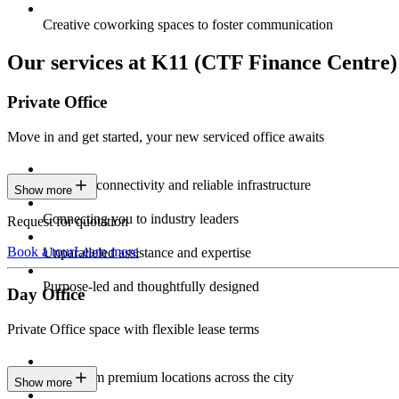
Creative coworking spaces to foster communication
Our services at K11 (CTF Finance Centre) 
Private Office
Move in and get started, your new serviced office awaits
Constant connectivity and reliable infrastructure
Show more
Connecting you to industry leaders
Request for quotation
Book a tour
Learn more
Unparalleled assistance and expertise
Purpose-led and thoughtfully designed
Day Office
Private Office space with flexible lease terms
Work from premium locations across the city
Show more