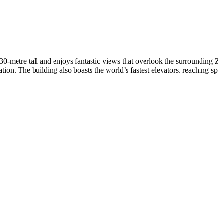
0-metre tall and enjoys fantastic views that overlook the surrounding
tion. The building also boasts the world’s fastest elevators, reaching s