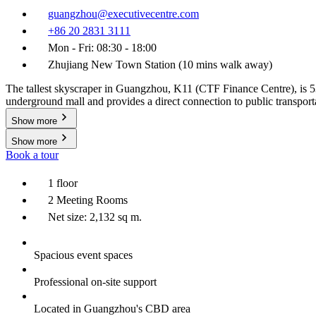
guangzhou@executivecentre.com
+86 20 2831 3111
Mon - Fri: 08:30 - 18:00
Zhujiang New Town Station (10 mins walk away)
The tallest skyscraper in Guangzhou, K11 (CTF Finance Centre), is 53
underground mall and provides a direct connection to public transporta
Show more
Show more
Book a tour
1 floor
2 Meeting Rooms
Net size: 2,132 sq m.
Spacious event spaces
Professional on-site support
Located in Guangzhou's CBD area