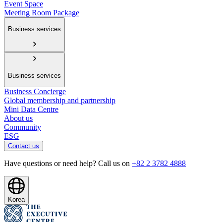
Event Space
Meeting Room Package
Business services
Business services
Business Concierge
Global membership and partnership
Mini Data Centre
About us
Community
ESG
Contact us
Have questions or need help? Call us on
+82 2 3782 4888
Korea