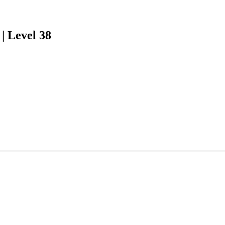
| Level 38