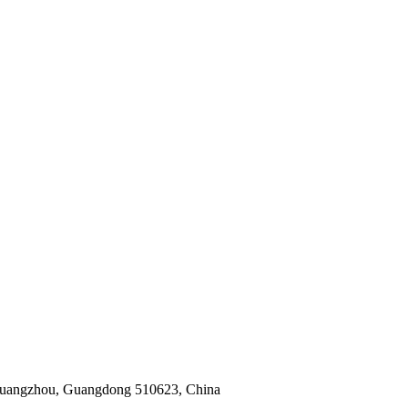
 Guangzhou, Guangdong 510623, China