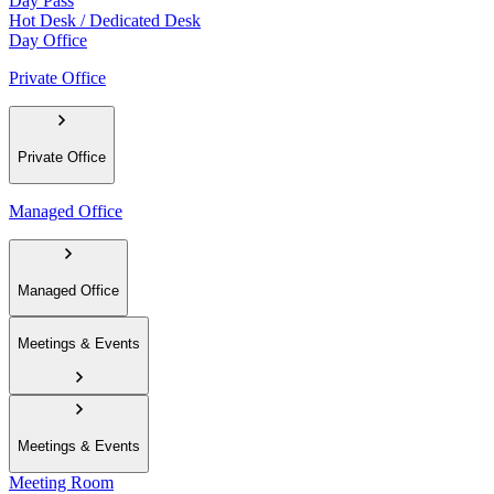
Day Pass
Hot Desk / Dedicated Desk
Day Office
Private Office
Private Office
Managed Office
Managed Office
Meetings & Events
Meetings & Events
Meeting Room