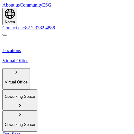
About us
Community
ESG
Korea
Contact us
+82 2 3782 4888
Locations
Virtual Office
Virtual Office
Coworking Space
Coworking Space