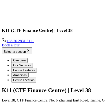
K11 (CTF Finance Centre) | Level 38
+86 20 2831 3111
Book a tour
Select a section
Overview
Our Services
Centre Features
Amenities
Centre Location
K11 (CTF Finance Centre) | Level 38
Level 38, CTF Finance Centre, No. 6 Zhujiang East Road, Tianhe,