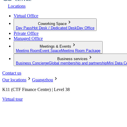
Locations
Virtual Office
Coworking Space
Day Pass
Hot Desk / Dedicated Desk
Day Office
Private Office
Managed Office
Meetings & Events
Meeting Room
Event Space
Meeting Room Package
Business services
Business Concierge
Global membership and partnership
Mini Data C
Contact us
Our locations
Guangzhou
K11 (CTF Finance Centre) | Level 38
Virtual tour