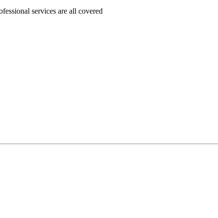
ofessional services are all covered