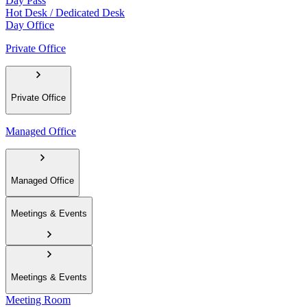
Day Pass
Hot Desk / Dedicated Desk
Day Office
Private Office
Private Office
Managed Office
Managed Office
Meetings & Events
Meetings & Events
Meeting Room