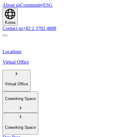
About us
Community
ESG
Korea
Contact us
+82 2 3782 4888
Locations
Virtual Office
Virtual Office
Coworking Space
Coworking Space