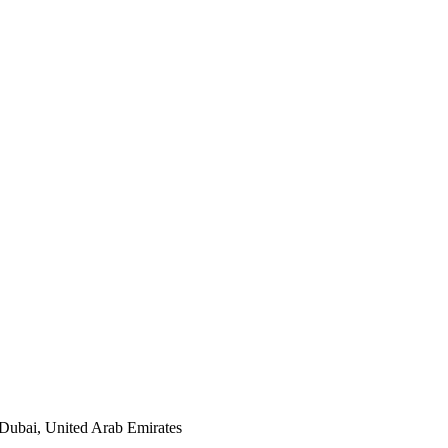
, Dubai, United Arab Emirates