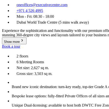
oneoffices@executivecentre.com
+971 4 526 4995
Mon - Fri: 08:30 - 18:00
Dubai World Trade Centre (5 mins walk away)
Experience the sophistication and functionality with our premium offic
stunning 360-degree city views and layouts tailored to your business
Show more
Book a tour
2 floors
6 Meeting Rooms
Net size: 2,627 sq m.
Gross size: 3,503 sq m.
Brand new iconic destination: turn-key ready, top-tier Grade A 
Bespoke lease options: fully-fitted Private Offices of all sizes a
Unique Dual-licensing: available to host both DWTC Free Zo