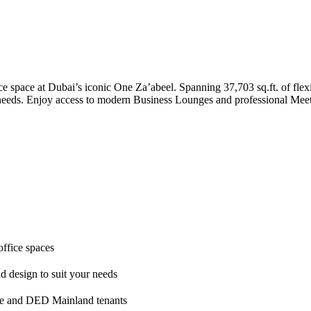
e space at Dubai’s iconic One Za’abeel. Spanning 37,703 sq.ft. of flexi
 needs. Enjoy access to modern Business Lounges and professional Meeti
office spaces
nd design to suit your needs
ne and DED Mainland tenants