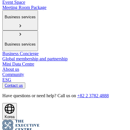
Event Space
Meeting Room Package
Business services
Business services
Business Concierge
Global membership and partnership
Mini Data Centre
About us
Community
ESG
Contact us
Have questions or need help? Call us on
+82 2 3782 4888
Korea