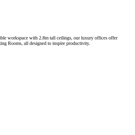
ble workspace with 2.8m tall ceilings, our luxury offices offer
ng Rooms, all designed to inspire productivity.