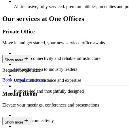
All-inclusive, fully serviced: premium utilities, amenities and pr
Our services at One Offices
Private Office
Move in and get started, your new serviced office awaits
Constant connectivity and reliable infrastructure
Show more
Connecting you to industry leaders
Request for quotation
Book a tour
Learn more
Unparalleled assistance and expertise
Purpose-led and thoughtfully designed
Meeting Room
Elevate your meetings, conferences and presentations
Seamless connectivity
Show more