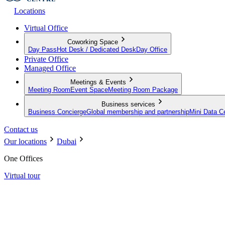
Locations
Virtual Office
Coworking Space
Day Pass
Hot Desk / Dedicated Desk
Day Office
Private Office
Managed Office
Meetings & Events
Meeting Room
Event Space
Meeting Room Package
Business services
Business Concierge
Global membership and partnership
Mini Data C
Contact us
Our locations
Dubai
One Offices
Virtual tour