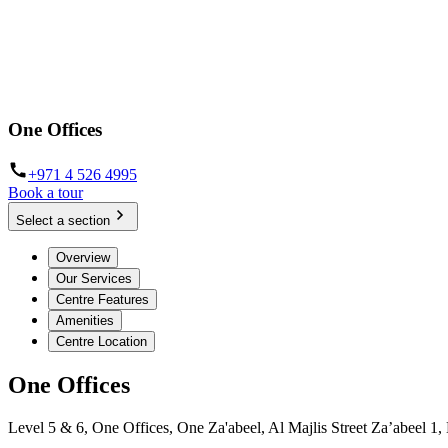
One Offices
+971 4 526 4995
Book a tour
Select a section
Overview
Our Services
Centre Features
Amenities
Centre Location
One Offices
Level 5 & 6, One Offices, One Za'abeel, Al Majlis Street Za’abeel 1