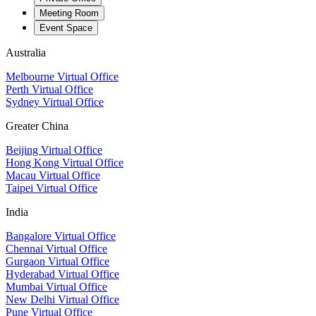
Meeting Room
Event Space
Australia
Melbourne Virtual Office
Perth Virtual Office
Sydney Virtual Office
Greater China
Beijing Virtual Office
Hong Kong Virtual Office
Macau Virtual Office
Taipei Virtual Office
India
Bangalore Virtual Office
Chennai Virtual Office
Gurgaon Virtual Office
Hyderabad Virtual Office
Mumbai Virtual Office
New Delhi Virtual Office
Pune Virtual Office