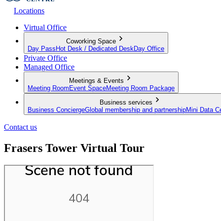
Locations
Virtual Office
Coworking Space
Day Pass
Hot Desk / Dedicated Desk
Day Office
Private Office
Managed Office
Meetings & Events
Meeting Room
Event Space
Meeting Room Package
Business services
Business Concierge
Global membership and partnership
Mini Data C
Contact us
Frasers Tower Virtual Tour