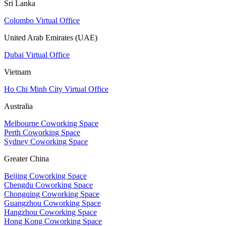
Sri Lanka
Colombo Virtual Office
United Arab Emirates (UAE)
Dubai Virtual Office
Vietnam
Ho Chi Minh City Virtual Office
Australia
Melbourne Coworking Space
Perth Coworking Space
Sydney Coworking Space
Greater China
Beijing Coworking Space
Chengdu Coworking Space
Chongqing Coworking Space
Guangzhou Coworking Space
Hangzhou Coworking Space
Hong Kong Coworking Space