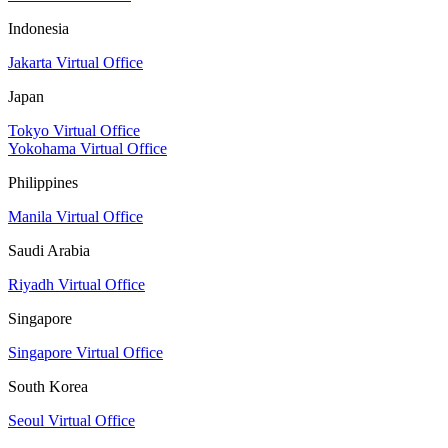
Indonesia
Jakarta Virtual Office
Japan
Tokyo Virtual Office
Yokohama Virtual Office
Philippines
Manila Virtual Office
Saudi Arabia
Riyadh Virtual Office
Singapore
Singapore Virtual Office
South Korea
Seoul Virtual Office