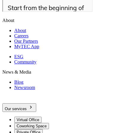
About
About
Careers
Our Partners
MyTEC App
ESG
Community
News & Media
Blog
Newsroom
Our services
Virtual Office
Coworking Space
Private Office