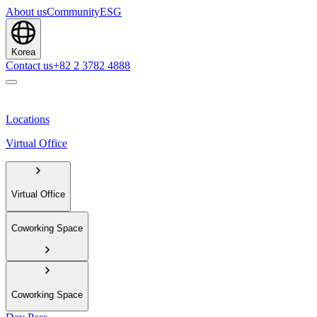
About us
Community
ESG
Korea
Contact us
+82 2 3782 4888
Locations
Virtual Office
Virtual Office
Coworking Space
Coworking Space