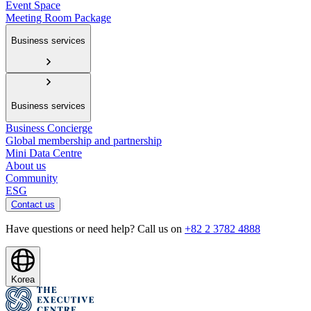
Event Space
Meeting Room Package
Business services
Business services
Business Concierge
Global membership and partnership
Mini Data Centre
About us
Community
ESG
Contact us
Have questions or need help? Call us on
+82 2 3782 4888
Korea