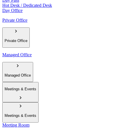
Day Pass
Hot Desk / Dedicated Desk
Day Office
Private Office
Private Office
Managed Office
Managed Office
Meetings & Events
Meetings & Events
Meeting Room