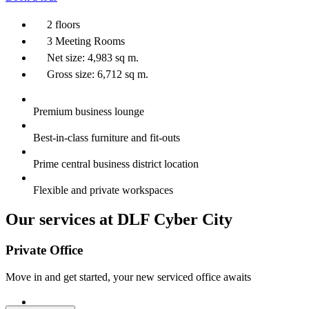
2 floors
3 Meeting Rooms
Net size: 4,983 sq m.
Gross size: 6,712 sq m.
Premium business lounge
Best-in-class furniture and fit-outs
Prime central business district location
Flexible and private workspaces
Our services at DLF Cyber City
Private Office
Move in and get started, your new serviced office awaits