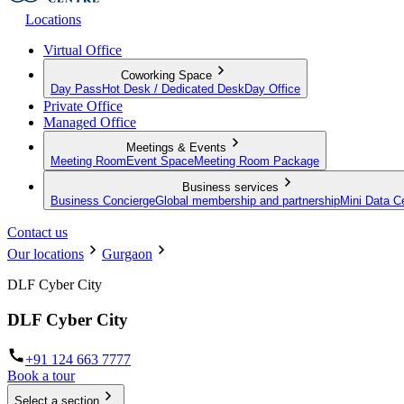
Locations
Virtual Office
Coworking Space
Day Pass
Hot Desk / Dedicated Desk
Day Office
Private Office
Managed Office
Meetings & Events
Meeting Room
Event Space
Meeting Room Package
Business services
Business Concierge
Global membership and partnership
Mini Data C
Contact us
Our locations
Gurgaon
DLF Cyber City
DLF Cyber City
+91 124 663 7777
Book a tour
Select a section