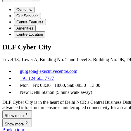
Overview
Our Services
Centre Features
Amenities
Centre Location
DLF Cyber City
Level 18, Tower A, Building No. 5 and Level 8, Building No. 9B, 
gurgaon@executivecentre.com
+91 124 663 7777
Mon - Fri: 08:30 - 18:00, Sat: 08:30 - 13:00
New Delhi Station (5 mins walk away)
DLF Cyber City is in the heart of Delhi NCR’s Central Business Distri
advanced infrastructure ensures uninterrupted connectivity for a seam
Show more
Show more
Book a tour