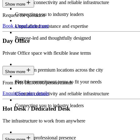
Constant connectivity and reliable infrastructure
Show more
Connecting you to industry leaders
Request for quotation
Book a tour
Learn more
Unparalleled assistance and expertise
Purpose-led and thoughtfully designed
Day Office
Private Office space with flexible lease terms
Work from premium locations across the city
Show more
Flexible commitment terms to fit your needs
From INR 18,000.00/person/month
Enquire
See plan details
Constant connectivity and reliable infrastructure
Connecting you to industry leaders
Hot Desk / Dedicated Desk
The infrastructure to work from anywhere
Constant professional presence
Show more