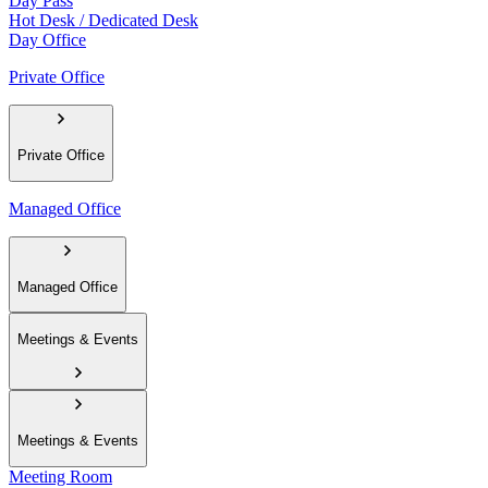
Day Pass
Hot Desk / Dedicated Desk
Day Office
Private Office
Private Office
Managed Office
Managed Office
Meetings & Events
Meetings & Events
Meeting Room