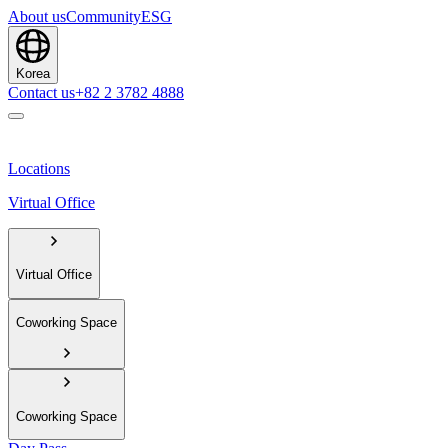
About us
Community
ESG
Korea
Contact us
+82 2 3782 4888
Locations
Virtual Office
Virtual Office
Coworking Space
Coworking Space