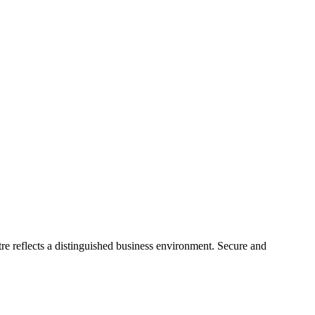
re reflects a distinguished business environment. Secure and