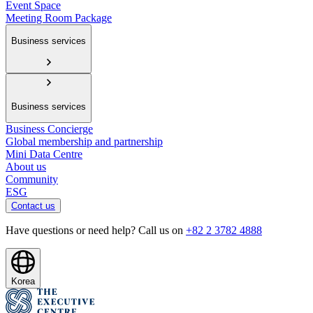
Event Space
Meeting Room Package
Business services
Business services
Business Concierge
Global membership and partnership
Mini Data Centre
About us
Community
ESG
Contact us
Have questions or need help? Call us on
+82 2 3782 4888
Korea