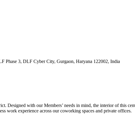
DLF Phase 3, DLF Cyber City, Gurgaon, Haryana 122002, India
ct. Designed with our Members’ needs in mind, the interior of this cent
less work experience across our coworking spaces and private offices.