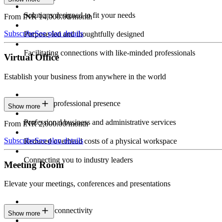
Solutions designed to fit your needs
From INR 14,000.00/month
Subscribe
See plan details
Purpose-led and thoughtfully designed
Facilitating connections with like-minded professionals
Virtual Office
Establish your business from anywhere in the world
Constant professional presence
Show more
Professional business and administrative services
From INR 2,000.00/month
Subscribe
See plan details
Reduced overhead costs of a physical workspace
Connecting you to industry leaders
Meeting Room
Elevate your meetings, conferences and presentations
Seamless connectivity
Show more