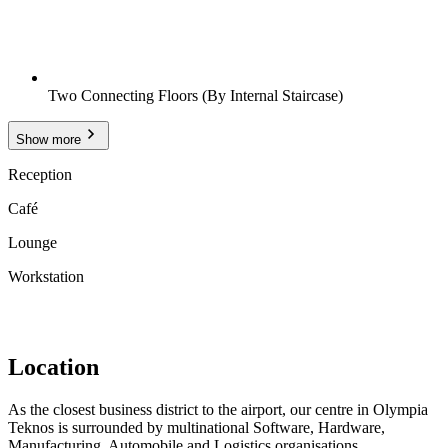
Two Connecting Floors (By Internal Staircase)
Show more
Reception
Café
Lounge
Workstation
Location
As the closest business district to the airport, our centre in Olympia
Teknos is surrounded by multinational Software, Hardware,
Manufacturing, Automobile and Logistics organisations.