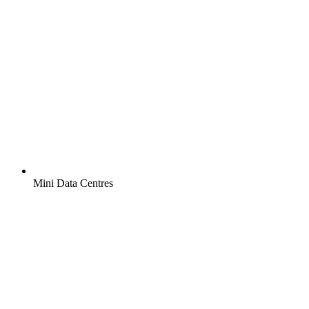
Mini Data Centres