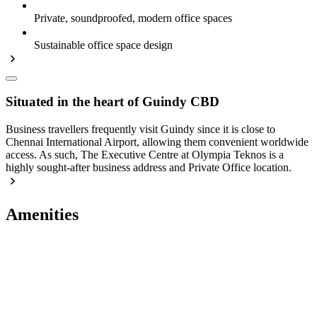
Private, soundproofed, modern office spaces
Sustainable office space design
Situated in the heart of Guindy CBD
Business travellers frequently visit Guindy since it is close to
Chennai International Airport, allowing them convenient worldwide
access. As such, The Executive Centre at Olympia Teknos is a
highly sought-after business address and Private Office location.
Amenities