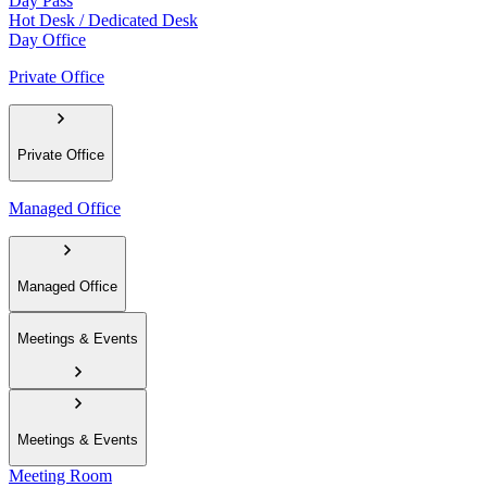
Day Pass
Hot Desk / Dedicated Desk
Day Office
Private Office
Private Office
Managed Office
Managed Office
Meetings & Events
Meetings & Events
Meeting Room