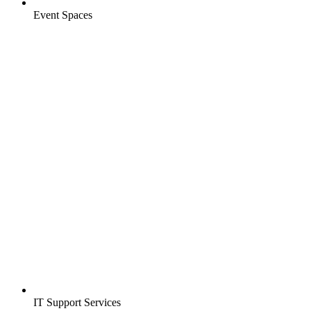
Event Spaces
IT Support Services