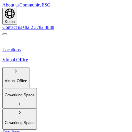
About us
Community
ESG
Korea
Contact us
+82 2 3782 4888
Locations
Virtual Office
Virtual Office
Coworking Space
Coworking Space