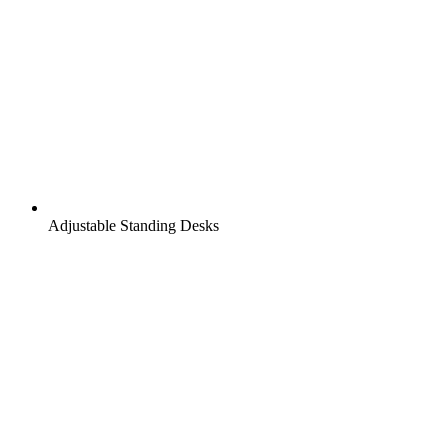
Adjustable Standing Desks