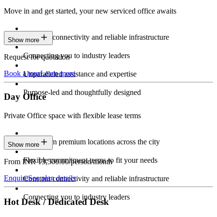
Move in and get started, your new serviced office awaits
Constant connectivity and reliable infrastructure
Show more
Connecting you to industry leaders
Request for quotation
Book a tour
Learn more
Unparalleled assistance and expertise
Purpose-led and thoughtfully designed
Day Office
Private Office space with flexible lease terms
Work from premium locations across the city
Show more
Flexible commitment terms to fit your needs
From INR 13,500.00/person/month
Enquire
See plan details
Constant connectivity and reliable infrastructure
Connecting you to industry leaders
Hot Desk / Dedicated Desk