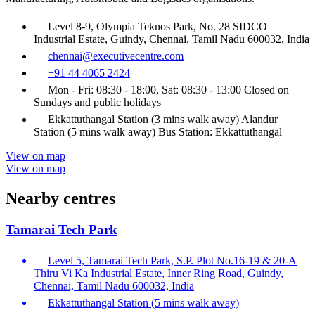
Level 8-9, Olympia Teknos Park, No. 28 SIDCO
Industrial Estate, Guindy, Chennai, Tamil Nadu 600032, India
chennai@executivecentre.com
+91 44 4065 2424
Mon - Fri: 08:30 - 18:00, Sat: 08:30 - 13:00 Closed on
Sundays and public holidays
Ekkattuthangal Station (3 mins walk away) Alandur
Station (5 mins walk away) Bus Station: Ekkattuthangal
View on map
View on map
Nearby centres
Tamarai Tech Park
Level 5, Tamarai Tech Park, S.P. Plot No.16-19 & 20-A
Thiru Vi Ka Industrial Estate, Inner Ring Road, Guindy,
Chennai, Tamil Nadu 600032, India
Ekkattuthangal Station (5 mins walk away)