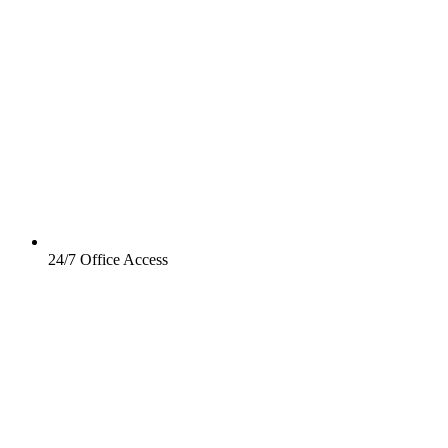
24/7 Office Access