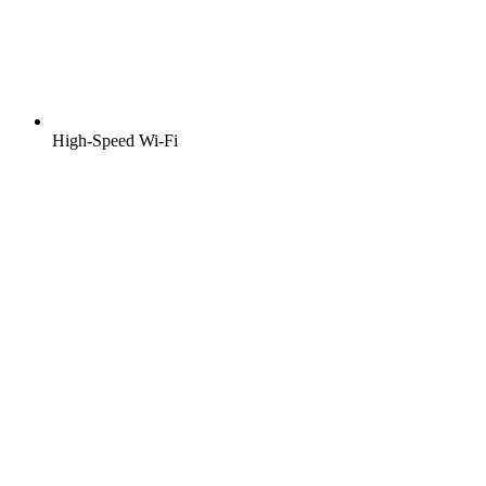
High-Speed Wi-Fi