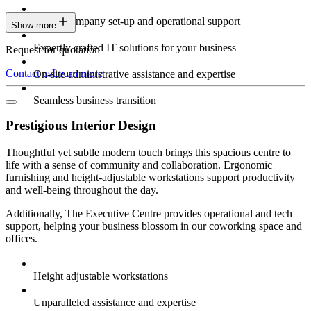
Expert company set-up and operational support
Show more
Expertly crafted IT solutions for your business
Request for quotation
Contact us
Learn more
On-site administrative assistance and expertise
Seamless business transition
Prestigious Interior Design
Thoughtful yet subtle modern touch brings this spacious centre to
life with a sense of community and collaboration. Ergonomic
furnishing and height-adjustable workstations support productivity
and well-being throughout the day.
Additionally, The Executive Centre provides operational and tech
support, helping your business blossom in our coworking space and
offices.
Height adjustable workstations
Unparalleled assistance and expertise