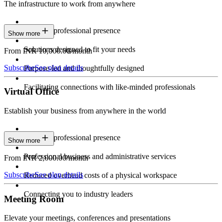
The infrastructure to work from anywhere
Constant professional presence
Show more
Solutions designed to fit your needs
From INR 10,000.00/month
Subscribe
See plan details
Purpose-led and thoughtfully designed
Facilitating connections with like-minded professionals
Virtual Office
Establish your business from anywhere in the world
Constant professional presence
Show more
Professional business and administrative services
From INR 2,000.00/month
Subscribe
See plan details
Reduced overhead costs of a physical workspace
Connecting you to industry leaders
Meeting Room
Elevate your meetings, conferences and presentations