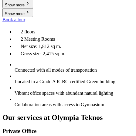
Show more
Show more
Book a tour
2 floors
2 Meeting Rooms
Net size: 1,812 sq m.
Gross size: 2,415 sq m.
Connected with all modes of transportation
Located in a Grade A IGBC certified Green building
Vibrant office spaces with abundant natural lighting
Collaboration areas with access to Gymnasium
Our services at Olympia Teknos
Private Office