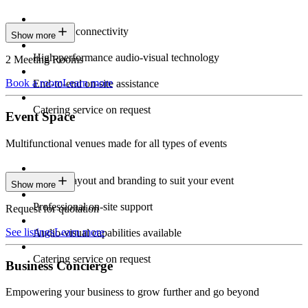
Seamless connectivity
Show more
High-performance audio-visual technology
2 Meeting Rooms
Book a room
Learn more
End-to-end on-site assistance
Catering service on request
Event Space
Multifunctional venues made for all types of events
Custom layout and branding to suit your event
Show more
Professional on-site support
Request for quotation
See listings
Learn more
Audio-visual capabilities available
Catering service on request
Business Concierge
Empowering your business to grow further and go beyond