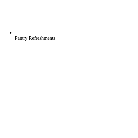
Pantry Refreshments