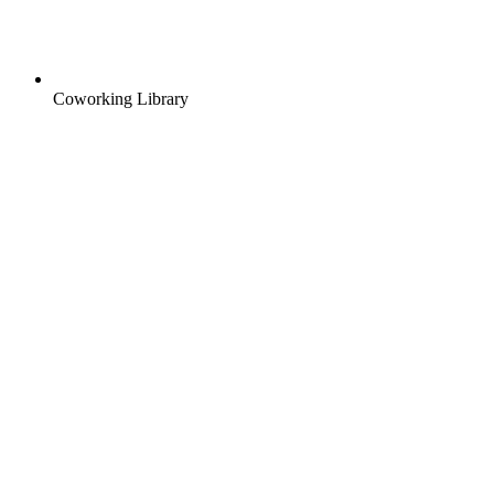
Coworking Library