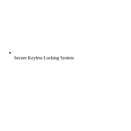
Secure Keyless Locking System