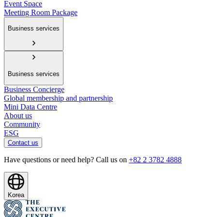
Event Space
Meeting Room Package
Business services
Business services
Business Concierge
Global membership and partnership
Mini Data Centre
About us
Community
ESG
Contact us
Have questions or need help? Call us on
+82 2 3782 4888
Korea