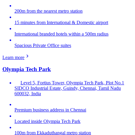
200m from the nearest metro station
15 minutes from International & Domestic airport
International branded hotels within a 500m radius
Spacious Private Office suites
Learn more
Olympia Tech Park
Level 5, Fortius Tower, Olympia Tech Park, Plot No.1
SIDCO Industrial Estate, Guindy, Chennai, Tamil Nadu
600032, India
Premium business address in Chennai
Located inside Olympia Tech Park
100m from Ekkaduthangal metro station