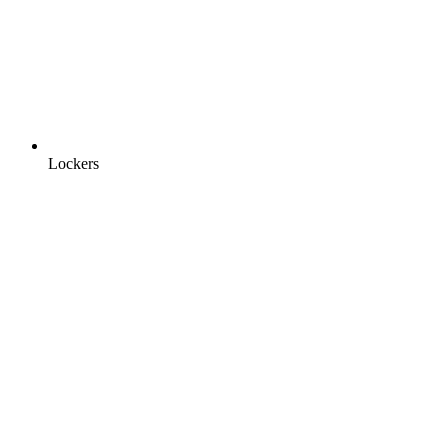
Lockers