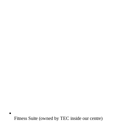
Fitness Suite (owned by TEC inside our centre)