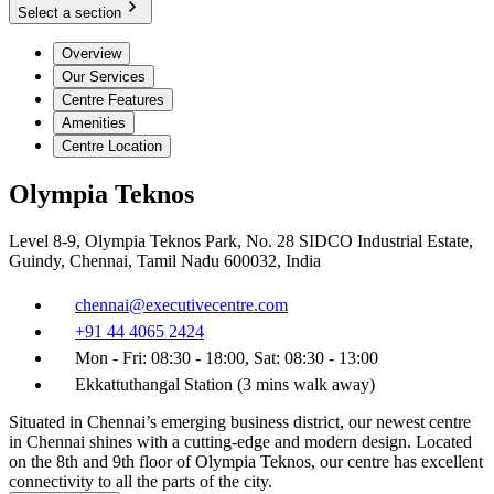
Select a section
Overview
Our Services
Centre Features
Amenities
Centre Location
Olympia Teknos
Level 8-9, Olympia Teknos Park, No. 28 SIDCO Industrial Estate,
Guindy, Chennai, Tamil Nadu 600032, India
chennai@executivecentre.com
+91 44 4065 2424
Mon - Fri: 08:30 - 18:00, Sat: 08:30 - 13:00
Ekkattuthangal Station (3 mins walk away)
Situated in Chennai’s emerging business district, our newest centre
in Chennai shines with a cutting-edge and modern design. Located
on the 8th and 9th floor of Olympia Teknos, our centre has excellent
connectivity to all the parts of the city.