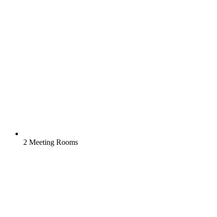
2 Meeting Rooms