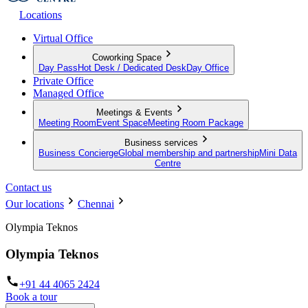
Locations
Virtual Office
Coworking Space
Day Pass
Hot Desk / Dedicated Desk
Day Office
Private Office
Managed Office
Meetings & Events
Meeting Room
Event Space
Meeting Room Package
Business services
Business Concierge
Global membership and partnership
Mini Data
Centre
Contact us
Our locations
Chennai
Olympia Teknos
Olympia Teknos
+91 44 4065 2424
Book a tour