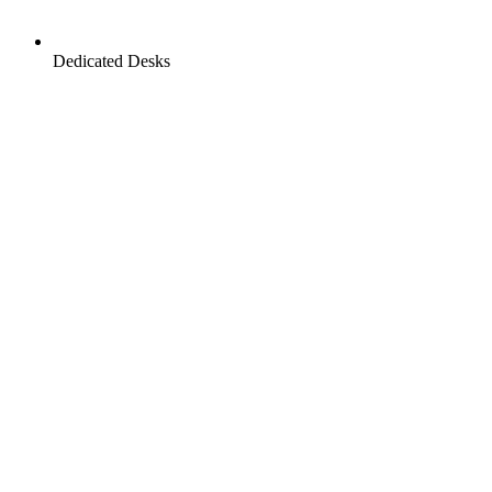
Dedicated Desks