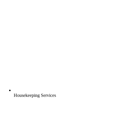
Housekeeping Services