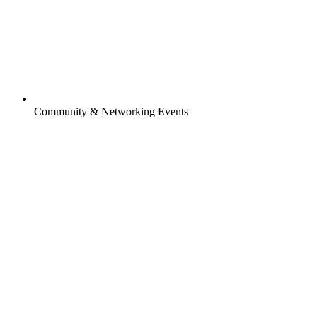
Community & Networking Events