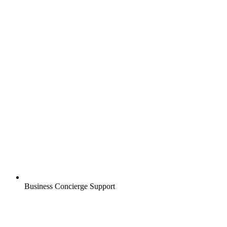
Business Concierge Support