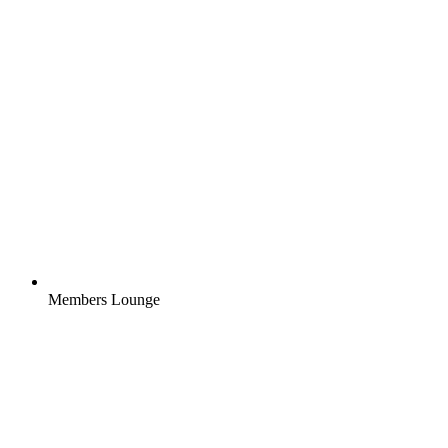
Members Lounge