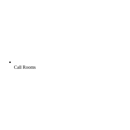
Call Rooms