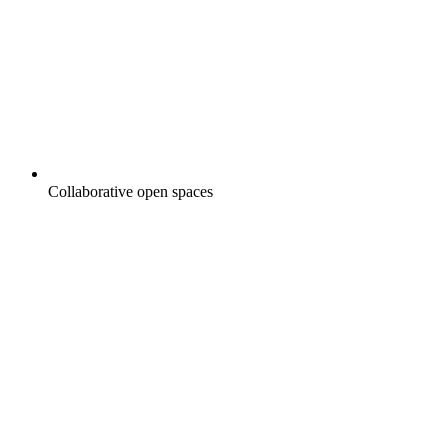
Collaborative open spaces