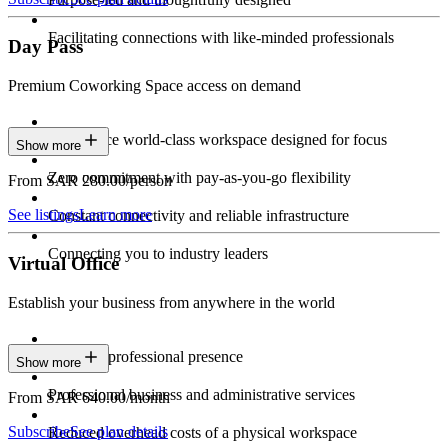
Facilitating connections with like-minded professionals
Day Pass
Premium Coworking Space access on demand
Experience world-class workspace designed for focus
Show more
Zero commitment with pay-as-you-go flexibility
From SAR 280.00/person
See listings
Learn more
Constant connectivity and reliable infrastructure
Connecting you to industry leaders
Virtual Office
Establish your business from anywhere in the world
Constant professional presence
Show more
Professional business and administrative services
From SAR 640.00/month
Subscribe
See plan details
Reduced overhead costs of a physical workspace