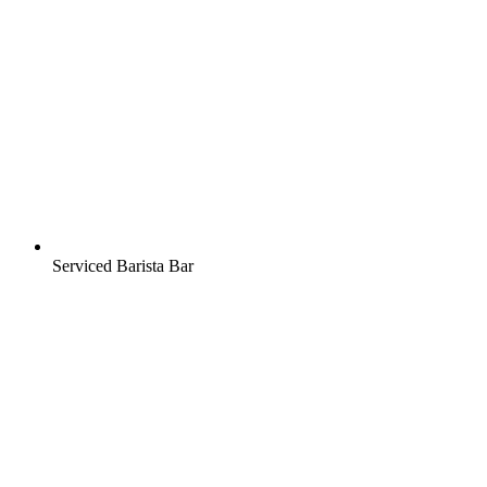
Serviced Barista Bar