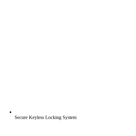
Secure Keyless Locking System