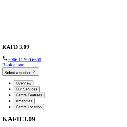
KAFD 3.09
+966 11 500 6600
Book a tour
Select a section
Overview
Our Services
Centre Features
Amenities
Centre Location
KAFD 3.09