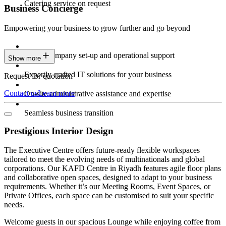
Catering service on request
Business Concierge
Empowering your business to grow further and go beyond
Expert company set-up and operational support
Show more
Expertly crafted IT solutions for your business
Request for quotation
Contact us
Learn more
On-site administrative assistance and expertise
Seamless business transition
Prestigious Interior Design
The Executive Centre offers future-ready flexible workspaces
tailored to meet the evolving needs of multinationals and global
corporations. Our KAFD Centre in Riyadh features agile floor plans
and collaborative open spaces, designed to adapt to your business
requirements. Whether it’s our Meeting Rooms, Event Spaces, or
Private Offices, each space can be customised to suit your specific
needs.
Welcome guests in our spacious Lounge while enjoying coffee from