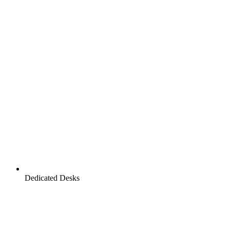
Dedicated Desks