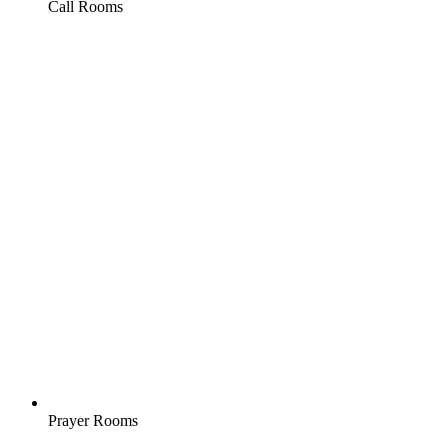
Call Rooms
Prayer Rooms