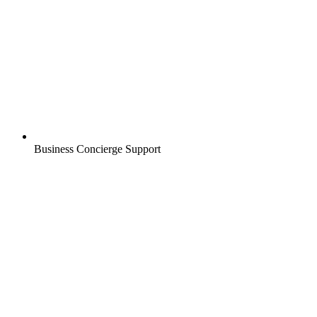
Business Concierge Support