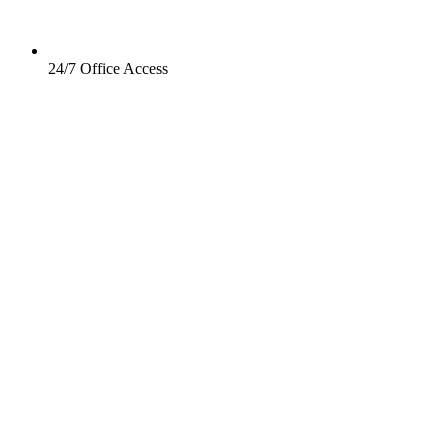
24/7 Office Access