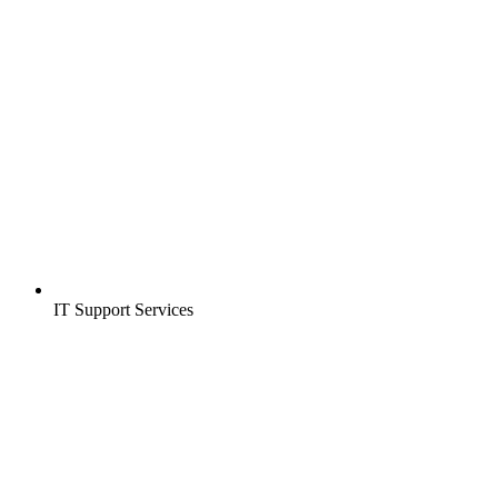
IT Support Services