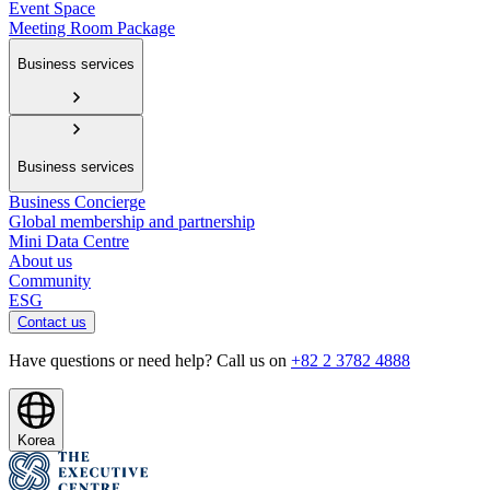
Event Space
Meeting Room Package
Business services
Business services
Business Concierge
Global membership and partnership
Mini Data Centre
About us
Community
ESG
Contact us
Have questions or need help? Call us on
+82 2 3782 4888
Korea