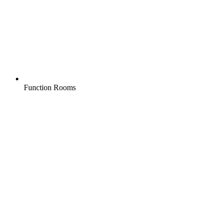
Function Rooms