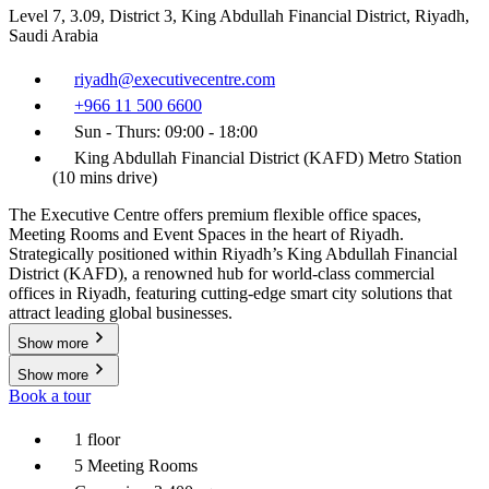
Level 7, 3.09, District 3, King Abdullah Financial District, Riyadh,
Saudi Arabia
riyadh@executivecentre.com
+966 11 500 6600
Sun - Thurs: 09:00 - 18:00
King Abdullah Financial District (KAFD) Metro Station
(10 mins drive)
The Executive Centre offers premium flexible office spaces,
Meeting Rooms and Event Spaces in the heart of Riyadh.
Strategically positioned within Riyadh’s King Abdullah Financial
District (KAFD), a renowned hub for world-class commercial
offices in Riyadh, featuring cutting-edge smart city solutions that
attract leading global businesses.
Show more
Show more
Book a tour
1 floor
5 Meeting Rooms