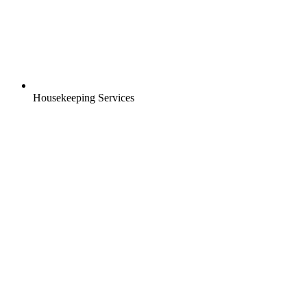
Housekeeping Services