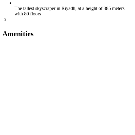
The tallest skyscraper in Riyadh, at a height of 385 meters
with 80 floors
Amenities