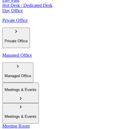
Day Pass
Hot Desk / Dedicated Desk
Day Office
Private Office
Private Office
Managed Office
Managed Office
Meetings & Events
Meetings & Events
Meeting Room