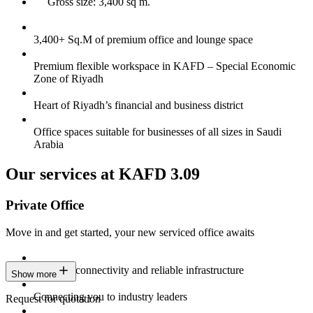
Gross size: 3,400 sq m.
3,400+ Sq.M of premium office and lounge space
Premium flexible workspace in KAFD – Special Economic
Zone of Riyadh
Heart of Riyadh’s financial and business district
Office spaces suitable for businesses of all sizes in Saudi
Arabia
Our services at KAFD 3.09
Private Office
Move in and get started, your new serviced office awaits
Constant connectivity and reliable infrastructure
Show more
Connecting you to industry leaders
Request for quotation