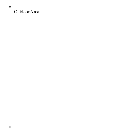
Outdoor Area