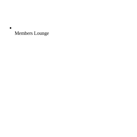
Members Lounge