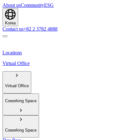
About us
Community
ESG
Korea
Contact us
+82 2 3782 4888
Locations
Virtual Office
Virtual Office
Coworking Space
Coworking Space