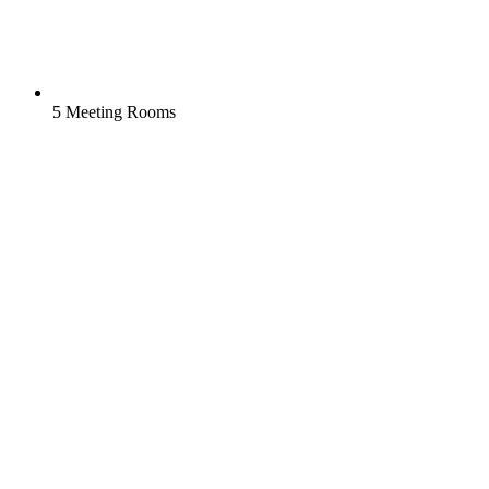
5 Meeting Rooms