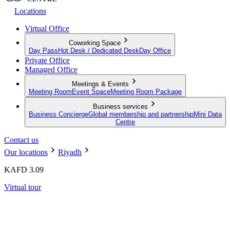
Locations
Virtual Office
Coworking Space
Day Pass
Hot Desk / Dedicated Desk
Day Office
Private Office
Managed Office
Meetings & Events
Meeting Room
Event Space
Meeting Room Package
Business services
Business Concierge
Global membership and partnership
Mini Data
Centre
Contact us
Our locations
Riyadh
KAFD 3.09
Virtual tour