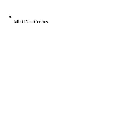
Mini Data Centres