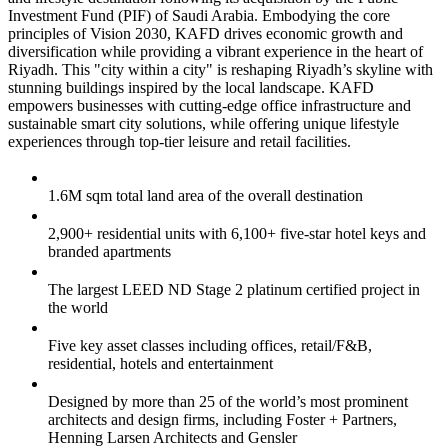
Investment Fund (PIF) of Saudi Arabia. Embodying the core
principles of Vision 2030, KAFD drives economic growth and
diversification while providing a vibrant experience in the heart of
Riyadh. This "city within a city" is reshaping Riyadh’s skyline with
stunning buildings inspired by the local landscape. KAFD
empowers businesses with cutting-edge office infrastructure and
sustainable smart city solutions, while offering unique lifestyle
experiences through top-tier leisure and retail facilities.
1.6M sqm total land area of the overall destination
2,900+ residential units with 6,100+ five-star hotel keys and
branded apartments
The largest LEED ND Stage 2 platinum certified project in
the world
Five key asset classes including offices, retail/F&B,
residential, hotels and entertainment
Designed by more than 25 of the world’s most prominent
architects and design firms, including Foster + Partners,
Henning Larsen Architects and Gensler