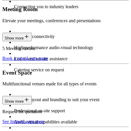
Connecting you to industry leaders
Meeting Room
Elevate your meetings, conferences and presentations
Seamless connectivity
Show more
High-performance audio-visual technology
5 Meeting Rooms
Book a room
Learn more
End-to-end on-site assistance
Catering service on request
Event Space
Multifunctional venues made for all types of events
Custom layout and branding to suit your event
Show more
Professional on-site support
Request for quotation
See listings
Learn more
Audio-visual capabilities available