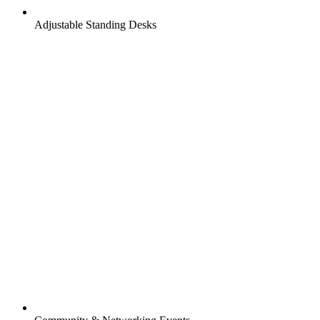
Adjustable Standing Desks