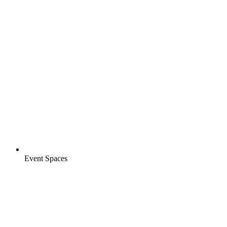
Event Spaces