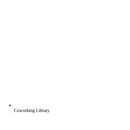
Coworking Library