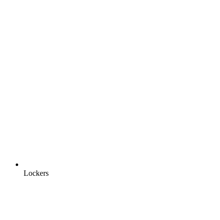
Lockers