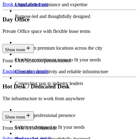
Book a tour
Learn more
Unparalleled assistance and expertise
Purpose-led and thoughtfully designed
Day Office
Private Office space with flexible lease terms
Work from premium locations across the city
Show more
Flexible commitment terms to fit your needs
From SAR 5,500.00/person/month
Enquire
See plan details
Constant connectivity and reliable infrastructure
Connecting you to industry leaders
Hot Desk / Dedicated Desk
The infrastructure to work from anywhere
Constant professional presence
Show more
Solutions designed to fit your needs
From SAR 3,150.00/month
Subscribe
See plan details
Purpose-led and thoughtfully designed