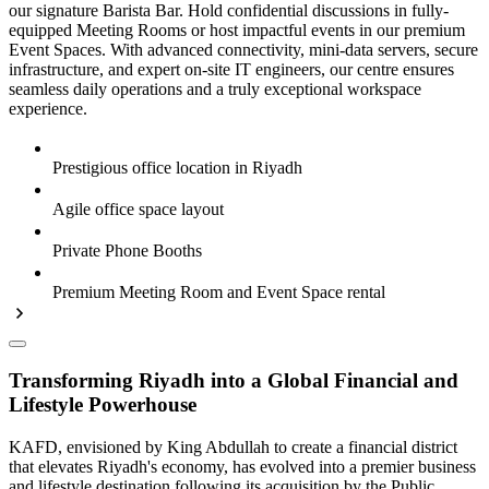
our signature Barista Bar. Hold confidential discussions in fully-
equipped Meeting Rooms or host impactful events in our premium
Event Spaces. With advanced connectivity, mini-data servers, secure
infrastructure, and expert on-site IT engineers, our centre ensures
seamless daily operations and a truly exceptional workspace
experience.
Prestigious office location in Riyadh
Agile office space layout
Private Phone Booths
Premium Meeting Room and Event Space rental
Transforming Riyadh into a Global Financial and
Lifestyle Powerhouse
KAFD, envisioned by King Abdullah to create a financial district
that elevates Riyadh's economy, has evolved into a premier business
and lifestyle destination following its acquisition by the Public