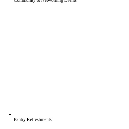
Community & Networking Events
Pantry Refreshments