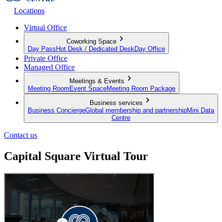
Locations
Virtual Office
Coworking Space
Day Pass
Hot Desk / Dedicated Desk
Day Office
Private Office
Managed Office
Meetings & Events
Meeting Room
Event Space
Meeting Room Package
Business services
Business Concierge
Global membership and partnership
Mini Data
Centre
Contact us
Capital Square Virtual Tour