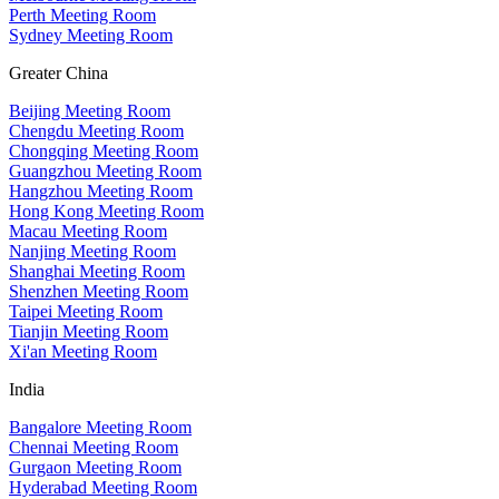
Perth Meeting Room
Sydney Meeting Room
Greater China
Beijing Meeting Room
Chengdu Meeting Room
Chongqing Meeting Room
Guangzhou Meeting Room
Hangzhou Meeting Room
Hong Kong Meeting Room
Macau Meeting Room
Nanjing Meeting Room
Shanghai Meeting Room
Shenzhen Meeting Room
Taipei Meeting Room
Tianjin Meeting Room
Xi'an Meeting Room
India
Bangalore Meeting Room
Chennai Meeting Room
Gurgaon Meeting Room
Hyderabad Meeting Room