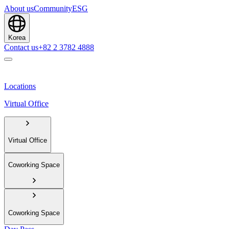
About us
Community
ESG
Korea
Contact us
+82 2 3782 4888
Locations
Virtual Office
Virtual Office
Coworking Space
Coworking Space