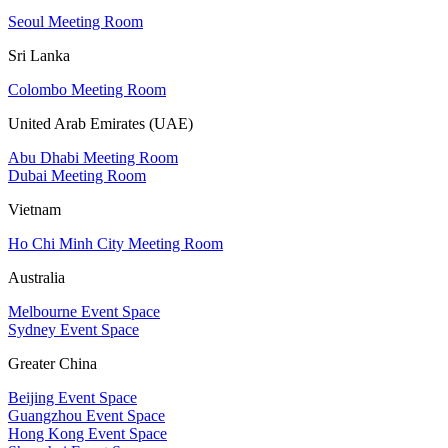
Seoul Meeting Room
Sri Lanka
Colombo Meeting Room
United Arab Emirates (UAE)
Abu Dhabi Meeting Room
Dubai Meeting Room
Vietnam
Ho Chi Minh City Meeting Room
Australia
Melbourne Event Space
Sydney Event Space
Greater China
Beijing Event Space
Guangzhou Event Space
Hong Kong Event Space