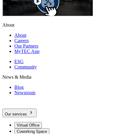
About
About
Careers
Our Partners
MyTEC App
ESG
Community
News & Media
Blog
Newsroom
Our services
Virtual Office
Coworking Space