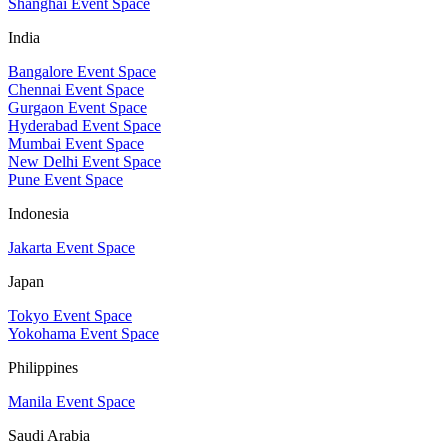
Shanghai Event Space
India
Bangalore Event Space
Chennai Event Space
Gurgaon Event Space
Hyderabad Event Space
Mumbai Event Space
New Delhi Event Space
Pune Event Space
Indonesia
Jakarta Event Space
Japan
Tokyo Event Space
Yokohama Event Space
Philippines
Manila Event Space
Saudi Arabia