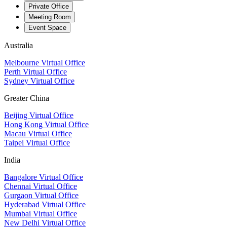
Private Office
Meeting Room
Event Space
Australia
Melbourne Virtual Office
Perth Virtual Office
Sydney Virtual Office
Greater China
Beijing Virtual Office
Hong Kong Virtual Office
Macau Virtual Office
Taipei Virtual Office
India
Bangalore Virtual Office
Chennai Virtual Office
Gurgaon Virtual Office
Hyderabad Virtual Office
Mumbai Virtual Office
New Delhi Virtual Office