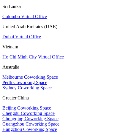
Sri Lanka
Colombo Virtual Office
United Arab Emirates (UAE)
Dubai Virtual Office
Vietnam
Ho Chi Minh City Virtual Office
Australia
Melbourne Coworking Space
Perth Coworking Space
Sydney Coworking Space
Greater China
Beijing Coworking Space
Chengdu Coworking Space
Chongqing Coworking Space
Guangzhou Coworking Space
Hangzhou Coworking Space