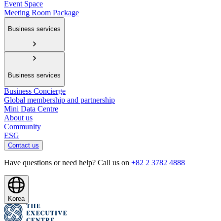
Event Space
Meeting Room Package
Business services
Business services
Business Concierge
Global membership and partnership
Mini Data Centre
About us
Community
ESG
Contact us
Have questions or need help? Call us on
+82 2 3782 4888
Korea