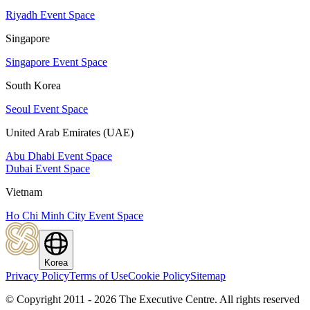
Riyadh Event Space
Singapore
Singapore Event Space
South Korea
Seoul Event Space
United Arab Emirates (UAE)
Abu Dhabi Event Space
Dubai Event Space
Vietnam
Ho Chi Minh City Event Space
Korea
Privacy Policy
Terms of Use
Cookie Policy
Sitemap
© Copyright 2011 - 2026 The Executive Centre.
All rights reserved