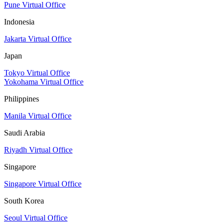
Pune Virtual Office
Indonesia
Jakarta Virtual Office
Japan
Tokyo Virtual Office
Yokohama Virtual Office
Philippines
Manila Virtual Office
Saudi Arabia
Riyadh Virtual Office
Singapore
Singapore Virtual Office
South Korea
Seoul Virtual Office