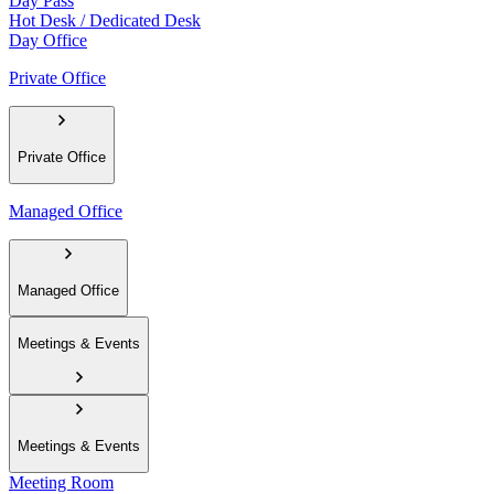
Day Pass
Hot Desk / Dedicated Desk
Day Office
Private Office
Private Office
Managed Office
Managed Office
Meetings & Events
Meetings & Events
Meeting Room