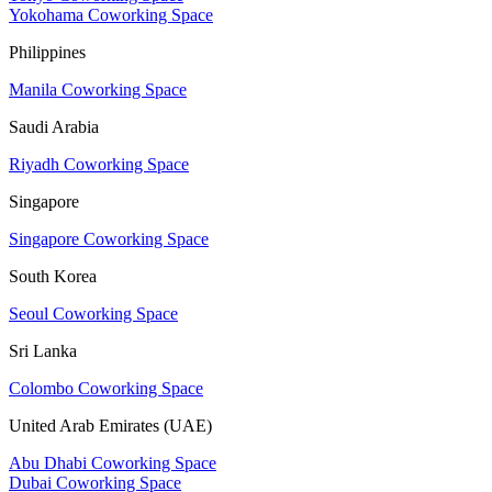
Yokohama Coworking Space
Philippines
Manila Coworking Space
Saudi Arabia
Riyadh Coworking Space
Singapore
Singapore Coworking Space
South Korea
Seoul Coworking Space
Sri Lanka
Colombo Coworking Space
United Arab Emirates (UAE)
Abu Dhabi Coworking Space
Dubai Coworking Space