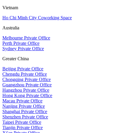
Vietnam
Ho Chi Minh City Coworking Space
Australia
Melbourne Private Office
Perth Private Office
Sydney Private Office
Greater China
Beijing Private Office
Chengdu Private Office
Chongqing Private Office
Guangzhou Private Office
Hangzhou Private Office
Hong Kong Private Office
Macau Private Office
Nanjing Private Office
Shanghai Private Office
Shenzhen Private Office
Taipei Private Office
Tianjin Private Office
Xi'an Private Office