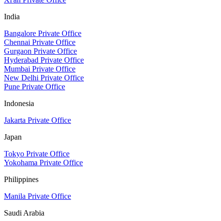
India
Bangalore Private Office
Chennai Private Office
Gurgaon Private Office
Hyderabad Private Office
Mumbai Private Office
New Delhi Private Office
Pune Private Office
Indonesia
Jakarta Private Office
Japan
Tokyo Private Office
Yokohama Private Office
Philippines
Manila Private Office
Saudi Arabia