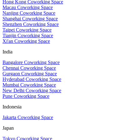
Hong Kong Coworking Space
Macau Coworking Space
Nanjing Coworking Space
Shanghai Coworking Space
Shenzhen Coworking Space
Taipei Coworking Space
Tianjin Coworking Space
Xi'an Coworking Space
India
Bangalore Coworking Space
Chennai Coworking Space
Gurgaon Coworking Space
Hyderabad Coworking Space
Mumbai Coworking Space
New Delhi Coworking Space
Pune Coworking Space
Indonesia
Jakarta Coworking Space
Japan
Tokyo Coworking Space