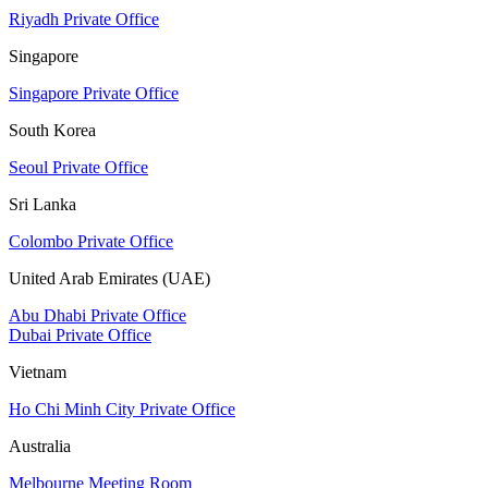
Riyadh Private Office
Singapore
Singapore Private Office
South Korea
Seoul Private Office
Sri Lanka
Colombo Private Office
United Arab Emirates (UAE)
Abu Dhabi Private Office
Dubai Private Office
Vietnam
Ho Chi Minh City Private Office
Australia
Melbourne Meeting Room