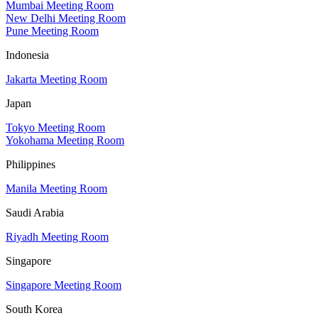
Mumbai Meeting Room
New Delhi Meeting Room
Pune Meeting Room
Indonesia
Jakarta Meeting Room
Japan
Tokyo Meeting Room
Yokohama Meeting Room
Philippines
Manila Meeting Room
Saudi Arabia
Riyadh Meeting Room
Singapore
Singapore Meeting Room
South Korea