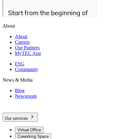
About
About
Careers
Our Partners
MyTEC App
ESG
Community
News & Media
Blog
Newsroom
Our services
Virtual Office
Coworking Space