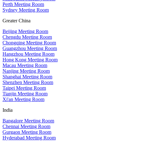
Perth Meeting Room
Sydney Meeting Room
Greater China
Beijing Meeting Room
Chengdu Meeting Room
Chongqing Meeting Room
Guangzhou Meeting Room
Hangzhou Meeting Room
Hong Kong Meeting Room
Macau Meeting Room
Nanjing Meeting Room
Shanghai Meeting Room
Shenzhen Meeting Room
Taipei Meeting Room
Tianjin Meeting Room
Xi'an Meeting Room
India
Bangalore Meeting Room
Chennai Meeting Room
Gurgaon Meeting Room
Hyderabad Meeting Room