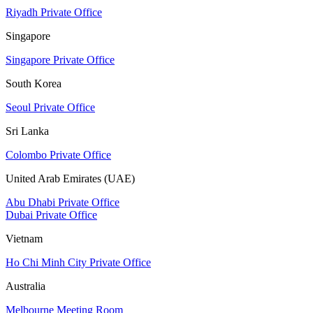
Riyadh Private Office
Singapore
Singapore Private Office
South Korea
Seoul Private Office
Sri Lanka
Colombo Private Office
United Arab Emirates (UAE)
Abu Dhabi Private Office
Dubai Private Office
Vietnam
Ho Chi Minh City Private Office
Australia
Melbourne Meeting Room