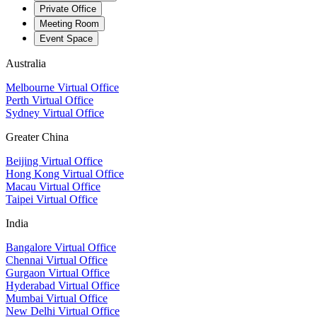
Private Office
Meeting Room
Event Space
Australia
Melbourne Virtual Office
Perth Virtual Office
Sydney Virtual Office
Greater China
Beijing Virtual Office
Hong Kong Virtual Office
Macau Virtual Office
Taipei Virtual Office
India
Bangalore Virtual Office
Chennai Virtual Office
Gurgaon Virtual Office
Hyderabad Virtual Office
Mumbai Virtual Office
New Delhi Virtual Office