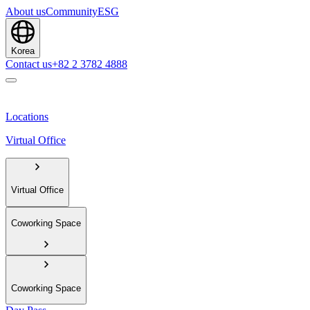
About us
Community
ESG
Korea
Contact us
+82 2 3782 4888
Locations
Virtual Office
Virtual Office
Coworking Space
Coworking Space