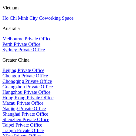
Vietnam
Ho Chi Minh City Coworking Space
Australia
Melbourne Private Office
Perth Private Office
Sydney Private Office
Greater China
Beijing Private Office
Chengdu Private Office
Chongqing Private Office
Guangzhou Private Office
Hangzhou Private Office
Hong Kong Private Office
Macau Private Office
Nanjing Private Office
Shanghai Private Office
Shenzhen Private Office
Taipei Private Office
Tianjin Private Office
Xi'an Private Office