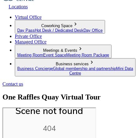
Locations
Virtual Office
Coworking Space
Day Pass
Hot Desk / Dedicated Desk
Day Office
Private Office
Managed Office
Meetings & Events
Meeting Room
Event Space
Meeting Room Package
Business services
Business Concierge
Global membership and partnership
Mini Data
Centre
Contact us
One Raffles Quay Virtual Tour