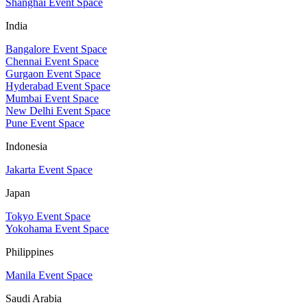
Shanghai Event Space
India
Bangalore Event Space
Chennai Event Space
Gurgaon Event Space
Hyderabad Event Space
Mumbai Event Space
New Delhi Event Space
Pune Event Space
Indonesia
Jakarta Event Space
Japan
Tokyo Event Space
Yokohama Event Space
Philippines
Manila Event Space
Saudi Arabia