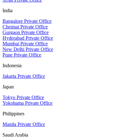
India
Bangalore Private Office
Chennai Private Office
Gurgaon Private Office
Hyderabad Private Office
Mumbai Private Office
New Delhi Private Office
Pune Private Office
Indonesia
Jakarta Private Office
Japan
Tokyo Private Office
Yokohama Private Office
Philippines
Manila Private Office
Saudi Arabia