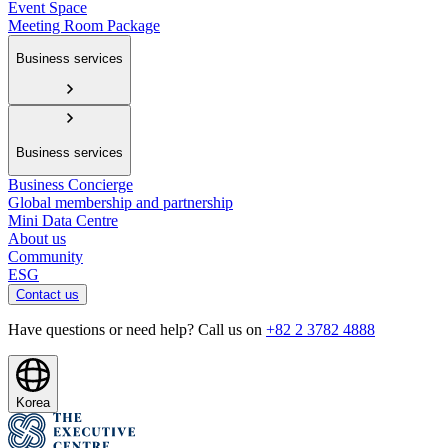
Event Space
Meeting Room Package
Business services
Business services
Business Concierge
Global membership and partnership
Mini Data Centre
About us
Community
ESG
Contact us
Have questions or need help? Call us on
+82 2 3782 4888
Korea