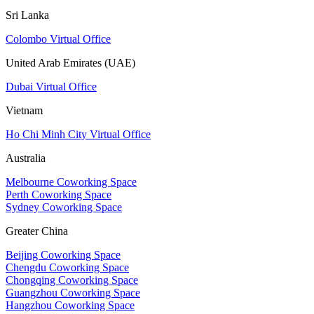
Sri Lanka
Colombo Virtual Office
United Arab Emirates (UAE)
Dubai Virtual Office
Vietnam
Ho Chi Minh City Virtual Office
Australia
Melbourne Coworking Space
Perth Coworking Space
Sydney Coworking Space
Greater China
Beijing Coworking Space
Chengdu Coworking Space
Chongqing Coworking Space
Guangzhou Coworking Space
Hangzhou Coworking Space