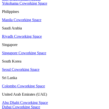
Yokohama Coworking Space
Philippines
Manila Coworking Space
Saudi Arabia
Riyadh Coworking Space
Singapore
Singapore Coworking Space
South Korea
Seoul Coworking Space
Sri Lanka
Colombo Coworking Space
United Arab Emirates (UAE)
Abu Dhabi Coworking Space
Dubai Coworking Space