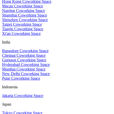
Hong Kong Coworking Space
Macau Coworking Space
Nanjing Coworking Space
Shanghai Coworking Space
Shenzhen Coworking Space
Taipei Coworking Space
Tianjin Coworking Space
Xi'an Coworking Space
India
Bangalore Coworking Space
Chennai Coworking Space
Gurgaon Coworking Space
Hyderabad Coworking Space
Mumbai Coworking Space
New Delhi Coworking Space
Pune Coworking Space
Indonesia
Jakarta Coworking Space
Japan
Tokyo Coworking Space