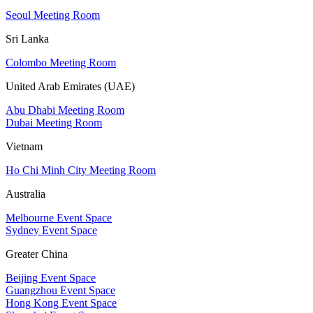
Seoul Meeting Room
Sri Lanka
Colombo Meeting Room
United Arab Emirates (UAE)
Abu Dhabi Meeting Room
Dubai Meeting Room
Vietnam
Ho Chi Minh City Meeting Room
Australia
Melbourne Event Space
Sydney Event Space
Greater China
Beijing Event Space
Guangzhou Event Space
Hong Kong Event Space