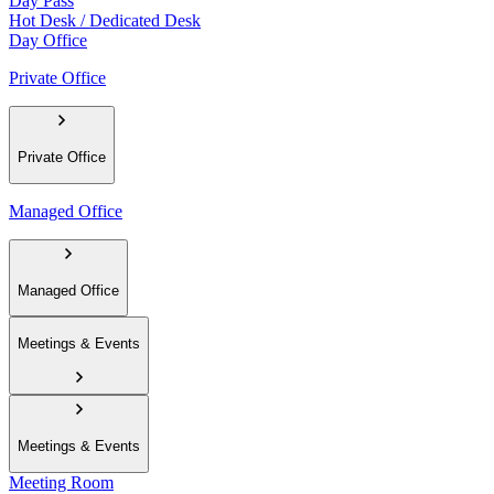
Day Pass
Hot Desk / Dedicated Desk
Day Office
Private Office
Private Office
Managed Office
Managed Office
Meetings & Events
Meetings & Events
Meeting Room