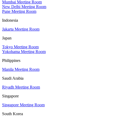
Mumbai Meeting Room
New Delhi Meeting Room
Pune Meeting Room
Indonesia
Jakarta Meeting Room
Japan
Tokyo Meeting Room
Yokohama Meeting Room
Philippines
Manila Meeting Room
Saudi Arabia
Riyadh Meeting Room
Singapore
Singapore Meeting Room
South Korea