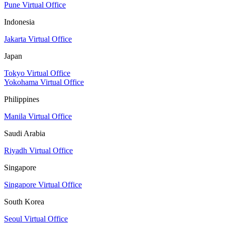
Pune Virtual Office
Indonesia
Jakarta Virtual Office
Japan
Tokyo Virtual Office
Yokohama Virtual Office
Philippines
Manila Virtual Office
Saudi Arabia
Riyadh Virtual Office
Singapore
Singapore Virtual Office
South Korea
Seoul Virtual Office