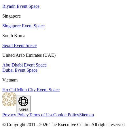
Riyadh Event Space
Singapore
Singapore Event Space
South Korea
Seoul Event Space
United Arab Emirates (UAE)
Abu Dhabi Event Space
Dubai Event Space
Vietnam
Ho Chi Minh City Event Space
Korea
Privacy Policy
Terms of Use
Cookie Policy
Sitemap
© Copyright 2011 - 2026 The Executive Centre.
All rights reserved