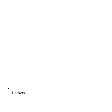
Lockers