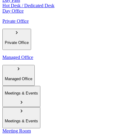
Day Pass
Hot Desk / Dedicated Desk
Day Office
Private Office
Private Office
Managed Office
Managed Office
Meetings & Events
Meetings & Events
Meeting Room