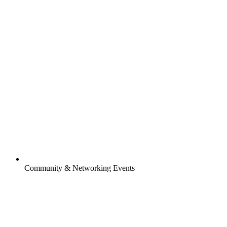
Community & Networking Events