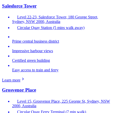
Salesforce Tower
Level 22-23, Salesforce Tower, 180 George Street,
Sydney, NSW 2000, Australia
Circular Quay Station (5 mins walk away)
Prime central business district
Impressive harbour views
Certified green building
Easy access to train and ferry
Learn more
Grosvenor Place
Level 15, Grosvenor Place, 225 George St, Sydney, NSW
2000, Australia
Circular Quay Ferry Terminal (7 min walk)