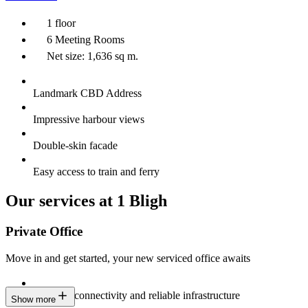
1 floor
6 Meeting Rooms
Net size: 1,636 sq m.
Landmark CBD Address
Impressive harbour views
Double-skin facade
Easy access to train and ferry
Our services at 1 Bligh
Private Office
Move in and get started, your new serviced office awaits
Constant connectivity and reliable infrastructure
Show more