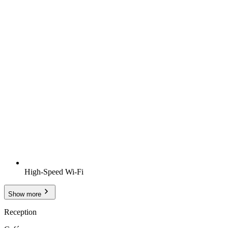
High-Speed Wi-Fi
Show more
Reception