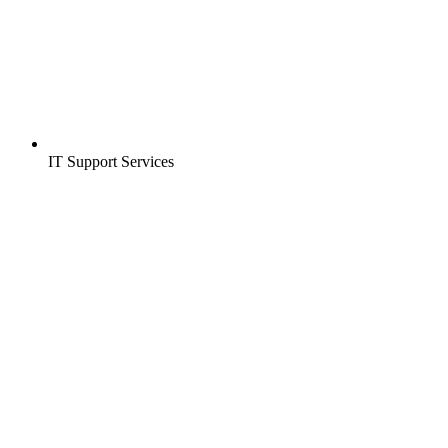
IT Support Services