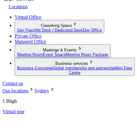
Locations
Virtual Office
Coworking Space
Day Pass
Hot Desk / Dedicated Desk
Day Office
Private Office
Managed Office
Meetings & Events
Meeting Room
Event Space
Meeting Room Package
Business services
Business Concierge
Global membership and partnership
Mini Data
Centre
Contact us
Our locations
Sydney
1 Bligh
Virtual tour