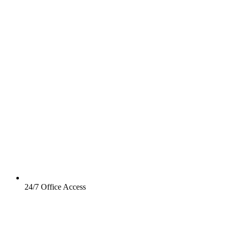
24/7 Office Access