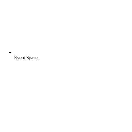
Event Spaces