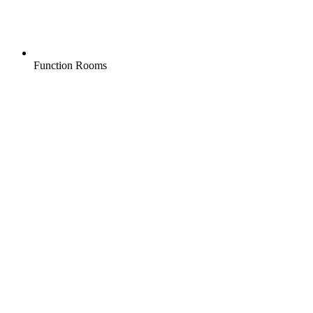
Function Rooms