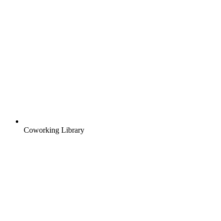
Coworking Library