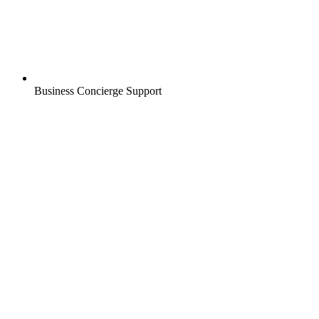
Business Concierge Support