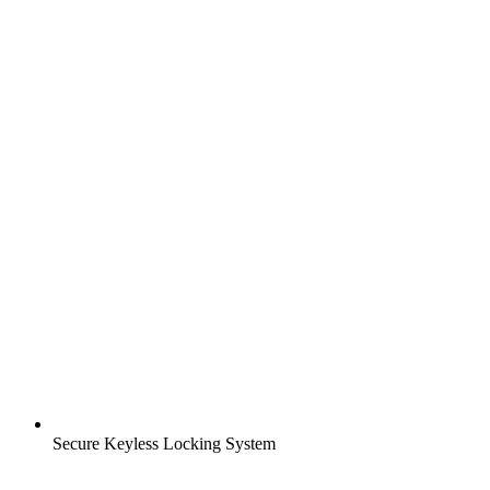
Secure Keyless Locking System