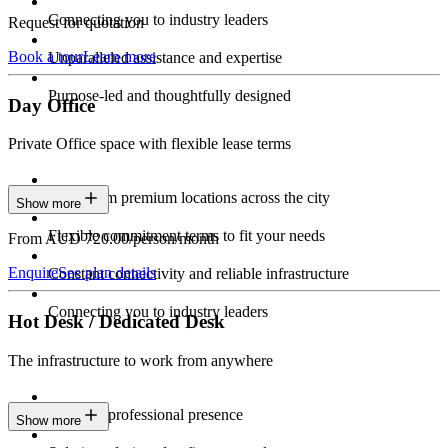
Connecting you to industry leaders
Request for quotation
Book a tour
Learn more
Unparalleled assistance and expertise
Purpose-led and thoughtfully designed
Day Office
Private Office space with flexible lease terms
Work from premium locations across the city
Show more
Flexible commitment terms to fit your needs
From AUD 720.00/person/month
Enquire
See plan details
Constant connectivity and reliable infrastructure
Connecting you to industry leaders
Hot Desk / Dedicated Desk
The infrastructure to work from anywhere
Constant professional presence
Show more