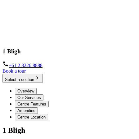
1 Bligh
+61 2 8226 8888
Book a tour
Select a section
Overview
Our Services
Centre Features
Amenities
Centre Location
1 Bligh