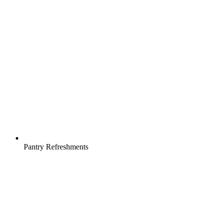
Pantry Refreshments