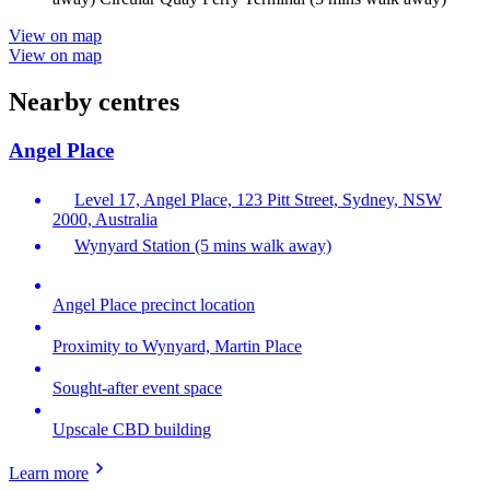
View on map
View on map
Nearby centres
Angel Place
Level 17, Angel Place, 123 Pitt Street, Sydney, NSW
2000, Australia
Wynyard Station (5 mins walk away)
Angel Place precinct location
Proximity to Wynyard, Martin Place
Sought-after event space
Upscale CBD building
Learn more