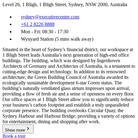
Level 26, 1 Bligh, 1 Bligh Street, Sydney, NSW 2000, Australia
sydney@executivecentre.com
+61 2 8226 8888
Mon - Fri: 08:30 - 17:30
Wynyard Station (5 mins walk away)
Situated in the heart of Sydney’s financial district, our workspace at
1 Bligh Street leads Australia’s next generation of high-end office
buildings. The building, which was designed by Ingenhoven
Architects of Germany and Architectus of Australia, is a testament to
cutting-edge design and technology. In addition to its renowned
architecture, the Green Building Council of Australia awarded its
ecologically sustainable development 6-star Green status. The
building’s naturally ventilated glass atrium impresses upon arrival,
providing a flow of fresh air and a sense of openness on every floor.
Our office spaces at 1 Bligh Street allow you to significantly reduce
your business’s carbon footprint and establish a truly unparalleled
corporate presence. The building overlooks Circular Quay, the
Sydney Harbour and Harbour Bridge, providing a variety of options
for entertainment, dining and shopping after work.
Show more
Book a tour