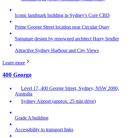
Iconic landmark building in Sydney's Core CBD
Prime George Street location near Circular Quay
Signature design by renowned architect Harry Seidler
Attractive Sydney Harbour and City Views
Learn more
400 George
Level 17, 400 George Street, Sydney, NSW 2000,
Australia
Sydney Airport (approx. 25 min drive)
Grade A building
Accessibility to transport links