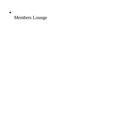
Members Lounge