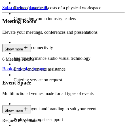
Subscribe
See plan details
Reduced overhead costs of a physical workspace
Connecting you to industry leaders
Meeting Room
Elevate your meetings, conferences and presentations
Seamless connectivity
Show more
High-performance audio-visual technology
6 Meeting Rooms
Book a room
Learn more
End-to-end on-site assistance
Catering service on request
Event Space
Multifunctional venues made for all types of events
Custom layout and branding to suit your event
Show more
Professional on-site support
Request for quotation