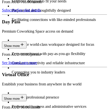
Solutions designed to fit your needs
From AUD 765.00/month
Subscribe
See plan details
Purpose-led and thoughtfully designed
Facilitating connections with like-minded professionals
Day Pass
Premium Coworking Space access on demand
Experience world-class workspace designed for focus
Show more
Zero commitment with pay-as-you-go flexibility
From AUD 80.00/person
See listings
Learn more
Constant connectivity and reliable infrastructure
Connecting you to industry leaders
Virtual Office
Establish your business from anywhere in the world
Constant professional presence
Show more
Professional business and administrative services
From AUD 90.00/month