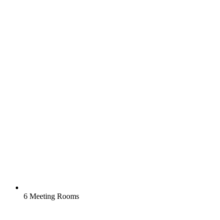
6 Meeting Rooms