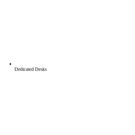
Dedicated Desks