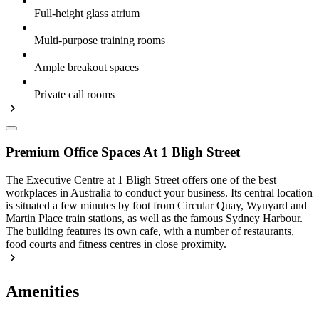
Full-height glass atrium
Multi-purpose training rooms
Ample breakout spaces
Private call rooms
Premium Office Spaces At 1 Bligh Street
The Executive Centre at 1 Bligh Street offers one of the best
workplaces in Australia to conduct your business. Its central location
is situated a few minutes by foot from Circular Quay, Wynyard and
Martin Place train stations, as well as the famous Sydney Harbour.
The building features its own cafe, with a number of restaurants,
food courts and fitness centres in close proximity.
Amenities