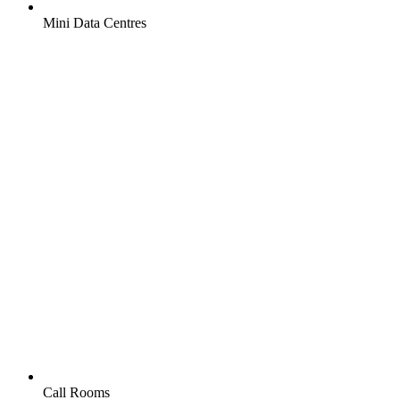
Mini Data Centres
Call Rooms