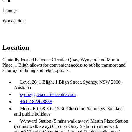
Café
Lounge
Workstation
Location
Centrally located between Circular Quay, Wynyard and Martin
Place, 1 Bligh allows for convenient access to public transport and
an array of dining and retail options.
Level 26, 1 Bligh, 1 Bligh Street, Sydney, NSW 2000,
Australia
sydney@executivecentre.com
+61 2 8226 8888
Mon - Fri: 08:30 - 17:30 Closed on Saturdays, Sundays
and public holidays
Wynyard Station (5 mins walk away) Martin Place Station
(5 mins walk away) Circular Quay Station (5 mins walk
away) Circular Quay Ferry Terminal (5 mins walk away)