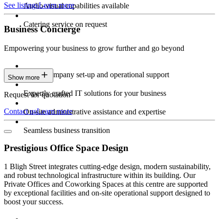
See listings
Learn more
Audio-visual capabilities available
Catering service on request
Business Concierge
Empowering your business to grow further and go beyond
Expert company set-up and operational support
Show more
Expertly crafted IT solutions for your business
Request for quotation
Contact us
Learn more
On-site administrative assistance and expertise
Seamless business transition
Prestigious Office Space Design
1 Bligh Street integrates cutting-edge design, modern sustainability,
and robust technological infrastructure within its building. Our
Private Offices and Coworking Spaces at this centre are supported
by exceptional facilities and on-site operational support designed to
boost your success.