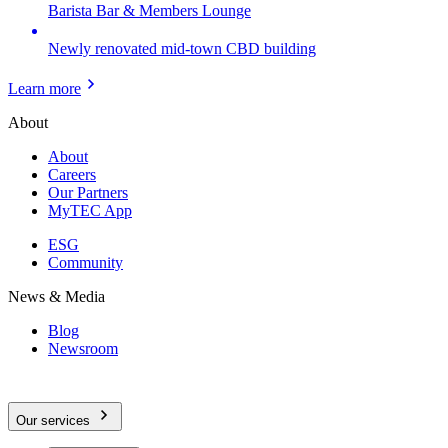
Barista Bar & Members Lounge
Newly renovated mid-town CBD building
Learn more
About
About
Careers
Our Partners
MyTEC App
ESG
Community
News & Media
Blog
Newsroom
Our services