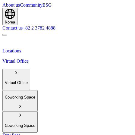
About us
Community
ESG
Korea
Contact us
+82 2 3782 4888
Locations
Virtual Office
Virtual Office
Coworking Space
Coworking Space