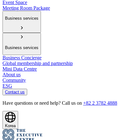
Event Space
Meeting Room Package
Business services
Business services
Business Concierge
Global membership and partnership
Mini Data Centre
About us
Community
ESG
Contact us
Have questions or need help? Call us on
+82 2 3782 4888
Korea