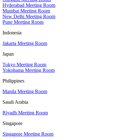
Hyderabad Meeting Room
Mumbai Meeting Room
New Delhi Meeting Room
Pune Meeting Room
Indonesia
Jakarta Meeting Room
Japan
Tokyo Meeting Room
Yokohama Meeting Room
Philippines
Manila Meeting Room
Saudi Arabia
Riyadh Meeting Room
Singapore
Singapore Meeting Room