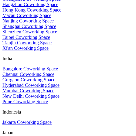
Hangzhou Coworking Space
Hong Kong Coworking Space
Macau Coworking Space
Nanjing Coworking Space
Shanghai Coworking Space
Shenzhen Coworking Space
Taipei Coworking Space
Tianjin Coworking Space
Xi'an Coworking Space
India
Bangalore Coworking Space
Chennai Coworking Space
Gurgaon Coworking Space
Hyderabad Coworking Space
Mumbai Coworking Space
New Delhi Coworking Space
Pune Coworking Space
Indonesia
Jakarta Coworking Space
Japan