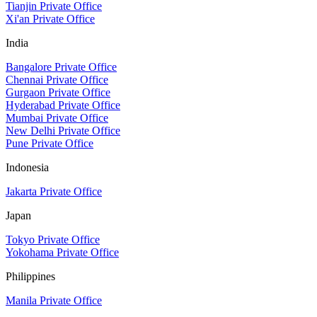
Tianjin Private Office
Xi'an Private Office
India
Bangalore Private Office
Chennai Private Office
Gurgaon Private Office
Hyderabad Private Office
Mumbai Private Office
New Delhi Private Office
Pune Private Office
Indonesia
Jakarta Private Office
Japan
Tokyo Private Office
Yokohama Private Office
Philippines
Manila Private Office