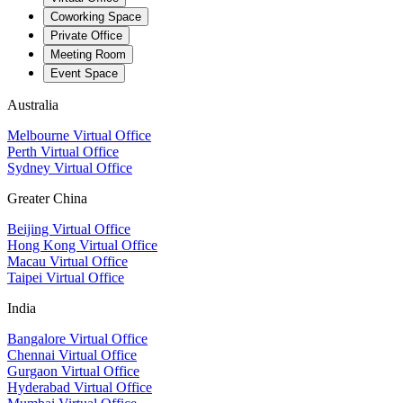
Coworking Space
Private Office
Meeting Room
Event Space
Australia
Melbourne Virtual Office
Perth Virtual Office
Sydney Virtual Office
Greater China
Beijing Virtual Office
Hong Kong Virtual Office
Macau Virtual Office
Taipei Virtual Office
India
Bangalore Virtual Office
Chennai Virtual Office
Gurgaon Virtual Office
Hyderabad Virtual Office