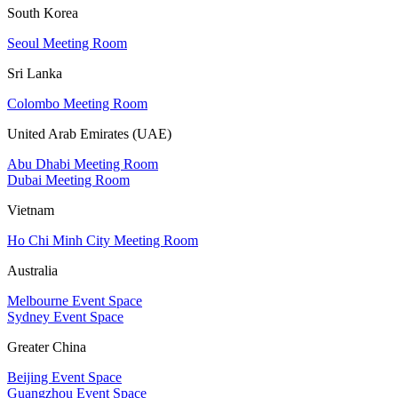
South Korea
Seoul Meeting Room
Sri Lanka
Colombo Meeting Room
United Arab Emirates (UAE)
Abu Dhabi Meeting Room
Dubai Meeting Room
Vietnam
Ho Chi Minh City Meeting Room
Australia
Melbourne Event Space
Sydney Event Space
Greater China
Beijing Event Space
Guangzhou Event Space