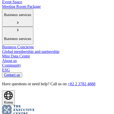
Event Space
Meeting Room Package
Business services
Business services
Business Concierge
Global membership and partnership
Mini Data Centre
About us
Community
ESG
Contact us
Have questions or need help? Call us on
+82 2 3782 4888
Korea