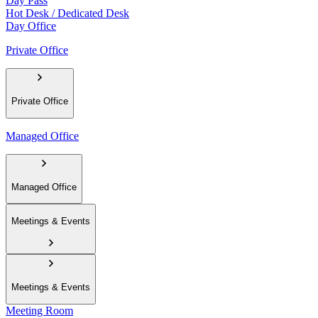
Day Pass
Hot Desk / Dedicated Desk
Day Office
Private Office
Private Office
Managed Office
Managed Office
Meetings & Events
Meetings & Events
Meeting Room