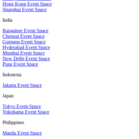
Hong Kong Event Space
Shanghai Event Space
India
Bangalore Event Space
Chennai Event Space
Gurgaon Event Space
Hyderabad Event Space
Mumbai Event Space
New Delhi Event Space
Pune Event Space
Indonesia
Jakarta Event Space
Japan
Tokyo Event Space
Yokohama Event Space
Philippines
Manila Event Space