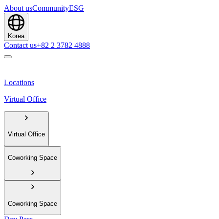
About us
Community
ESG
Korea
Contact us
+82 2 3782 4888
Locations
Virtual Office
Virtual Office
Coworking Space
Coworking Space