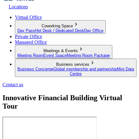
Locations
Virtual Office
Coworking Space
Day Pass
Hot Desk / Dedicated Desk
Day Office
Private Office
Managed Office
Meetings & Events
Meeting Room
Event Space
Meeting Room Package
Business services
Business Concierge
Global membership and partnership
Mini Data
Centre
Contact us
Innovative Financial Building Virtual
Tour