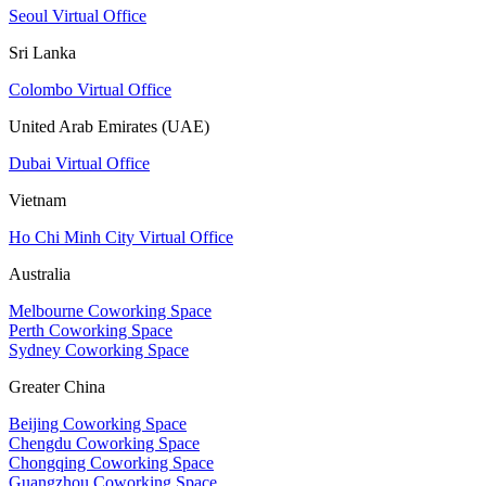
Seoul Virtual Office
Sri Lanka
Colombo Virtual Office
United Arab Emirates (UAE)
Dubai Virtual Office
Vietnam
Ho Chi Minh City Virtual Office
Australia
Melbourne Coworking Space
Perth Coworking Space
Sydney Coworking Space
Greater China
Beijing Coworking Space
Chengdu Coworking Space
Chongqing Coworking Space
Guangzhou Coworking Space