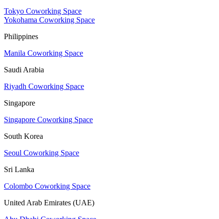
Tokyo Coworking Space
Yokohama Coworking Space
Philippines
Manila Coworking Space
Saudi Arabia
Riyadh Coworking Space
Singapore
Singapore Coworking Space
South Korea
Seoul Coworking Space
Sri Lanka
Colombo Coworking Space
United Arab Emirates (UAE)