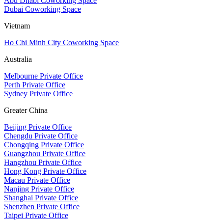
Abu Dhabi Coworking Space
Dubai Coworking Space
Vietnam
Ho Chi Minh City Coworking Space
Australia
Melbourne Private Office
Perth Private Office
Sydney Private Office
Greater China
Beijing Private Office
Chengdu Private Office
Chongqing Private Office
Guangzhou Private Office
Hangzhou Private Office
Hong Kong Private Office
Macau Private Office
Nanjing Private Office
Shanghai Private Office
Shenzhen Private Office
Taipei Private Office