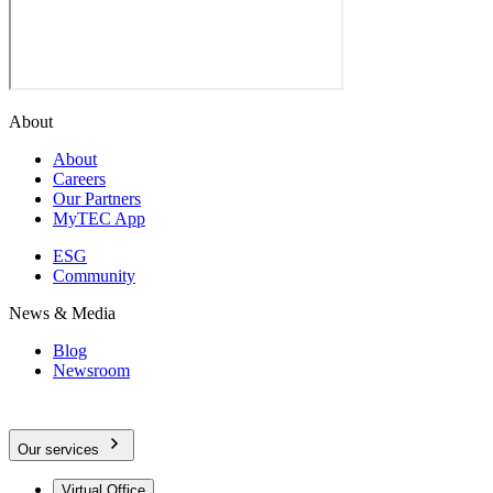
About
About
Careers
Our Partners
MyTEC App
ESG
Community
News & Media
Blog
Newsroom
Our services
Virtual Office