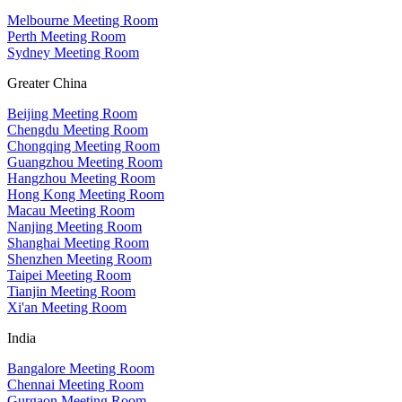
Melbourne Meeting Room
Perth Meeting Room
Sydney Meeting Room
Greater China
Beijing Meeting Room
Chengdu Meeting Room
Chongqing Meeting Room
Guangzhou Meeting Room
Hangzhou Meeting Room
Hong Kong Meeting Room
Macau Meeting Room
Nanjing Meeting Room
Shanghai Meeting Room
Shenzhen Meeting Room
Taipei Meeting Room
Tianjin Meeting Room
Xi'an Meeting Room
India
Bangalore Meeting Room
Chennai Meeting Room
Gurgaon Meeting Room