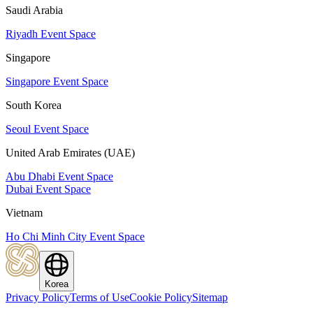
Saudi Arabia
Riyadh Event Space
Singapore
Singapore Event Space
South Korea
Seoul Event Space
United Arab Emirates (UAE)
Abu Dhabi Event Space
Dubai Event Space
Vietnam
Ho Chi Minh City Event Space
Korea
Privacy Policy
Terms of Use
Cookie Policy
Sitemap