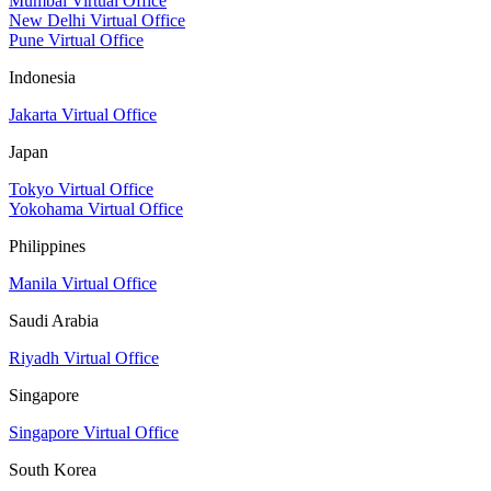
Mumbai Virtual Office
New Delhi Virtual Office
Pune Virtual Office
Indonesia
Jakarta Virtual Office
Japan
Tokyo Virtual Office
Yokohama Virtual Office
Philippines
Manila Virtual Office
Saudi Arabia
Riyadh Virtual Office
Singapore
Singapore Virtual Office
South Korea