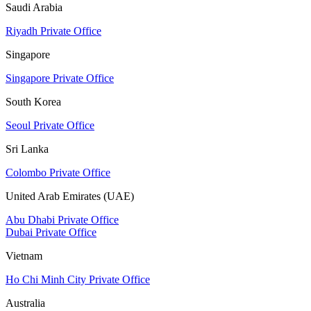
Saudi Arabia
Riyadh Private Office
Singapore
Singapore Private Office
South Korea
Seoul Private Office
Sri Lanka
Colombo Private Office
United Arab Emirates (UAE)
Abu Dhabi Private Office
Dubai Private Office
Vietnam
Ho Chi Minh City Private Office
Australia