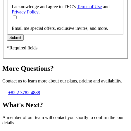
I acknowledge and agree to TEC’s
Terms of Use
and
Privacy Policy
.
Email me special offers, exclusive invites, and more.
Submit
*Required fields
More Questions?
Contact us to learn more about our plans, pricing and availability.
+82 2 3782 4888
What's Next?
A member of our team will contact you shortly to confirm the tour
details.