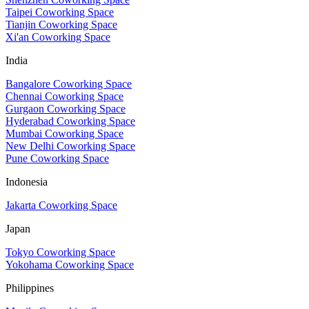
Taipei Coworking Space
Tianjin Coworking Space
Xi'an Coworking Space
India
Bangalore Coworking Space
Chennai Coworking Space
Gurgaon Coworking Space
Hyderabad Coworking Space
Mumbai Coworking Space
New Delhi Coworking Space
Pune Coworking Space
Indonesia
Jakarta Coworking Space
Japan
Tokyo Coworking Space
Yokohama Coworking Space
Philippines