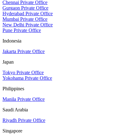
Chennai Private Office
Gurgaon Private Office
Hyderabad Private Office
Mumbai Private Office
New Delhi Private Office
Pune Private Office
Indonesia
Jakarta Private Office
Japan
Tokyo Private Office
Yokohama Private Office
Philippines
Manila Private Office
Saudi Arabia
Riyadh Private Office
Singapore