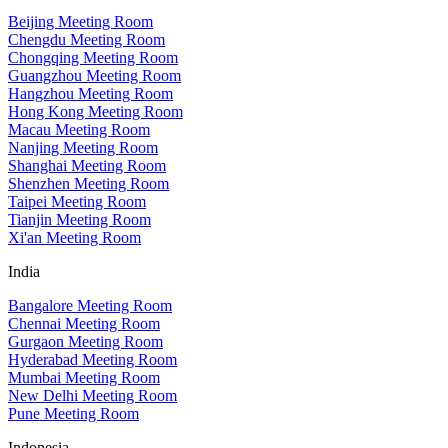
Beijing Meeting Room
Chengdu Meeting Room
Chongqing Meeting Room
Guangzhou Meeting Room
Hangzhou Meeting Room
Hong Kong Meeting Room
Macau Meeting Room
Nanjing Meeting Room
Shanghai Meeting Room
Shenzhen Meeting Room
Taipei Meeting Room
Tianjin Meeting Room
Xi'an Meeting Room
India
Bangalore Meeting Room
Chennai Meeting Room
Gurgaon Meeting Room
Hyderabad Meeting Room
Mumbai Meeting Room
New Delhi Meeting Room
Pune Meeting Room
Indonesia