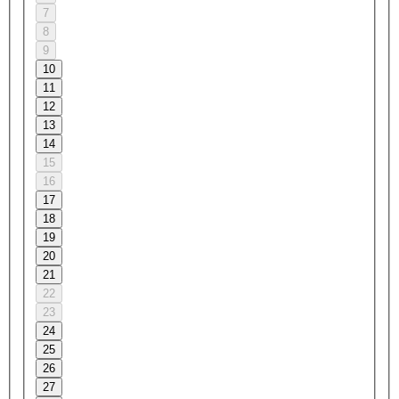
7
8
9
10
11
12
13
14
15
16
17
18
19
20
21
22
23
24
25
26
27