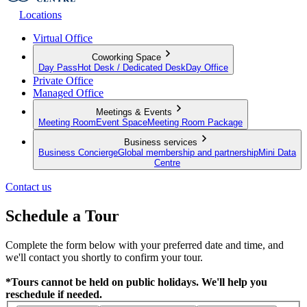
Locations
Virtual Office
Coworking Space
Day Pass
Hot Desk / Dedicated Desk
Day Office
Private Office
Managed Office
Meetings & Events
Meeting Room
Event Space
Meeting Room Package
Business services
Business Concierge
Global membership and partnership
Mini Data
Centre
Contact us
Schedule a Tour
Complete the form below with your preferred date and time, and
we'll contact you shortly to confirm your tour.
*Tours cannot be held on public holidays. We'll help you
reschedule if needed.