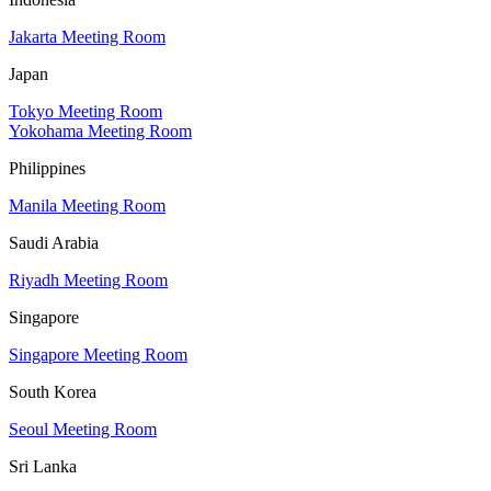
Jakarta Meeting Room
Japan
Tokyo Meeting Room
Yokohama Meeting Room
Philippines
Manila Meeting Room
Saudi Arabia
Riyadh Meeting Room
Singapore
Singapore Meeting Room
South Korea
Seoul Meeting Room
Sri Lanka