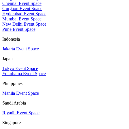
Chennai Event Space
Gurgaon Event Space
Hyderabad Event Space
Mumbai Event Space
New Delhi Event Space
Pune Event Space
Indonesia
Jakarta Event Space
Japan
Tokyo Event Space
Yokohama Event Space
Philippines
Manila Event Space
Saudi Arabia
Riyadh Event Space
Singapore