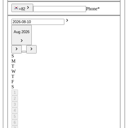
Phone*
+82
Aug 2026
S
M
T
W
T
F
S
1
2
3
4
5
6