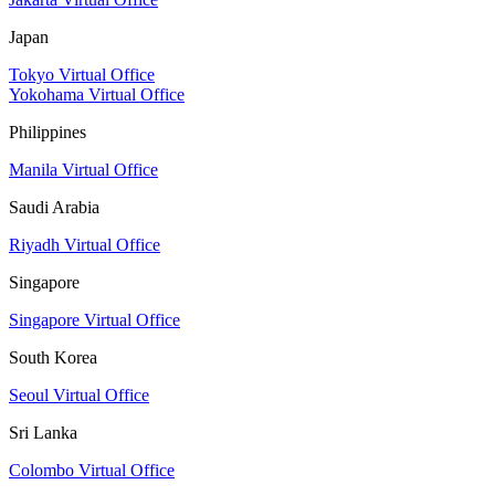
Japan
Tokyo Virtual Office
Yokohama Virtual Office
Philippines
Manila Virtual Office
Saudi Arabia
Riyadh Virtual Office
Singapore
Singapore Virtual Office
South Korea
Seoul Virtual Office
Sri Lanka
Colombo Virtual Office