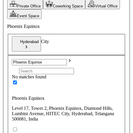
Private Office
Coworking Space
Virtual Office
Event Space
Phoenix Equinox
City
Hyderabad
No matches found
Phoenix Equinox
Level 17, Tower 2, Phoenix Equinox, Diamond Hills,
Lumbini Avenue, HITEC City, Hyderabad, Telangana
500081, India