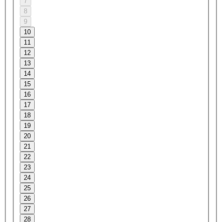
7
8
9
10
11
12
13
14
15
16
17
18
19
20
21
22
23
24
25
26
27
28