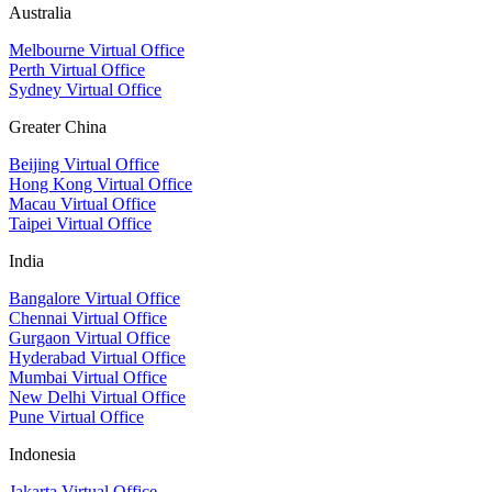
Australia
Melbourne Virtual Office
Perth Virtual Office
Sydney Virtual Office
Greater China
Beijing Virtual Office
Hong Kong Virtual Office
Macau Virtual Office
Taipei Virtual Office
India
Bangalore Virtual Office
Chennai Virtual Office
Gurgaon Virtual Office
Hyderabad Virtual Office
Mumbai Virtual Office
New Delhi Virtual Office
Pune Virtual Office
Indonesia
Jakarta Virtual Office