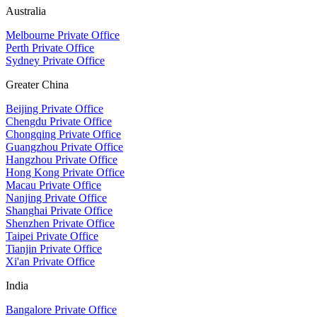
Australia
Melbourne Private Office
Perth Private Office
Sydney Private Office
Greater China
Beijing Private Office
Chengdu Private Office
Chongqing Private Office
Guangzhou Private Office
Hangzhou Private Office
Hong Kong Private Office
Macau Private Office
Nanjing Private Office
Shanghai Private Office
Shenzhen Private Office
Taipei Private Office
Tianjin Private Office
Xi'an Private Office
India
Bangalore Private Office