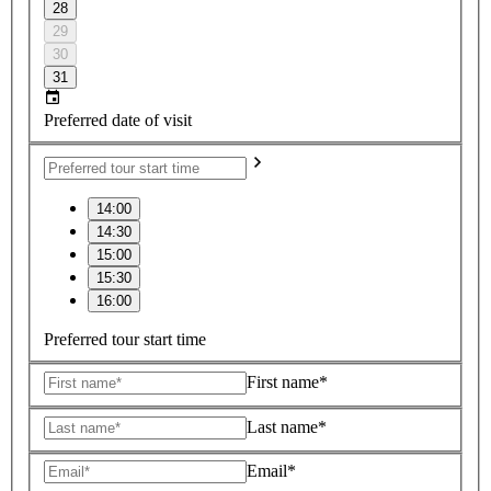
28
29
30
31
Preferred date of visit
14:00
14:30
15:00
15:30
16:00
Preferred tour start time
First name*
Last name*
Email*