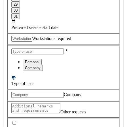
29
30
31
Preferred service start date
Workstations required
Personal
Company
Type of user
Company
Other requests