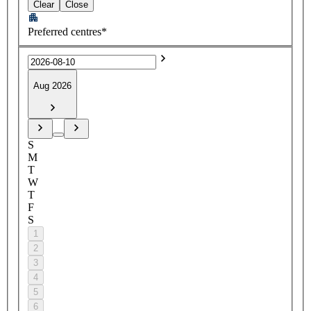
Clear
Close
Preferred centres*
Aug 2026
S
M
T
W
T
F
S
1
2
3
4
5
6