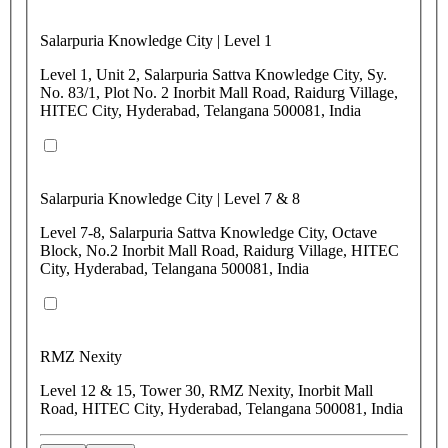
Salarpuria Knowledge City | Level 1
Level 1, Unit 2, Salarpuria Sattva Knowledge City, Sy.
No. 83/1, Plot No. 2 Inorbit Mall Road, Raidurg Village,
HITEC City, Hyderabad, Telangana 500081, India
Salarpuria Knowledge City | Level 7 & 8
Level 7-8, Salarpuria Sattva Knowledge City, Octave
Block, No.2 Inorbit Mall Road, Raidurg Village, HITEC
City, Hyderabad, Telangana 500081, India
RMZ Nexity
Level 12 & 15, Tower 30, RMZ Nexity, Inorbit Mall
Road, HITEC City, Hyderabad, Telangana 500081, India