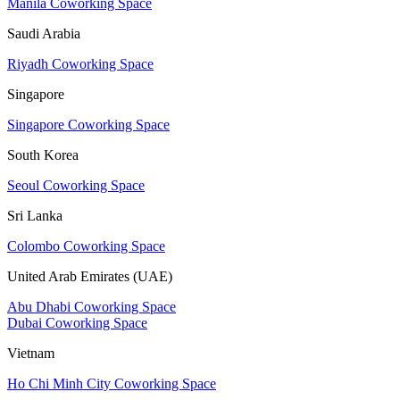
Manila Coworking Space
Saudi Arabia
Riyadh Coworking Space
Singapore
Singapore Coworking Space
South Korea
Seoul Coworking Space
Sri Lanka
Colombo Coworking Space
United Arab Emirates (UAE)
Abu Dhabi Coworking Space
Dubai Coworking Space
Vietnam
Ho Chi Minh City Coworking Space