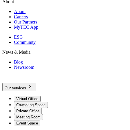
About
About
Careers
Our Partners
MyTEC App
ESG
Community
News & Media
Blog
Newsroom
Our services
Virtual Office
Coworking Space
Private Office
Meeting Room
Event Space