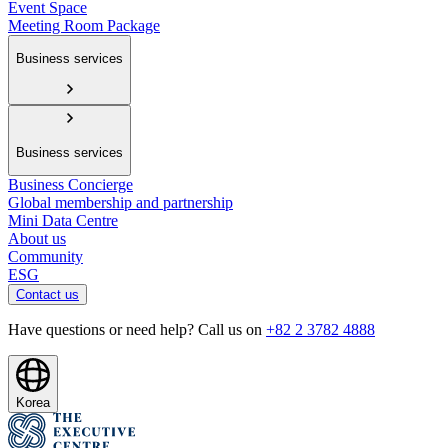
Event Space
Meeting Room Package
Business services
Business services
Business Concierge
Global membership and partnership
Mini Data Centre
About us
Community
ESG
Contact us
Have questions or need help? Call us on
+82 2 3782 4888
Korea