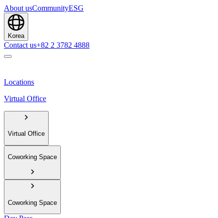
About us
Community
ESG
Korea
Contact us
+82 2 3782 4888
Locations
Virtual Office
Virtual Office
Coworking Space
Coworking Space