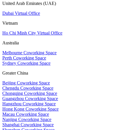
United Arab Emirates (UAE)
Dubai Virtual Office
Vietnam
Ho Chi Minh City Virtual Office
Australia
Melbourne Coworking Space
Perth Coworking Space
Sydney Coworking Space
Greater China
Beijing Coworking Space
Chengdu Coworking Space
Chongqing Coworking Space
Guangzhou Coworking Space
Hangzhou Coworking Space
Hong Kong Coworking Space
Macau Coworking Space
Nanjing Coworking Space
Shanghai Coworking Space
Shenzhen Coworking Space