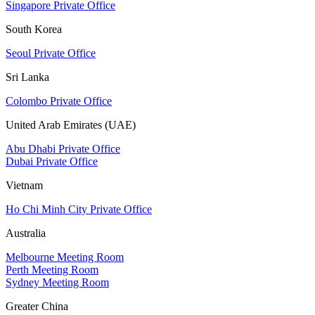
Singapore Private Office
South Korea
Seoul Private Office
Sri Lanka
Colombo Private Office
United Arab Emirates (UAE)
Abu Dhabi Private Office
Dubai Private Office
Vietnam
Ho Chi Minh City Private Office
Australia
Melbourne Meeting Room
Perth Meeting Room
Sydney Meeting Room
Greater China