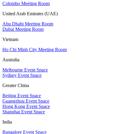
Colombo Meeting Room
United Arab Emirates (UAE)
Abu Dhabi Meeting Room
Dubai Meeting Room
Vietnam
Ho Chi Minh City Meeting Room
Australia
Melbourne Event Space
Sydney Event Space
Greater China
Beijing Event Space
Guangzhou Event Space
Hong Kong Event Space
Shanghai Event Space
India
Bangalore Event Space