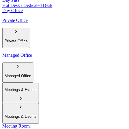
Day Pass
Hot Desk / Dedicated Desk
Day Office
Private Office
Private Office
Managed Office
Managed Office
Meetings & Events
Meetings & Events
Meeting Room