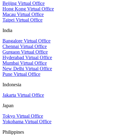
Beijing Virtual Office
Hong Kong Virtual Office
Macau Virtual Office
Taipei Virtual Office
India
Bangalore Virtual Office
Chennai Virtual Office
Gurgaon Virtual Office
Hyderabad Virtual Office
Mumbai Virtual Office
New Delhi Virtual Office
Pune Virtual Office
Indonesia
Jakarta Virtual Office
Japan
Tokyo Virtual Office
Yokohama Virtual Office
Philippines