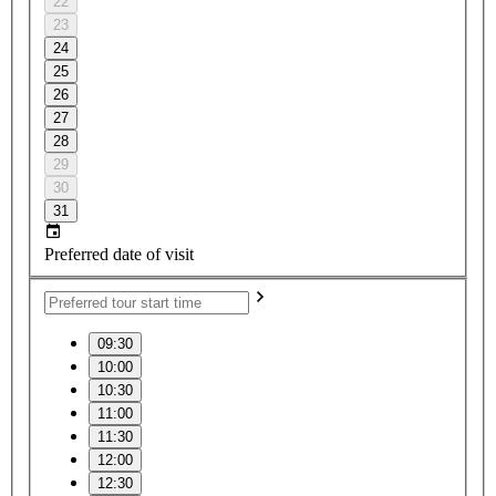
22
23
24
25
26
27
28
29
30
31
Preferred date of visit
09:30
10:00
10:30
11:00
11:30
12:00
12:30