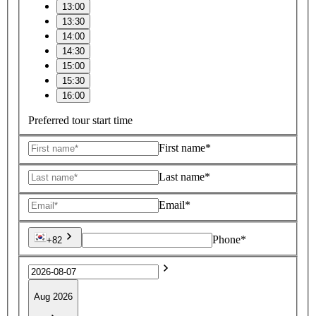
13:00
13:30
14:00
14:30
15:00
15:30
16:00
Preferred tour start time
First name*
Last name*
Email*
Phone*
+82
Aug 2026