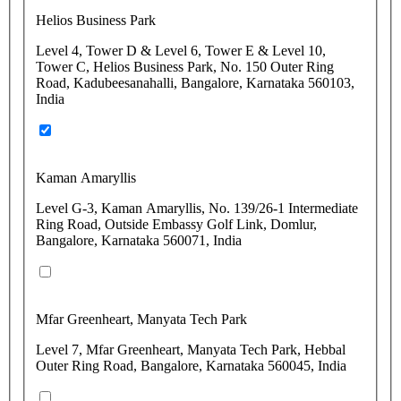
Helios Business Park
Level 4, Tower D & Level 6, Tower E & Level 10,
Tower C, Helios Business Park, No. 150 Outer Ring
Road, Kadubeesanahalli, Bangalore, Karnataka 560103,
India
Kaman Amaryllis
Level G-3, Kaman Amaryllis, No. 139/26-1 Intermediate
Ring Road, Outside Embassy Golf Link, Domlur,
Bangalore, Karnataka 560071, India
Mfar Greenheart, Manyata Tech Park
Level 7, Mfar Greenheart, Manyata Tech Park, Hebbal
Outer Ring Road, Bangalore, Karnataka 560045, India