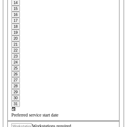
14
15
16
17
18
19
20
21
22
23
24
25
26
27
28
29
30
31
Preferred service start date
Workstations required