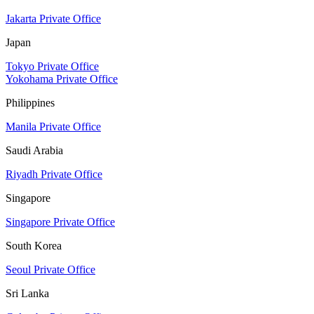
Jakarta Private Office
Japan
Tokyo Private Office
Yokohama Private Office
Philippines
Manila Private Office
Saudi Arabia
Riyadh Private Office
Singapore
Singapore Private Office
South Korea
Seoul Private Office
Sri Lanka