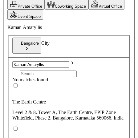
Private Office
Coworking Space
Virtual Office
Event Space
Kaman Amaryllis
City
Bangalore
No matches found
The Earth Centre
Level 2 & 8, Tower A, The Earth Centre, EPIP Zone
Whitefield, Phase 2, Bangalore, Karnataka 560066, India