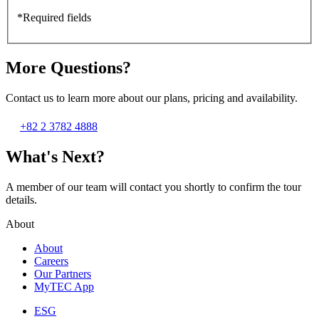
*Required fields
More Questions?
Contact us to learn more about our plans, pricing and availability.
+82 2 3782 4888
What's Next?
A member of our team will contact you shortly to confirm the tour
details.
About
About
Careers
Our Partners
MyTEC App
ESG