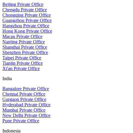
Beijing Private Office
Chengdu Private Office
Chongqing Private Office
Guangzhou Private Office
Hangzhou Private Office
Hong Kong Private Office
Macau Private Office
Nanjing Private Office
Shanghai Private Office
Shenzhen Private Office
Taipei Private Office
Tianjin Private Office
Xi'an Private Office
India
Bangalore Private Office
Chennai Private Office
Gurgaon Private Office
Hyderabad Private Office
Mumbai Private Office
New Delhi Private Office
Pune Private Office
Indonesia