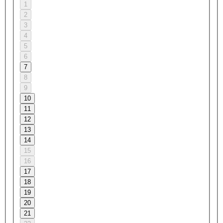
1
2
3
4
5
6
7
8
9
10
11
12
13
14
15
16
17
18
19
20
21