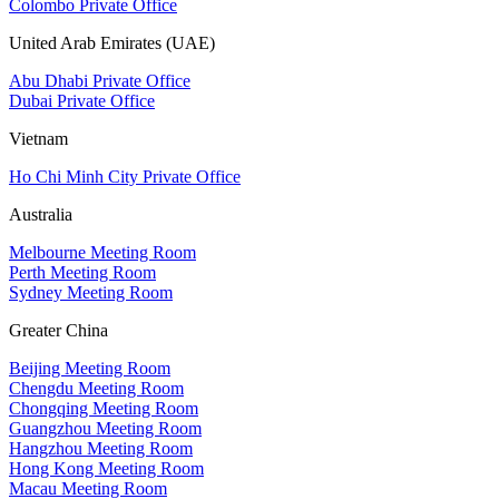
Colombo Private Office
United Arab Emirates (UAE)
Abu Dhabi Private Office
Dubai Private Office
Vietnam
Ho Chi Minh City Private Office
Australia
Melbourne Meeting Room
Perth Meeting Room
Sydney Meeting Room
Greater China
Beijing Meeting Room
Chengdu Meeting Room
Chongqing Meeting Room
Guangzhou Meeting Room
Hangzhou Meeting Room
Hong Kong Meeting Room
Macau Meeting Room