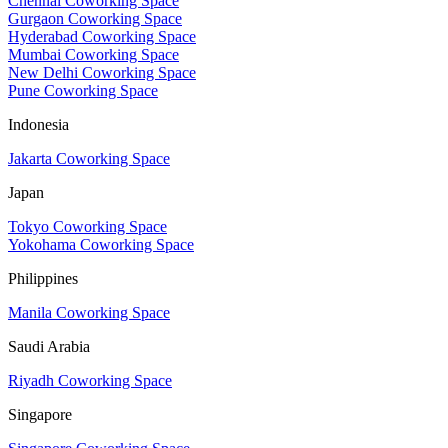
Chennai Coworking Space
Gurgaon Coworking Space
Hyderabad Coworking Space
Mumbai Coworking Space
New Delhi Coworking Space
Pune Coworking Space
Indonesia
Jakarta Coworking Space
Japan
Tokyo Coworking Space
Yokohama Coworking Space
Philippines
Manila Coworking Space
Saudi Arabia
Riyadh Coworking Space
Singapore