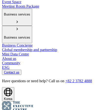
Event Space
Meeting Room Package
Business services
Business services
Business Concierge
Global membership and partnership
Mini Data Centre
About us
Community
ESG
Contact us
Have questions or need help? Call us on
+82 2 3782 4888
Korea