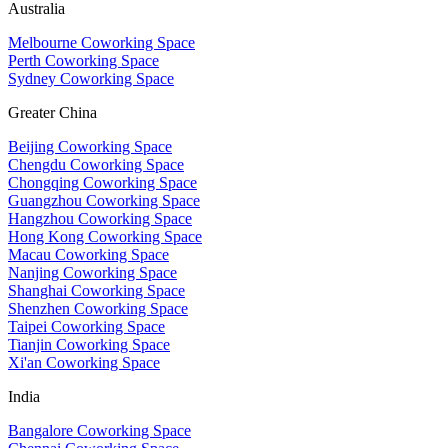
Australia
Melbourne Coworking Space
Perth Coworking Space
Sydney Coworking Space
Greater China
Beijing Coworking Space
Chengdu Coworking Space
Chongqing Coworking Space
Guangzhou Coworking Space
Hangzhou Coworking Space
Hong Kong Coworking Space
Macau Coworking Space
Nanjing Coworking Space
Shanghai Coworking Space
Shenzhen Coworking Space
Taipei Coworking Space
Tianjin Coworking Space
Xi'an Coworking Space
India
Bangalore Coworking Space