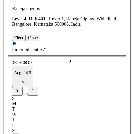
Raheja Cignus
Level 4, Unit 401, Tower 1, Raheja Cignus, Whitefield,
Bangalore, Karnataka 560066, India
Clear
Close
Preferred centres*
Aug 2026
S
M
T
W
T
F
S