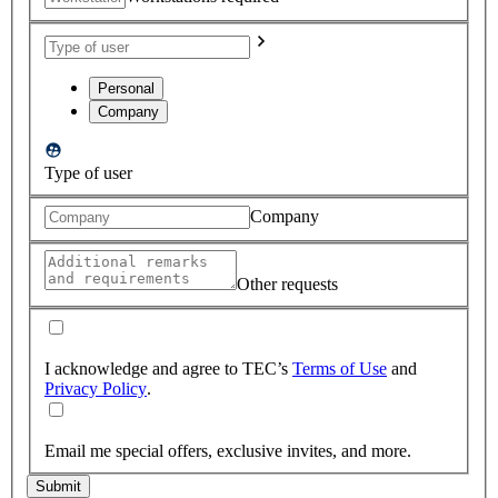
Personal
Company
Type of user
Company
Other requests
I acknowledge and agree to TEC’s
Terms of Use
and
Privacy Policy
.
Email me special offers, exclusive invites, and more.
Submit