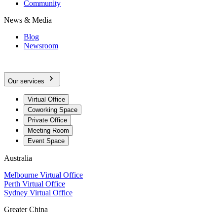
Community
News & Media
Blog
Newsroom
Our services
Virtual Office
Coworking Space
Private Office
Meeting Room
Event Space
Australia
Melbourne Virtual Office
Perth Virtual Office
Sydney Virtual Office
Greater China