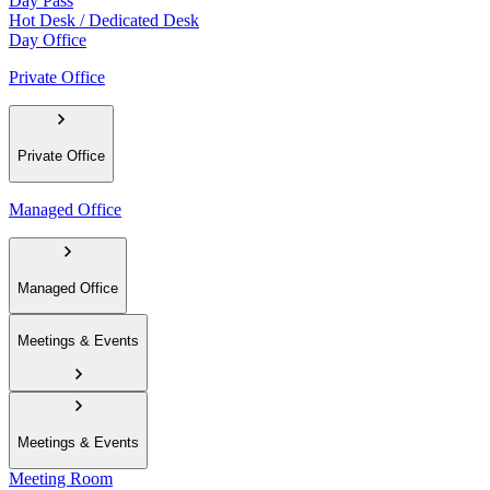
Day Pass
Hot Desk / Dedicated Desk
Day Office
Private Office
Private Office
Managed Office
Managed Office
Meetings & Events
Meetings & Events
Meeting Room