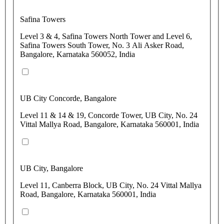
Safina Towers
Level 3 & 4, Safina Towers North Tower and Level 6,
Safina Towers South Tower, No. 3 Ali Asker Road,
Bangalore, Karnataka 560052, India
UB City Concorde, Bangalore
Level 11 & 14 & 19, Concorde Tower, UB City, No. 24
Vittal Mallya Road, Bangalore, Karnataka 560001, India
UB City, Bangalore
Level 11, Canberra Block, UB City, No. 24 Vittal Mallya
Road, Bangalore, Karnataka 560001, India