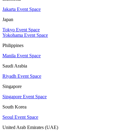
Jakarta Event Space
Japan
Tokyo Event Space
Yokohama Event Space
Philippines
Manila Event Space
Saudi Arabia
Riyadh Event Space
Singapore
Singapore Event Space
South Korea
Seoul Event Space
United Arab Emirates (UAE)