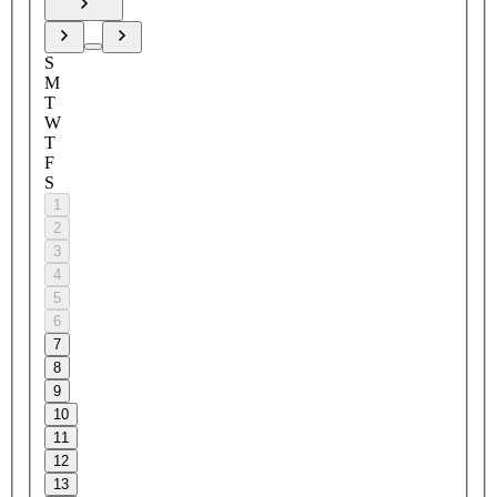
S
M
T
W
T
F
S
1
2
3
4
5
6
7
8
9
10
11
12
13