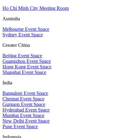
Ho Chi Minh City Meeting Room
Australia
Melbourne Event Space
Sydney Event Space
Greater China
Beijing Event Space
Guangzhou Event Space
Hong Kong Event Space
Shanghai Event Space
India
Bangalore Event Space
Chennai Event Space
Gurgaon Event Space
Hyderabad Event Space
Mumbai Event Space
New Delhi Event Space
Pune Event Space
Indonesia