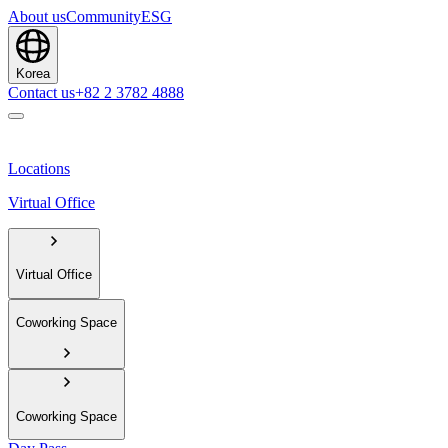
About us
Community
ESG
Korea
Contact us
+82 2 3782 4888
Locations
Virtual Office
Virtual Office
Coworking Space
Coworking Space