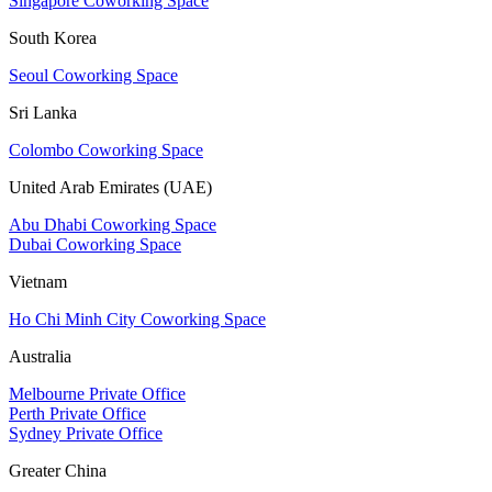
Singapore Coworking Space
South Korea
Seoul Coworking Space
Sri Lanka
Colombo Coworking Space
United Arab Emirates (UAE)
Abu Dhabi Coworking Space
Dubai Coworking Space
Vietnam
Ho Chi Minh City Coworking Space
Australia
Melbourne Private Office
Perth Private Office
Sydney Private Office
Greater China