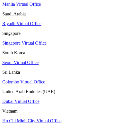
Manila Virtual Office
Saudi Arabia
Riyadh Virtual Office
Singapore
Singapore Virtual Office
South Korea
Seoul Virtual Office
Sri Lanka
Colombo Virtual Office
United Arab Emirates (UAE)
Dubai Virtual Office
Vietnam
Ho Chi Minh City Virtual Office