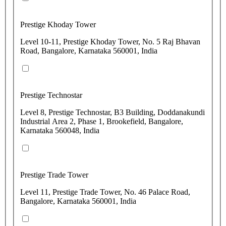
Prestige Khoday Tower
Level 10-11, Prestige Khoday Tower, No. 5 Raj Bhavan
Road, Bangalore, Karnataka 560001, India
Prestige Technostar
Level 8, Prestige Technostar, B3 Building, Doddanakundi
Industrial Area 2, Phase 1, Brookefield, Bangalore,
Karnataka 560048, India
Prestige Trade Tower
Level 11, Prestige Trade Tower, No. 46 Palace Road,
Bangalore, Karnataka 560001, India