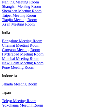
Nanjing Meeting Room
Shanghai Meeting Room
Shenzhen Meeting Room
Taipei Meeting Room
Tianjin Meeting Room
Xi'an Meeting Room
India
Bangalore Meeting Room
Chennai Meeting Room
Gurgaon Meeting Room
Hyderabad Meeting Room
Mumbai Meeting Room
New Delhi Meeting Room
Pune Meeting Room
Indonesia
Jakarta Meeting Room
Japan
Tokyo Meeting Room
Yokohama Meeting Room