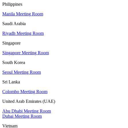
Philippines
Manila Meeting Room
Saudi Arabia
Riyadh Meeting Room
Singapore
Singapore Meeting Room
South Korea
Seoul Meeting Room
Sri Lanka
Colombo Meeting Room
United Arab Emirates (UAE)
Abu Dhabi Meeting Room
Dubai Meeting Room
Vietnam