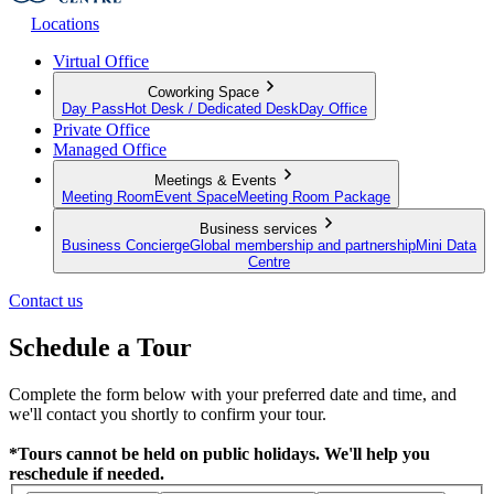
Locations
Virtual Office
Coworking Space
Day Pass
Hot Desk / Dedicated Desk
Day Office
Private Office
Managed Office
Meetings & Events
Meeting Room
Event Space
Meeting Room Package
Business services
Business Concierge
Global membership and partnership
Mini Data
Centre
Contact us
Schedule a Tour
Complete the form below with your preferred date and time, and
we'll contact you shortly to confirm your tour.
*Tours cannot be held on public holidays. We'll help you
reschedule if needed.