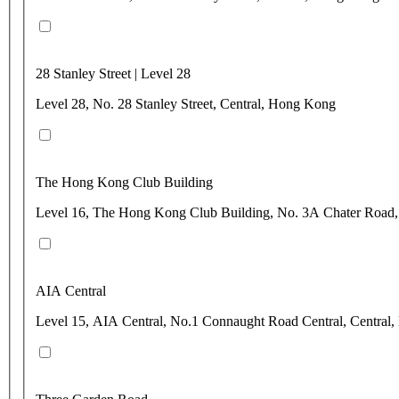
28 Stanley Street | Level 28
Level 28, No. 28 Stanley Street, Central, Hong Kong
The Hong Kong Club Building
Level 16, The Hong Kong Club Building, No. 3A Chater Road,
AIA Central
Level 15, AIA Central, No.1 Connaught Road Central, Central