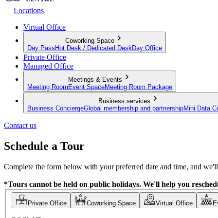
Locations
Virtual Office
Coworking Space
Day Pass
Hot Desk / Dedicated Desk
Day Office
Private Office
Managed Office
Meetings & Events
Meeting Room
Event Space
Meeting Room Package
Business services
Business Concierge
Global membership and partnership
Mini Data C
Contact us
Schedule a Tour
Complete the form below with your preferred date and time, and we'll 
*Tours cannot be held on public holidays. We'll help you reschedu
Private Office
Coworking Space
Virtual Office
E