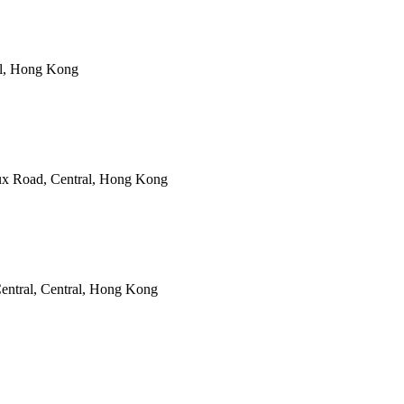
al, Hong Kong
ux Road, Central, Hong Kong
entral, Central, Hong Kong