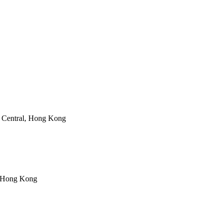
 Central, Hong Kong
, Hong Kong