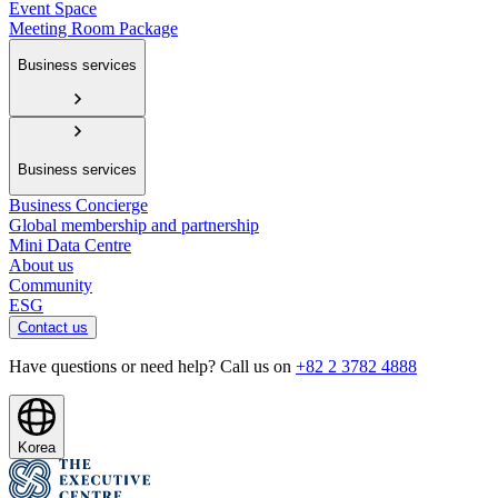
Event Space
Meeting Room Package
Business services
Business services
Business Concierge
Global membership and partnership
Mini Data Centre
About us
Community
ESG
Contact us
Have questions or need help? Call us on
+82 2 3782 4888
Korea