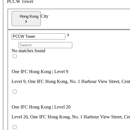
PCCW Tower
City
Hong Kong
No matches found
One IFC Hong Kong | Level 9
Level 9, One IFC Hong Kong, No. 1 Harbour View Street, Cen
One IFC Hong Kong | Level 20
Level 20, One IFC Hong Kong, No. 1 Harbour View Street, Ce