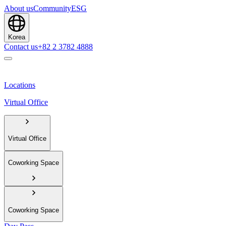
About us
Community
ESG
Korea
Contact us
+82 2 3782 4888
Locations
Virtual Office
Virtual Office
Coworking Space
Coworking Space