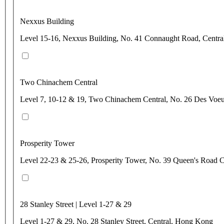
Nexxus Building
Level 15-16, Nexxus Building, No. 41 Connaught Road, Centr
Two Chinachem Central
Level 7, 10-12 & 19, Two Chinachem Central, No. 26 Des Voe
Prosperity Tower
Level 22-23 & 25-26, Prosperity Tower, No. 39 Queen's Road C
28 Stanley Street | Level 1-27 & 29
Level 1-27 & 29, No. 28 Stanley Street, Central, Hong Kong