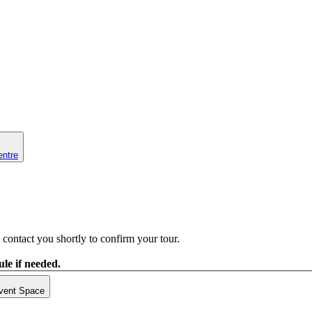
entre
contact you shortly to confirm your tour.
le if needed.
vent Space