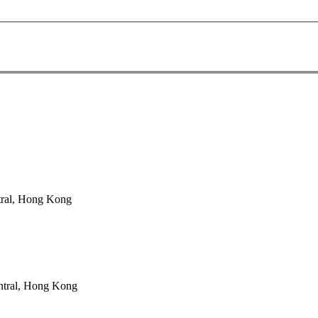
tral, Hong Kong
ntral, Hong Kong