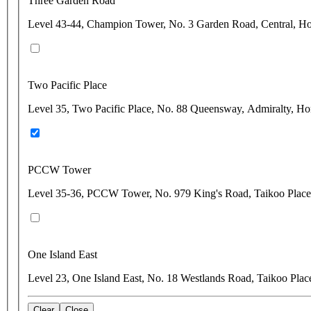
Three Garden Road
Level 43-44, Champion Tower, No. 3 Garden Road, Central, 
Two Pacific Place
Level 35, Two Pacific Place, No. 88 Queensway, Admiralty, H
PCCW Tower
Level 35-36, PCCW Tower, No. 979 King's Road, Taikoo Plac
One Island East
Level 23, One Island East, No. 18 Westlands Road, Taikoo Pla
Clear
Close