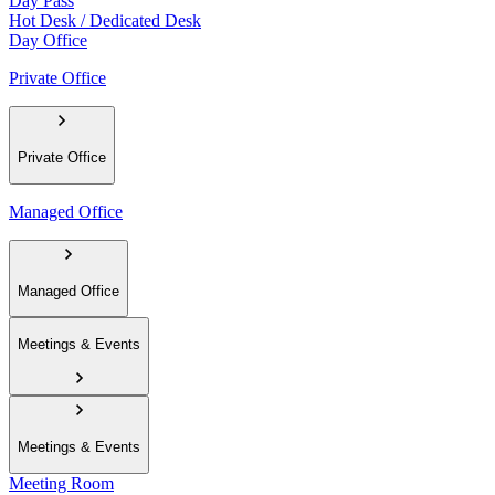
Day Pass
Hot Desk / Dedicated Desk
Day Office
Private Office
Private Office
Managed Office
Managed Office
Meetings & Events
Meetings & Events
Meeting Room