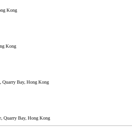
Hong Kong
ong Kong
e, Quarry Bay, Hong Kong
ce, Quarry Bay, Hong Kong