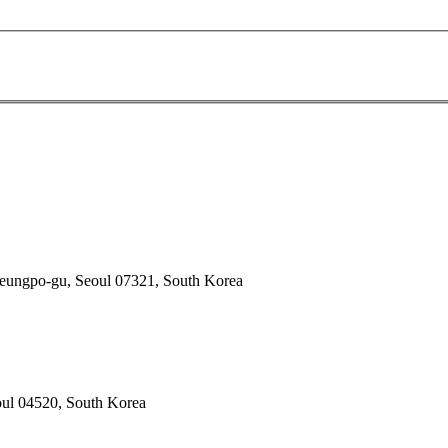
deungpo-gu, Seoul 07321, South Korea
oul 04520, South Korea