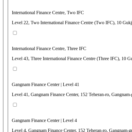
International Finance Centre, Two IFC
Level 22, Two International Finance Centre (Two IFC), 10 Gu
International Finance Centre, Three IFC
Level 43, Three International Finance Centre (Three IFC), 1
Gangnam Finance Center | Level 41
Level 41, Gangnam Finance Center, 152 Teheran-ro, Gangnam-
Gangnam Finance Center | Level 4
Level 4, Gangnam Finance Center, 152 Teheran-ro, Gangnam-g