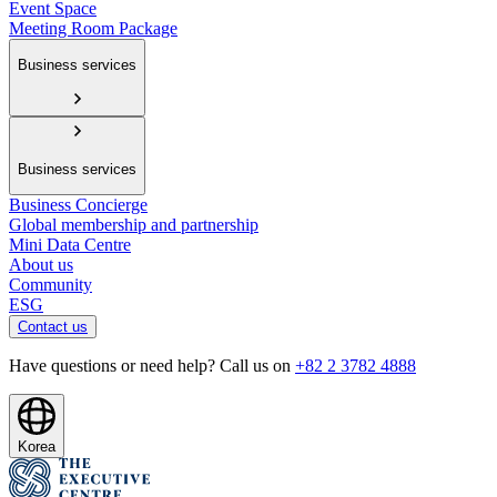
Event Space
Meeting Room Package
Business services
Business services
Business Concierge
Global membership and partnership
Mini Data Centre
About us
Community
ESG
Contact us
Have questions or need help? Call us on
+82 2 3782 4888
Korea