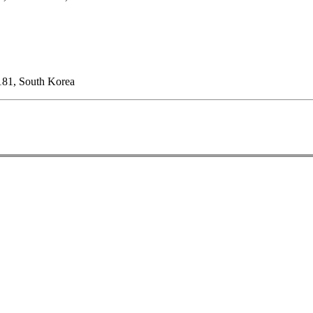
181, South Korea