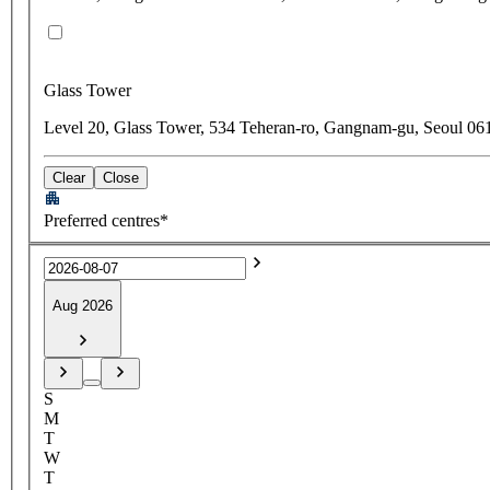
Glass Tower
Level 20, Glass Tower, 534 Teheran-ro, Gangnam-gu, Seoul 06
Clear
Close
Preferred centres*
Aug 2026
S
M
T
W
T