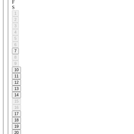
F
S
1
2
3
4
5
6
7
8
9
10
11
12
13
14
15
16
17
18
19
20