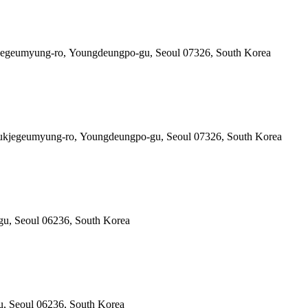
kjegeumyung-ro, Youngdeungpo-gu, Seoul 07326, South Korea
0 Gukjegeumyung-ro, Youngdeungpo-gu, Seoul 07326, South Korea
gu, Seoul 06236, South Korea
u, Seoul 06236, South Korea