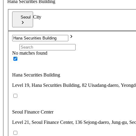
Hana Securities Building
City
Seoul
No matches found
Hana Securities Building
Level 19, Hana Securities Building, 82 Uisadang-daero, Yeong
Seoul Finance Center
Level 21, Seoul Finance Center, 136 Sejong-daero, Jung-gu, Se