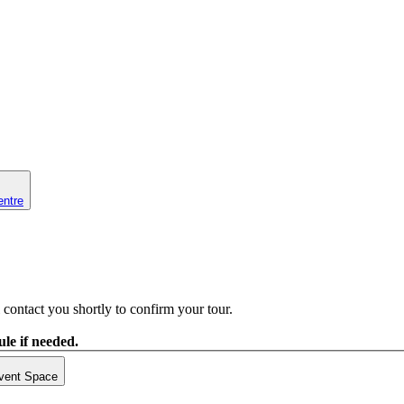
entre
contact you shortly to confirm your tour.
le if needed.
vent Space