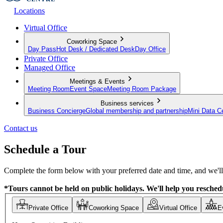
Locations
Virtual Office
Coworking Space
Day Pass
Hot Desk / Dedicated Desk
Day Office
Private Office
Managed Office
Meetings & Events
Meeting Room
Event Space
Meeting Room Package
Business services
Business Concierge
Global membership and partnership
Mini Data C
Contact us
Schedule a Tour
Complete the form below with your preferred date and time, and we'll 
*Tours cannot be held on public holidays. We'll help you reschedu
Private Office
Coworking Space
Virtual Office
E