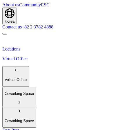
About us
Community
ESG
Korea
Contact us
+82 2 3782 4888
Locations
Virtual Office
Virtual Office
Coworking Space
Coworking Space