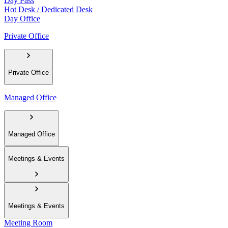
Day Pass
Hot Desk / Dedicated Desk
Day Office
Private Office
Private Office
Managed Office
Managed Office
Meetings & Events
Meetings & Events
Meeting Room