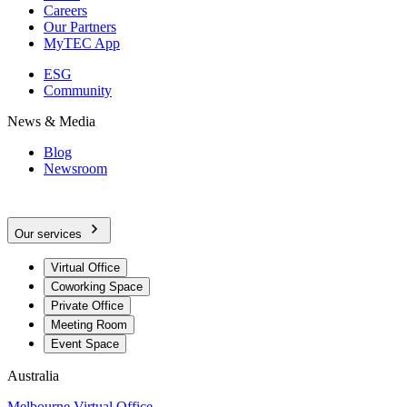
Careers
Our Partners
MyTEC App
ESG
Community
News & Media
Blog
Newsroom
Our services
Virtual Office
Coworking Space
Private Office
Meeting Room
Event Space
Australia
Melbourne Virtual Office