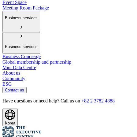
Event Space
Meeting Room Package
Business services
Business services
Business Concierge
Global membership and partnership
Mini Data Centre
About us
Community
ESG
Contact us
Have questions or need help? Call us on
+82 2 3782 4888
Korea