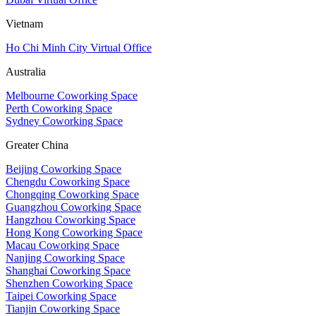
Vietnam
Ho Chi Minh City Virtual Office
Australia
Melbourne Coworking Space
Perth Coworking Space
Sydney Coworking Space
Greater China
Beijing Coworking Space
Chengdu Coworking Space
Chongqing Coworking Space
Guangzhou Coworking Space
Hangzhou Coworking Space
Hong Kong Coworking Space
Macau Coworking Space
Nanjing Coworking Space
Shanghai Coworking Space
Shenzhen Coworking Space
Taipei Coworking Space
Tianjin Coworking Space