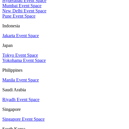
Hyderabad Event Space
Mumbai Event Space
New Delhi Event Space
Pune Event Space
Indonesia
Jakarta Event Space
Japan
Tokyo Event Space
Yokohama Event Space
Philippines
Manila Event Space
Saudi Arabia
Riyadh Event Space
Singapore
Singapore Event Space
South Korea