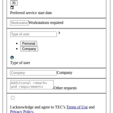
31
Preferred service start date
Workstations required
Personal
Company
Type of user
Company
Other requests
I acknowledge and agree to TEC’s
Terms of Use
and
Privacy Policy
.