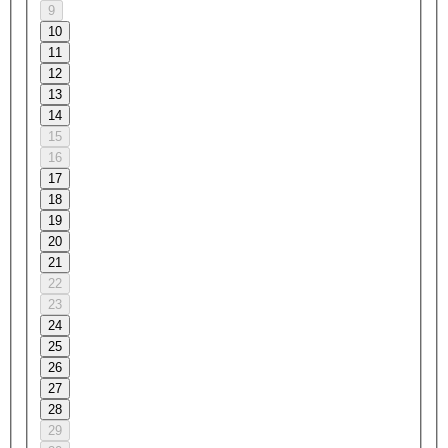
9
10
11
12
13
14
15
16
17
18
19
20
21
22
23
24
25
26
27
28
29