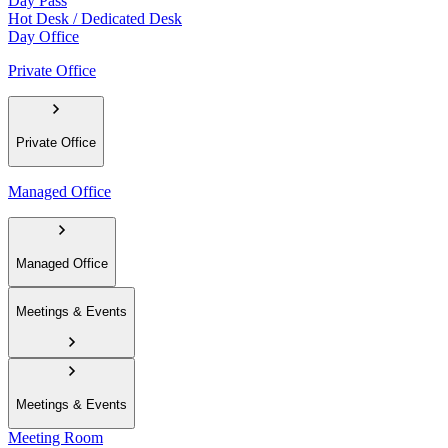
Day Pass
Hot Desk / Dedicated Desk
Day Office
Private Office
Private Office
Managed Office
Managed Office
Meetings & Events
Meetings & Events
Meeting Room