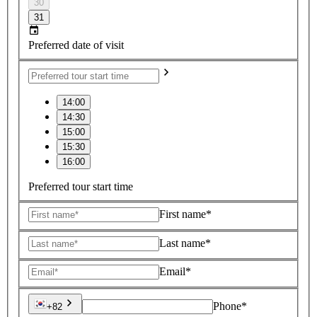
30
31
Preferred date of visit
14:00
14:30
15:00
15:30
16:00
Preferred tour start time
First name*
Last name*
Email*
Phone*
+82