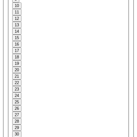
10
11
12
13
14
15
16
17
18
19
20
21
22
23
24
25
26
27
28
29
30