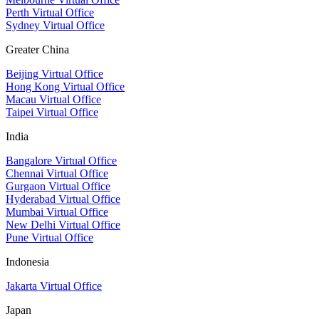
Perth Virtual Office
Sydney Virtual Office
Greater China
Beijing Virtual Office
Hong Kong Virtual Office
Macau Virtual Office
Taipei Virtual Office
India
Bangalore Virtual Office
Chennai Virtual Office
Gurgaon Virtual Office
Hyderabad Virtual Office
Mumbai Virtual Office
New Delhi Virtual Office
Pune Virtual Office
Indonesia
Jakarta Virtual Office
Japan