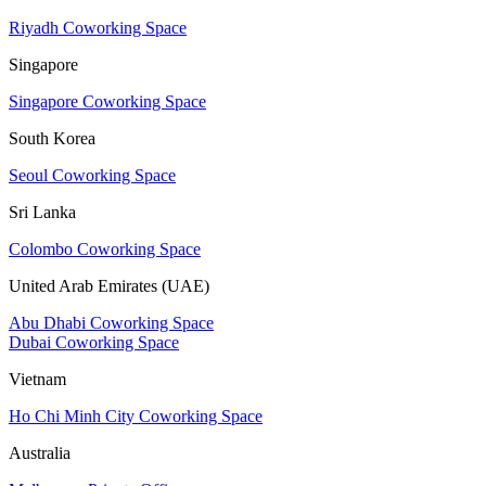
Riyadh Coworking Space
Singapore
Singapore Coworking Space
South Korea
Seoul Coworking Space
Sri Lanka
Colombo Coworking Space
United Arab Emirates (UAE)
Abu Dhabi Coworking Space
Dubai Coworking Space
Vietnam
Ho Chi Minh City Coworking Space
Australia