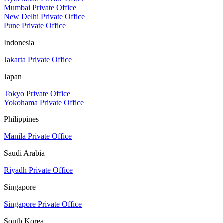
Mumbai Private Office
New Delhi Private Office
Pune Private Office
Indonesia
Jakarta Private Office
Japan
Tokyo Private Office
Yokohama Private Office
Philippines
Manila Private Office
Saudi Arabia
Riyadh Private Office
Singapore
Singapore Private Office
South Korea