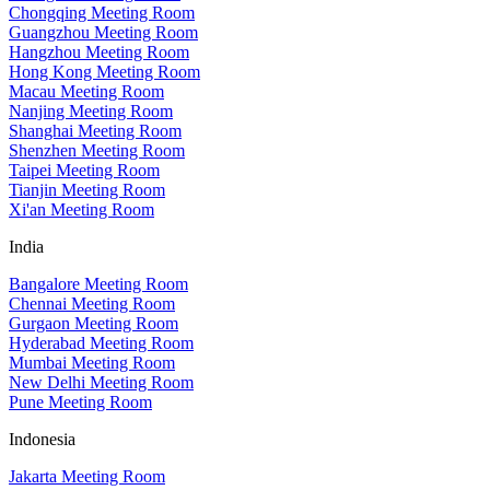
Chongqing Meeting Room
Guangzhou Meeting Room
Hangzhou Meeting Room
Hong Kong Meeting Room
Macau Meeting Room
Nanjing Meeting Room
Shanghai Meeting Room
Shenzhen Meeting Room
Taipei Meeting Room
Tianjin Meeting Room
Xi'an Meeting Room
India
Bangalore Meeting Room
Chennai Meeting Room
Gurgaon Meeting Room
Hyderabad Meeting Room
Mumbai Meeting Room
New Delhi Meeting Room
Pune Meeting Room
Indonesia
Jakarta Meeting Room