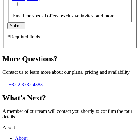
Email me special offers, exclusive invites, and more.
Submit
*Required fields
More Questions?
Contact us to learn more about our plans, pricing and availability.
+82 2 3782 4888
What's Next?
A member of our team will contact you shortly to confirm the tour
details.
About
About