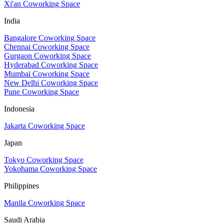
Xi'an Coworking Space
India
Bangalore Coworking Space
Chennai Coworking Space
Gurgaon Coworking Space
Hyderabad Coworking Space
Mumbai Coworking Space
New Delhi Coworking Space
Pune Coworking Space
Indonesia
Jakarta Coworking Space
Japan
Tokyo Coworking Space
Yokohama Coworking Space
Philippines
Manila Coworking Space
Saudi Arabia