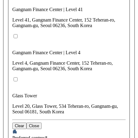
Gangnam Finance Center | Level 41
Level 41, Gangnam Finance Center, 152 Teheran-ro,
Gangnam-gu, Seoul 06236, South Korea
Gangnam Finance Center | Level 4
Level 4, Gangnam Finance Center, 152 Teheran-ro,
Gangnam-gu, Seoul 06236, South Korea
Glass Tower
Level 20, Glass Tower, 534 Teheran-ro, Gangnam-gu,
Seoul 06181, South Korea
Clear
Close
Preferred centres*