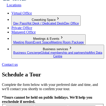
Locations
Virtual Office
Coworking Space
Day Pass
Hot Desk / Dedicated Desk
Day Office
Private Office
Managed Office
Meetings & Events
Meeting Room
Event Space
Meeting Room Package
Business services
Business Concierge
Global membership and partnership
Mini Data
Centre
Contact us
Schedule a Tour
Complete the form below with your preferred date and time, and
we'll contact you shortly to confirm your tour.
*Tours cannot be held on public holidays. We'll help you
reschedule if needed.