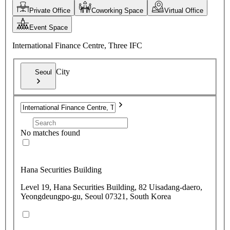
Private Office
Coworking Space
Virtual Office
Event Space
International Finance Centre, Three IFC
City
Seoul
No matches found
Hana Securities Building
Level 19, Hana Securities Building, 82 Uisadang-daero,
Yeongdeungpo-gu, Seoul 07321, South Korea