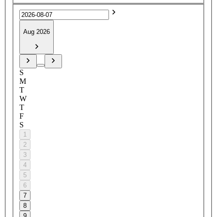
Aug 2026
S
M
T
W
T
F
S
1
2
3
4
5
6
7
8
9