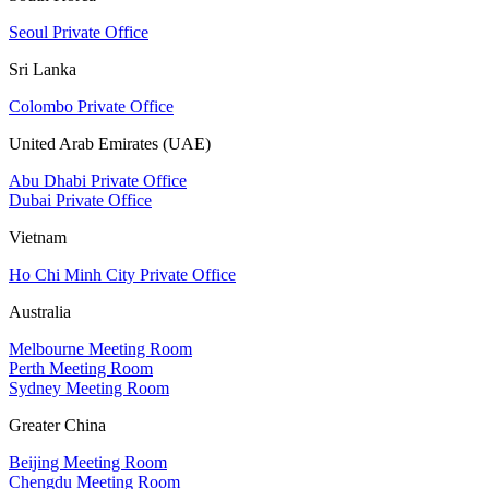
Seoul Private Office
Sri Lanka
Colombo Private Office
United Arab Emirates (UAE)
Abu Dhabi Private Office
Dubai Private Office
Vietnam
Ho Chi Minh City Private Office
Australia
Melbourne Meeting Room
Perth Meeting Room
Sydney Meeting Room
Greater China
Beijing Meeting Room
Chengdu Meeting Room