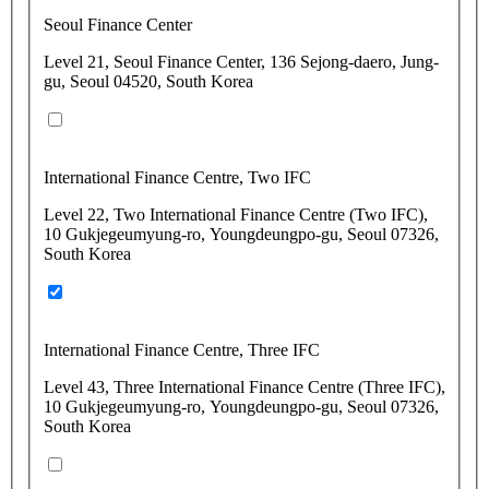
Seoul Finance Center
Level 21, Seoul Finance Center, 136 Sejong-daero, Jung-
gu, Seoul 04520, South Korea
International Finance Centre, Two IFC
Level 22, Two International Finance Centre (Two IFC),
10 Gukjegeumyung-ro, Youngdeungpo-gu, Seoul 07326,
South Korea
International Finance Centre, Three IFC
Level 43, Three International Finance Centre (Three IFC),
10 Gukjegeumyung-ro, Youngdeungpo-gu, Seoul 07326,
South Korea