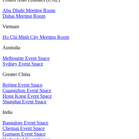
Abu Dhabi Meeting Room
Dubai Meeting Room
Vietnam
Ho Chi Minh City Meeting Room
Australia
Melbourne Event Space
Sydney Event Space
Greater China
Beijing Event Space
Guangzhou Event Space
Hong Kong Event Space
Shanghai Event Space
India
Bangalore Event Space
Chennai Event Space
Gurgaon Event Space