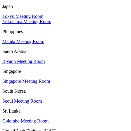
Japan
Tokyo Meeting Room
Yokohama Meeting Room
Philippines
Manila Meeting Room
Saudi Arabia
Riyadh Meeting Room
Singapore
Singapore Meeting Room
South Korea
Seoul Meeting Room
Sri Lanka
Colombo Meeting Room
United Arab Emirates (UAE)