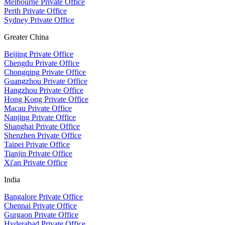
Melbourne Private Office
Perth Private Office
Sydney Private Office
Greater China
Beijing Private Office
Chengdu Private Office
Chongqing Private Office
Guangzhou Private Office
Hangzhou Private Office
Hong Kong Private Office
Macau Private Office
Nanjing Private Office
Shanghai Private Office
Shenzhen Private Office
Taipei Private Office
Tianjin Private Office
Xi'an Private Office
India
Bangalore Private Office
Chennai Private Office
Gurgaon Private Office
Hyderabad Private Office