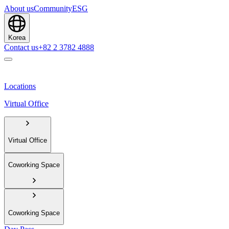
About us
Community
ESG
Korea
Contact us
+82 2 3782 4888
Locations
Virtual Office
Virtual Office
Coworking Space
Coworking Space