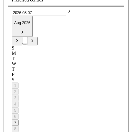
Aug 2026
S
M
T
W
T
F
S
1
2
3
4
5
6
7
8