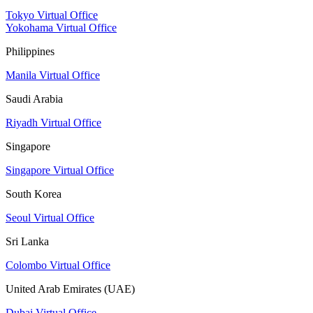
Tokyo Virtual Office
Yokohama Virtual Office
Philippines
Manila Virtual Office
Saudi Arabia
Riyadh Virtual Office
Singapore
Singapore Virtual Office
South Korea
Seoul Virtual Office
Sri Lanka
Colombo Virtual Office
United Arab Emirates (UAE)
Dubai Virtual Office