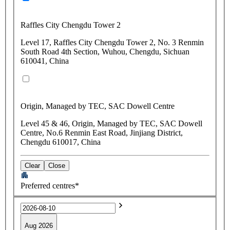
Raffles City Chengdu Tower 2
Level 17, Raffles City Chengdu Tower 2, No. 3 Renmin
South Road 4th Section, Wuhou, Chengdu, Sichuan
610041, China
Origin, Managed by TEC, SAC Dowell Centre
Level 45 & 46, Origin, Managed by TEC, SAC Dowell
Centre, No.6 Renmin East Road, Jinjiang District,
Chengdu 610017, China
Clear
Close
Preferred centres*
Aug 2026