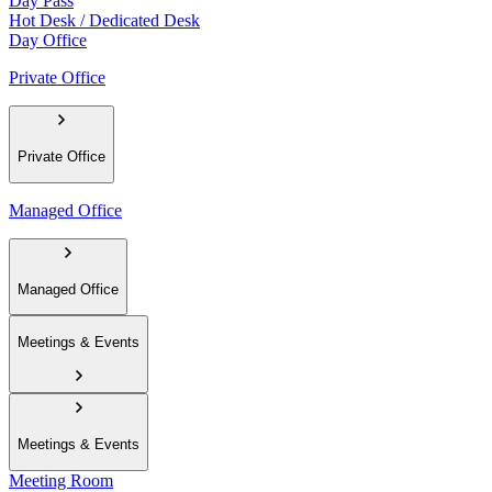
Day Pass
Hot Desk / Dedicated Desk
Day Office
Private Office
Private Office
Managed Office
Managed Office
Meetings & Events
Meetings & Events
Meeting Room