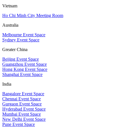
Vietnam
Ho Chi Minh City Meeting Room
Australia
Melbourne Event Space
Sydney Event Space
Greater China
Beijing Event Space
Guangzhou Event Space
Hong Kong Event Space
Shanghai Event Space
India
Bangalore Event Space
Chennai Event Space
Gurgaon Event Space
Hyderabad Event Space
Mumbai Event Space
New Delhi Event Space
Pune Event Space