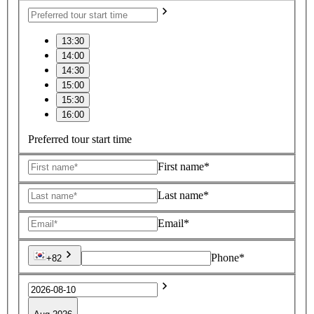
13:30
14:00
14:30
15:00
15:30
16:00
Preferred tour start time
First name*
Last name*
Email*
Phone*
+82