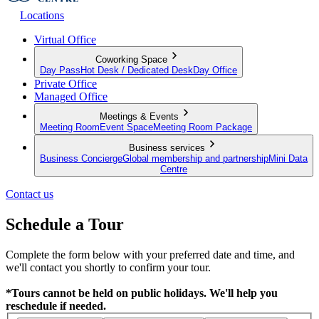
Locations
Virtual Office
Coworking Space
Day Pass
Hot Desk / Dedicated Desk
Day Office
Private Office
Managed Office
Meetings & Events
Meeting Room
Event Space
Meeting Room Package
Business services
Business Concierge
Global membership and partnership
Mini Data
Centre
Contact us
Schedule a Tour
Complete the form below with your preferred date and time, and
we'll contact you shortly to confirm your tour.
*Tours cannot be held on public holidays. We'll help you
reschedule if needed.