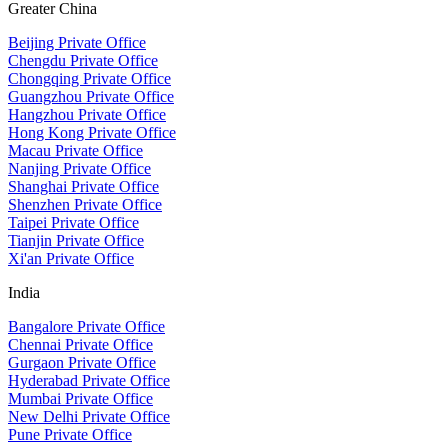
Greater China
Beijing Private Office
Chengdu Private Office
Chongqing Private Office
Guangzhou Private Office
Hangzhou Private Office
Hong Kong Private Office
Macau Private Office
Nanjing Private Office
Shanghai Private Office
Shenzhen Private Office
Taipei Private Office
Tianjin Private Office
Xi'an Private Office
India
Bangalore Private Office
Chennai Private Office
Gurgaon Private Office
Hyderabad Private Office
Mumbai Private Office
New Delhi Private Office
Pune Private Office