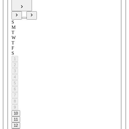
S
M
T
W
T
F
S
1
2
3
4
5
6
7
8
9
10
11
12