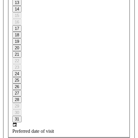
13
14
15
16
17
18
19
20
21
22
23
24
25
26
27
28
29
30
31
Preferred date of visit