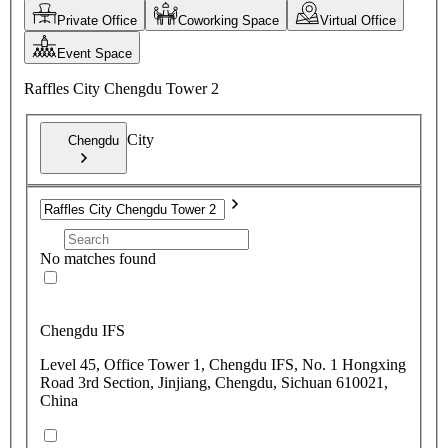
Private Office
Coworking Space
Virtual Office
Event Space
Raffles City Chengdu Tower 2
City
Chengdu
No matches found
Chengdu IFS
Level 45, Office Tower 1, Chengdu IFS, No. 1 Hongxing
Road 3rd Section, Jinjiang, Chengdu, Sichuan 610021,
China