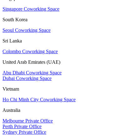
Singapore Coworking Space
South Korea
Seoul Coworking Space
Sri Lanka
Colombo Coworking Space
United Arab Emirates (UAE)
Abu Dhabi Coworking Space
Dubai Coworking Space
Vietnam
Ho Chi Minh City Coworking Space
Australia
Melbourne Private Office
Perth Private Office
Sydney Private Office