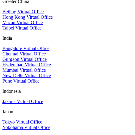
Greater China
Beijing Virtual Office
Hong Kong Virtual Office
Macau Virtual Office
Taipei Virtual Office
India
Bangalore Virtual Office
Chennai Virtual Office
Gurgaon Virtual Office
Hyderabad Virtual Office
Mumbai Virtual Office
New Delhi Virtual Office
Pune Virtual Office
Indonesia
Jakarta Virtual Office
Japan
Tokyo Virtual Office
Yokohama Virtual Office