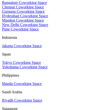
Bangalore Coworking Space
Chennai Coworking Space
Gurgaon Coworking Space
Hyderabad Coworking Space
Mumbai Coworking Space
New Delhi Coworking Space
Pune Coworking Space
Indonesia
Jakarta Coworking Space
Japan
Tokyo Coworking Space
Yokohama Coworking Space
Philippines
Manila Coworking Space
Saudi Arabia
Riyadh Coworking Space
Singapore