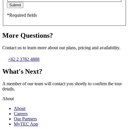
Submit
*Required fields
More Questions?
Contact us to learn more about our plans, pricing and availability.
+82 2 3782 4888
What's Next?
A member of our team will contact you shortly to confirm the tour
details.
About
About
Careers
Our Partners
MyTEC App