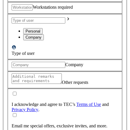
Workstations required
Personal
Company
Type of user
Company
Other requests
I acknowledge and agree to TEC’s
Terms of Use
and
Privacy Policy
.
Email me special offers, exclusive invites, and more.