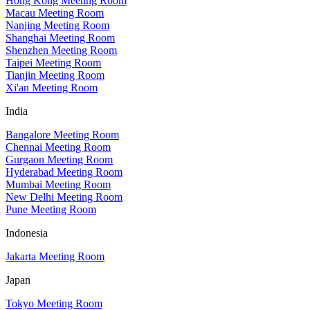
Hong Kong Meeting Room
Macau Meeting Room
Nanjing Meeting Room
Shanghai Meeting Room
Shenzhen Meeting Room
Taipei Meeting Room
Tianjin Meeting Room
Xi'an Meeting Room
India
Bangalore Meeting Room
Chennai Meeting Room
Gurgaon Meeting Room
Hyderabad Meeting Room
Mumbai Meeting Room
New Delhi Meeting Room
Pune Meeting Room
Indonesia
Jakarta Meeting Room
Japan
Tokyo Meeting Room