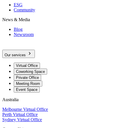
ESG
Community
News & Media
Blog
Newsroom
Our services
Virtual Office
Coworking Space
Private Office
Meeting Room
Event Space
Australia
Melbourne Virtual Office
Perth Virtual Office
Sydney Virtual Office