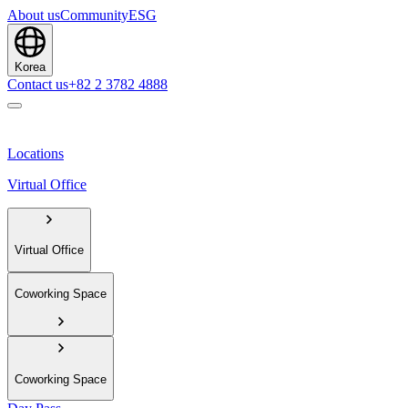
About us
Community
ESG
Korea
Contact us
+82 2 3782 4888
Locations
Virtual Office
Virtual Office
Coworking Space
Coworking Space