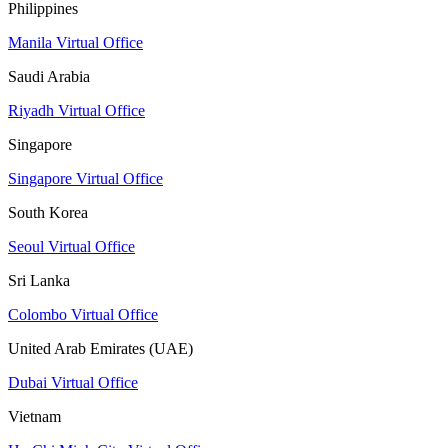
Philippines
Manila Virtual Office
Saudi Arabia
Riyadh Virtual Office
Singapore
Singapore Virtual Office
South Korea
Seoul Virtual Office
Sri Lanka
Colombo Virtual Office
United Arab Emirates (UAE)
Dubai Virtual Office
Vietnam