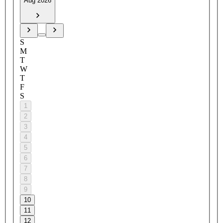
Aug 2026
S
M
T
W
T
F
S
1
2
3
4
5
6
7
8
9
10
11
12