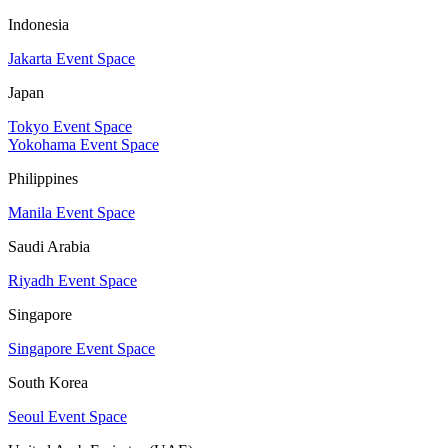
Indonesia
Jakarta Event Space
Japan
Tokyo Event Space
Yokohama Event Space
Philippines
Manila Event Space
Saudi Arabia
Riyadh Event Space
Singapore
Singapore Event Space
South Korea
Seoul Event Space