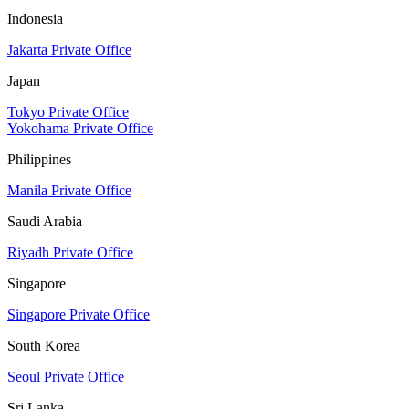
Indonesia
Jakarta Private Office
Japan
Tokyo Private Office
Yokohama Private Office
Philippines
Manila Private Office
Saudi Arabia
Riyadh Private Office
Singapore
Singapore Private Office
South Korea
Seoul Private Office
Sri Lanka