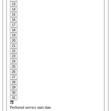
13
14
15
16
17
18
19
20
21
22
23
24
25
26
27
28
29
30
31
Preferred service start date