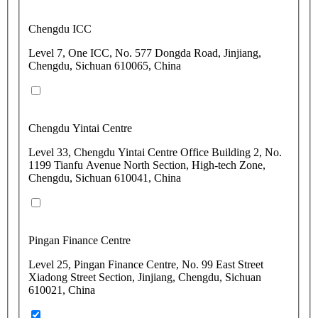
Chengdu ICC
Level 7, One ICC, No. 577 Dongda Road, Jinjiang,
Chengdu, Sichuan 610065, China
Chengdu Yintai Centre
Level 33, Chengdu Yintai Centre Office Building 2, No.
1199 Tianfu Avenue North Section, High-tech Zone,
Chengdu, Sichuan 610041, China
Pingan Finance Centre
Level 25, Pingan Finance Centre, No. 99 East Street
Xiadong Street Section, Jinjiang, Chengdu, Sichuan
610021, China