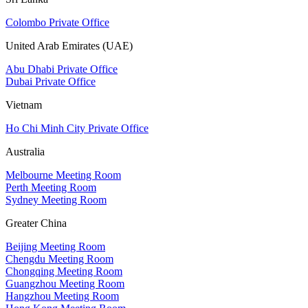
Colombo Private Office
United Arab Emirates (UAE)
Abu Dhabi Private Office
Dubai Private Office
Vietnam
Ho Chi Minh City Private Office
Australia
Melbourne Meeting Room
Perth Meeting Room
Sydney Meeting Room
Greater China
Beijing Meeting Room
Chengdu Meeting Room
Chongqing Meeting Room
Guangzhou Meeting Room
Hangzhou Meeting Room