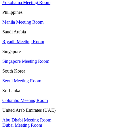
Yokohama Meeting Room
Philippines
Manila Meeting Room
Saudi Arabia
Riyadh Meeting Room
Singapore
Singapore Meeting Room
South Korea
Seoul Meeting Room
Sri Lanka
Colombo Meeting Room
United Arab Emirates (UAE)
Abu Dhabi Meeting Room
Dubai Meeting Room