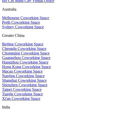
Ho Chi Minh City Virtual Office
Australia
Melbourne Coworking Space
Perth Coworking Space
Sydney Coworking Space
Greater China
Beijing Coworking Space
Chengdu Coworking Space
Chongqing Coworking Space
Guangzhou Coworking Space
Hangzhou Coworking Space
Hong Kong Coworking Space
Macau Coworking Space
Nanjing Coworking Space
Shanghai Coworking Space
Shenzhen Coworking Space
Taipei Coworking Space
Tianjin Coworking Space
Xi'an Coworking Space
India