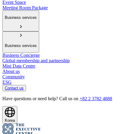
Event Space
Meeting Room Package
Business services
Business services
Business Concierge
Global membership and partnership
Mini Data Centre
About us
Community
ESG
Contact us
Have questions or need help? Call us on
+82 2 3782 4888
Korea