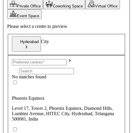
Private Office
Coworking Space
Virtual Office
Event Space
Please select a centre to preview
City
Hyderabad
No matches found
Phoenix Equinox
Level 17, Tower 2, Phoenix Equinox, Diamond Hills,
Lumbini Avenue, HITEC City, Hyderabad, Telangana
500081, India