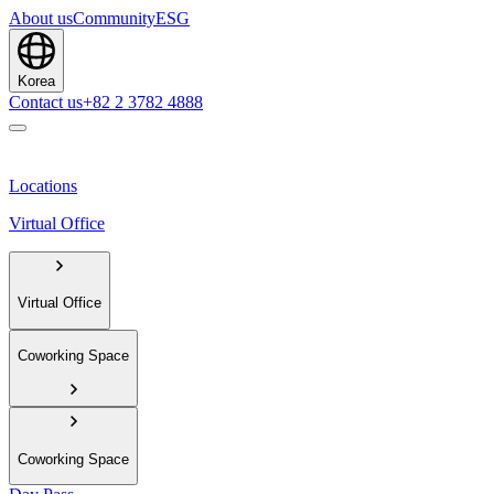
About us
Community
ESG
Korea
Contact us
+82 2 3782 4888
Locations
Virtual Office
Virtual Office
Coworking Space
Coworking Space