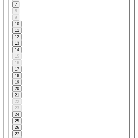
7
8
9
10
11
12
13
14
15
16
17
18
19
20
21
22
23
24
25
26
27