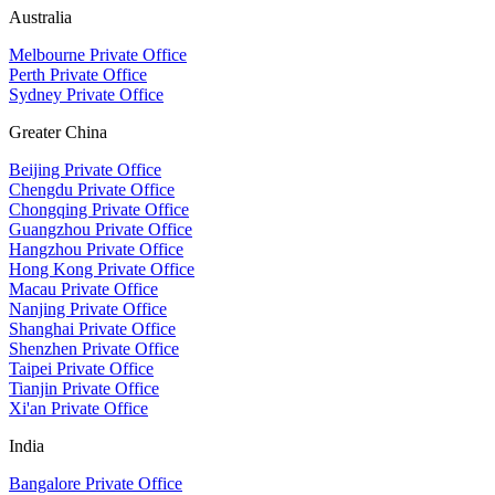
Australia
Melbourne Private Office
Perth Private Office
Sydney Private Office
Greater China
Beijing Private Office
Chengdu Private Office
Chongqing Private Office
Guangzhou Private Office
Hangzhou Private Office
Hong Kong Private Office
Macau Private Office
Nanjing Private Office
Shanghai Private Office
Shenzhen Private Office
Taipei Private Office
Tianjin Private Office
Xi'an Private Office
India
Bangalore Private Office