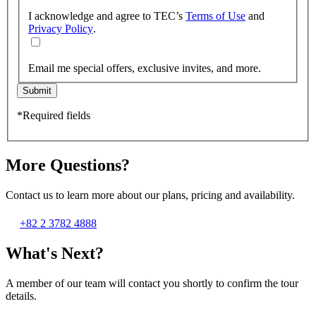
I acknowledge and agree to TEC’s
Terms of Use
and
Privacy Policy
.
Email me special offers, exclusive invites, and more.
Submit
*Required fields
More Questions?
Contact us to learn more about our plans, pricing and availability.
+82 2 3782 4888
What's Next?
A member of our team will contact you shortly to confirm the tour
details.