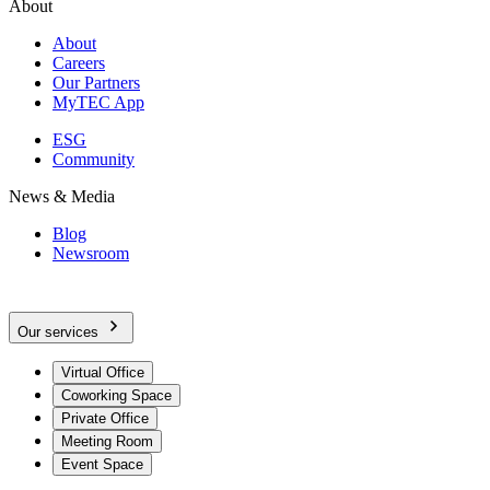
About
About
Careers
Our Partners
MyTEC App
ESG
Community
News & Media
Blog
Newsroom
Our services
Virtual Office
Coworking Space
Private Office
Meeting Room
Event Space