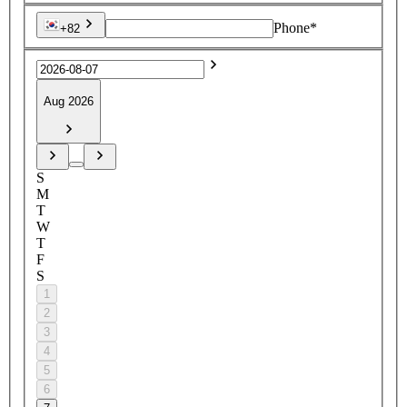
Phone*
+82
Aug 2026
S
M
T
W
T
F
S
1
2
3
4
5
6