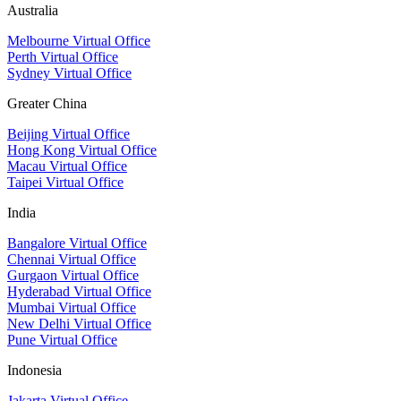
Australia
Melbourne Virtual Office
Perth Virtual Office
Sydney Virtual Office
Greater China
Beijing Virtual Office
Hong Kong Virtual Office
Macau Virtual Office
Taipei Virtual Office
India
Bangalore Virtual Office
Chennai Virtual Office
Gurgaon Virtual Office
Hyderabad Virtual Office
Mumbai Virtual Office
New Delhi Virtual Office
Pune Virtual Office
Indonesia
Jakarta Virtual Office