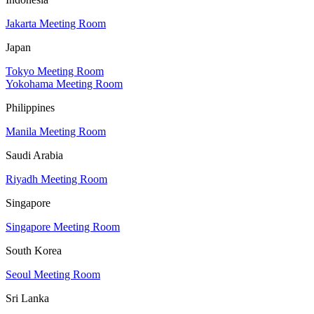
Jakarta Meeting Room
Japan
Tokyo Meeting Room
Yokohama Meeting Room
Philippines
Manila Meeting Room
Saudi Arabia
Riyadh Meeting Room
Singapore
Singapore Meeting Room
South Korea
Seoul Meeting Room
Sri Lanka