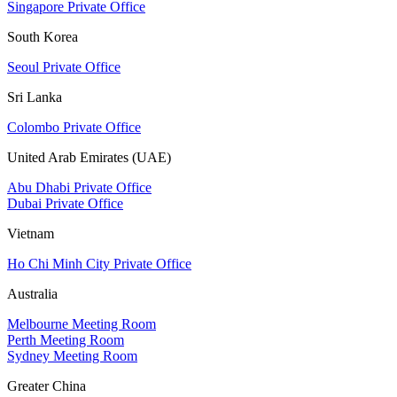
Singapore Private Office
South Korea
Seoul Private Office
Sri Lanka
Colombo Private Office
United Arab Emirates (UAE)
Abu Dhabi Private Office
Dubai Private Office
Vietnam
Ho Chi Minh City Private Office
Australia
Melbourne Meeting Room
Perth Meeting Room
Sydney Meeting Room
Greater China