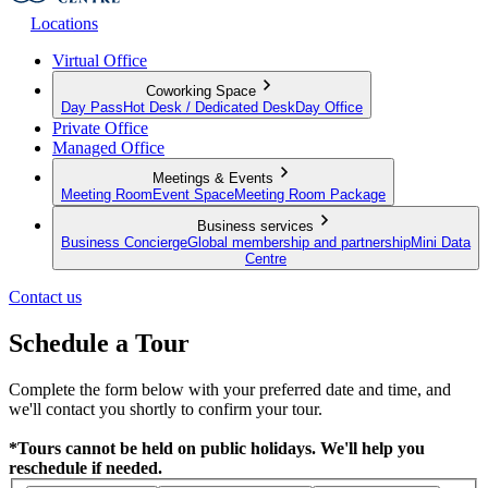
Locations
Virtual Office
Coworking Space
Day Pass
Hot Desk / Dedicated Desk
Day Office
Private Office
Managed Office
Meetings & Events
Meeting Room
Event Space
Meeting Room Package
Business services
Business Concierge
Global membership and partnership
Mini Data
Centre
Contact us
Schedule a Tour
Complete the form below with your preferred date and time, and
we'll contact you shortly to confirm your tour.
*Tours cannot be held on public holidays. We'll help you
reschedule if needed.