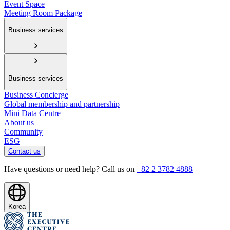
Event Space
Meeting Room Package
Business services
Business services
Business Concierge
Global membership and partnership
Mini Data Centre
About us
Community
ESG
Contact us
Have questions or need help? Call us on
+82 2 3782 4888
Korea