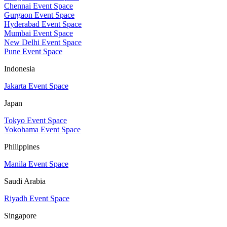
Chennai Event Space
Gurgaon Event Space
Hyderabad Event Space
Mumbai Event Space
New Delhi Event Space
Pune Event Space
Indonesia
Jakarta Event Space
Japan
Tokyo Event Space
Yokohama Event Space
Philippines
Manila Event Space
Saudi Arabia
Riyadh Event Space
Singapore