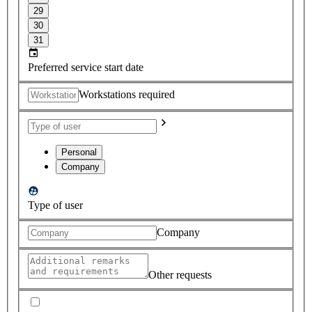
29
30
31
Preferred service start date
Workstations required
Personal
Company
Type of user
Company
Other requests