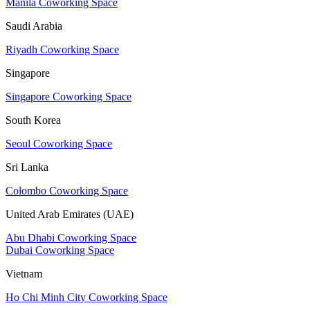
Manila Coworking Space
Saudi Arabia
Riyadh Coworking Space
Singapore
Singapore Coworking Space
South Korea
Seoul Coworking Space
Sri Lanka
Colombo Coworking Space
United Arab Emirates (UAE)
Abu Dhabi Coworking Space
Dubai Coworking Space
Vietnam
Ho Chi Minh City Coworking Space