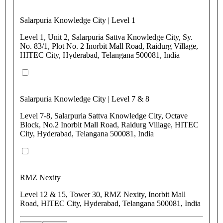
Salarpuria Knowledge City | Level 1
Level 1, Unit 2, Salarpuria Sattva Knowledge City, Sy.
No. 83/1, Plot No. 2 Inorbit Mall Road, Raidurg Village,
HITEC City, Hyderabad, Telangana 500081, India
Salarpuria Knowledge City | Level 7 & 8
Level 7-8, Salarpuria Sattva Knowledge City, Octave
Block, No.2 Inorbit Mall Road, Raidurg Village, HITEC
City, Hyderabad, Telangana 500081, India
RMZ Nexity
Level 12 & 15, Tower 30, RMZ Nexity, Inorbit Mall
Road, HITEC City, Hyderabad, Telangana 500081, India