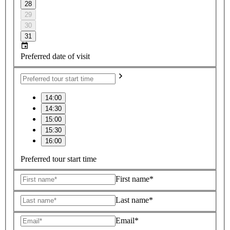
28
29
30
31
Preferred date of visit
14:00
14:30
15:00
15:30
16:00
Preferred tour start time
First name*
Last name*
Email*