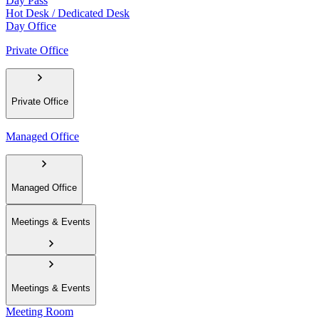
Day Pass
Hot Desk / Dedicated Desk
Day Office
Private Office
Private Office
Managed Office
Managed Office
Meetings & Events
Meetings & Events
Meeting Room