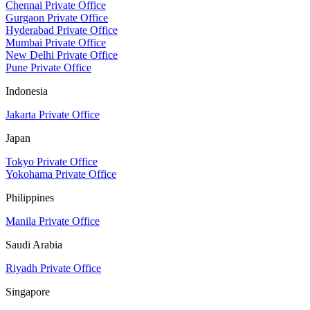
Chennai Private Office
Gurgaon Private Office
Hyderabad Private Office
Mumbai Private Office
New Delhi Private Office
Pune Private Office
Indonesia
Jakarta Private Office
Japan
Tokyo Private Office
Yokohama Private Office
Philippines
Manila Private Office
Saudi Arabia
Riyadh Private Office
Singapore