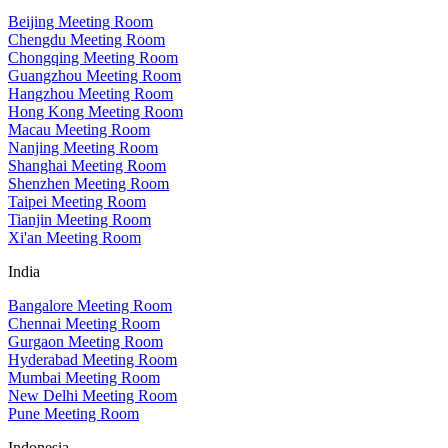
Beijing Meeting Room
Chengdu Meeting Room
Chongqing Meeting Room
Guangzhou Meeting Room
Hangzhou Meeting Room
Hong Kong Meeting Room
Macau Meeting Room
Nanjing Meeting Room
Shanghai Meeting Room
Shenzhen Meeting Room
Taipei Meeting Room
Tianjin Meeting Room
Xi'an Meeting Room
India
Bangalore Meeting Room
Chennai Meeting Room
Gurgaon Meeting Room
Hyderabad Meeting Room
Mumbai Meeting Room
New Delhi Meeting Room
Pune Meeting Room
Indonesia