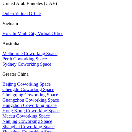
United Arab Emirates (UAE)
Dubai Virtual Office
Vietnam
Ho Chi Minh City Virtual Office
Australia
Melbourne Coworking Space
Perth Coworking Space
Sydney Coworking Space
Greater China
Beijing Coworking Space
Chengdu Coworking Space
Chongqing Coworking Space
Guangzhou Coworking Space
Hangzhou Coworking Space
Hong Kong Coworking Space
Macau Coworking Space
Nanjing Coworking Space
Shanghai Coworking Space
Shenzhen Coworking Space