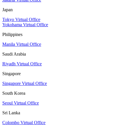
Japan
Tokyo Virtual Office
Yokohama Virtual Office
Philippines
Manila Virtual Office
Saudi Arabia
Riyadh Virtual Office
Singapore
Singapore Virtual Office
South Korea
Seoul Virtual Office
Sri Lanka
Colombo Virtual Office