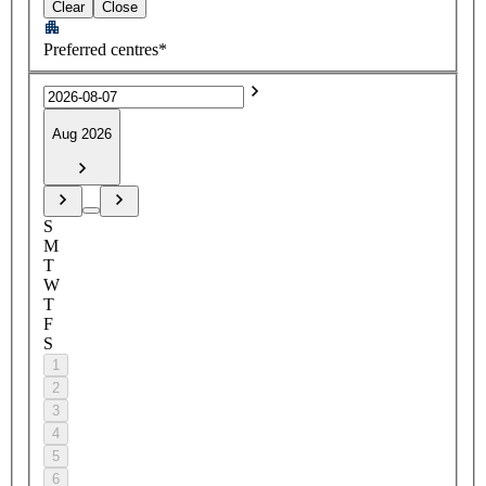
Clear
Close
Preferred centres*
Aug 2026
S
M
T
W
T
F
S
1
2
3
4
5
6