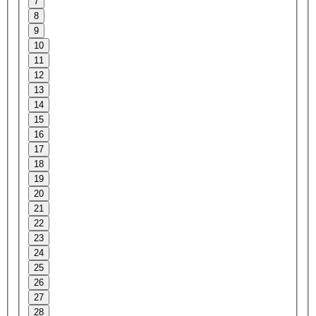
7
8
9
10
11
12
13
14
15
16
17
18
19
20
21
22
23
24
25
26
27
28