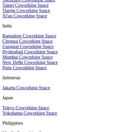
Taipei Coworking Space
Tianjin Coworking Space
Xi'an Coworking Space
India
Bangalore Coworking Space
Chennai Coworking Space
Gurgaon Coworking Space
Hyderabad Coworking Space
Mumbai Coworking Space
New Delhi Coworking Space
Pune Coworking Space
Indonesia
Jakarta Coworking Space
Japan
Tokyo Coworking Space
Yokohama Coworking Space
Philippines