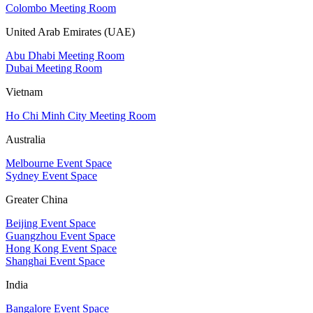
Colombo Meeting Room
United Arab Emirates (UAE)
Abu Dhabi Meeting Room
Dubai Meeting Room
Vietnam
Ho Chi Minh City Meeting Room
Australia
Melbourne Event Space
Sydney Event Space
Greater China
Beijing Event Space
Guangzhou Event Space
Hong Kong Event Space
Shanghai Event Space
India
Bangalore Event Space