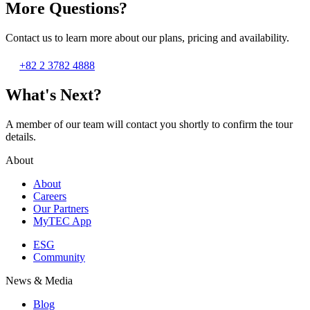
More Questions?
Contact us to learn more about our plans, pricing and availability.
+82 2 3782 4888
What's Next?
A member of our team will contact you shortly to confirm the tour
details.
About
About
Careers
Our Partners
MyTEC App
ESG
Community
News & Media
Blog