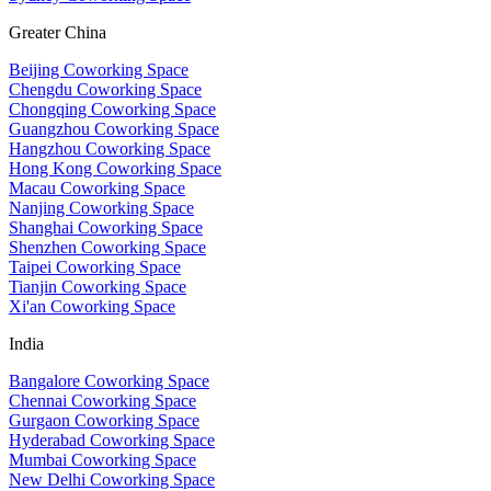
Greater China
Beijing Coworking Space
Chengdu Coworking Space
Chongqing Coworking Space
Guangzhou Coworking Space
Hangzhou Coworking Space
Hong Kong Coworking Space
Macau Coworking Space
Nanjing Coworking Space
Shanghai Coworking Space
Shenzhen Coworking Space
Taipei Coworking Space
Tianjin Coworking Space
Xi'an Coworking Space
India
Bangalore Coworking Space
Chennai Coworking Space
Gurgaon Coworking Space
Hyderabad Coworking Space
Mumbai Coworking Space
New Delhi Coworking Space