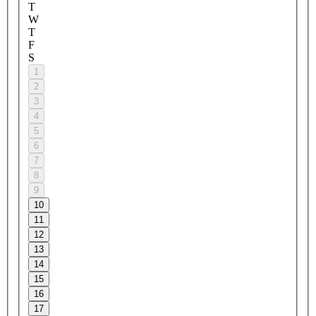
T
W
T
F
S
1
2
3
4
5
6
7
8
9
10
11
12
13
14
15
16
17