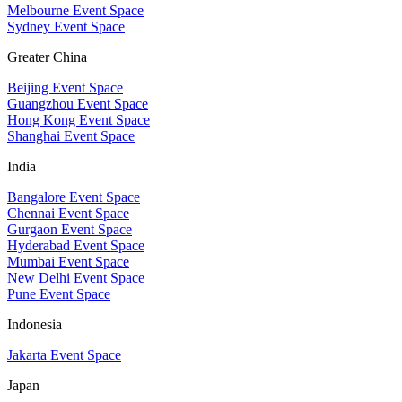
Melbourne Event Space
Sydney Event Space
Greater China
Beijing Event Space
Guangzhou Event Space
Hong Kong Event Space
Shanghai Event Space
India
Bangalore Event Space
Chennai Event Space
Gurgaon Event Space
Hyderabad Event Space
Mumbai Event Space
New Delhi Event Space
Pune Event Space
Indonesia
Jakarta Event Space
Japan