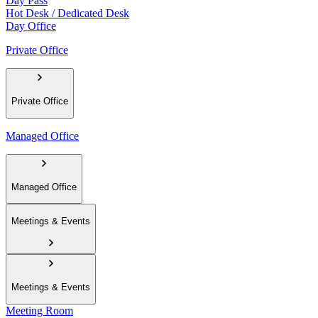
Day Pass
Hot Desk / Dedicated Desk
Day Office
Private Office
Private Office
Managed Office
Managed Office
Meetings & Events
Meetings & Events
Meeting Room