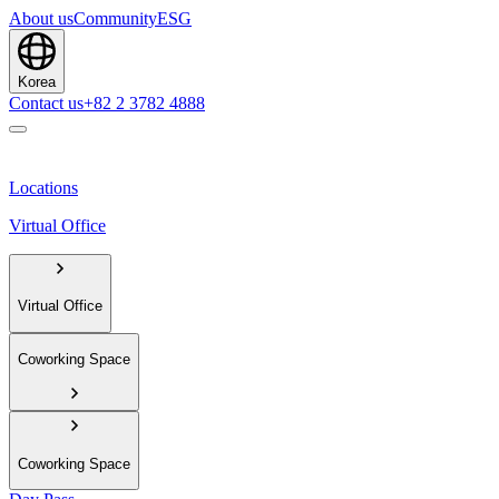
About us
Community
ESG
Korea
Contact us
+82 2 3782 4888
Locations
Virtual Office
Virtual Office
Coworking Space
Coworking Space