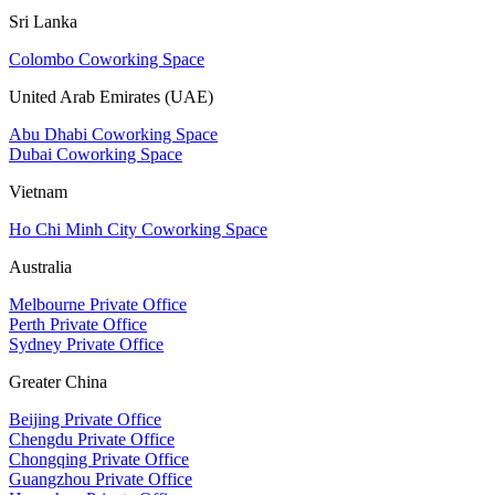
Sri Lanka
Colombo Coworking Space
United Arab Emirates (UAE)
Abu Dhabi Coworking Space
Dubai Coworking Space
Vietnam
Ho Chi Minh City Coworking Space
Australia
Melbourne Private Office
Perth Private Office
Sydney Private Office
Greater China
Beijing Private Office
Chengdu Private Office
Chongqing Private Office
Guangzhou Private Office