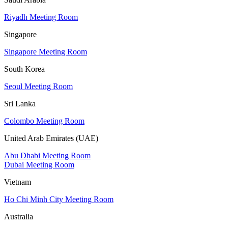
Riyadh Meeting Room
Singapore
Singapore Meeting Room
South Korea
Seoul Meeting Room
Sri Lanka
Colombo Meeting Room
United Arab Emirates (UAE)
Abu Dhabi Meeting Room
Dubai Meeting Room
Vietnam
Ho Chi Minh City Meeting Room
Australia