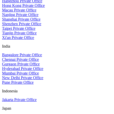
Hangzhou Private Office
Hong Kong Private Office
Macau Private Office
Nanjing Private Office
Shanghai Private Office
Shenzhen Private Office
Taipei Private Office
Tianjin Private Office
Xi'an Private Office
India
Bangalore Private Office
Chennai Private Office
Gurgaon Private Office
Hyderabad Private Office
Mumbai Private Office
New Delhi Private Office
Pune Private Office
Indonesia
Jakarta Private Office
Japan