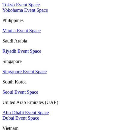
Tokyo Event Space
Yokohama Event Space
Philippines
Manila Event Space
Saudi Arabia
Riyadh Event Space
Singapore
Singapore Event Space
South Korea
Seoul Event Space
United Arab Emirates (UAE)
Abu Dhabi Event Space
Dubai Event Space
Vietnam