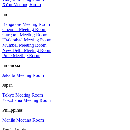
Xi'an Meeting Room
India
Bangalore Meeting Room
Chennai Meeting Room
Gurgaon Meeting Room
Hyderabad Meeting Room
Mumbai Meeting Room
New Delhi Meeting Room
Pune Meeting Room
Indonesia
Jakarta Meeting Room
Japan
Tokyo Meeting Room
Yokohama Meeting Room
Philippines
Manila Meeting Room
Saudi Arabia