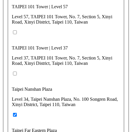
TAIPEI 101 Tower | Level 57
Level 57, TAIPEI 101 Tower, No. 7, Section 5, Xinyi
Road, Xinyi District, Taipei 110, Taiwan
TAIPEI 101 Tower | Level 37
Level 37, TAIPEI 101 Tower, No. 7, Section 5, Xinyi
Road, Xinyi District, Taipei 110, Taiwan
Taipei Nanshan Plaza
Level 34, Taipei Nanshan Plaza, No. 100 Songren Road,
Xinyi District, Taipei 110, Taiwan
Taipei Far Eastern Plaza