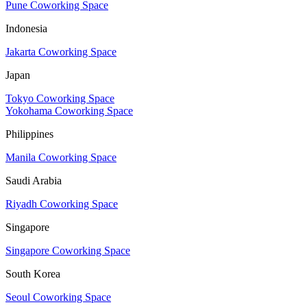
Pune Coworking Space
Indonesia
Jakarta Coworking Space
Japan
Tokyo Coworking Space
Yokohama Coworking Space
Philippines
Manila Coworking Space
Saudi Arabia
Riyadh Coworking Space
Singapore
Singapore Coworking Space
South Korea
Seoul Coworking Space