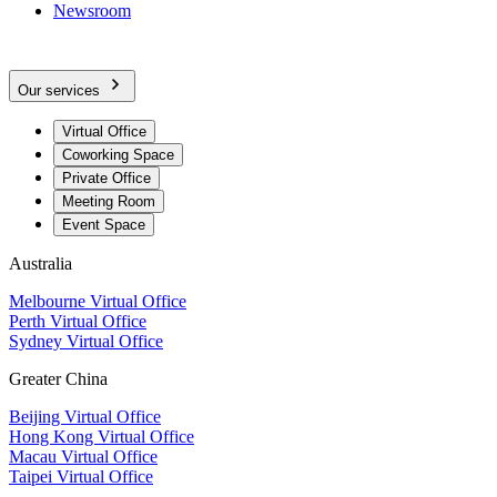
Newsroom
Our services
Virtual Office
Coworking Space
Private Office
Meeting Room
Event Space
Australia
Melbourne Virtual Office
Perth Virtual Office
Sydney Virtual Office
Greater China
Beijing Virtual Office
Hong Kong Virtual Office
Macau Virtual Office
Taipei Virtual Office