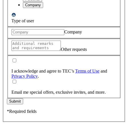
Company
Type of user
Company
Other requests
I acknowledge and agree to TEC’s
Terms of Use
and
Privacy Policy
.
Email me special offers, exclusive invites, and more.
Submit
*Required fields