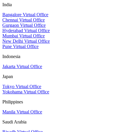
India
Bangalore Virtual Office
Chennai Virtual Office
Gurgaon Virtual Office
Hyderabad Virtual Office
Mumbai Virtual Office
New Delhi Virtual Office
Pune Virtual Office
Indonesia
Jakarta Virtual Office
Japan
Tokyo Virtual Office
Yokohama Virtual Office
Philippines
Manila Virtual Office
Saudi Arabia
Riyadh Virtual Office