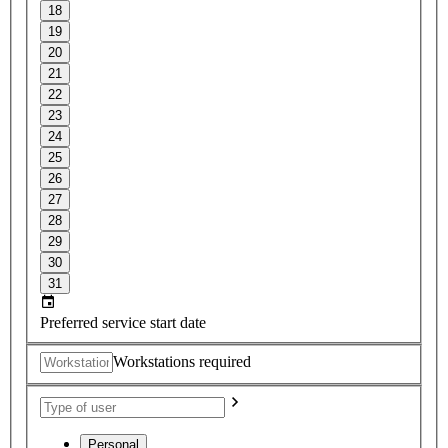
18
19
20
21
22
23
24
25
26
27
28
29
30
31
Preferred service start date
Workstations required
Personal