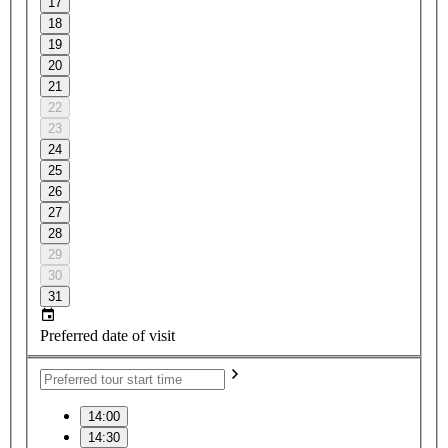
17
18
19
20
21
22
23
24
25
26
27
28
29
30
31
Preferred date of visit
14:00
14:30