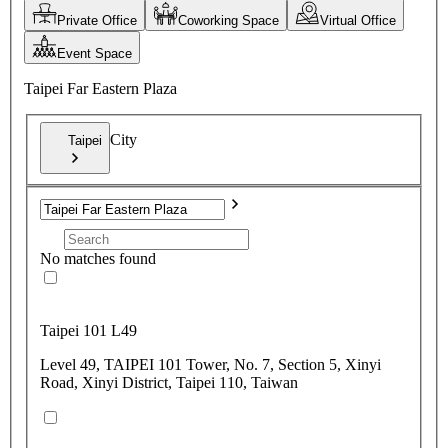
Private Office
Coworking Space
Virtual Office
Event Space
Taipei Far Eastern Plaza
City
Taipei
No matches found
Taipei 101 L49
Level 49, TAIPEI 101 Tower, No. 7, Section 5, Xinyi
Road, Xinyi District, Taipei 110, Taiwan