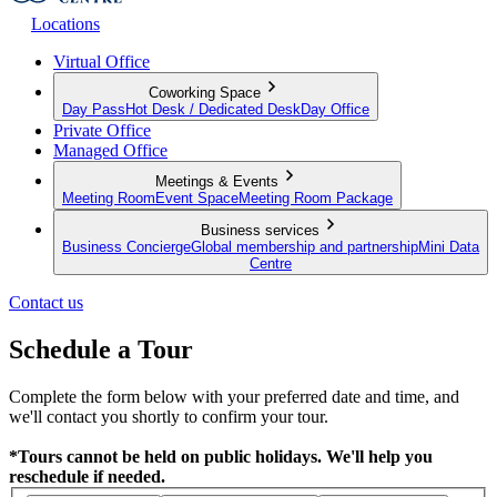
Locations
Virtual Office
Coworking Space
Day Pass
Hot Desk / Dedicated Desk
Day Office
Private Office
Managed Office
Meetings & Events
Meeting Room
Event Space
Meeting Room Package
Business services
Business Concierge
Global membership and partnership
Mini Data
Centre
Contact us
Schedule a Tour
Complete the form below with your preferred date and time, and
we'll contact you shortly to confirm your tour.
*Tours cannot be held on public holidays. We'll help you
reschedule if needed.