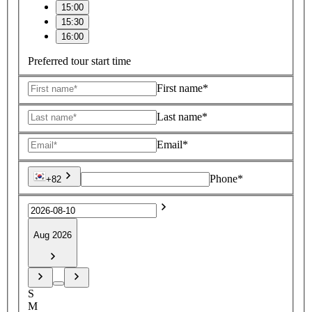
15:00
15:30
16:00
Preferred tour start time
First name*
Last name*
Email*
Phone*
+82
Aug 2026
S
M