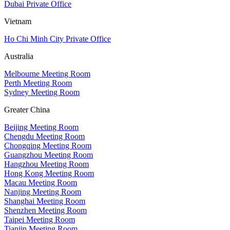
Dubai Private Office
Vietnam
Ho Chi Minh City Private Office
Australia
Melbourne Meeting Room
Perth Meeting Room
Sydney Meeting Room
Greater China
Beijing Meeting Room
Chengdu Meeting Room
Chongqing Meeting Room
Guangzhou Meeting Room
Hangzhou Meeting Room
Hong Kong Meeting Room
Macau Meeting Room
Nanjing Meeting Room
Shanghai Meeting Room
Shenzhen Meeting Room
Taipei Meeting Room
Tianjin Meeting Room