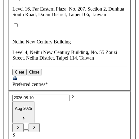
Level 16, Far Eastern Plaza, No. 207, Section 2, Dunhua
South Road, Da’an District, Taipei 106, Taiwan
Neihu New Century Building
Level 4, Neihu New Century Building, No. 55 Zouzi
Street, Neihu District, Taipei 114, Taiwan
Clear
Close
Preferred centres*
Aug 2026
S