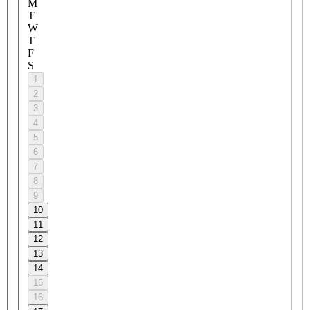
M
T
W
T
F
S
1
2
3
4
5
6
7
8
9
10
11
12
13
14
15
16