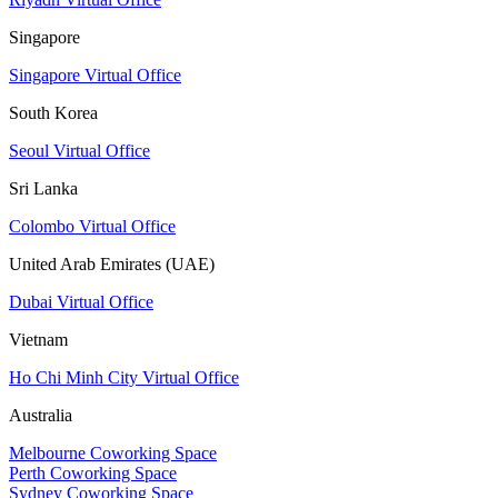
Singapore
Singapore Virtual Office
South Korea
Seoul Virtual Office
Sri Lanka
Colombo Virtual Office
United Arab Emirates (UAE)
Dubai Virtual Office
Vietnam
Ho Chi Minh City Virtual Office
Australia
Melbourne Coworking Space
Perth Coworking Space
Sydney Coworking Space