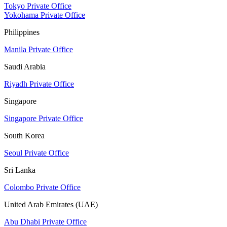
Tokyo Private Office
Yokohama Private Office
Philippines
Manila Private Office
Saudi Arabia
Riyadh Private Office
Singapore
Singapore Private Office
South Korea
Seoul Private Office
Sri Lanka
Colombo Private Office
United Arab Emirates (UAE)
Abu Dhabi Private Office