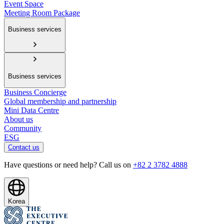
Event Space
Meeting Room Package
Business services
Business services
Business Concierge
Global membership and partnership
Mini Data Centre
About us
Community
ESG
Contact us
Have questions or need help? Call us on
+82 2 3782 4888
Korea