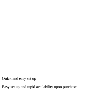
Quick and easy set up
Easy set up and rapid availability upon purchase