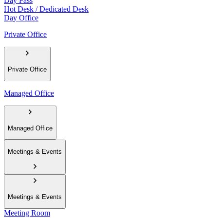
Day Pass
Hot Desk / Dedicated Desk
Day Office
Private Office
Private Office
Managed Office
Managed Office
Meetings & Events
Meetings & Events
Meeting Room