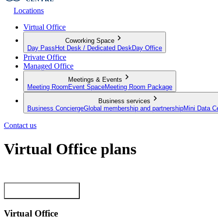
Locations
Virtual Office
Coworking Space
Day Pass
Hot Desk / Dedicated Desk
Day Office
Private Office
Managed Office
Meetings & Events
Meeting Room
Event Space
Meeting Room Package
Business services
Business Concierge
Global membership and partnership
Mini Data C
Contact us
Virtual Office plans
Establish your business from anywhere in the world
View our plans now
Virtual Office