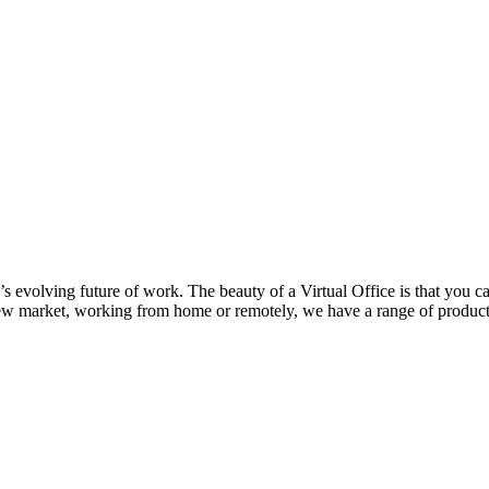
y’s evolving future of work. The beauty of a Virtual Office is that you c
new market, working from home or remotely, we have a range of products 