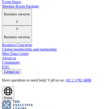
Event Space
Meeting Room Package
Business services
Business services
Business Concierge
Global membership and partnership
Mini Data Centre
About us
Community
ESG
Contact us
Have questions or need help? Call us on
+82 2 3782 4888
Korea