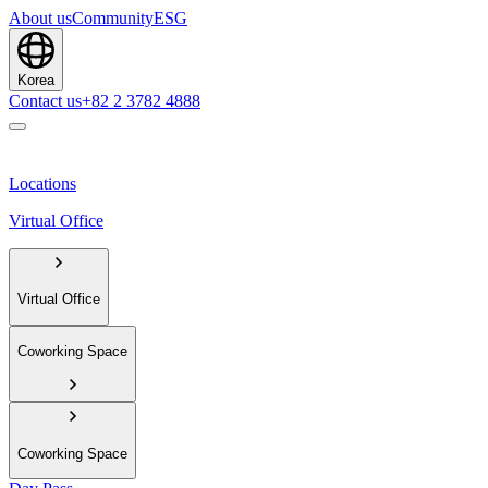
About us
Community
ESG
Korea
Contact us
+82 2 3782 4888
Locations
Virtual Office
Virtual Office
Coworking Space
Coworking Space