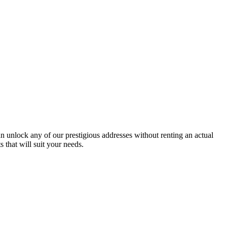
an unlock any of our prestigious addresses without renting an actual
that will suit your needs.