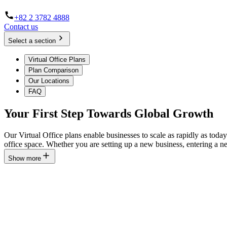
+82 2 3782 4888
Contact us
Select a section
Virtual Office Plans
Plan Comparison
Our Locations
FAQ
Your First Step Towards Global Growth
Our Virtual Office plans enable businesses to scale as rapidly as toda
office space. Whether you are setting up a new business, entering a 
Show more