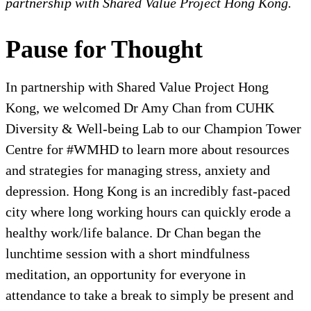
partnership with Shared Value Project Hong Kong.
Pause for Thought
In partnership with Shared Value Project Hong
Kong, we welcomed Dr Amy Chan from CUHK
Diversity & Well-being Lab to our Champion Tower
Centre for #WMHD to learn more about resources
and strategies for managing stress, anxiety and
depression. Hong Kong is an incredibly fast-paced
city where long working hours can quickly erode a
healthy work/life balance. Dr Chan began the
lunchtime session with a short mindfulness
meditation, an opportunity for everyone in
attendance to take a break to simply be present and