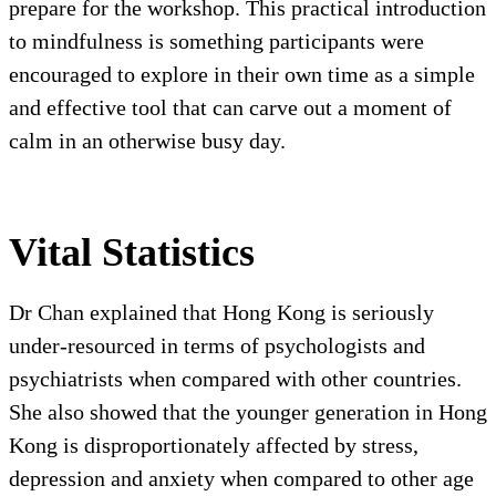
prepare for the workshop. This practical introduction
to mindfulness is something participants were
encouraged to explore in their own time as a simple
and effective tool that can carve out a moment of
calm in an otherwise busy day.
Vital Statistics
Dr Chan explained that Hong Kong is seriously
under-resourced in terms of psychologists and
psychiatrists when compared with other countries.
She also showed that the younger generation in Hong
Kong is disproportionately affected by stress,
depression and anxiety when compared to other age