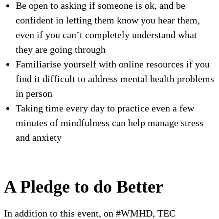
Be open to asking if someone is ok, and be
confident in letting them know you hear them,
even if you can’t completely understand what
they are going through
Familiarise yourself with online resources if you
find it difficult to address mental health problems
in person
Taking time every day to practice even a few
minutes of mindfulness can help manage stress
and anxiety
A Pledge to do Better
In addition to this event, on #WMHD, TEC