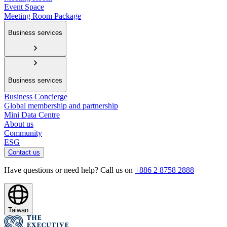
Event Space
Meeting Room Package
Business services
Business services
Business Concierge
Global membership and partnership
Mini Data Centre
About us
Community
ESG
Contact us
Have questions or need help? Call us on
+886 2 8758 2888
Taiwan