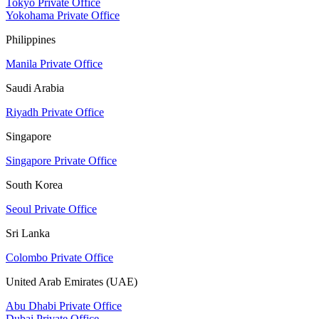
Tokyo Private Office
Yokohama Private Office
Philippines
Manila Private Office
Saudi Arabia
Riyadh Private Office
Singapore
Singapore Private Office
South Korea
Seoul Private Office
Sri Lanka
Colombo Private Office
United Arab Emirates (UAE)
Abu Dhabi Private Office
Dubai Private Office