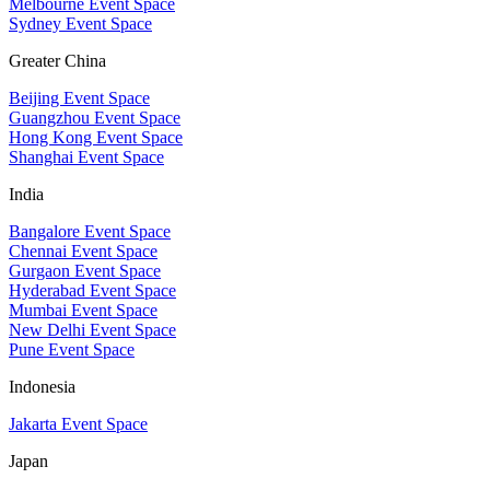
Melbourne Event Space
Sydney Event Space
Greater China
Beijing Event Space
Guangzhou Event Space
Hong Kong Event Space
Shanghai Event Space
India
Bangalore Event Space
Chennai Event Space
Gurgaon Event Space
Hyderabad Event Space
Mumbai Event Space
New Delhi Event Space
Pune Event Space
Indonesia
Jakarta Event Space
Japan