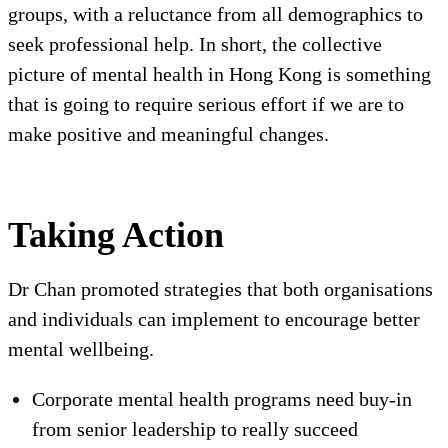
groups, with a reluctance from all demographics to
seek professional help. In short, the collective
picture of mental health in Hong Kong is something
that is going to require serious effort if we are to
make positive and meaningful changes.
Taking Action
Dr Chan promoted strategies that both organisations
and individuals can implement to encourage better
mental wellbeing.
Corporate mental health programs need buy-in
from senior leadership to really succeed