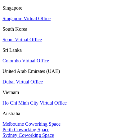
Singapore
Singapore Virtual Office
South Korea
Seoul Virtual Office
Sri Lanka
Colombo Virtual Office
United Arab Emirates (UAE)
Dubai Virtual Office
Vietnam
Ho Chi Minh City Virtual Office
Australia
Melbourne Coworking Space
Perth Coworking Space
Sydney Coworking Space