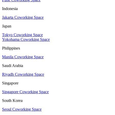
Indonesia
Jakarta Coworking Space
Japan
Tokyo Coworking Space
Yokohama Coworking Space
Philippines
Manila Coworking Space
Saudi Arabia
Riyadh Coworking Space
Singapore
Singapore Coworking Space
South Korea
Seoul Coworking Space