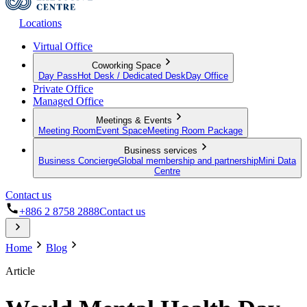
Locations
Virtual Office
Coworking Space
Day Pass
Hot Desk / Dedicated Desk
Day Office
Private Office
Managed Office
Meetings & Events
Meeting Room
Event Space
Meeting Room Package
Business services
Business Concierge
Global membership and partnership
Mini Data
Centre
Contact us
+886 2 8758 2888
Contact us
Home
Blog
Article