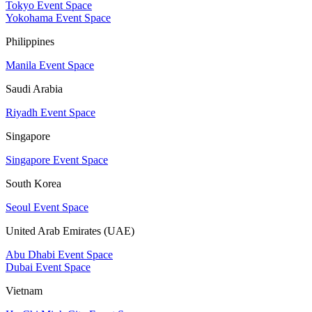
Tokyo Event Space
Yokohama Event Space
Philippines
Manila Event Space
Saudi Arabia
Riyadh Event Space
Singapore
Singapore Event Space
South Korea
Seoul Event Space
United Arab Emirates (UAE)
Abu Dhabi Event Space
Dubai Event Space
Vietnam