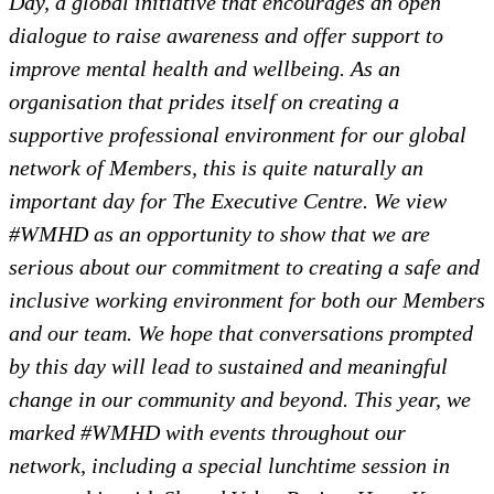
Day, a global initiative that encourages an open
dialogue to raise awareness and offer support to
improve mental health and wellbeing. As an
organisation that prides itself on creating a
supportive professional environment for our global
network of Members, this is quite naturally an
important day for The Executive Centre. We view
#WMHD as an opportunity to show that we are
serious about our commitment to creating a safe and
inclusive working environment for both our Members
and our team. We hope that conversations prompted
by this day will lead to sustained and meaningful
change in our community and beyond. This year, we
marked #WMHD with events throughout our
network, including a special lunchtime session in