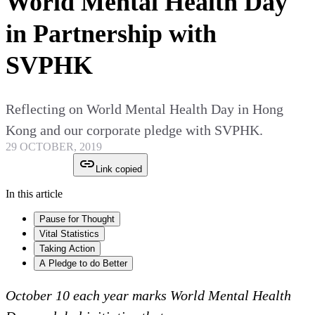
World Mental Health Day
in Partnership with
SVPHK
Reflecting on World Mental Health Day in Hong
Kong and our corporate pledge with SVPHK.
29 OCTOBER, 2019
Link copied
In this article
Pause for Thought
Vital Statistics
Taking Action
A Pledge to do Better
October 10 each year marks World Mental Health