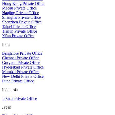
Hong Kong Private Office
Macau Private Office
Nanjing Private Office
Shanghai Private Office
Shenzhen Private Office
Taipei Private Office
Tianjin Private Office
Xi'an Private Office
India
Bangalore Private Office
Chennai Private Office
Gurgaon Private Office
Hyderabad Private Office
Mumbai Private Office
New Delhi Private Office
Pune Private Office
Indonesia
Jakarta Private Office
Japan