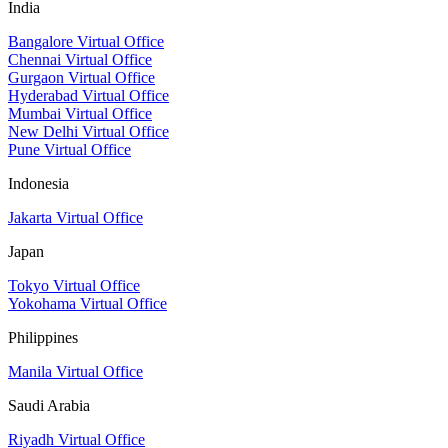
India
Bangalore Virtual Office
Chennai Virtual Office
Gurgaon Virtual Office
Hyderabad Virtual Office
Mumbai Virtual Office
New Delhi Virtual Office
Pune Virtual Office
Indonesia
Jakarta Virtual Office
Japan
Tokyo Virtual Office
Yokohama Virtual Office
Philippines
Manila Virtual Office
Saudi Arabia
Riyadh Virtual Office