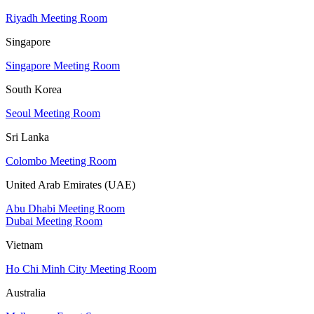
Riyadh Meeting Room
Singapore
Singapore Meeting Room
South Korea
Seoul Meeting Room
Sri Lanka
Colombo Meeting Room
United Arab Emirates (UAE)
Abu Dhabi Meeting Room
Dubai Meeting Room
Vietnam
Ho Chi Minh City Meeting Room
Australia