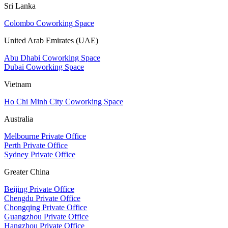
Sri Lanka
Colombo Coworking Space
United Arab Emirates (UAE)
Abu Dhabi Coworking Space
Dubai Coworking Space
Vietnam
Ho Chi Minh City Coworking Space
Australia
Melbourne Private Office
Perth Private Office
Sydney Private Office
Greater China
Beijing Private Office
Chengdu Private Office
Chongqing Private Office
Guangzhou Private Office
Hangzhou Private Office