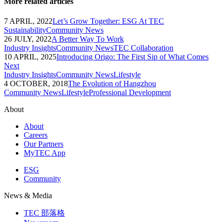
More related articles
7 APRIL, 2022
Let’s Grow Together: ESG At TEC
Sustainability
Community News
26 JULY, 2022
A Better Way To Work
Industry Insights
Community News
TEC Collaboration
10 APRIL, 2025
Introducing Origo: The First Sip of What Comes
Next
Industry Insights
Community News
Lifestyle
4 OCTOBER, 2018
The Evolution of Hangzhou
Community News
Lifestyle
Professional Development
About
About
Careers
Our Partners
MyTEC App
ESG
Community
News & Media
TEC 部落格