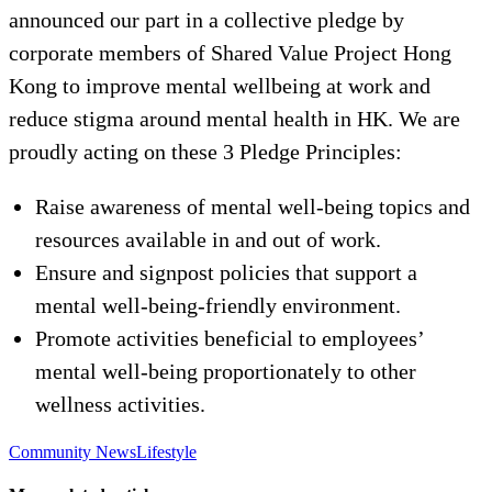
announced our part in a collective pledge by
corporate members of Shared Value Project Hong
Kong to improve mental wellbeing at work and
reduce stigma around mental health in HK. We are
proudly acting on these 3 Pledge Principles:
Raise awareness of mental well-being topics and
resources available in and out of work.
Ensure and signpost policies that support a
mental well-being-friendly environment.
Promote activities beneficial to employees’
mental well-being proportionately to other
wellness activities.
Community News
Lifestyle