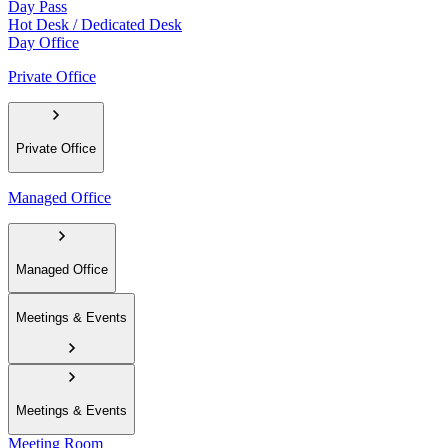
Day Pass
Hot Desk / Dedicated Desk
Day Office
Private Office
Private Office
Managed Office
Managed Office
Meetings & Events
Meetings & Events
Meeting Room