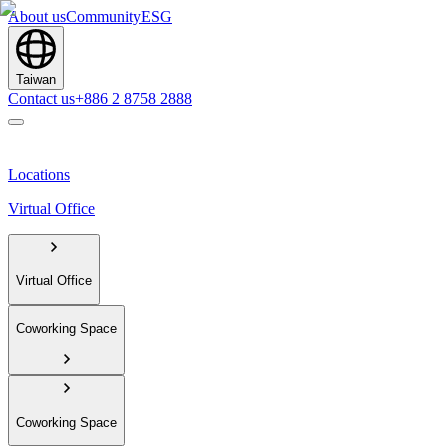
About us
Community
ESG
Taiwan
Contact us
+886 2 8758 2888
Locations
Virtual Office
Virtual Office
Coworking Space
Coworking Space