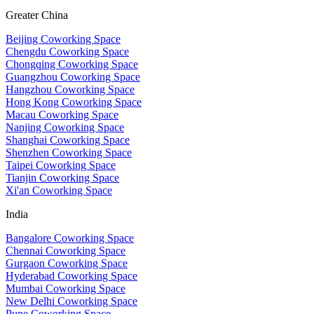
Greater China
Beijing Coworking Space
Chengdu Coworking Space
Chongqing Coworking Space
Guangzhou Coworking Space
Hangzhou Coworking Space
Hong Kong Coworking Space
Macau Coworking Space
Nanjing Coworking Space
Shanghai Coworking Space
Shenzhen Coworking Space
Taipei Coworking Space
Tianjin Coworking Space
Xi'an Coworking Space
India
Bangalore Coworking Space
Chennai Coworking Space
Gurgaon Coworking Space
Hyderabad Coworking Space
Mumbai Coworking Space
New Delhi Coworking Space
Pune Coworking Space