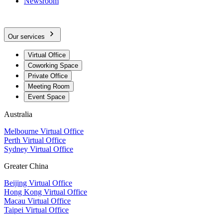
Newsroom
Our services
Virtual Office
Coworking Space
Private Office
Meeting Room
Event Space
Australia
Melbourne Virtual Office
Perth Virtual Office
Sydney Virtual Office
Greater China
Beijing Virtual Office
Hong Kong Virtual Office
Macau Virtual Office
Taipei Virtual Office