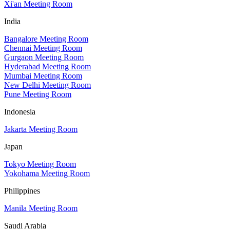
Xi'an Meeting Room
India
Bangalore Meeting Room
Chennai Meeting Room
Gurgaon Meeting Room
Hyderabad Meeting Room
Mumbai Meeting Room
New Delhi Meeting Room
Pune Meeting Room
Indonesia
Jakarta Meeting Room
Japan
Tokyo Meeting Room
Yokohama Meeting Room
Philippines
Manila Meeting Room
Saudi Arabia