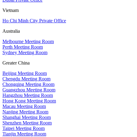
Vietnam
Ho Chi Minh City Private Office
Australia
Melbourne Meeting Room
Perth Meeting Room
Sydney Meeting Room
Greater China
Beijing Meeting Room
Chengdu Meeting Room
Chongqing Meeting Room
Guangzhou Meeting Room
Hangzhou Meeting Room
Hong Kong Meeting Room
Macau Meeting Room
Nanjing Meeting Room
Shanghai Meeting Room
Shenzhen Meeting Room
Taipei Meeting Room
Tianjin Meeting Room