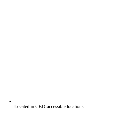
Located in CBD-accessible locations