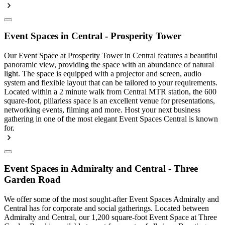
Event Spaces in Central - Prosperity Tower
Our Event Space at Prosperity Tower in Central features a beautiful
panoramic view, providing the space with an abundance of natural
light. The space is equipped with a projector and screen, audio
system and flexible layout that can be tailored to your requirements.
Located within a 2 minute walk from Central MTR station, the 600
square-foot, pillarless space is an excellent venue for presentations,
networking events, filming and more. Host your next business
gathering in one of the most elegant Event Spaces Central is known
for.
Event Spaces in Admiralty and Central - Three
Garden Road
We offer some of the most sought-after Event Spaces Admiralty and
Central has for corporate and social gatherings. Located between
Admiralty and Central, our 1,200 square-foot Event Space at Three