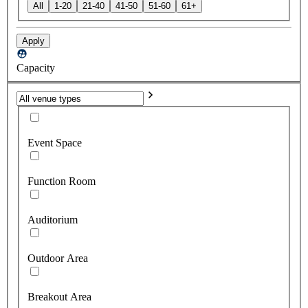
All
1-20
21-40
41-50
51-60
61+
Apply
Capacity
Event Space
Function Room
Auditorium
Outdoor Area
Breakout Area