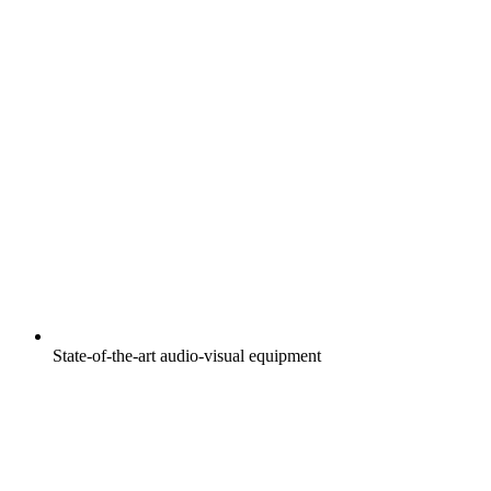
State-of-the-art audio-visual equipment