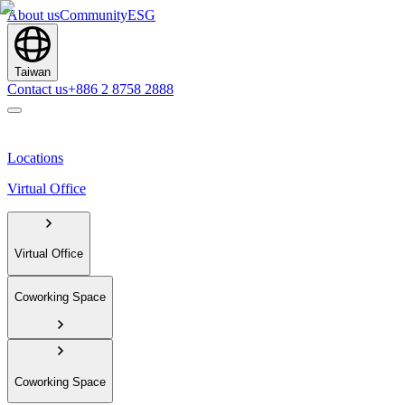
About us
Community
ESG
Taiwan
Contact us
+886 2 8758 2888
Locations
Virtual Office
Virtual Office
Coworking Space
Coworking Space