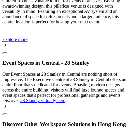
Garden Road is available to rent for events of all sizes. Boasting
award-winning design, this pillarless venue is designed with
versatility in mind. Featuring an exceptional AV system and an
abundance of space for refreshments and a larger audience, this
central location is perfect for hosting your next event.
Explore more
Event Spaces in Central - 28 Stanley
Our Event Spaces at 28 Stanley in Central are nothing short of
impressive. The Executive Centre at 28 Stanley in Central offers an
entire floor that's dedicated for events. Boasting modern designs
across the entire building, visitors will find luxe lounge spaces and
event spaces that's perfect for professional gatherings and events.
Discover
28 Stanely virtually here
.
Discover Other Workspace Solutions in Hong Kong