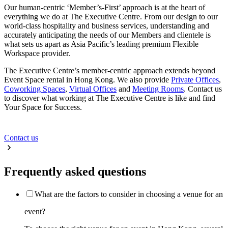
Our human-centric ‘Member’s-First’ approach is at the heart of
everything we do at The Executive Centre. From our design to our
world-class hospitality and business services, understanding and
accurately anticipating the needs of our Members and clientele is
what sets us apart as Asia Pacific’s leading premium Flexible
Workspace provider.
The Executive Centre’s member-centric approach extends beyond
Event Space rental in Hong Kong. We also provide
Private Offices
,
Coworking Spaces
,
Virtual Offices
and
Meeting Rooms
. Contact us
to discover what working at The Executive Centre is like and find
Your Space for Success.
Contact us
Frequently asked questions
What are the factors to consider in choosing a venue for an
event?