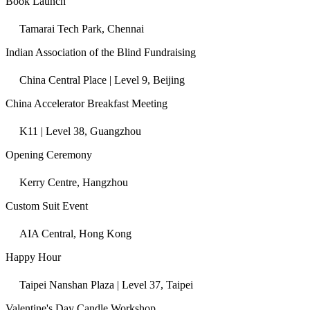
Book Launch
Tamarai Tech Park, Chennai
Indian Association of the Blind Fundraising
China Central Place | Level 9, Beijing
China Accelerator Breakfast Meeting
K11 | Level 38, Guangzhou
Opening Ceremony
Kerry Centre, Hangzhou
Custom Suit Event
AIA Central, Hong Kong
Happy Hour
Taipei Nanshan Plaza | Level 37, Taipei
Valentine's Day Candle Workshop