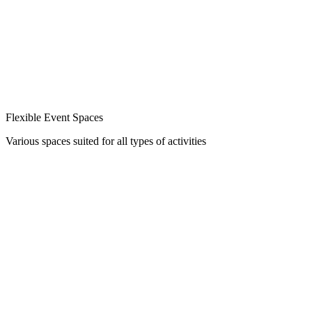
Flexible Event Spaces
Various spaces suited for all types of activities