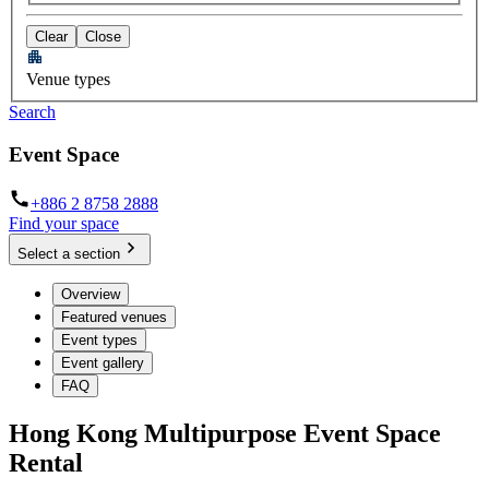
Clear
Close
Venue types
Search
Event Space
+886 2 8758 2888
Find your space
Select a section
Overview
Featured venues
Event types
Event gallery
FAQ
Hong Kong Multipurpose Event Space
Rental