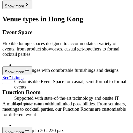
Show more
Venue types in Hong Kong
Event Space
Flexible lounge spaces designed to accommodate a variety of
events, from product showcases, casual get-togethers to formal
cocktail parties
Sleek lounges with comfortable furnishings and designs
Show more
See listings
Customisable Event Space for casual, semi-formal to formal
events
Function Room
Supported with state-of-the-art technology and onsite IT
Technicians included
A multi-purpose room with unlimited possibilities. From seminars,
meetings to cocktail parties, our Function Rooms are customisable
for different event
Seating up to 20 - 220 pax
Show more