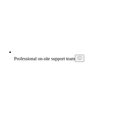
Professional on-site support team