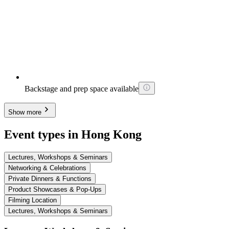
Backstage and prep space available
Show more
Event types in Hong Kong
Lectures, Workshops & Seminars
Networking & Celebrations
Private Dinners & Functions
Product Showcases & Pop-Ups
Filming Location
Lectures, Workshops & Seminars