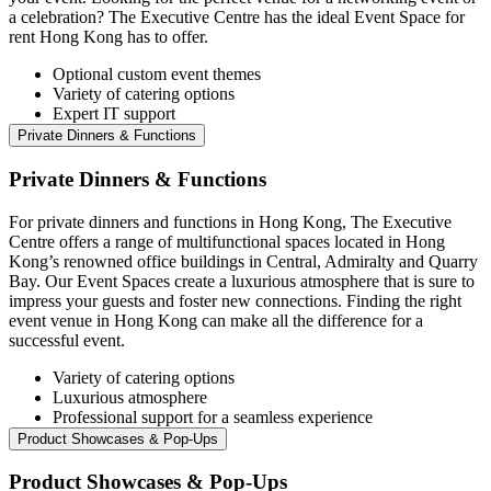
a celebration? The Executive Centre has the ideal Event Space for
rent Hong Kong has to offer.
Optional custom event themes
Variety of catering options
Expert IT support
Private Dinners & Functions
Private Dinners & Functions
For private dinners and functions in Hong Kong, The Executive
Centre offers a range of multifunctional spaces located in Hong
Kong’s renowned office buildings in Central, Admiralty and Quarry
Bay. Our Event Spaces create a luxurious atmosphere that is sure to
impress your guests and foster new connections. Finding the right
event venue in Hong Kong can make all the difference for a
successful event.
Variety of catering options
Luxurious atmosphere
Professional support for a seamless experience
Product Showcases & Pop-Ups
Product Showcases & Pop-Ups