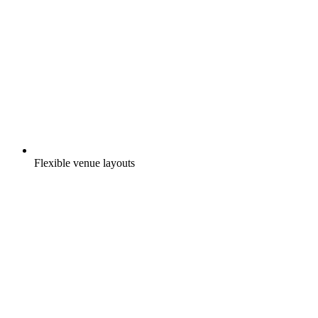
Flexible venue layouts