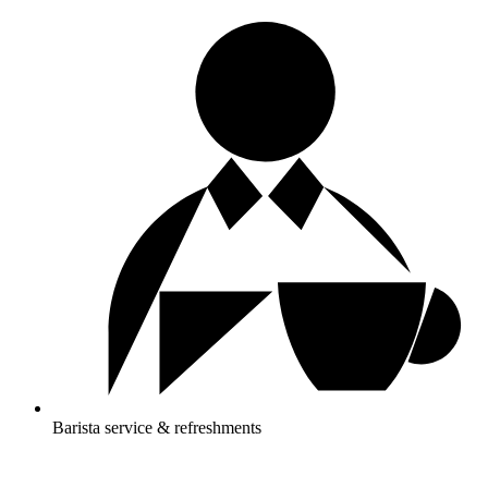
Barista service & refreshments