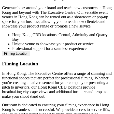
Generate buzz around your brand and reach new customers in Hong
Kong and beyond with The Executive Centre. Our versatile event
venues in Hong Kong can be rented out as a showroom or pop-up
space for your business, allowing you to reach new clientele and
showcase your product range or promote a new service.
Hong Kong CBD locations: Central, Admiralty and Quarry
Bay
Unique venue to showcase your product or service
Professional support for a seamless experience
Filming Location
Filming Location
In Hong Kong, The Executive Centre offers a range of stunning and
functional spaces that are perfect for professional filming. Whether
you're creating an advertisement for your company or presenting a
pitch to investors, our Hong Kong CBD locations provide
breathtaking cityscape views and additional furniture and props to
make your shoot stand out.
Our team is dedicated to ensuring your filming experience in Hong
Kong is seamless and successful. We provide access to service lifts,