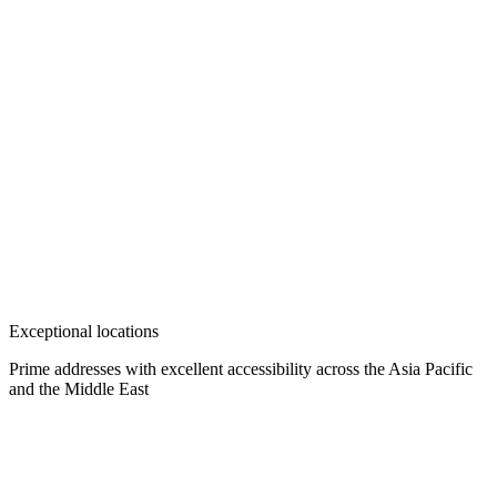
Exceptional locations
Prime addresses with excellent accessibility across the Asia Pacific
and the Middle East