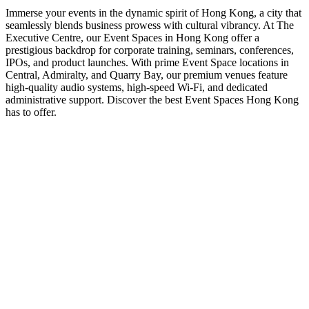
Immerse your events in the dynamic spirit of Hong Kong, a city that
seamlessly blends business prowess with cultural vibrancy. At The
Executive Centre, our Event Spaces in Hong Kong offer a
prestigious backdrop for corporate training, seminars, conferences,
IPOs, and product launches. With prime Event Space locations in
Central, Admiralty, and Quarry Bay, our premium venues feature
high-quality audio systems, high-speed Wi-Fi, and dedicated
administrative support. Discover the best Event Spaces Hong Kong
has to offer.