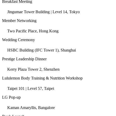
Breakfast Meeting
Jingumae Tower Building | Level 14, Tokyo
Member Networking
Two Pacific Place, Hong Kong
Wedding Ceremony
HSBC Building (IFC Tower 1), Shanghai
Prestige Leadership Dinner
Kerry Plaza Tower 2, Shenzhen
Lululemon Body Training & Nutrition Workshop
Taipei 101 | Level 57, Taipei
LG Pop-up
Kaman Amaryllis, Bangalore