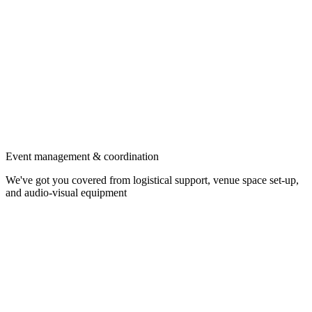
Event management & coordination
We've got you covered from logistical support, venue space set-up,
and audio-visual equipment