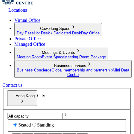
Locations
Virtual Office
Coworking Space
Day Pass
Hot Desk / Dedicated Desk
Day Office
Private Office
Managed Office
Meetings & Events
Meeting Room
Event Space
Meeting Room Package
Business services
Business Concierge
Global membership and partnership
Mini Data
Centre
Contact us
City
Hong Kong
Seated
Standing