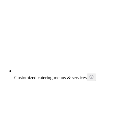
Customized catering menus & services