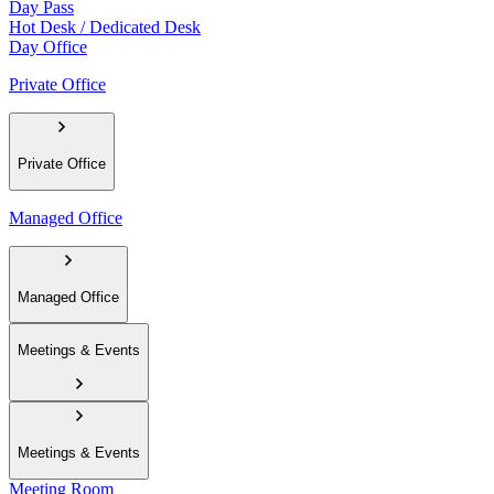
Day Pass
Hot Desk / Dedicated Desk
Day Office
Private Office
Private Office
Managed Office
Managed Office
Meetings & Events
Meetings & Events
Meeting Room