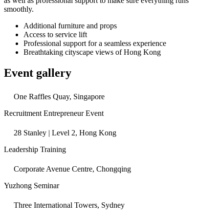
as well as professional support to make sure everything runs
smoothly.
Additional furniture and props
Access to service lift
Professional support for a seamless experience
Breathtaking cityscape views of Hong Kong
Event gallery
One Raffles Quay, Singapore
Recruitment Entrepreneur Event
28 Stanley | Level 2, Hong Kong
Leadership Training
Corporate Avenue Centre, Chongqing
Yuzhong Seminar
Three International Towers, Sydney