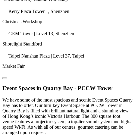
Kerry Plaza Tower 1, Shenzhen
Christmas Workshop
GEM Tower | Level 13, Shenzhen
Shorelight Standford
Taipei Nanshan Plaza | Level 37, Taipei
Market Fair
Event Spaces in Quarry Bay - PCCW Tower
We have some of the most spacious and scenic Event Spaces Quarry
Bay has to offer. Our turn-key Event Space at PCCW Tower in
Quarry Bay is filled with brilliant natural light and a stunning view
of Hong Kong’s iconic Victoria Harbour. The 800 square-foot
venue features a projector system, a top-tier sound system and high-
speed Wi-Fi. As with all of our centres, gourmet catering can be
arranged upon request.