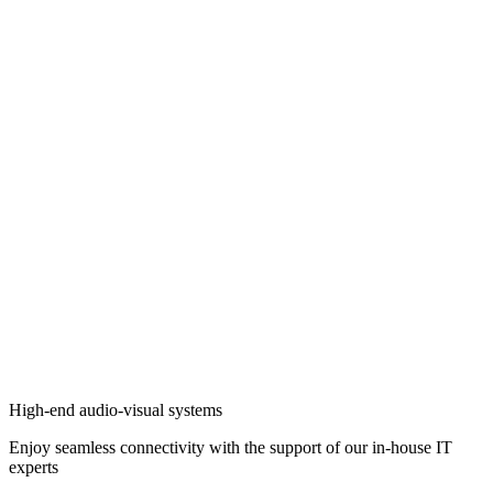
High-end audio-visual systems
Enjoy seamless connectivity with the support of our in-house IT
experts