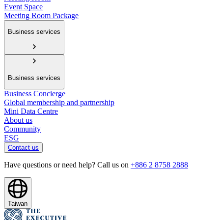
Event Space
Meeting Room Package
Business services
Business services
Business Concierge
Global membership and partnership
Mini Data Centre
About us
Community
ESG
Contact us
Have questions or need help? Call us on
+886 2 8758 2888
Taiwan