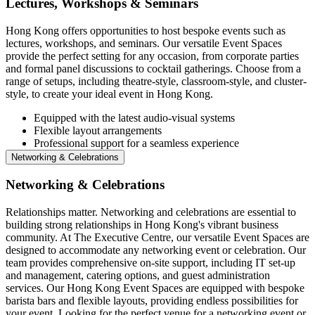
Lectures, Workshops & Seminars
Hong Kong offers opportunities to host bespoke events such as
lectures, workshops, and seminars. Our versatile Event Spaces
provide the perfect setting for any occasion, from corporate parties
and formal panel discussions to cocktail gatherings. Choose from a
range of setups, including theatre-style, classroom-style, and cluster-
style, to create your ideal event in Hong Kong.
Equipped with the latest audio-visual systems
Flexible layout arrangements
Professional support for a seamless experience
Networking & Celebrations
Networking & Celebrations
Relationships matter. Networking and celebrations are essential to
building strong relationships in Hong Kong's vibrant business
community. At The Executive Centre, our versatile Event Spaces are
designed to accommodate any networking event or celebration. Our
team provides comprehensive on-site support, including IT set-up
and management, catering options, and guest administration
services. Our Hong Kong Event Spaces are equipped with bespoke
barista bars and flexible layouts, providing endless possibilities for
your event. Looking for the perfect venue for a networking event or