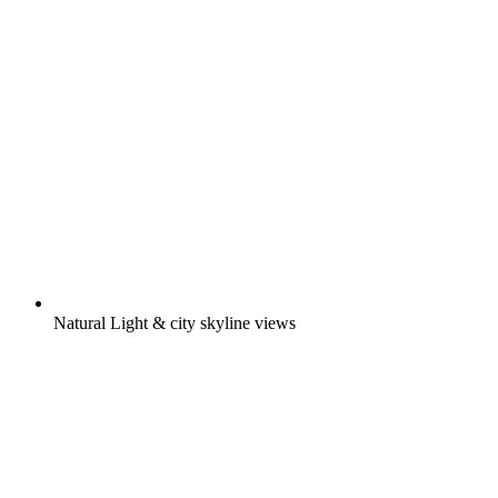
Natural Light & city skyline views