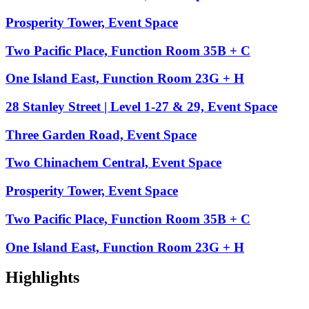
Prosperity Tower, Event Space
Two Pacific Place, Function Room 35B + C
One Island East, Function Room 23G + H
28 Stanley Street | Level 1-27 & 29, Event Space
Three Garden Road, Event Space
Two Chinachem Central, Event Space
Prosperity Tower, Event Space
Two Pacific Place, Function Room 35B + C
One Island East, Function Room 23G + H
Highlights