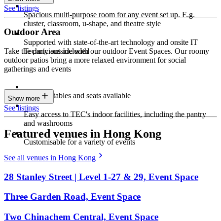
See listings
Spacious multi-purpose room for any event set up. E.g.
cluster, classroom, u-shape, and theatre style
Outdoor Area
Supported with state-of-the-art technology and onsite IT
Technicians included
Take the party outside with our outdoor Event Spaces. Our roomy
outdoor patios bring a more relaxed environment for social
gatherings and events
Parasols, tables and seats available
Show more
See listings
Easy access to TEC's indoor facilities, including the pantry
and washrooms
Featured venues in Hong Kong
Customisable for a variety of events
See all venues in Hong Kong
28 Stanley Street | Level 1-27 & 29, Event Space
Three Garden Road, Event Space
Two Chinachem Central, Event Space