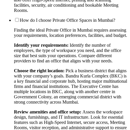
facilities, security, air conditioning and bookable Meeting
Rooms.
How do I choose Private Office Spaces in Mumbai?
Finding the ideal Private Office in Mumbai requires assessing
your requirements, location preferences, facilities, and budget.
Identify your requirements:
Identify the number of
employees, the type of workspace you need, and the office
size that best suits your operations. Compare different
providers to find an office that aligns with your needs.
Choose the right location:
Pick a business district that aligns
with your company’s goals. Bandra Kurla Complex (BKC) is
a key financial and corporate hub, hosting major multinational
firms and financial institutions. The Executive Centre has
multiple locations in BKC, along with another centre in
Government Colony, an emerging commercial district with
strong connectivity across Mumbai.
Review amenities and office setup:
Assess the workspace
design, furnishings, and IT infrastructure. Look for essential
features such as High-Speed Internet, secure access, Meeting
Rooms, visitor reception, and administrative support to ensure