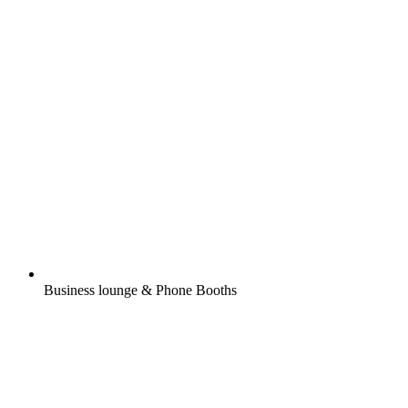
Business lounge & Phone Booths