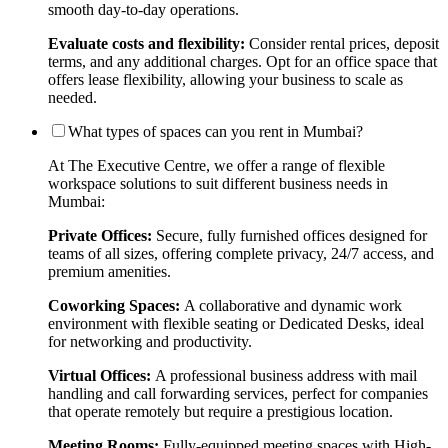
smooth day-to-day operations.
Evaluate costs and flexibility:
Consider rental prices, deposit
terms, and any additional charges. Opt for an office space that
offers lease flexibility, allowing your business to scale as
needed.
What types of spaces can you rent in Mumbai?
At The Executive Centre, we offer a range of flexible
workspace solutions to suit different business needs in
Mumbai:
Private Offices:
Secure, fully furnished offices designed for
teams of all sizes, offering complete privacy, 24/7 access, and
premium amenities.
Coworking Spaces:
A collaborative and dynamic work
environment with flexible seating or Dedicated Desks, ideal
for networking and productivity.
Virtual Offices:
A professional business address with mail
handling and call forwarding services, perfect for companies
that operate remotely but require a prestigious location.
Meeting Rooms:
Fully-equipped meeting spaces with High-