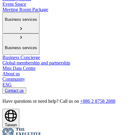
Event Space
Meeting Room Package
Business services
Business services
Business Concierge
Global membership and partnership
Mini Data Centre
About us
Community
ESG
Contact us
Have questions or need help? Call us on
+886 2 8758 2888
Taiwan