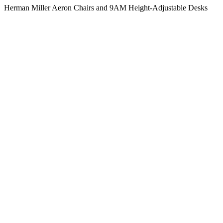
Herman Miller Aeron Chairs and 9AM Height-Adjustable Desks