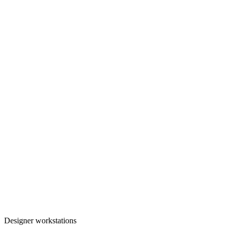
Designer workstations