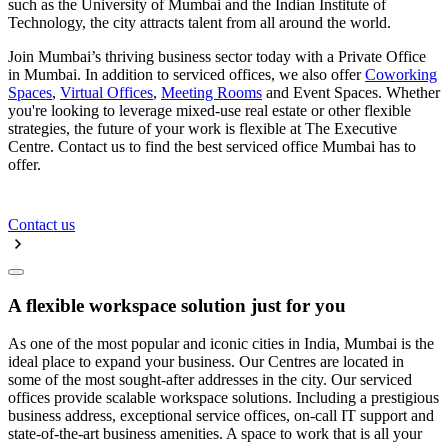
such as the University of Mumbai and the Indian Institute of
Technology, the city attracts talent from all around the world.
Join Mumbai’s thriving business sector today with a Private Office
in Mumbai. In addition to serviced offices, we also offer
Coworking
Spaces
,
Virtual Offices
,
Meeting Rooms
and Event Spaces. Whether
you're looking to leverage mixed-use real estate or other flexible
strategies, the future of your work is flexible at The Executive
Centre. Contact us to find the best serviced office Mumbai has to
offer.
Contact us
A flexible workspace solution just for you
As one of the most popular and iconic cities in India, Mumbai is the
ideal place to expand your business. Our Centres are located in
some of the most sought-after addresses in the city. Our serviced
offices provide scalable workspace solutions. Including a prestigious
business address, exceptional service offices, on-call IT support and
state-of-the-art business amenities. A space to work that is all your