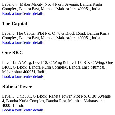
Level 6-7, Maker Maxity, No. 4 North Avenue, Bandra Kurla
Complex, Bandra East, Mumbai, Maharashtra 400051, India
Book a tour
Centre details
The Capital
Level 3, The Capital, Plot No. C-70 G Block Road, Bandra Kurla
Complex, Bandra East, Mumbai, Maharashtra 400051, India
Book a tour
Centre details
One BKC
Level 12, A Wing, Level 18, C Wing & Level 17, B & C Wing, One
BKC, G Block, Bandra Kurla Complex, Bandra East, Mumbai,
Maharashtra 400051, India
Book a tour
Centre details
Raheja Tower
Level 3, Unit 301, G Block, Raheja Tower, Plot No. C-30, Avenue
4, Bandra Kurla Complex, Bandra East, Mumbai, Maharashtra
400051, India
Book a tour
Centre details