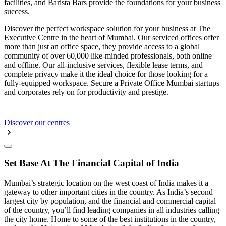
facilities, and Barista Bars provide the foundations for your business
success.
Discover the perfect workspace solution for your business at The
Executive Centre in the heart of Mumbai. Our serviced offices offer
more than just an office space, they provide access to a global
community of over 60,000 like-minded professionals, both online
and offline. Our all-inclusive services, flexible lease terms, and
complete privacy make it the ideal choice for those looking for a
fully-equipped workspace. Secure a Private Office Mumbai startups
and corporates rely on for productivity and prestige.
Discover our centres
Set Base At The Financial Capital of India
Mumbai’s strategic location on the west coast of India makes it a
gateway to other important cities in the country. As India’s second
largest city by population, and the financial and commercial capital
of the country, you’ll find leading companies in all industries calling
the city home. Home to some of the best institutions in the country,