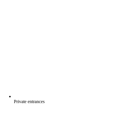
Private entrances