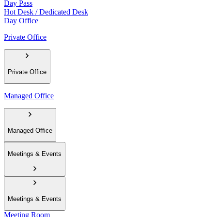
Day Pass
Hot Desk / Dedicated Desk
Day Office
Private Office
Private Office
Managed Office
Managed Office
Meetings & Events
Meetings & Events
Meeting Room