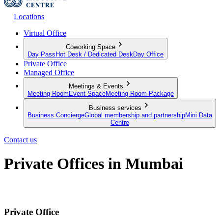
Locations
Virtual Office
Coworking Space
Day Pass
Hot Desk / Dedicated Desk
Day Office
Private Office
Managed Office
Meetings & Events
Meeting Room
Event Space
Meeting Room Package
Business services
Business Concierge
Global membership and partnership
Mini Data
Centre
Contact us
Private Offices in Mumbai
Productive Private Offices for your team
Private Office