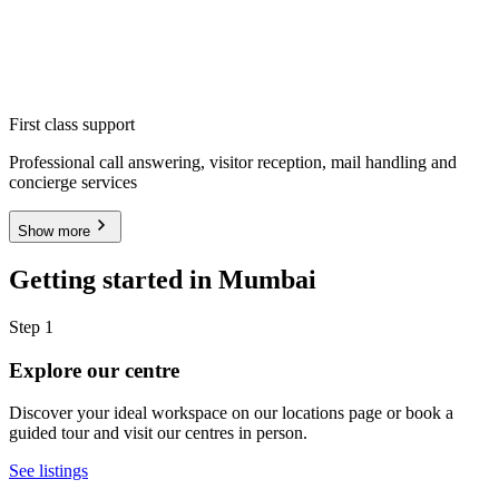
First class support
Professional call answering, visitor reception, mail handling and
concierge services
Show more
Getting started in Mumbai
Step 1
Explore our centre
Discover your ideal workspace on our locations page or book a
guided tour and visit our centres in person.
See listings