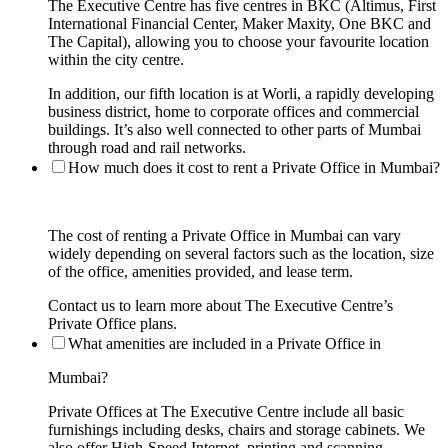
The Executive Centre has five centres in BKC (Altimus, First
International Financial Center, Maker Maxity, One BKC and
The Capital), allowing you to choose your favourite location
within the city centre.
In addition, our fifth location is at Worli, a rapidly developing
business district, home to corporate offices and commercial
buildings. It’s also well connected to other parts of Mumbai
through road and rail networks.
How much does it cost to rent a Private Office in Mumbai?
The cost of renting a Private Office in Mumbai can vary
widely depending on several factors such as the location, size
of the office, amenities provided, and lease term.
Contact us to learn more about The Executive Centre’s
Private Office plans.
What amenities are included in a Private Office in
Mumbai?
Private Offices at The Executive Centre include all basic
furnishings including desks, chairs and storage cabinets. We
also offer High-Speed Internet, printing and scanning