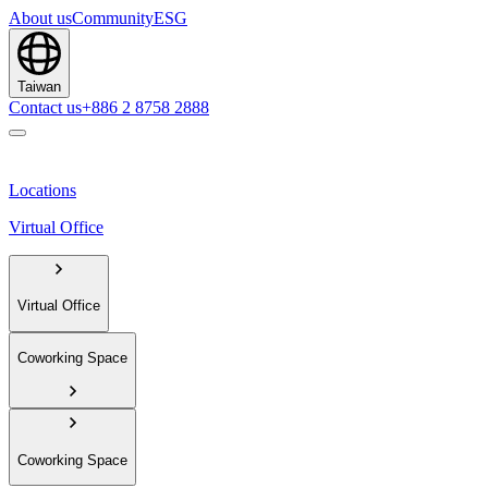
About us
Community
ESG
Taiwan
Contact us
+886 2 8758 2888
Locations
Virtual Office
Virtual Office
Coworking Space
Coworking Space