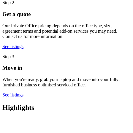
Step 2
Get a quote
Our Private Office pricing depends on the office type, size,
agreement terms and potential add-on services you may need.
Contact us for more information.
See listings
Step 3
Move in
When you're ready, grab your laptop and move into your fully-
furnished business optimised serviced office.
See listings
Highlights