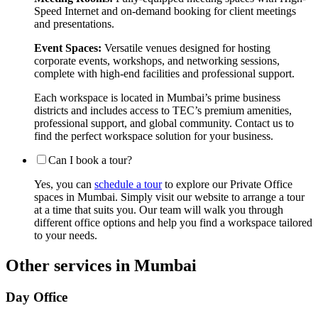
Speed Internet and on-demand booking for client meetings
and presentations.
Event Spaces:
Versatile venues designed for hosting
corporate events, workshops, and networking sessions,
complete with high-end facilities and professional support.
Each workspace is located in Mumbai’s prime business
districts and includes access to TEC’s premium amenities,
professional support, and global community. Contact us to
find the perfect workspace solution for your business.
Can I book a tour?
Yes, you can
schedule a tour
to explore our Private Office
spaces in Mumbai. Simply visit our website to arrange a tour
at a time that suits you. Our team will walk you through
different office options and help you find a workspace tailored
to your needs.
Other services in Mumbai
Day Office