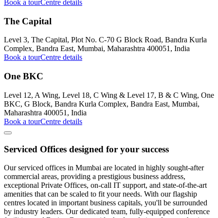
Book a tour
Centre details
The Capital
Level 3, The Capital, Plot No. C-70 G Block Road, Bandra Kurla
Complex, Bandra East, Mumbai, Maharashtra 400051, India
Book a tour
Centre details
One BKC
Level 12, A Wing, Level 18, C Wing & Level 17, B & C Wing, One
BKC, G Block, Bandra Kurla Complex, Bandra East, Mumbai,
Maharashtra 400051, India
Book a tour
Centre details
Serviced Offices designed for your success
Our serviced offices in Mumbai are located in highly sought-after
commercial areas, providing a prestigious business address,
exceptional Private Offices, on-call IT support, and state-of-the-art
amenities that can be scaled to fit your needs. With our flagship
centres located in important business capitals, you'll be surrounded
by industry leaders. Our dedicated team, fully-equipped conference