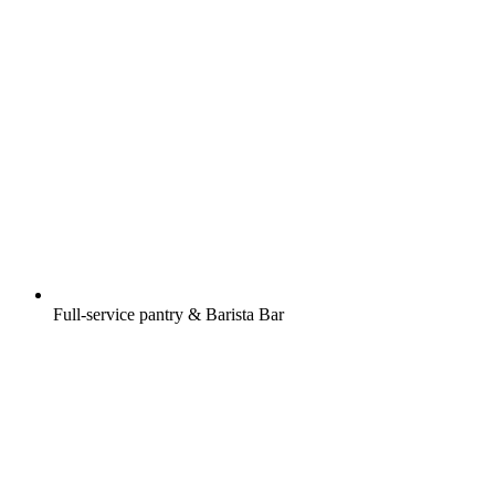
Full-service pantry & Barista Bar