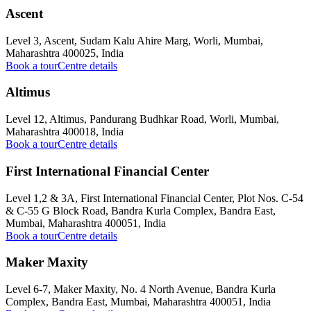
Ascent
Level 3, Ascent, Sudam Kalu Ahire Marg, Worli, Mumbai,
Maharashtra 400025, India
Book a tour
Centre details
Altimus
Level 12, Altimus, Pandurang Budhkar Road, Worli, Mumbai,
Maharashtra 400018, India
Book a tour
Centre details
First International Financial Center
Level 1,2 & 3A, First International Financial Center, Plot Nos. C-54
& C-55 G Block Road, Bandra Kurla Complex, Bandra East,
Mumbai, Maharashtra 400051, India
Book a tour
Centre details
Maker Maxity
Level 6-7, Maker Maxity, No. 4 North Avenue, Bandra Kurla
Complex, Bandra East, Mumbai, Maharashtra 400051, India