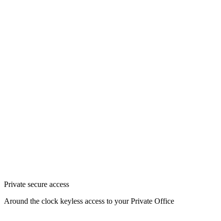
Private secure access
Around the clock keyless access to your Private Office