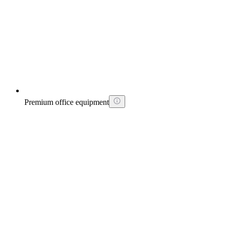
Premium office equipment