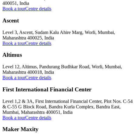
400051, India
Book a tour
Centre details
Ascent
Level 3, Ascent, Sudam Kalu Ahire Marg, Worli, Mumbai,
Maharashtra 400025, India
Book a tour
Centre details
Altimus
Level 12, Altimus, Pandurang Budhkar Road, Worli, Mumbai,
Maharashtra 400018, India
Book a tour
Centre details
First International Financial Center
Level 1,2 & 3A, First International Financial Center, Plot Nos. C-54
& C-55 G Block Road, Bandra Kurla Complex, Bandra East,
Mumbai, Maharashtra 400051, India
Book a tour
Centre details
Maker Maxity