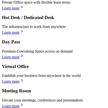
Private Office space with flexible lease terms
Learn more
Hot Desk / Dedicated Desk
The infrastructure to work from anywhere
Learn more
Day Pass
Premium Coworking Space access on demand
Learn more
Virtual Office
Establish your business from anywhere in the world
Learn more
Meeting Room
Elevate your meetings, conferences and presentations
Learn more