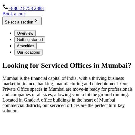
+886 2 8758 2888
Book a tour
Select a section
Overview
Getting started
Amenities
Our locations
Looking for Serviced Offices in Mumbai?
Mumbai is the financial capital of India, with a thriving business
market in finance, banking, manufacturing and entertainment. Our
Private Office spaces in Mumbai are move-in ready for professionals
and companies of all sizes, allowing you to hit the ground running.
Located in Grade A office buildings in the heart of Mumbai
commercial districts, our serviced offices are the perfect turn-key
solution.