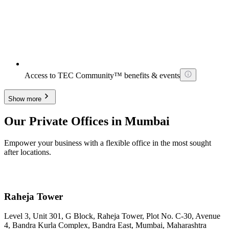
Access to TEC Community™ benefits & events
Show more
Our Private Offices in Mumbai
Empower your business with a flexible office in the most sought
after locations.
Raheja Tower
Level 3, Unit 301, G Block, Raheja Tower, Plot No. C-30, Avenue
4, Bandra Kurla Complex, Bandra East, Mumbai, Maharashtra