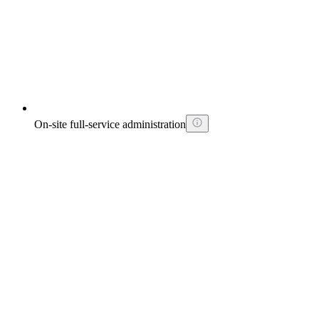
On-site full-service administration