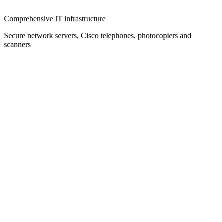
Comprehensive IT infrastructure
Secure network servers, Cisco telephones, photocopiers and
scanners