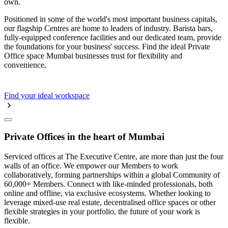
own.
Positioned in some of the world's most important business capitals,
our flagship Centres are home to leaders of industry. Barista bars,
fully-equipped conference facilities and our dedicated team, provide
the foundations for your business' success. Find the ideal Private
Office space Mumbai businesses trust for flexibility and
convenience.
Find your ideal workspace
Private Offices in the heart of Mumbai
Serviced offices at The Executive Centre, are more than just the four
walls of an office. We empower our Members to work
collaboratively, forming partnerships within a global Community of
60,000+ Members. Connect with like-minded professionals, both
online and offline, via exclusive ecosystems. Whether looking to
leverage mixed-use real estate, decentralised office spaces or other
flexible strategies in your portfolio, the future of your work is
flexible.