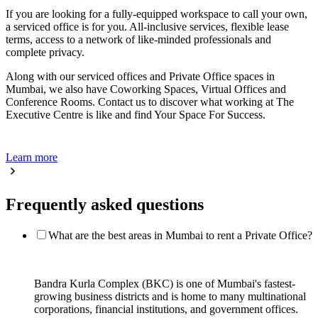
If you are looking for a fully-equipped workspace to call your own,
a serviced office is for you. All-inclusive services, flexible lease
terms, access to a network of like-minded professionals and
complete privacy.
Along with our serviced offices and Private Office spaces in
Mumbai, we also have Coworking Spaces, Virtual Offices and
Conference Rooms. Contact us to discover what working at The
Executive Centre is like and find Your Space For Success.
Learn more
Frequently asked questions
What are the best areas in Mumbai to rent a Private Office?
Bandra Kurla Complex (BKC) is one of Mumbai's fastest-
growing business districts and is home to many multinational
corporations, financial institutions, and government offices.