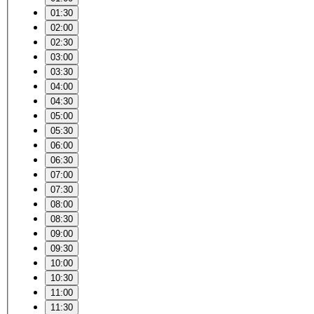
01:30
02:00
02:30
03:00
03:30
04:00
04:30
05:00
05:30
06:00
06:30
07:00
07:30
08:00
08:30
09:00
09:30
10:00
10:30
11:00
11:30