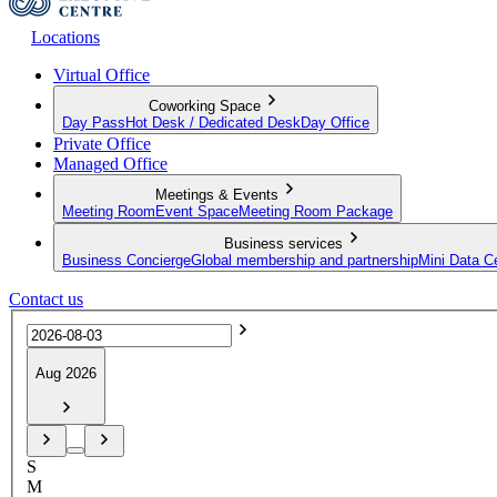
Locations
Virtual Office
Coworking Space
Day Pass
Hot Desk / Dedicated Desk
Day Office
Private Office
Managed Office
Meetings & Events
Meeting Room
Event Space
Meeting Room Package
Business services
Business Concierge
Global membership and partnership
Mini Data C
Contact us
Aug 2026
S
M