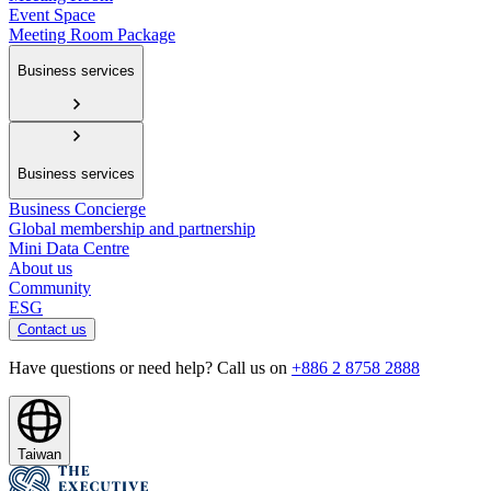
Event Space
Meeting Room Package
Business services
Business services
Business Concierge
Global membership and partnership
Mini Data Centre
About us
Community
ESG
Contact us
Have questions or need help? Call us on
+886 2 8758 2888
Taiwan