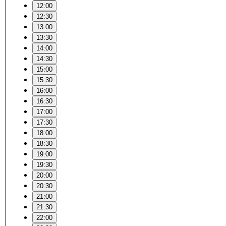
12:00
12:30
13:00
13:30
14:00
14:30
15:00
15:30
16:00
16:30
17:00
17:30
18:00
18:30
19:00
19:30
20:00
20:30
21:00
21:30
22:00