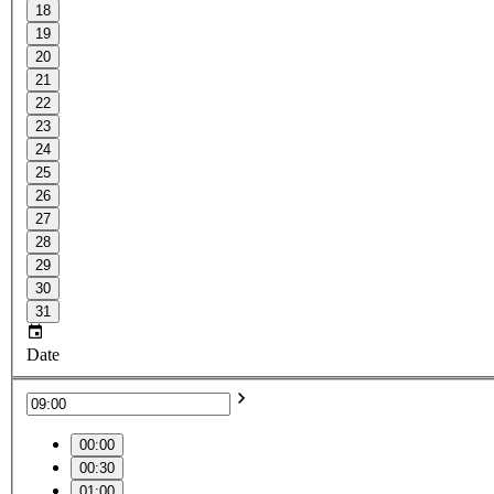
18
19
20
21
22
23
24
25
26
27
28
29
30
31
Date
00:00
00:30
01:00