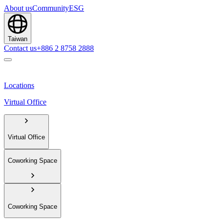
About us
Community
ESG
Taiwan
Contact us
+886 2 8758 2888
Locations
Virtual Office
Virtual Office
Coworking Space
Coworking Space