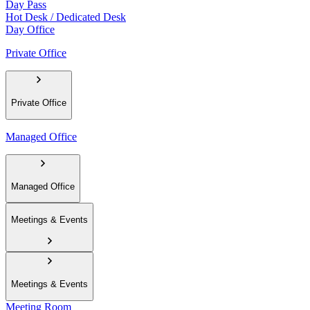
Day Pass
Hot Desk / Dedicated Desk
Day Office
Private Office
Private Office
Managed Office
Managed Office
Meetings & Events
Meetings & Events
Meeting Room