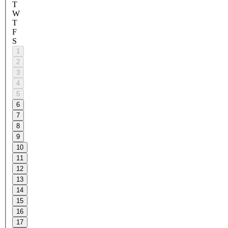
T
W
T
F
S
1
2
3
4
5
6
7
8
9
10
11
12
13
14
15
16
17