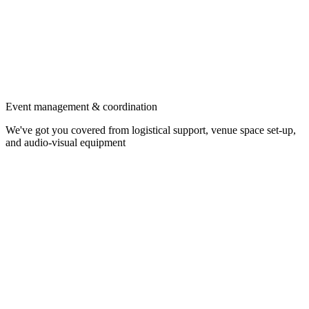
Event management & coordination
We've got you covered from logistical support, venue space set-up,
and audio-visual equipment