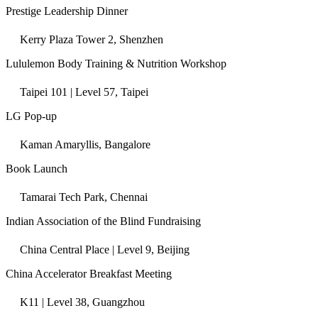
Prestige Leadership Dinner
Kerry Plaza Tower 2, Shenzhen
Lululemon Body Training & Nutrition Workshop
Taipei 101 | Level 57, Taipei
LG Pop-up
Kaman Amaryllis, Bangalore
Book Launch
Tamarai Tech Park, Chennai
Indian Association of the Blind Fundraising
China Central Place | Level 9, Beijing
China Accelerator Breakfast Meeting
K11 | Level 38, Guangzhou