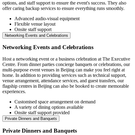
options, and staff support to ensure the event's success. They also
offer caring backup services to ensure everything runs smoothly.
Advanced audio-visual equipment
Flexible venue layout
Onsite staff support
Networking Events and Celebrations
Networking Events and Celebrations
Host a networking event or a business celebration at The Executive
Centre. From dinner parties concierge banquets or celebrations, our
multi-purpose event venues in Beijing can make you feel right at
home. In addition to providing services such as technical support,
venue arrangement, attendance services, and guest transfers, our
flagship centres in Beijing can also be booked to create memorable
experiences.
Customised space arrangement on demand
A variety of dining options available
Onsite staff support provided
Private Dinners and Banquets
Private Dinners and Banquets