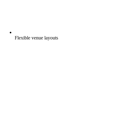
Flexible venue layouts