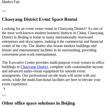
Market Fair
Chaoyang District Event Space Rental
Looking for an event venue rental in Chaoyang District? As one of
the most well-known modern business districts in China, Chaoyang
District in Beijing is home to many internationally renowned
enterprises and skyscrapers, making it the commercial and financial
center of the city. The district also boasts modern buildings and
leisure and entertainment facilities in its surrounding, providing
convenient post-work entertainment.
The Executive Centre provides multi-purpose event venues in office
buildings in
Chaoyang District
, complete with customisable layouts
and advanced audio-visual equipment for smooth event
arrangments. Our professional on-site team will assist with any
needs, while the multi-functional facilities are here to elevate your
event experience.
Other office space solutions in Beijing