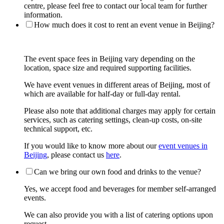
centre, please feel free to contact our local team for further
information.
How much does it cost to rent an event venue in Beijing?
The event space fees in Beijing vary depending on the
location, space size and required supporting facilities.
We have event venues in different areas of Beijing, most of
which are available for half-day or full-day rental.
Please also note that additional charges may apply for certain
services, such as catering settings, clean-up costs, on-site
technical support, etc.
If you would like to know more about our
event venues in
Beijing
, please contact us
here
.
Can we bring our own food and drinks to the venue?
Yes, we accept food and beverages for member self-arranged
events.
We can also provide you with a list of catering options upon
request.