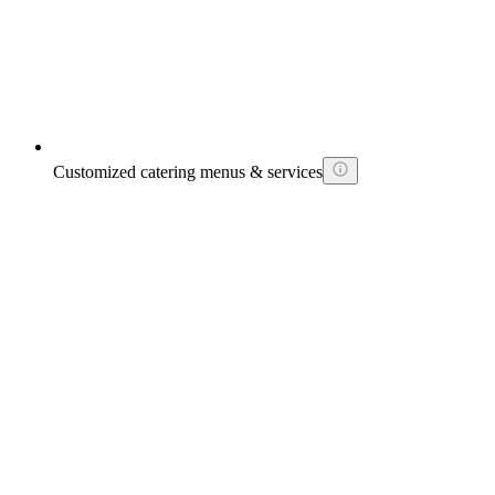
Customized catering menus & services