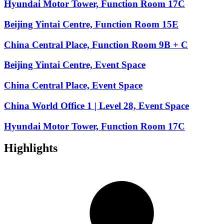
Hyundai Motor Tower, Function Room 17C
Beijing Yintai Centre, Function Room 15E
China Central Place, Function Room 9B + C
Beijing Yintai Centre, Event Space
China Central Place, Event Space
China World Office 1 | Level 28, Event Space
Hyundai Motor Tower, Function Room 17C
Highlights