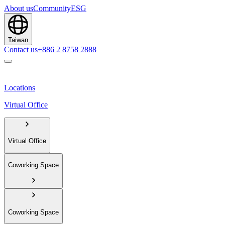
About us
Community
ESG
Taiwan
Contact us
+886 2 8758 2888
Locations
Virtual Office
Virtual Office
Coworking Space
Coworking Space