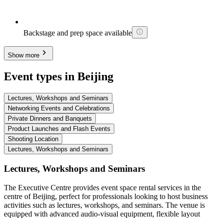
Backstage and prep space available
Show more
Event types in Beijing
Lectures, Workshops and Seminars
Networking Events and Celebrations
Private Dinners and Banquets
Product Launches and Flash Events
Shooting Location
Lectures, Workshops and Seminars
Lectures, Workshops and Seminars
The Executive Centre provides event space rental services in the
centre of Beijing, perfect for professionals looking to host business
activities such as lectures, workshops, and seminars. The venue is
equipped with advanced audio-visual equipment, flexible layout