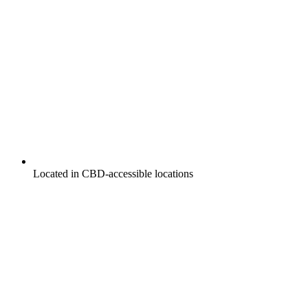
Located in CBD-accessible locations