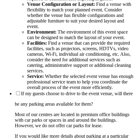
Venue Configuration or Layout:
Find a venue with
flexibility to match your planned event. Consider
whether the venue has flexible configurations and
adjustable furniture to suit your desired layout and
event.
Environment:
The environment of this event space
can be designed to match the layout of your event.
Facilities:
Find a venue that can provide the required
facilities, such as projectors, screens, HDTVs, video
cameras, Wi-Fi, individual air conditioning, etc. Also,
consider the need for additional services such as
catering, administrative support or additional cleaning
services.
Service:
Whether the selected event venue has enough
professional service team to help you coordinate the
overall process of the event more efficiently.
If my guests choose to drive to the event venue, will there
be any parking areas available for them?
Most of our centres are located in premium office buildings
with car parks or spaces in and around the buildings.
However, we do not offer car parks for lease.
If you would like more details about parking at a particular