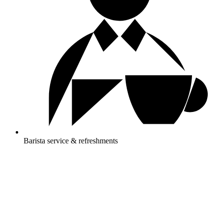
Barista service & refreshments