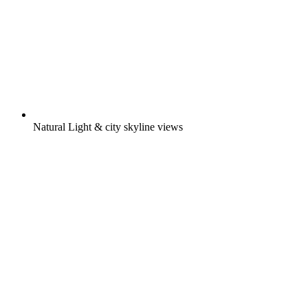
Natural Light & city skyline views