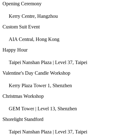
Opening Ceremony
Kerry Centre, Hangzhou
Custom Suit Event
AIA Central, Hong Kong
Happy Hour
Taipei Nanshan Plaza | Level 37, Taipei
Valentine's Day Candle Workshop
Kerry Plaza Tower 1, Shenzhen
Christmas Workshop
GEM Tower | Level 13, Shenzhen
Shorelight Standford
Taipei Nanshan Plaza | Level 37, Taipei