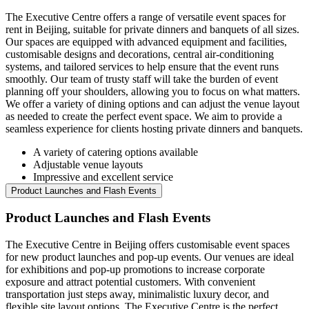
The Executive Centre offers a range of versatile event spaces for
rent in Beijing, suitable for private dinners and banquets of all sizes.
Our spaces are equipped with advanced equipment and facilities,
customisable designs and decorations, central air-conditioning
systems, and tailored services to help ensure that the event runs
smoothly. Our team of trusty staff will take the burden of event
planning off your shoulders, allowing you to focus on what matters.
We offer a variety of dining options and can adjust the venue layout
as needed to create the perfect event space. We aim to provide a
seamless experience for clients hosting private dinners and banquets.
A variety of catering options available
Adjustable venue layouts
Impressive and excellent service
Product Launches and Flash Events
Product Launches and Flash Events
The Executive Centre in Beijing offers customisable event spaces
for new product launches and pop-up events. Our venues are ideal
for exhibitions and pop-up promotions to increase corporate
exposure and attract potential customers. With convenient
transportation just steps away, minimalistic luxury decor, and
flexible site layout options, The Executive Centre is the perfect