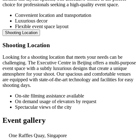
choice for professionals seeking a high-quality event space.
Convenient location and transportation
Luxurious decor
Flexible event space layout
Shooting Location
Shooting Location
Looking for a shooting location that meets your needs can be
challenging. The Executive Centre in Beijing offers a multi-purpose
event space with a subtly luxurious designs that create a unique
atmosphere for your shoot. Our spacious and comfortable venues
are equipped with state-of-the-art technology and facilities for easy
shooting days.
On-site filming assistance available
On demand usage of elevators by request
Spectacular views of the city
Event gallery
One Raffles Quay, Singapore