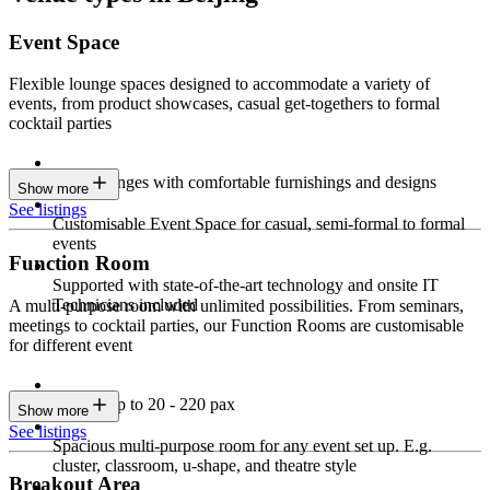
Event Space
Flexible lounge spaces designed to accommodate a variety of
events, from product showcases, casual get-togethers to formal
cocktail parties
Sleek lounges with comfortable furnishings and designs
Show more
See listings
Customisable Event Space for casual, semi-formal to formal
events
Function Room
Supported with state-of-the-art technology and onsite IT
Technicians included
A multi-purpose room with unlimited possibilities. From seminars,
meetings to cocktail parties, our Function Rooms are customisable
for different event
Seating up to 20 - 220 pax
Show more
See listings
Spacious multi-purpose room for any event set up. E.g.
cluster, classroom, u-shape, and theatre style
Breakout Area