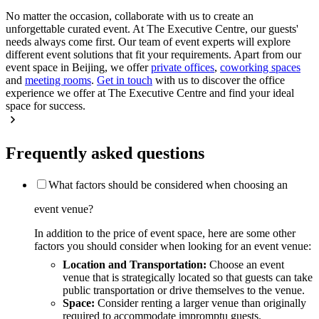
No matter the occasion, collaborate with us to create an
unforgettable curated event. At The Executive Centre, our guests'
needs always come first. Our team of event experts will explore
different event solutions that fit your requirements. Apart from our
event space in Beijing, we offer
private offices
,
coworking spaces
and
meeting rooms
.
Get in touch
with us to discover the office
experience we offer at The Executive Centre and find your ideal
space for success.
Frequently asked questions
What factors should be considered when choosing an
event venue?
In addition to the price of event space, here are some other
factors you should consider when looking for an event venue:
Location and Transportation:
Choose an event
venue that is strategically located so that guests can take
public transportation or drive themselves to the venue.
Space:
Consider renting a larger venue than originally
required to accommodate impromptu guests.