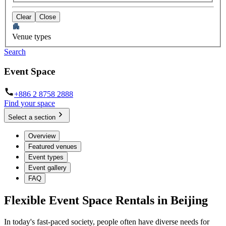
Clear
Close
Venue types
Search
Event Space
+886 2 8758 2888
Find your space
Select a section
Overview
Featured venues
Event types
Event gallery
FAQ
Flexible Event Space Rentals in Beijing
In today's fast-paced society, people often have diverse needs for