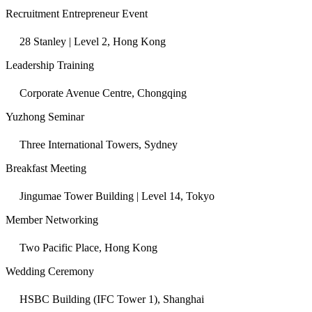
Recruitment Entrepreneur Event
28 Stanley | Level 2, Hong Kong
Leadership Training
Corporate Avenue Centre, Chongqing
Yuzhong Seminar
Three International Towers, Sydney
Breakfast Meeting
Jingumae Tower Building | Level 14, Tokyo
Member Networking
Two Pacific Place, Hong Kong
Wedding Ceremony
HSBC Building (IFC Tower 1), Shanghai