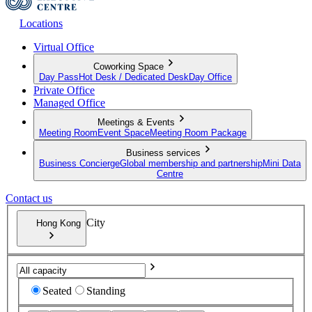
Locations
Virtual Office
Coworking Space
Day Pass
Hot Desk / Dedicated Desk
Day Office
Private Office
Managed Office
Meetings & Events
Meeting Room
Event Space
Meeting Room Package
Business services
Business Concierge
Global membership and partnership
Mini Data
Centre
Contact us
City
Hong Kong
Seated
Standing