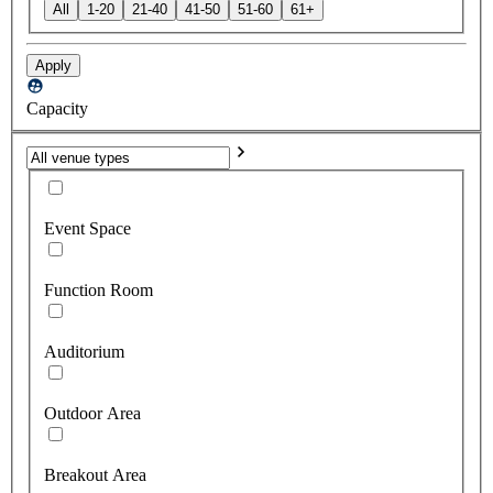
All
1-20
21-40
41-50
51-60
61+
Apply
Capacity
Event Space
Function Room
Auditorium
Outdoor Area
Breakout Area