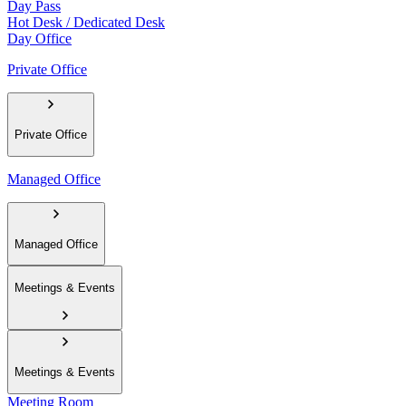
Day Pass
Hot Desk / Dedicated Desk
Day Office
Private Office
Private Office
Managed Office
Managed Office
Meetings & Events
Meetings & Events
Meeting Room