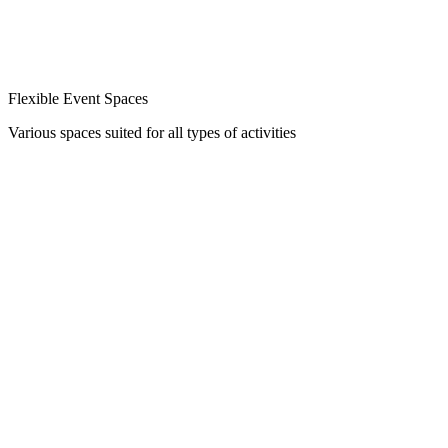
Flexible Event Spaces
Various spaces suited for all types of activities