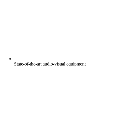
State-of-the-art audio-visual equipment