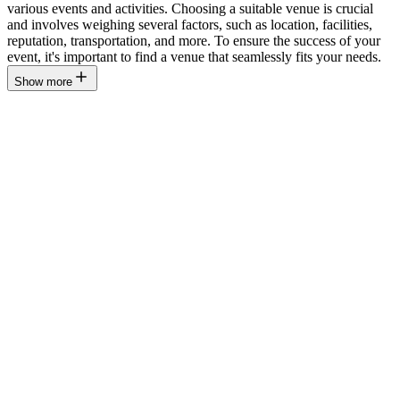
various events and activities. Choosing a suitable venue is crucial
and involves weighing several factors, such as location, facilities,
reputation, transportation, and more. To ensure the success of your
event, it's important to find a venue that seamlessly fits your needs.
Show more