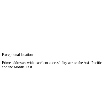
Exceptional locations
Prime addresses with excellent accessibility across the Asia Pacific
and the Middle East