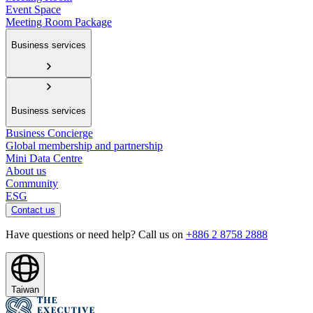
Event Space
Meeting Room Package
Business services
Business services
Business Concierge
Global membership and partnership
Mini Data Centre
About us
Community
ESG
Contact us
Have questions or need help? Call us on
+886 2 8758 2888
Taiwan