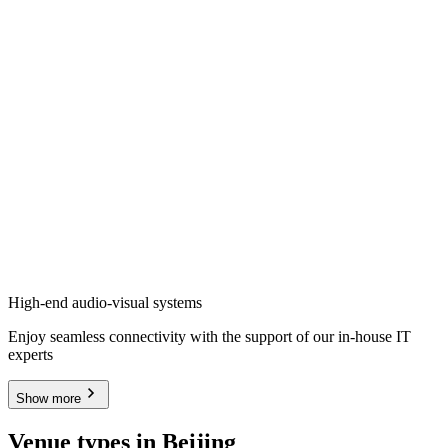
High-end audio-visual systems
Enjoy seamless connectivity with the support of our in-house IT
experts
Show more
Venue types in Beijing