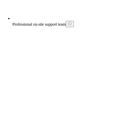
Professional on-site support team