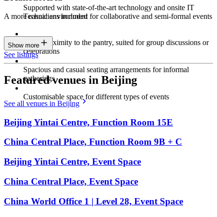
Supported with state-of-the-art technology and onsite IT
Technicians included
A more casual environment for collaborative and semi-formal events
Close proximity to the pantry, suited for group discussions or
Show more
celebrations
See listings
Spacious and casual seating arrangements for informal
Featured venues in Beijing
gatherings
Customisable space for different types of events
See all venues in Beijing
Beijing Yintai Centre, Function Room 15E
China Central Place, Function Room 9B + C
Beijing Yintai Centre, Event Space
China Central Place, Event Space
China World Office 1 | Level 28, Event Space