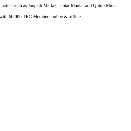
d hotels such as Janpath Market, Jantar Mantar and Qutub Minar
 with 60,000 TEC Members online & offline