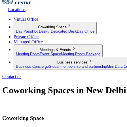
Locations
Virtual Office
Coworking Space
Day Pass
Hot Desk / Dedicated Desk
Day Office
Private Office
Managed Office
Meetings & Events
Meeting Room
Event Space
Meeting Room Package
Business services
Business Concierge
Global membership and partnership
Mini Data C
Contact us
Coworking Spaces in New Delhi
A modern approach to work
Coworking Space