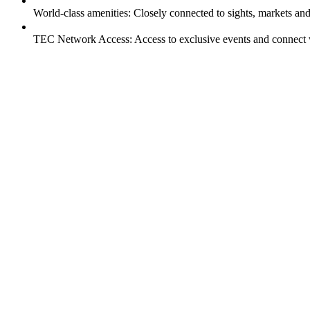
World-class amenities: Closely connected to sights, markets an
TEC Network Access: Access to exclusive events and connect