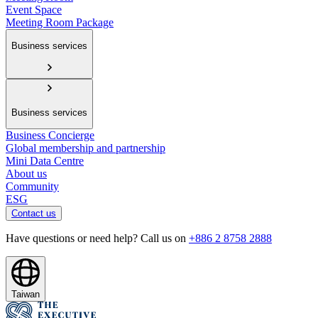
Event Space
Meeting Room Package
Business services
Business services
Business Concierge
Global membership and partnership
Mini Data Centre
About us
Community
ESG
Contact us
Have questions or need help? Call us on
+886 2 8758 2888
Taiwan