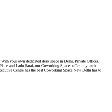
 With your own dedicated desk space in Delhi, Private Offices,
ht Place and Lado Sarai, our Coworking Spaces offer a dynamic
Executive Centre has the best Coworking Space New Delhi has to