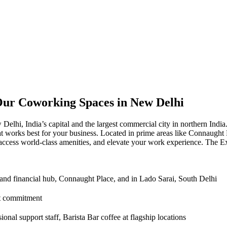
Our Coworking Spaces in New Delhi
hi, India’s capital and the largest commercial city in northern India.
that works best for your business. Located in prime areas like Connaug
access world-class amenities, and elevate your work experience. The 
 and financial hub, Connaught Place, and in Lado Sarai, South Delhi
ct commitment
onal support staff, Barista Bar coffee at flagship locations