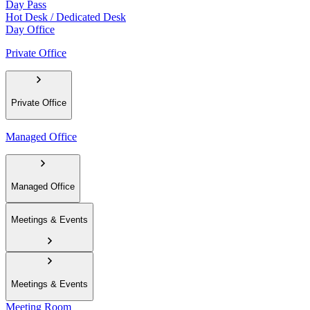
Day Pass
Hot Desk / Dedicated Desk
Day Office
Private Office
Private Office
Managed Office
Managed Office
Meetings & Events
Meetings & Events
Meeting Room