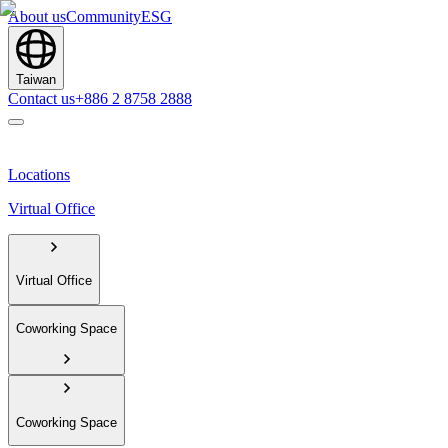
About us
Community
ESG
Taiwan
Contact us
+886 2 8758 2888
Locations
Virtual Office
Virtual Office
Coworking Space
Coworking Space