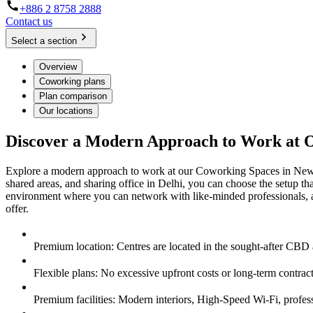
+886 2 8758 2888
Contact us
Select a section
Overview
Coworking plans
Plan comparison
Our locations
Discover a Modern Approach to Work at 
Explore a modern approach to work at our Coworking Spaces in New Del
shared areas, and sharing office in Delhi, you can choose the setup 
environment where you can network with like-minded professionals, 
offer.
Premium location: Centres are located in the sought-after CBD
Flexible plans: No excessive upfront costs or long-term contra
Premium facilities: Modern interiors, High-Speed Wi-Fi, professi