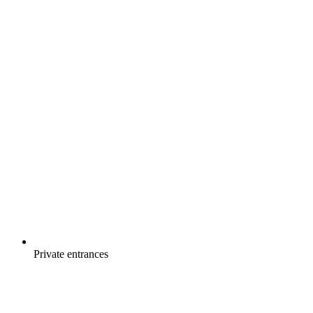
Private entrances