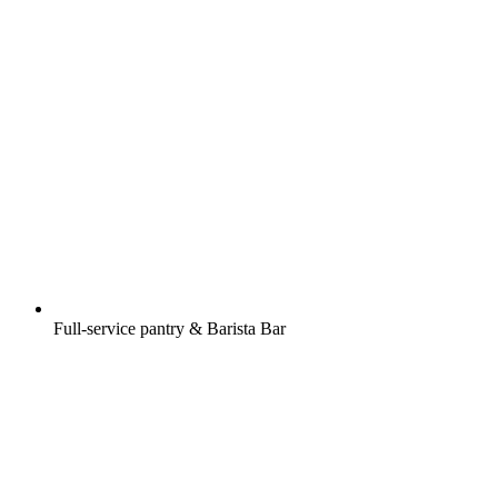
Full-service pantry & Barista Bar