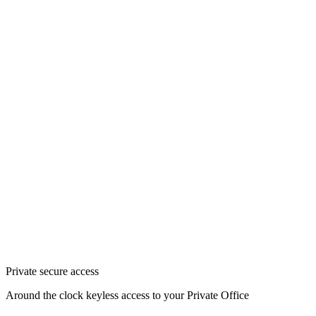
Private secure access
Around the clock keyless access to your Private Office