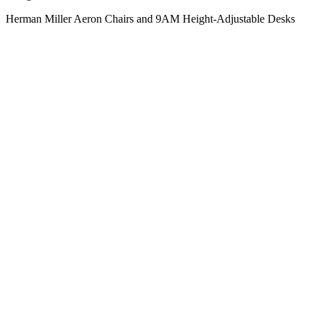
Herman Miller Aeron Chairs and 9AM Height-Adjustable Desks