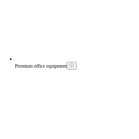
Premium office equipment