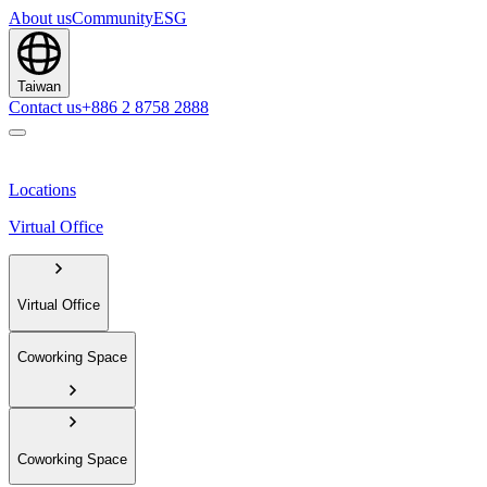
About us
Community
ESG
Taiwan
Contact us
+886 2 8758 2888
Locations
Virtual Office
Virtual Office
Coworking Space
Coworking Space