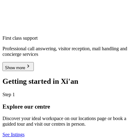
First class support
Professional call answering, visitor reception, mail handling and
concierge services
Show more
Getting started in Xi'an
Step 1
Explore our centre
Discover your ideal workspace on our locations page or book a
guided tour and visit our centres in person.
See listings