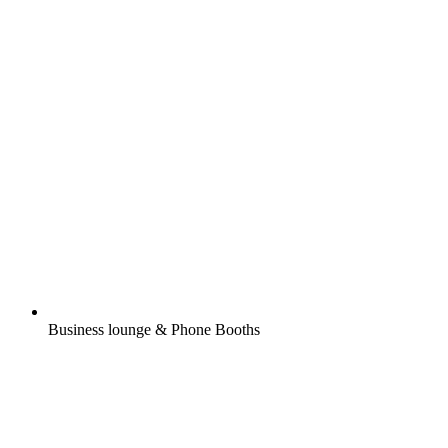
Business lounge & Phone Booths