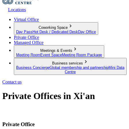
Locations
Virtual Office
Coworking Space
Day Pass
Hot Desk / Dedicated Desk
Day Office
Private Office
Managed Office
Meetings & Events
Meeting Room
Event Space
Meeting Room Package
Business services
Business Concierge
Global membership and partnership
Mini Data
Centre
Contact us
Private Offices in Xi'an
Productive Private Offices for your team
Private Office