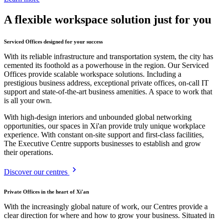
A flexible workspace solution just for you
Serviced Offices designed for your success
With its reliable infrastructure and transportation system, the city has
cemented its foothold as a powerhouse in the region. Our Serviced
Offices provide scalable workspace solutions. Including a
prestigious business address, exceptional private offices, on-call IT
support and state-of-the-art business amenities. A space to work that
is all your own.
With high-design interiors and unbounded global networking
opportunities, our spaces in Xi'an provide truly unique workplace
experience. With constant on-site support and first-class facilities,
The Executive Centre supports businesses to establish and grow
their operations.
Discover our centres
Private Offices in the heart of Xi'an
With the increasingly global nature of work, our Centres provide a
clear direction for where and how to grow your business. Situated in