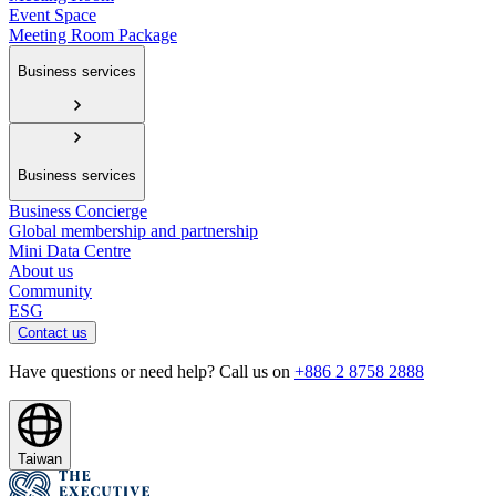
Event Space
Meeting Room Package
Business services
Business services
Business Concierge
Global membership and partnership
Mini Data Centre
About us
Community
ESG
Contact us
Have questions or need help? Call us on
+886 2 8758 2888
Taiwan