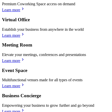
Premium Coworking Space access on demand
Learn more
Virtual Office
Establish your business from anywhere in the world
Learn more
Meeting Room
Elevate your meetings, conferences and presentations
Learn more
Event Space
Multifunctional venues made for all types of events
Learn more
Business Concierge
Empowering your business to grow further and go beyond
Learn more