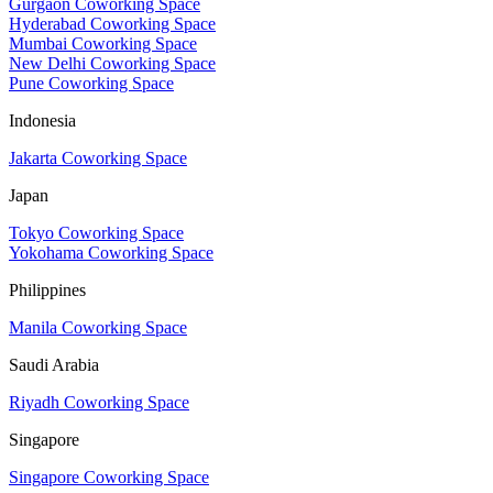
Gurgaon Coworking Space
Hyderabad Coworking Space
Mumbai Coworking Space
New Delhi Coworking Space
Pune Coworking Space
Indonesia
Jakarta Coworking Space
Japan
Tokyo Coworking Space
Yokohama Coworking Space
Philippines
Manila Coworking Space
Saudi Arabia
Riyadh Coworking Space
Singapore
Singapore Coworking Space