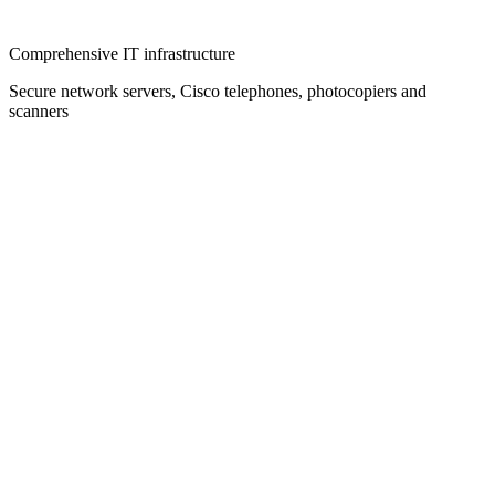
Comprehensive IT infrastructure
Secure network servers, Cisco telephones, photocopiers and
scanners