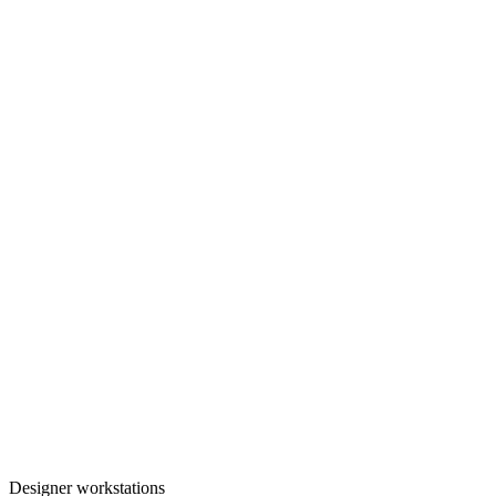
Designer workstations