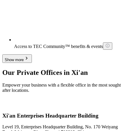
Access to TEC Community™ benefits & events
Show more
Our Private Offices in Xi'an
Empower your business with a flexible office in the most sought
after locations.
Xi'an Enterprises Headquarter Building
Level 19, Enterprises Headquarter Building, No. 170 Weiyang