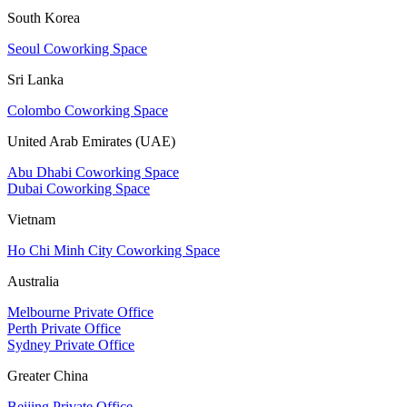
South Korea
Seoul Coworking Space
Sri Lanka
Colombo Coworking Space
United Arab Emirates (UAE)
Abu Dhabi Coworking Space
Dubai Coworking Space
Vietnam
Ho Chi Minh City Coworking Space
Australia
Melbourne Private Office
Perth Private Office
Sydney Private Office
Greater China
Beijing Private Office