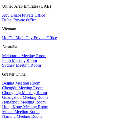
United Arab Emirates (UAE)
Abu Dhabi Private Office
Dubai Private Office
Vietnam
Ho Chi Minh City Private Office
Australia
Melbourne Meeting Room
Perth Meeting Room
Sydney Meeting Room
Greater China
Beijing Meeting Room
Chengdu Meeting Room
Chongqing Meeting Room
Guangzhou Meeting Room
Hangzhou Meeting Room
Hong Kong Meeting Room
Macau Meeting Room
Nanjing Meeting Room