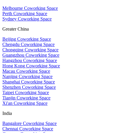
Melbourne Coworking Space
Perth Coworking Space
Sydney Coworking Space
Greater China
Beijing Coworking Space
Chengdu Coworking Space
Chongqing Coworking Space
Guangzhou Coworking Space
Hangzhou Coworking Space
Hong Kong Coworking Space
Macau Coworking Space
Nanjing Coworking Space
Shanghai Coworking Space
Shenzhen Coworking Space
Taipei Coworking Space
Tianjin Coworking Space
Xi'an Coworking Space
India
Bangalore Coworking Space
Chennai Coworking Space