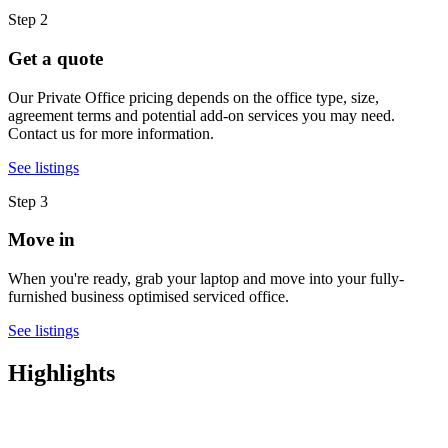
Step 2
Get a quote
Our Private Office pricing depends on the office type, size,
agreement terms and potential add-on services you may need.
Contact us for more information.
See listings
Step 3
Move in
When you're ready, grab your laptop and move into your fully-
furnished business optimised serviced office.
See listings
Highlights