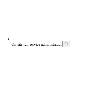
On-site full-service administration