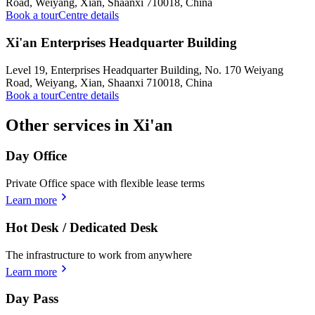
Road, Weiyang, Xian, Shaanxi 710018, China
Book a tour
Centre details
Xi'an Enterprises Headquarter Building
Level 19, Enterprises Headquarter Building, No. 170 Weiyang
Road, Weiyang, Xian, Shaanxi 710018, China
Book a tour
Centre details
Other services in Xi'an
Day Office
Private Office space with flexible lease terms
Learn more
Hot Desk / Dedicated Desk
The infrastructure to work from anywhere
Learn more
Day Pass