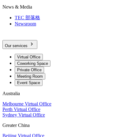
News & Media
TEC 部落格
Newsroom
Our services
Virtual Office
Coworking Space
Private Office
Meeting Room
Event Space
Australia
Melbourne Virtual Office
Perth Virtual Office
Sydney Virtual Office
Greater China
Beijing Virtual Office