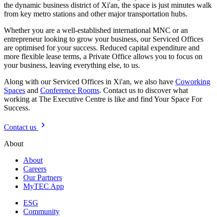
the dynamic business district of Xi'an, the space is just minutes walk
from key metro stations and other major transportation hubs.
Whether you are a well-established international MNC or an
entrepreneur looking to grow your business, our Serviced Offices
are optimised for your success. Reduced capital expenditure and
more flexible lease terms, a Private Office allows you to focus on
your business, leaving everything else, to us.
Along with our Serviced Offices in Xi'an, we also have
Coworking
Spaces
and
Conference Rooms
. Contact us to discover what
working at The Executive Centre is like and find Your Space For
Success.
Contact us
About
About
Careers
Our Partners
MyTEC App
ESG
Community