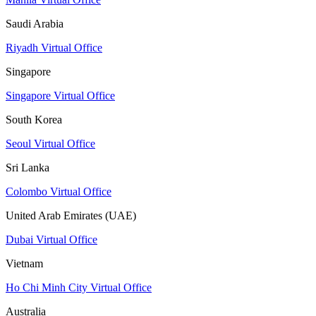
Saudi Arabia
Riyadh Virtual Office
Singapore
Singapore Virtual Office
South Korea
Seoul Virtual Office
Sri Lanka
Colombo Virtual Office
United Arab Emirates (UAE)
Dubai Virtual Office
Vietnam
Ho Chi Minh City Virtual Office
Australia