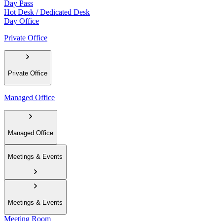
Day Pass
Hot Desk / Dedicated Desk
Day Office
Private Office
Private Office
Managed Office
Managed Office
Meetings & Events
Meetings & Events
Meeting Room