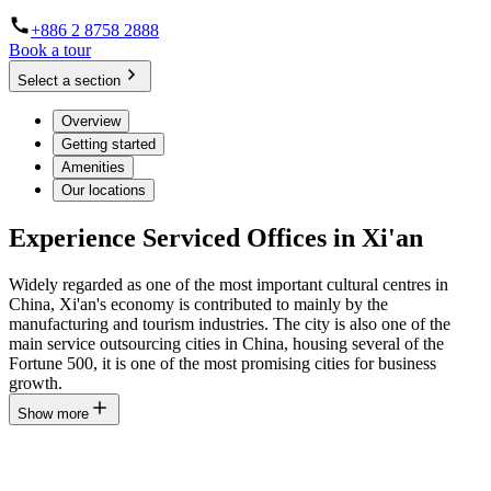
+886 2 8758 2888
Book a tour
Select a section
Overview
Getting started
Amenities
Our locations
Experience Serviced Offices in Xi'an
Widely regarded as one of the most important cultural centres in
China, Xi'an's economy is contributed to mainly by the
manufacturing and tourism industries. The city is also one of the
main service outsourcing cities in China, housing several of the
Fortune 500, it is one of the most promising cities for business
growth.
Show more