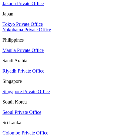
Jakarta Private Office
Japan
Tokyo Private Office
Yokohama Private Office
Philippines
Manila Private Office
Saudi Arabia
Riyadh Private Office
Singapore
Singapore Private Office
South Korea
Seoul Private Office
Sri Lanka
Colombo Private Office