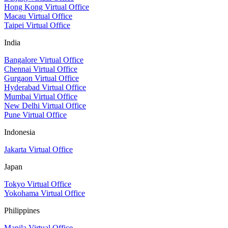
Hong Kong Virtual Office
Macau Virtual Office
Taipei Virtual Office
India
Bangalore Virtual Office
Chennai Virtual Office
Gurgaon Virtual Office
Hyderabad Virtual Office
Mumbai Virtual Office
New Delhi Virtual Office
Pune Virtual Office
Indonesia
Jakarta Virtual Office
Japan
Tokyo Virtual Office
Yokohama Virtual Office
Philippines
Manila Virtual Office