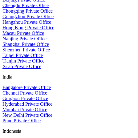
Chengdu Private Office
Chongqing Private Office
Guangzhou Private Office
Hangzhou Private Office
Hong Kong Private Office
Macau Private Office
Nanjing Private Office
Shanghai Private Office
Shenzhen Private Office
Taipei Private Office
Tianjin Private Office
Xi'an Private Office
India
Bangalore Private Office
Chennai Private Office
Gurgaon Private Office
Hyderabad Private Office
Mumbai Private Office
New Delhi Private Office
Pune Private Office
Indonesia