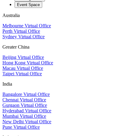
Event Space
Australia
Melbourne Virtual Office
Perth Virtual Office
Sydney Virtual Office
Greater China
Beijing Virtual Office
Hong Kong Virtual Office
Macau Virtual Office
Taipei Virtual Office
India
Bangalore Virtual Office
Chennai Virtual Office
Gurgaon Virtual Office
Hyderabad Virtual Office
Mumbai Virtual Office
New Delhi Virtual Office
Pune Virtual Office