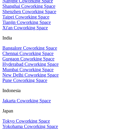
Nanjing Coworking Space
Shanghai Coworking Space
Shenzhen Coworking Space
Taipei Coworking Space
Tianjin Coworking Space
Xi'an Coworking Space
India
Bangalore Coworking Space
Chennai Coworking Space
Gurgaon Coworking Space
Hyderabad Coworking Space
Mumbai Coworking Space
New Delhi Coworking Space
Pune Coworking Space
Indonesia
Jakarta Coworking Space
Japan
Tokyo Coworking Space
Yokohama Coworking Space