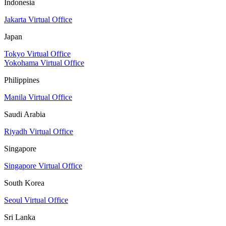
Indonesia
Jakarta Virtual Office
Japan
Tokyo Virtual Office
Yokohama Virtual Office
Philippines
Manila Virtual Office
Saudi Arabia
Riyadh Virtual Office
Singapore
Singapore Virtual Office
South Korea
Seoul Virtual Office
Sri Lanka