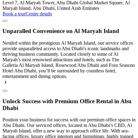
Level 7, Al Maryah Tower, Abu Dhabi Global Market Square, Al
Maryah Island, Abu Dhabi, United Arab Emirates
Book a tour
Centre details
Unparalled Convenience on Al Maryah Island
Nestled within the prestigious Al Maryah Island, our service offices
provide unparalleled access to Abu Dhabi's iconic landmarks and
thriving business community. Located closely to some of Al
Maryah’s most renowned attractions and hotels, such as The
Galleria Al Maryah Island, Rosewood Abu Dhabi and Four Seasons
Hotel Abu Dhabi, you’ll be surrounded by countless hotel,
entertainment and dining options.
Unlock Success with Premium Office Rental in Abu
Dhabi
Position your business for success with our premium office spaces in
Abu Dhabi. Our serviced offices, located in Abu Dhabi’s CBD, Al
Maryah Island, offer a new way to approach office life. With sea-
facing offices, luxury office interiors and furnishings, highly trained