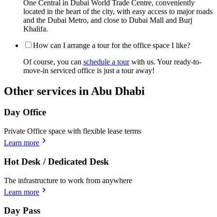
One Central in Dubai World Trade Centre, conveniently
located in the heart of the city, with easy access to major roads
and the Dubai Metro, and close to Dubai Mall and Burj
Khalifa.
How can I arrange a tour for the office space I like?
Of course, you can
schedule a tour
with us. Your ready-to-
move-in serviced office is just a tour away!
Other services in Abu Dhabi
Day Office
Private Office space with flexible lease terms
Learn more
Hot Desk / Dedicated Desk
The infrastructure to work from anywhere
Learn more
Day Pass