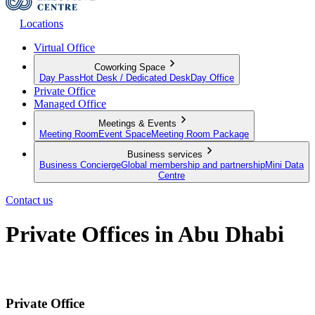
Locations
Virtual Office
Coworking Space
Day Pass
Hot Desk / Dedicated Desk
Day Office
Private Office
Managed Office
Meetings & Events
Meeting Room
Event Space
Meeting Room Package
Business services
Business Concierge
Global membership and partnership
Mini Data
Centre
Contact us
Private Offices in Abu Dhabi
Move-in ready offices in for businesses of all sizes
Private Office