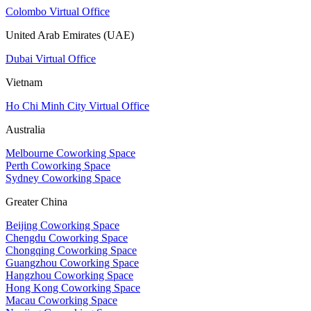
Colombo Virtual Office
United Arab Emirates (UAE)
Dubai Virtual Office
Vietnam
Ho Chi Minh City Virtual Office
Australia
Melbourne Coworking Space
Perth Coworking Space
Sydney Coworking Space
Greater China
Beijing Coworking Space
Chengdu Coworking Space
Chongqing Coworking Space
Guangzhou Coworking Space
Hangzhou Coworking Space
Hong Kong Coworking Space
Macau Coworking Space