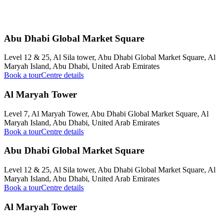
Abu Dhabi Global Market Square
Level 12 & 25, Al Sila tower, Abu Dhabi Global Market Square, Al
Maryah Island, Abu Dhabi, United Arab Emirates
Book a tour
Centre details
Al Maryah Tower
Level 7, Al Maryah Tower, Abu Dhabi Global Market Square, Al
Maryah Island, Abu Dhabi, United Arab Emirates
Book a tour
Centre details
Abu Dhabi Global Market Square
Level 12 & 25, Al Sila tower, Abu Dhabi Global Market Square, Al
Maryah Island, Abu Dhabi, United Arab Emirates
Book a tour
Centre details
Al Maryah Tower