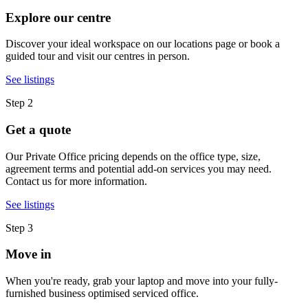
Explore our centre
Discover your ideal workspace on our locations page or book a
guided tour and visit our centres in person.
See listings
Step 2
Get a quote
Our Private Office pricing depends on the office type, size,
agreement terms and potential add-on services you may need.
Contact us for more information.
See listings
Step 3
Move in
When you're ready, grab your laptop and move into your fully-
furnished business optimised serviced office.