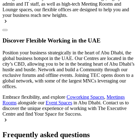
admin and IT staff, as well as high-tech Meeting Rooms and
Lounge spaces, our flexible offices are designed to help you and
your business reach new heights.
Discover Flexible Working in the UAE
Position your business strategically in the heart of Abu Dhabi, the
global business hotspot in the UAE. Our Centres are located in the
city’s CBD, allowing you to be in the beating heart of Abu Dhabi’s
hustle and bustle. Network and build a Community through our
exclusive forums and offline events. Joining TEC opens doors to a
global network, with some of the largest MNCs leveraging our
offices.
Embrace flexibility, and explore
Coworking Spaces
,
Meetings
Rooms
alongside our
Event Spaces
in Abu Dhabi. Contact us to
discover the unique experience of working with The Executive
Centre and find Your Space for Success.
Frequently asked questions