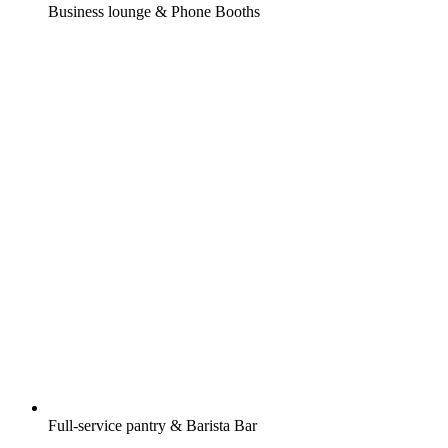
Business lounge & Phone Booths
Full-service pantry & Barista Bar