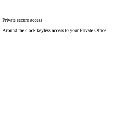
Private secure access
Around the clock keyless access to your Private Office