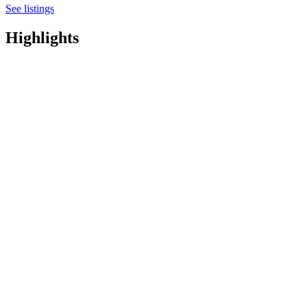
See listings
Highlights