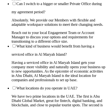
Can I switch to a bigger or smaller Private Office during
my agreement period?
Absolutely. We provide our Members with flexible and
adaptable workspace solutions to meet their changing needs.
Reach out to your local Engagement Team or Account
Manager to discuss your options and requirements for
transitioning to a different office size.
What kind of business would benefit from having a
serviced office in Al Maryah Island?
Having a serviced office in Al Maryah Island gets your
company more visibility and naturally opens your business up
to new opportunities. As the epicentre of economic activities
in Abu Dhabi, Al Maryah Island is the ideal location for
companies and professionals to set up base.
What locations do you operate in UAE?
We have two prime locations in the UAE. The first is Abu
Dhabi Global Market, great for fintech, digital banking, and
blockchain, and close to popular tourist spots. The second is