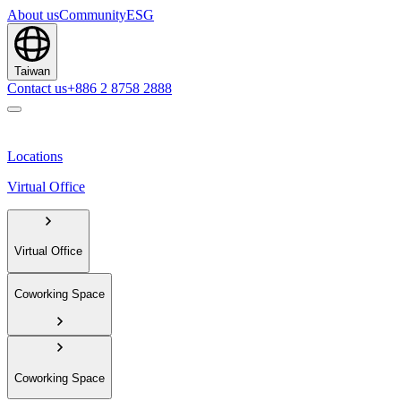
About us
Community
ESG
Taiwan
Contact us
+886 2 8758 2888
Locations
Virtual Office
Virtual Office
Coworking Space
Coworking Space