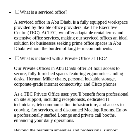
What is a serviced office?
A serviced office in Abu Dhabi is a fully equipped workspace
provided by flexible office providers like The Executive
Centre (TEC). At TEC, we offer adaptable rental terms and
extensive office services, making our serviced offices an ideal
solution for businesses seeking prime office spaces in Abu
Dhabi without the burden of long-term commitments.
What is included with a Private Office at TEC?
Our Private Offices in Abu Dhabi offer 24-hour access to
secure, fully furnished spaces featuring ergonomic standing
desks, Herman Miller chairs, personal lockable storage,
corporate-grade internet connectivity, and Cisco phones.
As a TEC Private Office user, you’ll benefit from professional
on-site support, including receptionists, dedicated IT
technicians, telecommunication infrastructure, and access to
copying, fax services, and discounted Meeting Rooms. Enjoy
a professionally staffed Lounge and private call booths,
enhancing your daily operations.
Beyond the premium amenities and professional support,