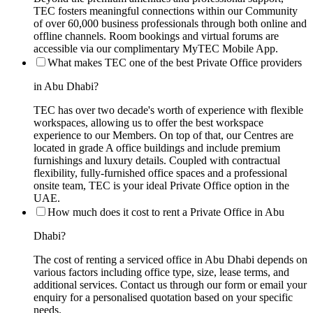
TEC fosters meaningful connections within our Community
of over 60,000 business professionals through both online and
offline channels. Room bookings and virtual forums are
accessible via our complimentary MyTEC Mobile App.
What makes TEC one of the best Private Office providers
in Abu Dhabi?
TEC has over two decade's worth of experience with flexible
workspaces, allowing us to offer the best workspace
experience to our Members. On top of that, our Centres are
located in grade A office buildings and include premium
furnishings and luxury details. Coupled with contractual
flexibility, fully-furnished office spaces and a professional
onsite team, TEC is your ideal Private Office option in the
UAE.
How much does it cost to rent a Private Office in Abu
Dhabi?
The cost of renting a serviced office in Abu Dhabi depends on
various factors including office type, size, lease terms, and
additional services. Contact us through our form or email your
enquiry for a personalised quotation based on your specific
needs.