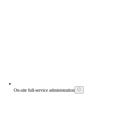
On-site full-service administration