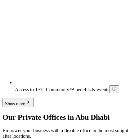
Access to TEC Community™ benefits & events
Show more
Our Private Offices in Abu Dhabi
Empower your business with a flexible office in the most sought
after locations.