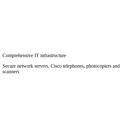
Comprehensive IT infrastructure
Secure network servers, Cisco telephones, photocopiers and
scanners