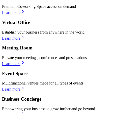
Premium Coworking Space access on demand
Learn more
Virtual Office
Establish your business from anywhere in the world
Learn more
Meeting Room
Elevate your meetings, conferences and presentations
Learn more
Event Space
Multifunctional venues made for all types of events
Learn more
Business Concierge
Empowering your business to grow further and go beyond