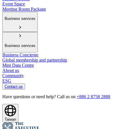
Event Space
Meeting Room Package
Business services
Business services
Business Concierge
Global membership and partnership
Mini Data Centre
About us
Community
ESG
Contact us
Have questions or need help? Call us on
+886 2 8758 2888
Taiwan