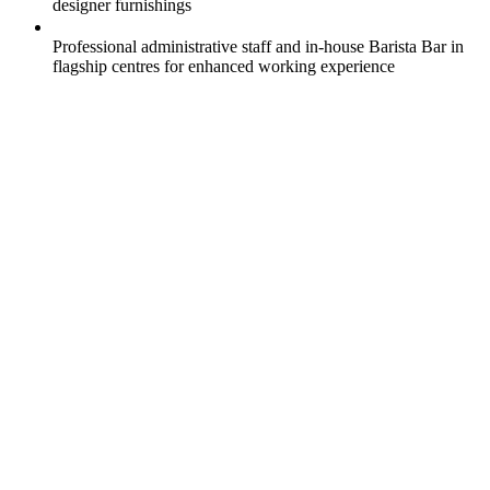
designer furnishings
Professional administrative staff and in-house Barista Bar in
flagship centres for enhanced working experience