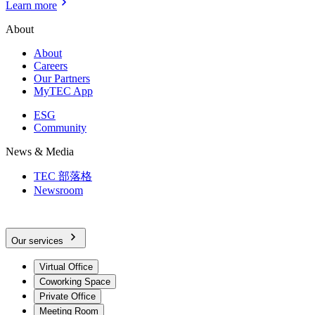
Learn more
About
About
Careers
Our Partners
MyTEC App
ESG
Community
News & Media
TEC 部落格
Newsroom
Our services
Virtual Office
Coworking Space
Private Office
Meeting Room