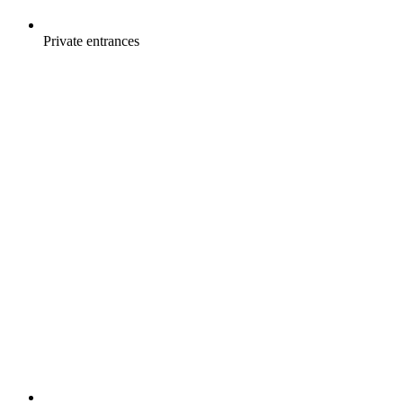
Private entrances