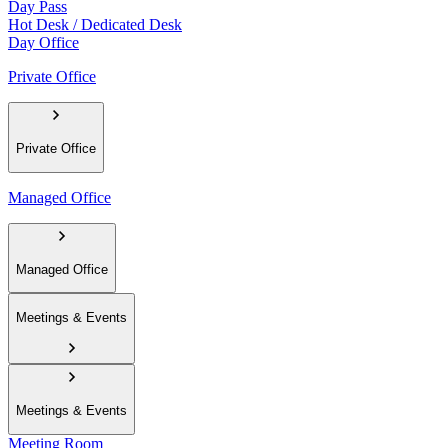
Day Pass
Hot Desk / Dedicated Desk
Day Office
Private Office
Private Office
Managed Office
Managed Office
Meetings & Events
Meetings & Events
Meeting Room