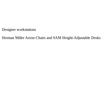
Designer workstations
Herman Miller Aeron Chairs and 9AM Height-Adjustable Desks