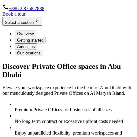
+886 2 8758 2888
Book a tour
Select a section
Overview
Getting started
Amenities
Our locations
Discover Private Office spaces in Abu
Dhabi
Elevate your workspace experience in the heart of Abu Dhabi with
our meticulously designed Private Offices on Al Maryah Island.
Premium Private Offices for businesses of all sizes
No long-term contract or excessive upfront costs needed
Enjoy unparalleled flexibility, premium workspaces and