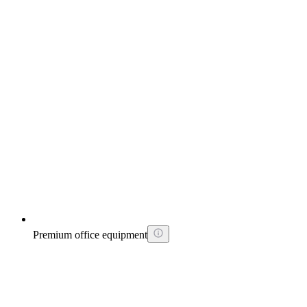
Premium office equipment