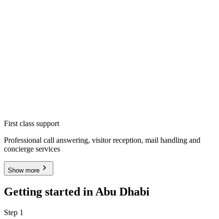
First class support
Professional call answering, visitor reception, mail handling and
concierge services
Show more
Getting started in Abu Dhabi
Step 1