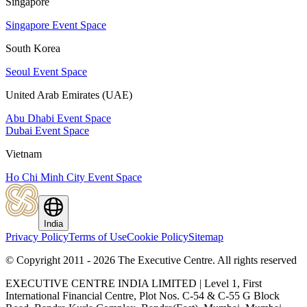
Singapore
Singapore Event Space
South Korea
Seoul Event Space
United Arab Emirates (UAE)
Abu Dhabi Event Space
Dubai Event Space
Vietnam
Ho Chi Minh City Event Space
India
Privacy Policy
Terms of Use
Cookie Policy
Sitemap
© Copyright 2011 - 2026 The Executive Centre.
All rights reserved
EXECUTIVE CENTRE INDIA LIMITED | Level 1, First
International Financial Centre, Plot Nos. C-54 & C-55 G Block