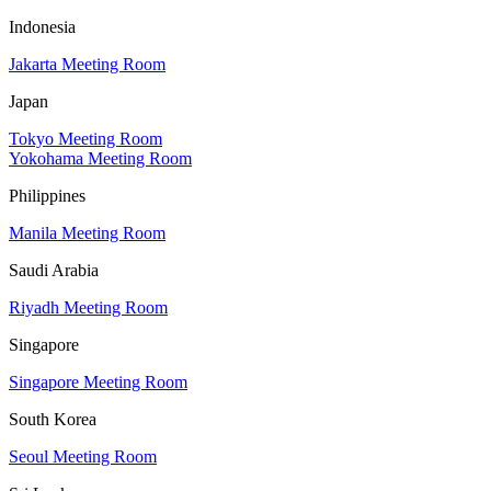
Indonesia
Jakarta Meeting Room
Japan
Tokyo Meeting Room
Yokohama Meeting Room
Philippines
Manila Meeting Room
Saudi Arabia
Riyadh Meeting Room
Singapore
Singapore Meeting Room
South Korea
Seoul Meeting Room