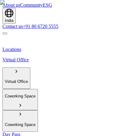
About us
Community
ESG
India
Contact us
+91 80 6720 5555
Locations
Virtual Office
Virtual Office
Coworking Space
Coworking Space
Day Pass