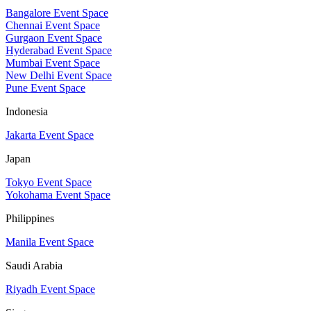
Bangalore Event Space
Chennai Event Space
Gurgaon Event Space
Hyderabad Event Space
Mumbai Event Space
New Delhi Event Space
Pune Event Space
Indonesia
Jakarta Event Space
Japan
Tokyo Event Space
Yokohama Event Space
Philippines
Manila Event Space
Saudi Arabia
Riyadh Event Space