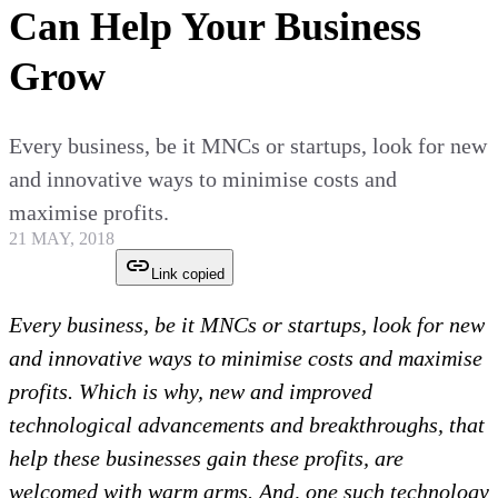
Can Help Your Business
Grow
Every business, be it MNCs or startups, look for new
and innovative ways to minimise costs and
maximise profits.
21 MAY, 2018
Link copied
Every business, be it MNCs or startups, look for new
and innovative ways to minimise costs and maximise
profits. Which is why, new and improved
technological advancements and breakthroughs, that
help these businesses gain these profits, are
welcomed with warm arms. And, one such technology