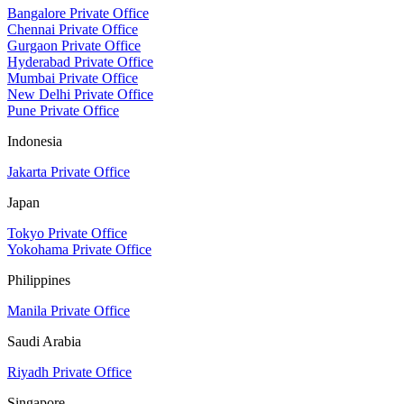
Bangalore Private Office
Chennai Private Office
Gurgaon Private Office
Hyderabad Private Office
Mumbai Private Office
New Delhi Private Office
Pune Private Office
Indonesia
Jakarta Private Office
Japan
Tokyo Private Office
Yokohama Private Office
Philippines
Manila Private Office
Saudi Arabia
Riyadh Private Office
Singapore