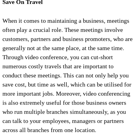
Save On Travel
When it comes to maintaining a business, meetings
often play a crucial role. These meetings involve
customers, partners and business promoters, who are
generally not at the same place, at the same time.
Through video conference, you can cut-short
numerous costly travels that are important to
conduct these meetings. This can not only help you
save cost, but time as well, which can be utilised for
more important jobs. Moreover, video conferencing
is also extremely useful for those business owners
who run multiple branches simultaneously, as you
can talk to your employees, managers or partners
across all branches from one location.