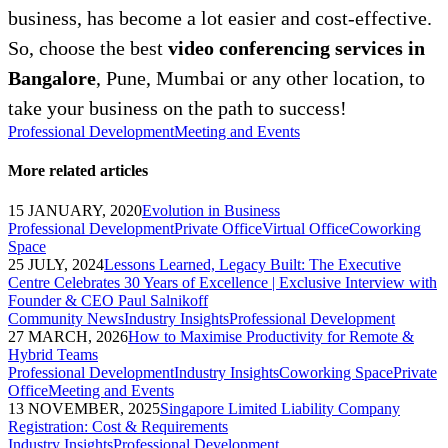
business, has become a lot easier and cost-effective.
So, choose the best
video conferencing services in
Bangalore
, Pune, Mumbai or any other location, to
take your business on the path to success!
Professional Development
Meeting and Events
More related articles
15 JANUARY, 2020
Evolution in Business
Professional Development
Private Office
Virtual Office
Coworking
Space
25 JULY, 2024
Lessons Learned, Legacy Built: The Executive
Centre Celebrates 30 Years of Excellence | Exclusive Interview with
Founder & CEO Paul Salnikoff
Community News
Industry Insights
Professional Development
27 MARCH, 2026
How to Maximise Productivity for Remote &
Hybrid Teams
Professional Development
Industry Insights
Coworking Space
Private
Office
Meeting and Events
13 NOVEMBER, 2025
Singapore Limited Liability Company
Registration: Cost & Requirements
Industry Insights
Professional Development