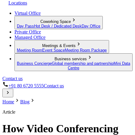
Locations
Virtual Office
Coworking Space
Day Pass
Hot Desk / Dedicated Desk
Day Office
Private Office
Managed Office
Meetings & Events
Meeting Room
Event Space
Meeting Room Package
Business services
Business Concierge
Global membership and partnership
Mini Data
Centre
Contact us
+91 80 6720 5555
Contact us
Home
Blog
Article
How Video Conferencing