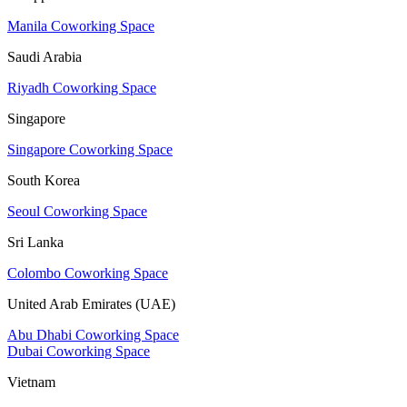
Manila Coworking Space
Saudi Arabia
Riyadh Coworking Space
Singapore
Singapore Coworking Space
South Korea
Seoul Coworking Space
Sri Lanka
Colombo Coworking Space
United Arab Emirates (UAE)
Abu Dhabi Coworking Space
Dubai Coworking Space
Vietnam