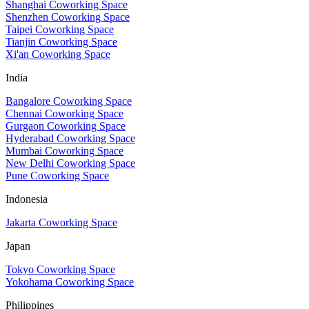
Shanghai Coworking Space
Shenzhen Coworking Space
Taipei Coworking Space
Tianjin Coworking Space
Xi'an Coworking Space
India
Bangalore Coworking Space
Chennai Coworking Space
Gurgaon Coworking Space
Hyderabad Coworking Space
Mumbai Coworking Space
New Delhi Coworking Space
Pune Coworking Space
Indonesia
Jakarta Coworking Space
Japan
Tokyo Coworking Space
Yokohama Coworking Space
Philippines