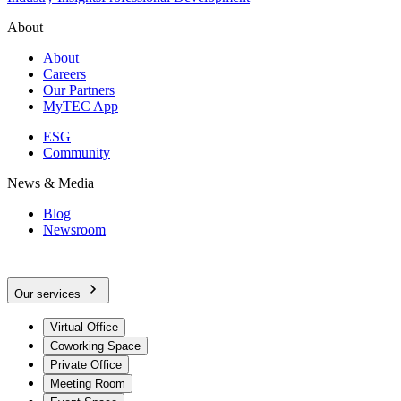
About
About
Careers
Our Partners
MyTEC App
ESG
Community
News & Media
Blog
Newsroom
Our services
Virtual Office
Coworking Space
Private Office
Meeting Room