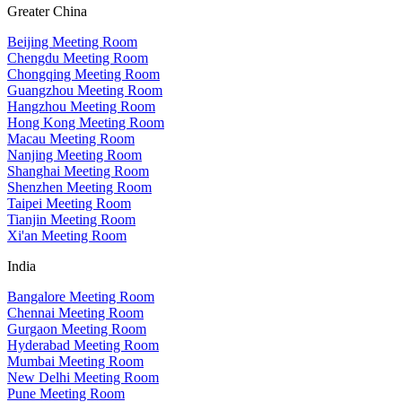
Greater China
Beijing Meeting Room
Chengdu Meeting Room
Chongqing Meeting Room
Guangzhou Meeting Room
Hangzhou Meeting Room
Hong Kong Meeting Room
Macau Meeting Room
Nanjing Meeting Room
Shanghai Meeting Room
Shenzhen Meeting Room
Taipei Meeting Room
Tianjin Meeting Room
Xi'an Meeting Room
India
Bangalore Meeting Room
Chennai Meeting Room
Gurgaon Meeting Room
Hyderabad Meeting Room
Mumbai Meeting Room
New Delhi Meeting Room
Pune Meeting Room