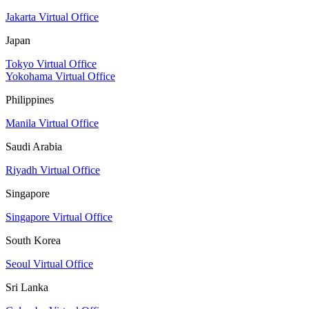
Jakarta Virtual Office
Japan
Tokyo Virtual Office
Yokohama Virtual Office
Philippines
Manila Virtual Office
Saudi Arabia
Riyadh Virtual Office
Singapore
Singapore Virtual Office
South Korea
Seoul Virtual Office
Sri Lanka