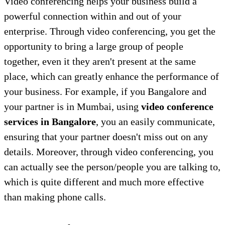
Video conferencing helps your business build a
powerful connection within and out of your
enterprise. Through video conferencing, you get the
opportunity to bring a large group of people
together, even it they aren't present at the same
place, which can greatly enhance the performance of
your business. For example, if you Bangalore and
your partner is in Mumbai, using
video conference
services in Bangalore
, you an easily communicate,
ensuring that your partner doesn't miss out on any
details. Moreover, through video conferencing, you
can actually see the person/people you are talking to,
which is quite different and much more effective
than making phone calls.