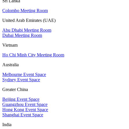
Sri Lanka
Colombo Meeting Room
United Arab Emirates (UAE)
Abu Dhabi Meeting Room
Dubai Meeting Room
Vietnam
Ho Chi Minh City Meeting Room
Australia
Melbourne Event Space
Sydney Event Space
Greater China
Beijing Event Space
Guangzhou Event Space
Hong Kong Event Space
Shanghai Event Space
India