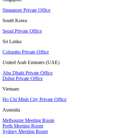
Singapore Private Office
South Korea
Seoul Private Office
Sri Lanka
Colombo Private Office
United Arab Emirates (UAE)
Abu Dhabi Private Office
Dubai Private Office
Vietnam
Ho Chi Minh City Private Office
Australia
Melbourne Meeting Room
Perth Meeting Room
Sydney Meeting Room