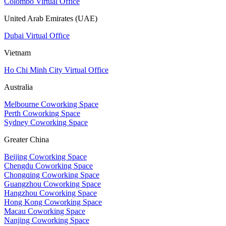
Colombo Virtual Office
United Arab Emirates (UAE)
Dubai Virtual Office
Vietnam
Ho Chi Minh City Virtual Office
Australia
Melbourne Coworking Space
Perth Coworking Space
Sydney Coworking Space
Greater China
Beijing Coworking Space
Chengdu Coworking Space
Chongqing Coworking Space
Guangzhou Coworking Space
Hangzhou Coworking Space
Hong Kong Coworking Space
Macau Coworking Space
Nanjing Coworking Space