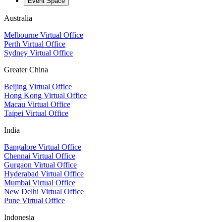
Event Space
Australia
Melbourne Virtual Office
Perth Virtual Office
Sydney Virtual Office
Greater China
Beijing Virtual Office
Hong Kong Virtual Office
Macau Virtual Office
Taipei Virtual Office
India
Bangalore Virtual Office
Chennai Virtual Office
Gurgaon Virtual Office
Hyderabad Virtual Office
Mumbai Virtual Office
New Delhi Virtual Office
Pune Virtual Office
Indonesia