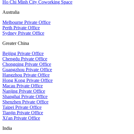
Ho Chi Minh City Coworking Space
Australia
Melbourne Private Office
Perth Private Office
Sydney Private Office
Greater China
Beijing Private Office
Chengdu Private Office
Chongqing Private Office
Guangzhou Private Office
Hangzhou Private Office
Hong Kong Private Office
Macau Private Office
Nanjing Private Office
Shanghai Private Office
Shenzhen Private Office
Taipei Private Office
Tianjin Private Office
Xi'an Private Office
India