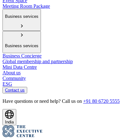
Event Space
Meeting Room Package
Business services
Business services
Business Concierge
Global membership and partnership
Mini Data Centre
About us
Community
ESG
Contact us
Have questions or need help? Call us on
+91 80 6720 5555
India