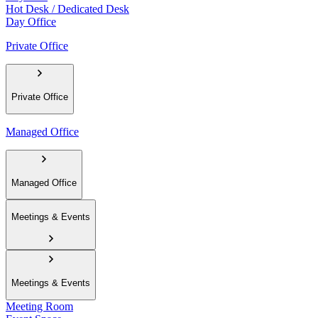
Hot Desk / Dedicated Desk
Day Office
Private Office
Private Office
Managed Office
Managed Office
Meetings & Events
Meetings & Events
Meeting Room