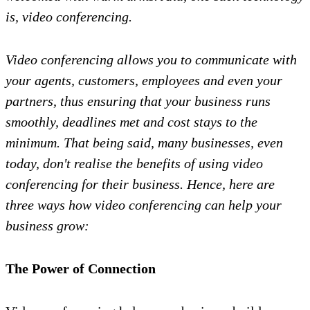
is, video conferencing.
Video conferencing allows you to communicate with
your agents, customers, employees and even your
partners, thus ensuring that your business runs
smoothly, deadlines met and cost stays to the
minimum. That being said, many businesses, even
today, don't realise the benefits of using video
conferencing for their business. Hence, here are
three ways how video conferencing can help your
business grow:
The Power of Connection