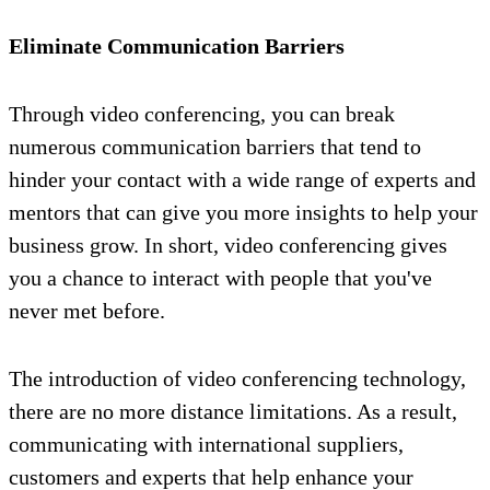
Eliminate Communication Barriers
Through video conferencing, you can break
numerous communication barriers that tend to
hinder your contact with a wide range of experts and
mentors that can give you more insights to help your
business grow. In short, video conferencing gives
you a chance to interact with people that you've
never met before.
The introduction of video conferencing technology,
there are no more distance limitations. As a result,
communicating with international suppliers,
customers and experts that help enhance your