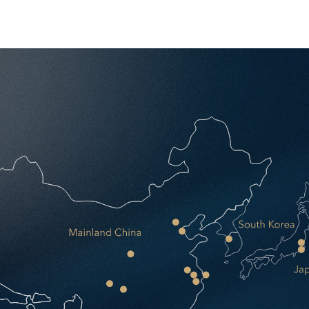
ness. Zero upfront capital. One point of contact. Operational from d
r.
every vendor relationship.