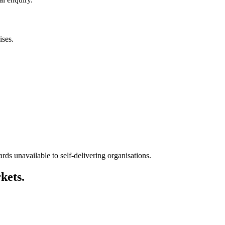
ises.
ds unavailable to self-delivering organisations.
kets.