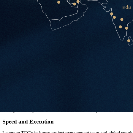
Inflexible once built — costly to reconfigure
Managed Office by TEC
TEC designs, builds and operates your workspace. You approve the ma
Zero upfront capital — CAPEX amortised across the term
Single point of contact from brief to daily operations
Guaranteed maximum price and delivery date
Reconfigurable at any time — costs rolled into monthly fee
Six Reasons Clients Choose Us
Cost Amortisation
No significant upfront CAPEX. Fit-out costs are spread across the leas
Speed and Execution
Leverage TEC's in-house project management team and global supply c