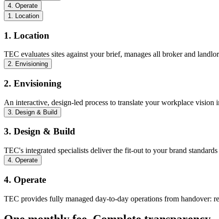
4. Operate
1. Location
1. Location
TEC evaluates sites against your brief, manages all broker and landlo
2. Envisioning
2. Envisioning
An interactive, design-led process to translate your workplace vision i
3. Design & Build
3. Design & Build
TEC's integrated specialists deliver the fit-out to your brand stand
4. Operate
4. Operate
TEC provides fully managed day-to-day operations from handover: rece