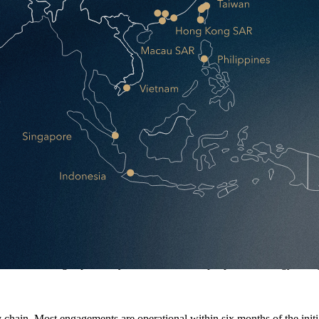
jor decisions. We handle everything else.
e term, freeing capital for your core business, people, technology, and
hain. Most engagements are operational within six months of the initi