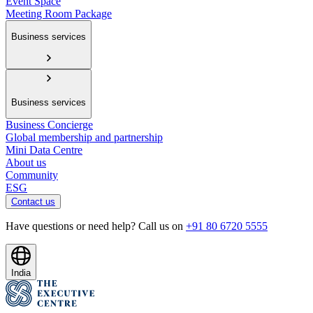
Event Space
Meeting Room Package
Business services
Business services
Business Concierge
Global membership and partnership
Mini Data Centre
About us
Community
ESG
Contact us
Have questions or need help? Call us on
+91 80 6720 5555
India