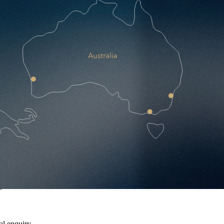
 growth.
al enquiry.