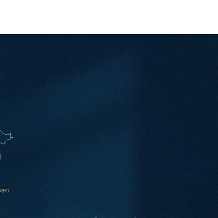
ay one — across the Kingdom and beyond.