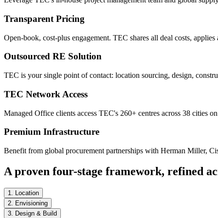
Transparent Pricing
Open-book, cost-plus engagement. TEC shares all deal costs, applies a
Outsourced RE Solution
TEC is your single point of contact: location sourcing, design, constr
TEC Network Access
Managed Office clients access TEC's 260+ centres across 38 cities on 
Premium Infrastructure
Benefit from global procurement partnerships with Herman Miller, Cisc
A proven four-stage framework, refined ac
1. Location
2. Envisioning
3. Design & Build