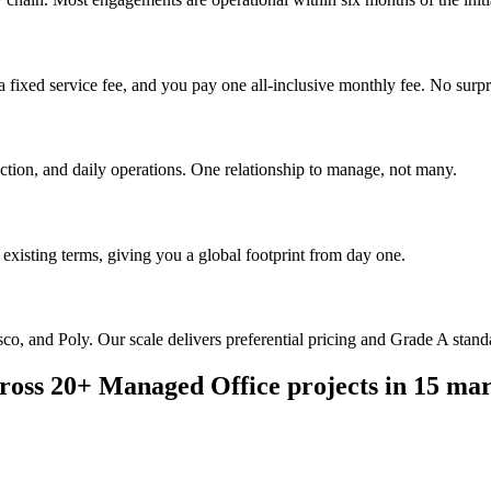
 fixed service fee, and you pay one all-inclusive monthly fee. No surpr
uction, and daily operations. One relationship to manage, not many.
existing terms, giving you a global footprint from day one.
o, and Poly. Our scale delivers preferential pricing and Grade A standar
ross 20+ Managed Office projects in 15 mar