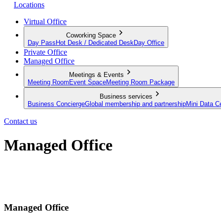
Locations
Virtual Office
Coworking Space
Day Pass
Hot Desk / Dedicated Desk
Day Office
Private Office
Managed Office
Meetings & Events
Meeting Room
Event Space
Meeting Room Package
Business services
Business Concierge
Global membership and partnership
Mini Data C
Contact us
Managed Office
Built to your brief. Operated by us.
Send a request
Managed Office