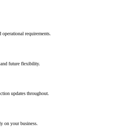
d operational requirements.
nd future flexibility.
uction updates throughout.
ly on your business.