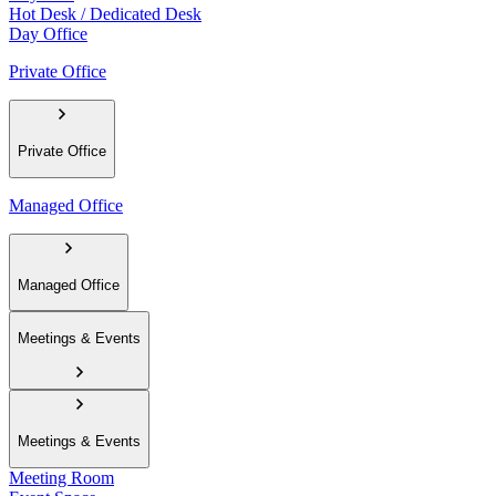
Hot Desk / Dedicated Desk
Day Office
Private Office
Private Office
Managed Office
Managed Office
Meetings & Events
Meetings & Events
Meeting Room