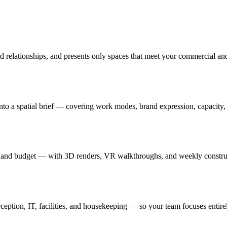
rd relationships, and presents only spaces that meet your commercial an
nto a spatial brief — covering work modes, brand expression, capacity, a
ards and budget — with 3D renders, VR walkthroughs, and weekly constr
ption, IT, facilities, and housekeeping — so your team focuses entire