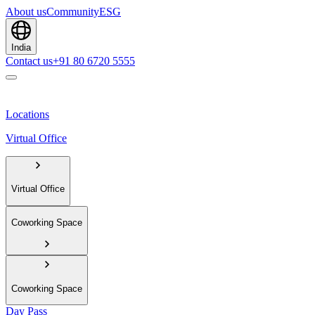
About us
Community
ESG
India
Contact us
+91 80 6720 5555
Locations
Virtual Office
Virtual Office
Coworking Space
Coworking Space
Day Pass