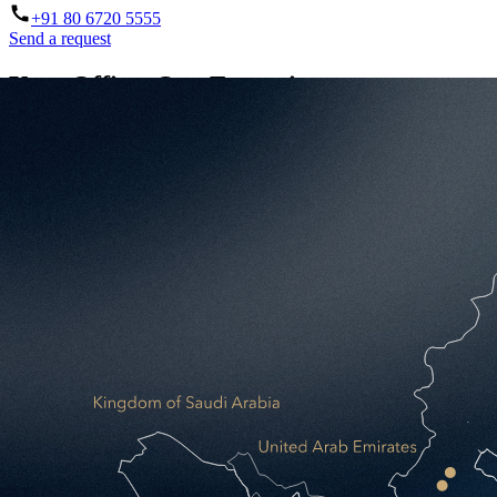
+91 80 6720 5555
Send a request
Your Office. Our Expertise.
A purpose-built, fully managed workspace designed around your busi
32
Years delivering workspace excellence
38
Cities across Asia & Middle East
20+
Managed Office projects delivered
2.5M
SQF built across 15 markets since 2022
Send a request
Two ways to occupy space. One clear winne
Traditional Self-Delivery
You manage everything: design, procurement, fit-out, operations, and 
High upfront CAPEX before you move in
Multiple stakeholders, fragmented accountability
No guaranteed price or delivery date