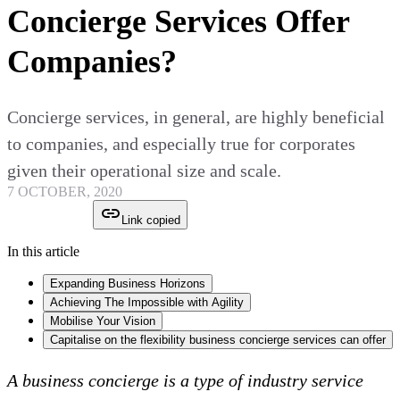
Concierge Services Offer
Companies?
Concierge services, in general, are highly beneficial
to companies, and especially true for corporates
given their operational size and scale.
7 OCTOBER, 2020
Link copied
In this article
Expanding Business Horizons
Achieving The Impossible with Agility
Mobilise Your Vision
Capitalise on the flexibility business concierge services can offer
A business concierge is a type of industry service