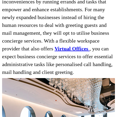
inconveniences by running errands and tasks that
empower and enhance establishments. For many
newly expanded businesses instead of hiring the
human resources to deal with greeting guests and
mail management, they will opt to utilise business
concierge services. With a flexible workspace
provider that also offers
Virtual Offices
, you can
expect business concierge services to offer essential
administrative tasks like personalised call handling,
mail handling and client greeting.