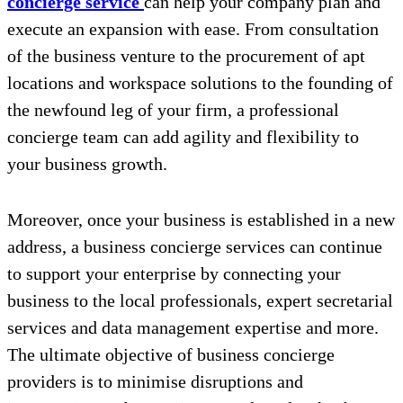
concierge service
can help your company plan and
execute an expansion with ease. From consultation
of the business venture to the procurement of apt
locations and workspace solutions to the founding of
the newfound leg of your firm, a professional
concierge team can add agility and flexibility to
your business growth.
Moreover, once your business is established in a new
address, a business concierge services can continue
to support your enterprise by connecting your
business to the local professionals, expert secretarial
services and data management expertise and more.
The ultimate objective of business concierge
providers is to minimise disruptions and