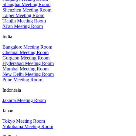
Shanghai Meeting Room
Shenzhen Meeting Room
Taipei Meeting Room
Tianjin Meeting Room
Xi'an Meeting Room
India
Bangalore Meeting Room
Chennai Meeting Room
Gurgaon Meeting Room
Hyderabad Meeting Room
Mumbai Meeting Room
New Delhi Meeting Room
Pune Meeting Room
Indonesia
Jakarta Meeting Room
Japan
Tokyo Meeting Room
Yokohama Meeting Room