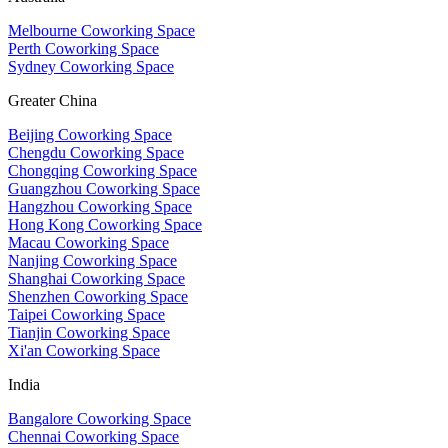
Melbourne Coworking Space
Perth Coworking Space
Sydney Coworking Space
Greater China
Beijing Coworking Space
Chengdu Coworking Space
Chongqing Coworking Space
Guangzhou Coworking Space
Hangzhou Coworking Space
Hong Kong Coworking Space
Macau Coworking Space
Nanjing Coworking Space
Shanghai Coworking Space
Shenzhen Coworking Space
Taipei Coworking Space
Tianjin Coworking Space
Xi'an Coworking Space
India
Bangalore Coworking Space
Chennai Coworking Space