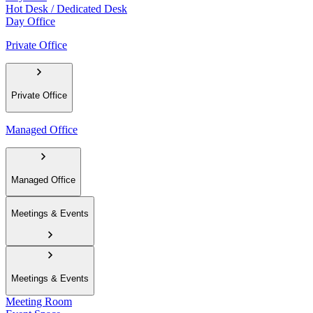
Hot Desk / Dedicated Desk
Day Office
Private Office
Private Office
Managed Office
Managed Office
Meetings & Events
Meetings & Events
Meeting Room