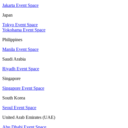
Jakarta Event Space
Japan
Tokyo Event Space
Yokohama Event Space
Philippines
Manila Event Space
Saudi Arabia
Riyadh Event Space
Singapore
Singapore Event Space
South Korea
Seoul Event Space
United Arab Emirates (UAE)
Abu Dhabi Event Space