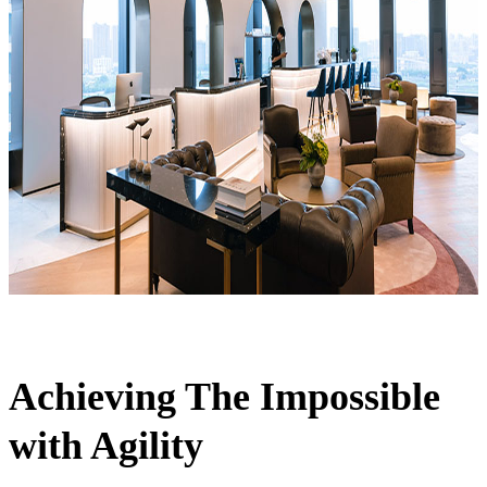
Achieving The Impossible
with Agility