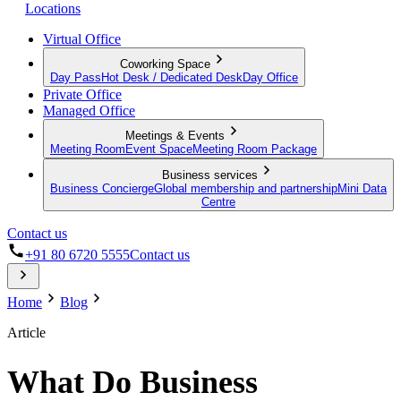
Locations
Virtual Office
Coworking Space
Day Pass
Hot Desk / Dedicated Desk
Day Office
Private Office
Managed Office
Meetings & Events
Meeting Room
Event Space
Meeting Room Package
Business services
Business Concierge
Global membership and partnership
Mini Data
Centre
Contact us
+91 80 6720 5555
Contact us
Home
Blog
Article
What Do Business