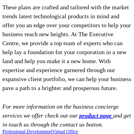
These plans are crafted and tailored with the market
trends latest technological products in mind and
offer you an edge over your competitors to help your
business reach new heights. At The Executive
Centre, we provide a top team of experts who can
help lay a foundation for your corporation in a new
land and help you make it a new home. With
expertise and experience garnered through our
expansive client portfolio, we can help your business
pave a path to a brighter and prosperous future.
For more information on the business concierge
services we offer check out our
product page
and get
in touch us through the contact us button.
Professional Development
Virtual Office