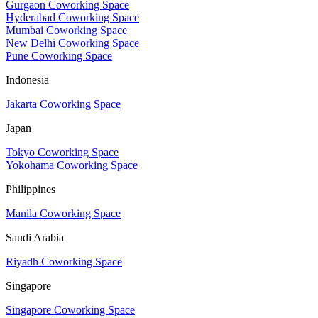
Gurgaon Coworking Space
Hyderabad Coworking Space
Mumbai Coworking Space
New Delhi Coworking Space
Pune Coworking Space
Indonesia
Jakarta Coworking Space
Japan
Tokyo Coworking Space
Yokohama Coworking Space
Philippines
Manila Coworking Space
Saudi Arabia
Riyadh Coworking Space
Singapore
Singapore Coworking Space