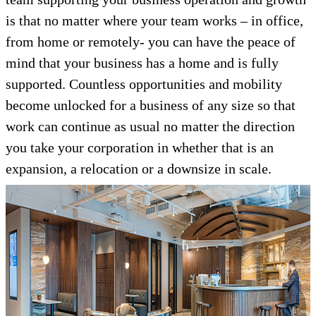
is that no matter where your team works – in office,
from home or remotely- you can have the peace of
mind that your business has a home and is fully
supported. Countless opportunities and mobility
become unlocked for a business of any size so that
work can continue as usual no matter the direction
you take your corporation in whether that is an
expansion, a relocation or a downsize in scale.