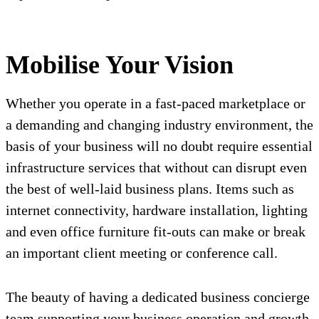
Mobilise Your Vision
Whether you operate in a fast-paced marketplace or
a demanding and changing industry environment, the
basis of your business will no doubt require essential
infrastructure services that without can disrupt even
the best of well-laid business plans. Items such as
internet connectivity, hardware installation, lighting
and even office furniture fit-outs can make or break
an important client meeting or conference call.
The beauty of having a dedicated business concierge
team supporting your business operation and growth