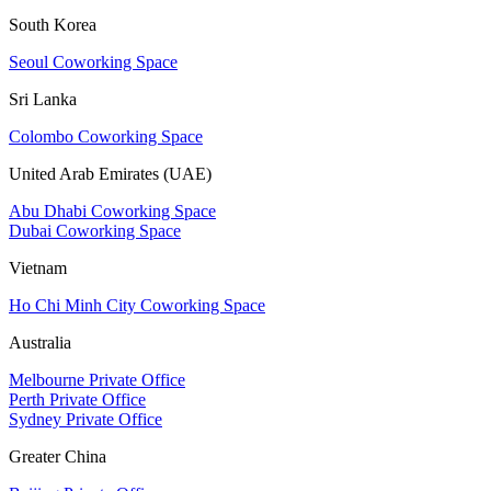
South Korea
Seoul Coworking Space
Sri Lanka
Colombo Coworking Space
United Arab Emirates (UAE)
Abu Dhabi Coworking Space
Dubai Coworking Space
Vietnam
Ho Chi Minh City Coworking Space
Australia
Melbourne Private Office
Perth Private Office
Sydney Private Office
Greater China