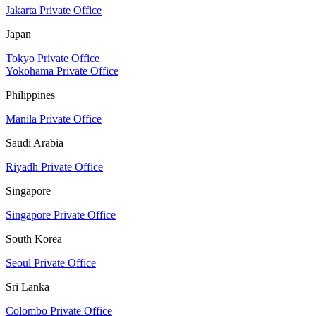
Jakarta Private Office
Japan
Tokyo Private Office
Yokohama Private Office
Philippines
Manila Private Office
Saudi Arabia
Riyadh Private Office
Singapore
Singapore Private Office
South Korea
Seoul Private Office
Sri Lanka
Colombo Private Office