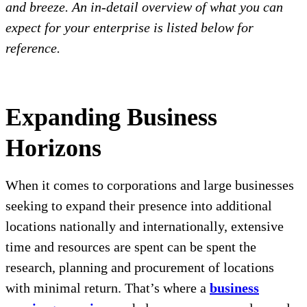
and breeze. An in-detail overview of what you can
expect for your enterprise is listed below for
reference.
Expanding Business
Horizons
When it comes to corporations and large businesses
seeking to expand their presence into additional
locations nationally and internationally, extensive
time and resources are spent can be spent the
research, planning and procurement of locations
with minimal return. That’s where a
business