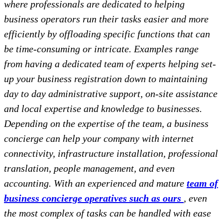
where professionals are dedicated to helping
business operators run their tasks easier and more
efficiently by offloading specific functions that can
be time-consuming or intricate. Examples range
from having a dedicated team of experts helping set-
up your business registration down to maintaining
day to day administrative support, on-site assistance
and local expertise and knowledge to businesses.
Depending on the expertise of the team, a business
concierge can help your company with internet
connectivity, infrastructure installation, professional
translation, people management, and even
accounting. With an experienced and mature
team of
business concierge operatives such as ours
, even
the most complex of tasks can be handled with ease