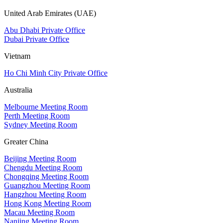
United Arab Emirates (UAE)
Abu Dhabi Private Office
Dubai Private Office
Vietnam
Ho Chi Minh City Private Office
Australia
Melbourne Meeting Room
Perth Meeting Room
Sydney Meeting Room
Greater China
Beijing Meeting Room
Chengdu Meeting Room
Chongqing Meeting Room
Guangzhou Meeting Room
Hangzhou Meeting Room
Hong Kong Meeting Room
Macau Meeting Room
Nanjing Meeting Room