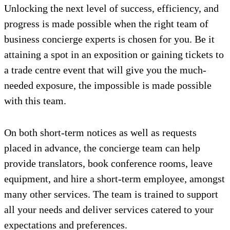
Unlocking the next level of success, efficiency, and
progress is made possible when the right team of
business concierge experts is chosen for you. Be it
attaining a spot in an exposition or gaining tickets to
a trade centre event that will give you the much-
needed exposure, the impossible is made possible
with this team.
On both short-term notices as well as requests
placed in advance, the concierge team can help
provide translators, book conference rooms, leave
equipment, and hire a short-term employee, amongst
many other services. The team is trained to support
all your needs and deliver services catered to your
expectations and preferences.