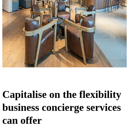
Capitalise on the flexibility
business concierge services
can offer