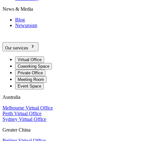
News & Media
Blog
Newsroom
Our services
Virtual Office
Coworking Space
Private Office
Meeting Room
Event Space
Australia
Melbourne Virtual Office
Perth Virtual Office
Sydney Virtual Office
Greater China
Beijing Virtual Office