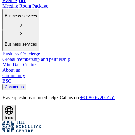
Event Space
Meeting Room Package
Business services
Business services
Business Concierge
Global membership and partnership
Mini Data Centre
About us
Community
ESG
Contact us
Have questions or need help? Call us on
+91 80 6720 5555
India