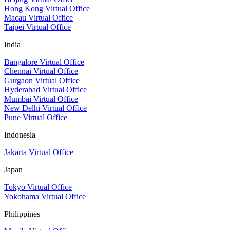
Hong Kong Virtual Office
Macau Virtual Office
Taipei Virtual Office
India
Bangalore Virtual Office
Chennai Virtual Office
Gurgaon Virtual Office
Hyderabad Virtual Office
Mumbai Virtual Office
New Delhi Virtual Office
Pune Virtual Office
Indonesia
Jakarta Virtual Office
Japan
Tokyo Virtual Office
Yokohama Virtual Office
Philippines