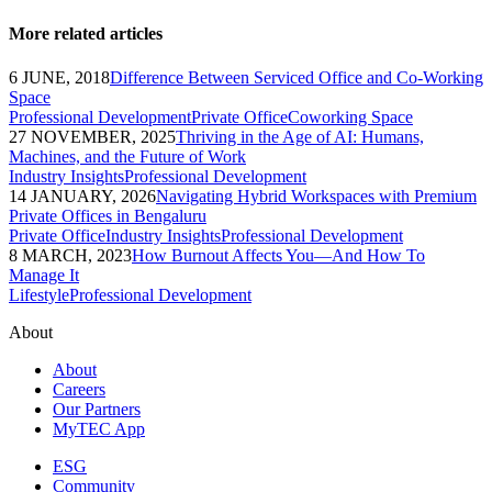
More related articles
6 JUNE, 2018
Difference Between Serviced Office and Co-Working
Space
Professional Development
Private Office
Coworking Space
27 NOVEMBER, 2025
Thriving in the Age of AI: Humans,
Machines, and the Future of Work
Industry Insights
Professional Development
14 JANUARY, 2026
Navigating Hybrid Workspaces with Premium
Private Offices in Bengaluru
Private Office
Industry Insights
Professional Development
8 MARCH, 2023
How Burnout Affects You—And How To
Manage It
Lifestyle
Professional Development
About
About
Careers
Our Partners
MyTEC App
ESG
Community