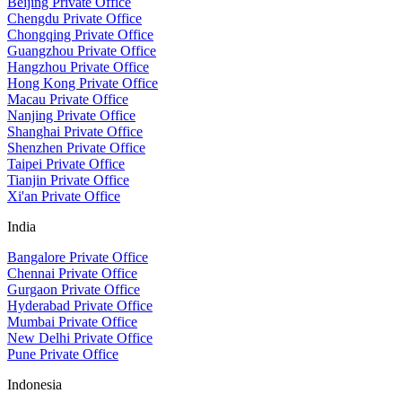
Beijing Private Office
Chengdu Private Office
Chongqing Private Office
Guangzhou Private Office
Hangzhou Private Office
Hong Kong Private Office
Macau Private Office
Nanjing Private Office
Shanghai Private Office
Shenzhen Private Office
Taipei Private Office
Tianjin Private Office
Xi'an Private Office
India
Bangalore Private Office
Chennai Private Office
Gurgaon Private Office
Hyderabad Private Office
Mumbai Private Office
New Delhi Private Office
Pune Private Office
Indonesia