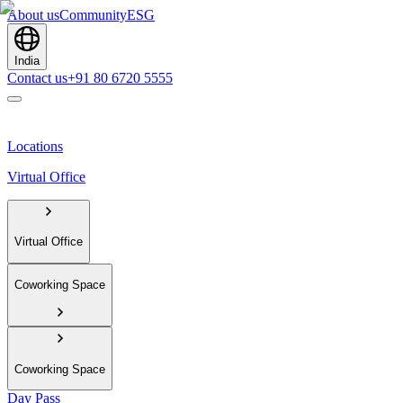
About us
Community
ESG
India
Contact us
+91 80 6720 5555
Locations
Virtual Office
Virtual Office
Coworking Space
Coworking Space
Day Pass