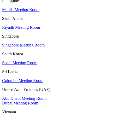
Philippines
Manila Meeting Room
Saudi Arabia
Riyadh Meeting Room
Singapore
Singapore Meeting Room
South Korea
Seoul Meeting Room
Sri Lanka
Colombo Meeting Room
United Arab Emirates (UAE)
Abu Dhabi Meeting Room
Dubai Meeting Room
Vietnam