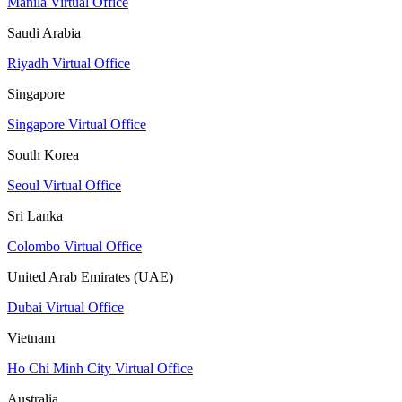
Manila Virtual Office
Saudi Arabia
Riyadh Virtual Office
Singapore
Singapore Virtual Office
South Korea
Seoul Virtual Office
Sri Lanka
Colombo Virtual Office
United Arab Emirates (UAE)
Dubai Virtual Office
Vietnam
Ho Chi Minh City Virtual Office
Australia