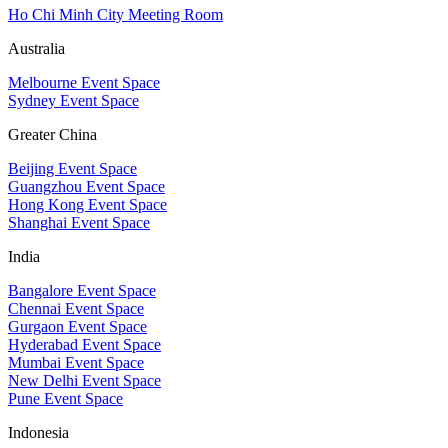
Ho Chi Minh City Meeting Room
Australia
Melbourne Event Space
Sydney Event Space
Greater China
Beijing Event Space
Guangzhou Event Space
Hong Kong Event Space
Shanghai Event Space
India
Bangalore Event Space
Chennai Event Space
Gurgaon Event Space
Hyderabad Event Space
Mumbai Event Space
New Delhi Event Space
Pune Event Space
Indonesia