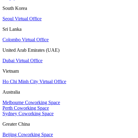
South Korea
Seoul Virtual Office
Sri Lanka
Colombo Virtual Office
United Arab Emirates (UAE)
Dubai Virtual Office
Vietnam
Ho Chi Minh City Virtual Office
Australia
Melbourne Coworking Space
Perth Coworking Space
Sydney Coworking Space
Greater China
Beijing Coworking Space