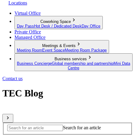
Locations
Virtual Office
Coworking Space
Day Pass
Hot Desk / Dedicated Desk
Day Office
Private Office
Managed Office
Meetings & Events
Meeting Room
Event Space
Meeting Room Package
Business services
Business Concierge
Global membership and partnership
Mini Data
Centre
Contact us
TEC Blog
Sharing expert insights from across our global member network
Search for an article