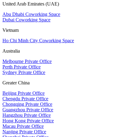
United Arab Emirates (UAE)
Abu Dhabi Coworking Space
Dubai Coworking Space
Vietnam
Ho Chi Minh City Coworking Space
Australia
Melbourne Private Office
Perth Private Office
Sydney Private Office
Greater China
Beijing Private Office
Chengdu Private Office
Chongqing Private Office
Guangzhou Private Office
Hangzhou Private Office
Hong Kong Private Office
Macau Private Office
Nanjing Private Office