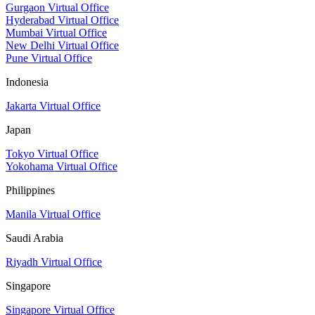
Gurgaon Virtual Office
Hyderabad Virtual Office
Mumbai Virtual Office
New Delhi Virtual Office
Pune Virtual Office
Indonesia
Jakarta Virtual Office
Japan
Tokyo Virtual Office
Yokohama Virtual Office
Philippines
Manila Virtual Office
Saudi Arabia
Riyadh Virtual Office
Singapore
Singapore Virtual Office