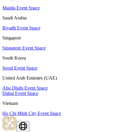
Manila Event Space
Saudi Arabia
Riyadh Event Space
Singapore
Singapore Event Space
South Korea
Seoul Event Space
United Arab Emirates (UAE)
Abu Dhabi Event Space
Dubai Event Space
Vietnam
Ho Chi Minh City Event Space