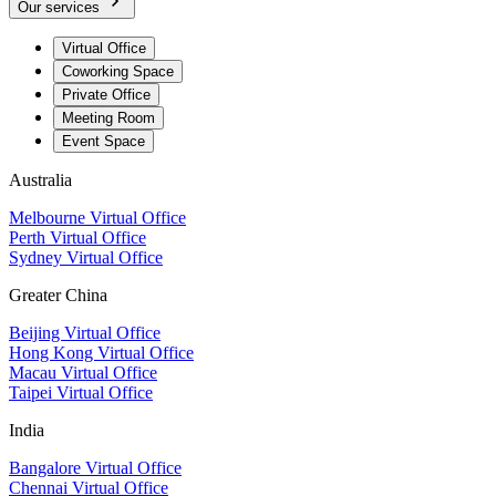
Our services
Virtual Office
Coworking Space
Private Office
Meeting Room
Event Space
Australia
Melbourne Virtual Office
Perth Virtual Office
Sydney Virtual Office
Greater China
Beijing Virtual Office
Hong Kong Virtual Office
Macau Virtual Office
Taipei Virtual Office
India
Bangalore Virtual Office
Chennai Virtual Office