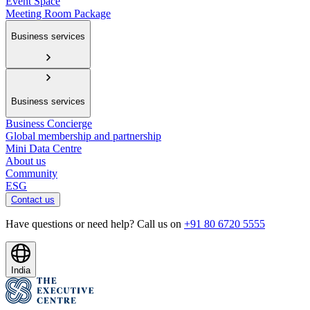
Event Space
Meeting Room Package
Business services
Business services
Business Concierge
Global membership and partnership
Mini Data Centre
About us
Community
ESG
Contact us
Have questions or need help? Call us on
+91 80 6720 5555
India