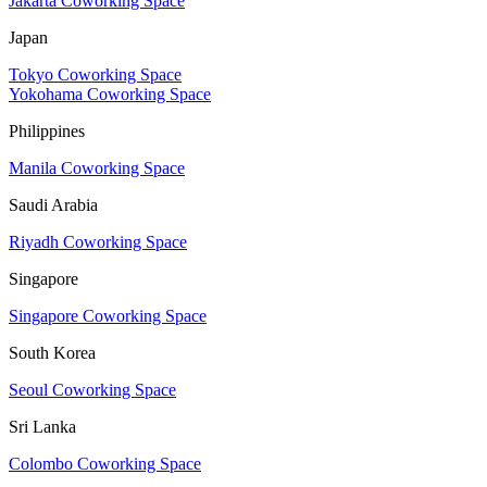
Jakarta Coworking Space
Japan
Tokyo Coworking Space
Yokohama Coworking Space
Philippines
Manila Coworking Space
Saudi Arabia
Riyadh Coworking Space
Singapore
Singapore Coworking Space
South Korea
Seoul Coworking Space
Sri Lanka
Colombo Coworking Space