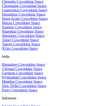
Chengdu Coworking Space
Chongqing Coworking Space
Guangzhou Coworking Space
Hangzhou Coworking Space
Hong Kong Coworking Space
Macau Coworking Space
Nanjing Coworking Space
Shanghai Coworking Space
Shenzhen Coworking Space
Taipei Coworking Space
Tianjin Coworking Space
Xi'an Coworking Space
India
Bangalore Coworking Space
Chennai Coworking Space
Gurgaon Coworking Space
Hyderabad Coworking Space
Mumbai Coworking Space
New Delhi Coworking Space
Pune Coworking Space
Indonesia