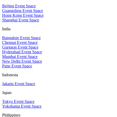
Beijing Event Space
Guangzhou Event Space
Hong Kong Event Space
Shanghai Event Space
India
Bangalore Event Space
Chennai Event Space
Gurgaon Event Space
Hyderabad Event Space
Mumbai Event Space
New Delhi Event Space
Pune Event Space
Indonesia
Jakarta Event Space
Japan
Tokyo Event Space
Yokohama Event Space
Philippines