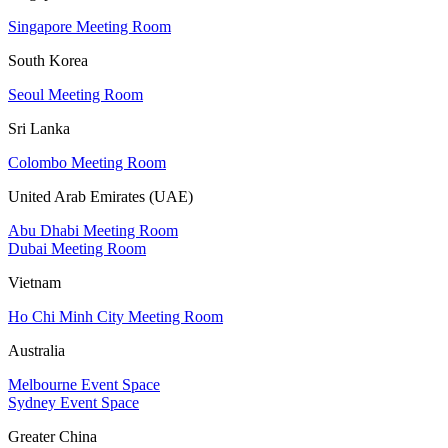
Singapore Meeting Room
South Korea
Seoul Meeting Room
Sri Lanka
Colombo Meeting Room
United Arab Emirates (UAE)
Abu Dhabi Meeting Room
Dubai Meeting Room
Vietnam
Ho Chi Minh City Meeting Room
Australia
Melbourne Event Space
Sydney Event Space
Greater China