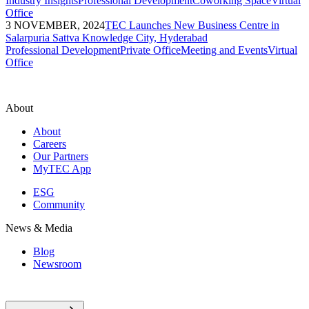
Industry Insights
Professional Development
Coworking Space
Virtual
Office
3 NOVEMBER, 2024
TEC Launches New Business Centre in
Salarpuria Sattva Knowledge City, Hyderabad
Professional Development
Private Office
Meeting and Events
Virtual
Office
About
About
Careers
Our Partners
MyTEC App
ESG
Community
News & Media
Blog
Newsroom