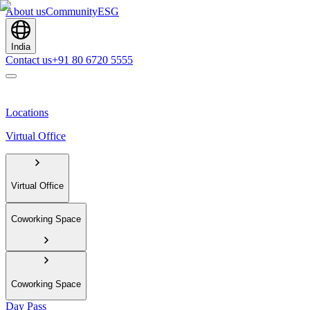
About us
Community
ESG
India
Contact us
+91 80 6720 5555
Locations
Virtual Office
Virtual Office
Coworking Space
Coworking Space
Day Pass