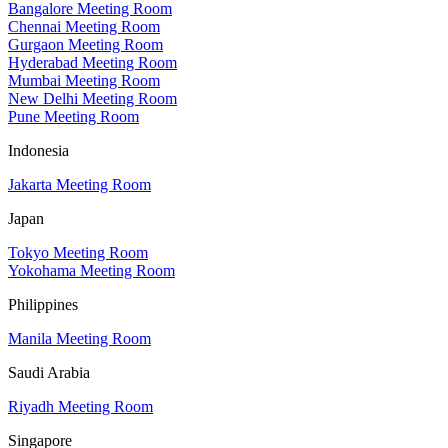
Bangalore Meeting Room
Chennai Meeting Room
Gurgaon Meeting Room
Hyderabad Meeting Room
Mumbai Meeting Room
New Delhi Meeting Room
Pune Meeting Room
Indonesia
Jakarta Meeting Room
Japan
Tokyo Meeting Room
Yokohama Meeting Room
Philippines
Manila Meeting Room
Saudi Arabia
Riyadh Meeting Room
Singapore