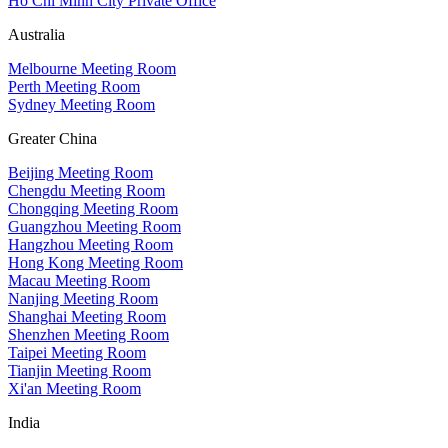
Ho Chi Minh City Private Office
Australia
Melbourne Meeting Room
Perth Meeting Room
Sydney Meeting Room
Greater China
Beijing Meeting Room
Chengdu Meeting Room
Chongqing Meeting Room
Guangzhou Meeting Room
Hangzhou Meeting Room
Hong Kong Meeting Room
Macau Meeting Room
Nanjing Meeting Room
Shanghai Meeting Room
Shenzhen Meeting Room
Taipei Meeting Room
Tianjin Meeting Room
Xi'an Meeting Room
India