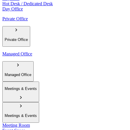
Hot Desk / Dedicated Desk
Day Office
Private Office
Private Office
Managed Office
Managed Office
Meetings & Events
Meetings & Events
Meeting Room