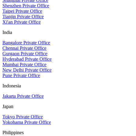
Shanghai Private Office
Shenzhen Private Office
Taipei Private Office
Tianjin Private Office
Xi'an Private Office
India
Bangalore Private Office
Chennai Private Office
Gurgaon Private Office
Hyderabad Private Office
Mumbai Private Office
New Delhi Private Office
Pune Private Office
Indonesia
Jakarta Private Office
Japan
Tokyo Private Office
Yokohama Private Office
Philippines