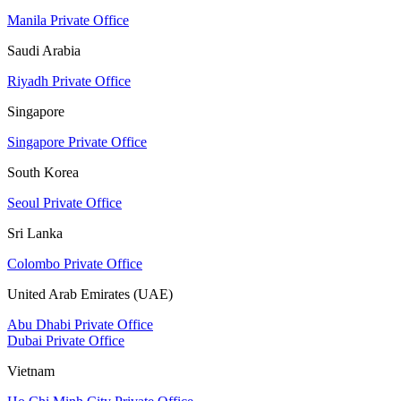
Manila Private Office
Saudi Arabia
Riyadh Private Office
Singapore
Singapore Private Office
South Korea
Seoul Private Office
Sri Lanka
Colombo Private Office
United Arab Emirates (UAE)
Abu Dhabi Private Office
Dubai Private Office
Vietnam