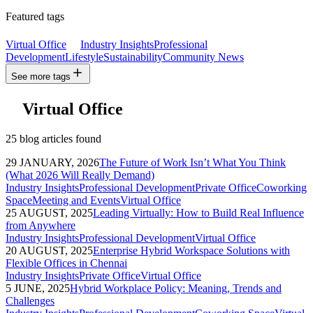
Featured tags
Virtual Office
Industry Insights
Professional
Development
Lifestyle
Sustainability
Community News
See more tags
Virtual Office
25 blog articles found
29 JANUARY, 2026
The Future of Work Isn’t What You Think
(What 2026 Will Really Demand)
Industry Insights
Professional Development
Private Office
Coworking
Space
Meeting and Events
Virtual Office
25 AUGUST, 2025
Leading Virtually: How to Build Real Influence
from Anywhere
Industry Insights
Professional Development
Virtual Office
20 AUGUST, 2025
Enterprise Hybrid Workspace Solutions with
Flexible Offices in Chennai
Industry Insights
Private Office
Virtual Office
5 JUNE, 2025
Hybrid Workplace Policy: Meaning, Trends and
Challenges