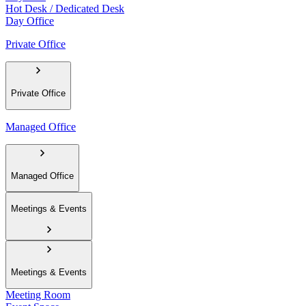
Hot Desk / Dedicated Desk
Day Office
Private Office
Private Office
Managed Office
Managed Office
Meetings & Events
Meetings & Events
Meeting Room