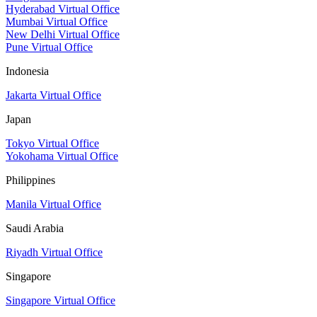
Hyderabad Virtual Office
Mumbai Virtual Office
New Delhi Virtual Office
Pune Virtual Office
Indonesia
Jakarta Virtual Office
Japan
Tokyo Virtual Office
Yokohama Virtual Office
Philippines
Manila Virtual Office
Saudi Arabia
Riyadh Virtual Office
Singapore
Singapore Virtual Office