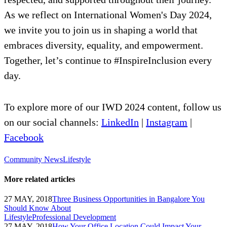
As we reflect on International Women's Day 2024,
we invite you to join us in shaping a world that
embraces diversity, equality, and empowerment.
Together, let’s continue to #InspireInclusion every
day.
To explore more of our IWD 2024 content, follow us
on our social channels:
LinkedIn
|
Instagram
|
Facebook
Community News
Lifestyle
More related articles
27 MAY, 2018
Three Business Opportunities in Bangalore You
Should Know About
Lifestyle
Professional Development
27 MAY, 2018
How Your Office Location Could Impact Your