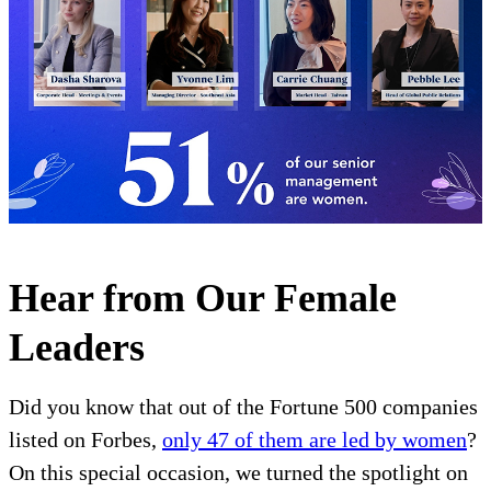
Hear from Our Female
Leaders
Did you know that out of the Fortune 500 companies
listed on Forbes,
only 47 of them are led by women
?
On this special occasion, we turned the spotlight on