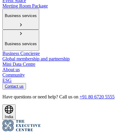
Event Space
Meeting Room Package
Business services
Business services
Business Concierge
Global membership and partnership
Mini Data Centre
About us
Community
ESG
Contact us
Have questions or need help? Call us on
+91 80 6720 5555
India