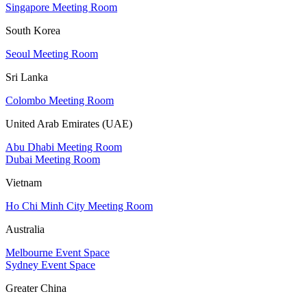
Singapore Meeting Room
South Korea
Seoul Meeting Room
Sri Lanka
Colombo Meeting Room
United Arab Emirates (UAE)
Abu Dhabi Meeting Room
Dubai Meeting Room
Vietnam
Ho Chi Minh City Meeting Room
Australia
Melbourne Event Space
Sydney Event Space
Greater China