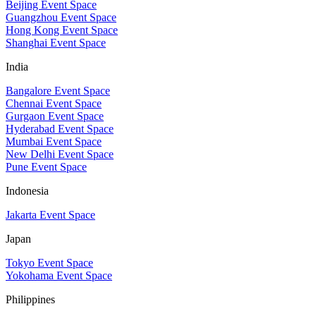
Beijing Event Space
Guangzhou Event Space
Hong Kong Event Space
Shanghai Event Space
India
Bangalore Event Space
Chennai Event Space
Gurgaon Event Space
Hyderabad Event Space
Mumbai Event Space
New Delhi Event Space
Pune Event Space
Indonesia
Jakarta Event Space
Japan
Tokyo Event Space
Yokohama Event Space
Philippines