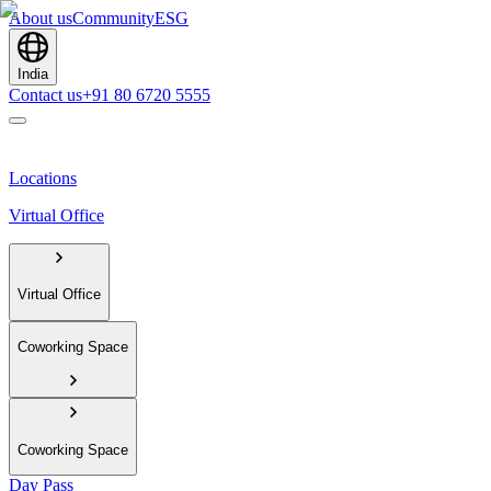
About us
Community
ESG
India
Contact us
+91 80 6720 5555
Locations
Virtual Office
Virtual Office
Coworking Space
Coworking Space
Day Pass