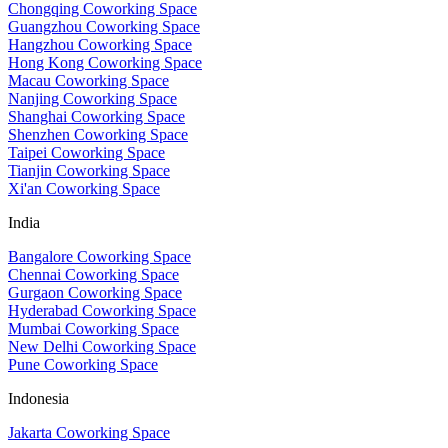
Chongqing Coworking Space
Guangzhou Coworking Space
Hangzhou Coworking Space
Hong Kong Coworking Space
Macau Coworking Space
Nanjing Coworking Space
Shanghai Coworking Space
Shenzhen Coworking Space
Taipei Coworking Space
Tianjin Coworking Space
Xi'an Coworking Space
India
Bangalore Coworking Space
Chennai Coworking Space
Gurgaon Coworking Space
Hyderabad Coworking Space
Mumbai Coworking Space
New Delhi Coworking Space
Pune Coworking Space
Indonesia
Jakarta Coworking Space