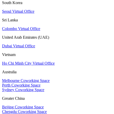
South Korea
Seoul Virtual Office
Sri Lanka
Colombo Virtual Office
United Arab Emirates (UAE)
Dubai Virtual Office
Vietnam
Ho Chi Minh City Virtual Office
Australia
Melbourne Coworking Space
Perth Coworking Space
Sydney Coworking Space
Greater China
Beijing Coworking Space
Chengdu Coworking Space