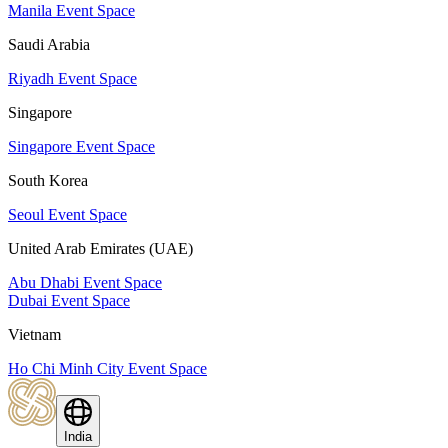
Manila Event Space
Saudi Arabia
Riyadh Event Space
Singapore
Singapore Event Space
South Korea
Seoul Event Space
United Arab Emirates (UAE)
Abu Dhabi Event Space
Dubai Event Space
Vietnam
Ho Chi Minh City Event Space
India