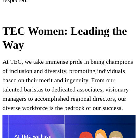
respected.
TEC Women: Leading the
Way
At TEC, we take immense pride in being champions
of inclusion and diversity, promoting individuals
based on their merit and ingenuity. From our
talented baristas to dedicated associates, visionary
managers to accomplished regional directors, our
diverse workforce is the bedrock of our success.