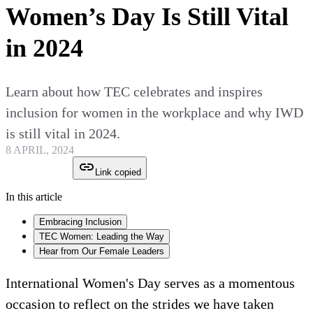
Women’s Day Is Still Vital
in 2024
Learn about how TEC celebrates and inspires
inclusion for women in the workplace and why IWD
is still vital in 2024.
8 APRIL, 2024
Link copied
In this article
Embracing Inclusion
TEC Women: Leading the Way
Hear from Our Female Leaders
International Women's Day serves as a momentous
occasion to reflect on the strides we have taken