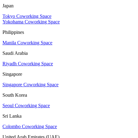
Japan
Tokyo Coworking Space
Yokohama Coworking Space
Philippines
Manila Coworking Space
Saudi Arabia
Riyadh Coworking Space
Singapore
Singapore Coworking Space
South Korea
Seoul Coworking Space
Sri Lanka
Colombo Coworking Space
United Arab Emirates (UAE)