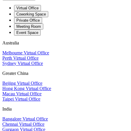
Virtual Office
Coworking Space
Private Office
Meeting Room
Event Space
Australia
Melbourne Virtual Office
Perth Virtual Office
Sydney Virtual Office
Greater China
Beijing Virtual Office
Hong Kong Virtual Office
Macau Virtual Office
Taipei Virtual Office
India
Bangalore Virtual Office
Chennai Virtual Office
Gurgaon Virtual Office