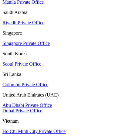
Manila Private Office
Saudi Arabia
Riyadh Private Office
Singapore
Singapore Private Office
South Korea
Seoul Private Office
Sri Lanka
Colombo Private Office
United Arab Emirates (UAE)
Abu Dhabi Private Office
Dubai Private Office
Vietnam
Ho Chi Minh City Private Office