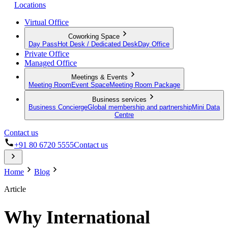
Locations
Virtual Office
Coworking Space
Day Pass
Hot Desk / Dedicated Desk
Day Office
Private Office
Managed Office
Meetings & Events
Meeting Room
Event Space
Meeting Room Package
Business services
Business Concierge
Global membership and partnership
Mini Data
Centre
Contact us
+91 80 6720 5555
Contact us
Home
Blog
Article
Why International