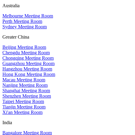
Australia
Melbourne Meeting Room
Perth Meeting Room
Sydney Meeting Room
Greater China
Beijing Meeting Room
Chengdu Meeting Room
Chongqing Meeting Room
Guangzhou Meeting Room
Hangzhou Meeting Room
Hong Kong Meeting Room
Macau Meeting Room
Nanjing Meeting Room
Shanghai Meeting Room
Shenzhen Meeting Room
Taipei Meeting Room
Tianjin Meeting Room
Xi'an Meeting Room
India
Bangalore Meeting Room