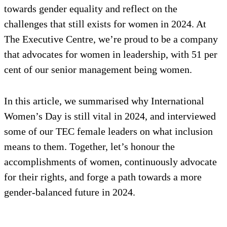
towards gender equality and reflect on the
challenges that still exists for women in 2024. At
The Executive Centre, we’re proud to be a company
that advocates for women in leadership, with 51 per
cent of our senior management being women.
In this article, we summarised why International
Women’s Day is still vital in 2024, and interviewed
some of our TEC female leaders on what inclusion
means to them. Together, let’s honour the
accomplishments of women, continuously advocate
for their rights, and forge a path towards a more
gender-balanced future in 2024.