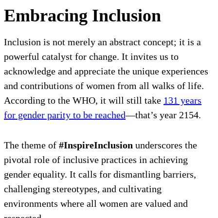
Embracing Inclusion
Inclusion is not merely an abstract concept; it is a
powerful catalyst for change. It invites us to
acknowledge and appreciate the unique experiences
and contributions of women from all walks of life.
According to the WHO, it will still take
131 years
for gender parity to be reached
—that’s year 2154.
The theme of
#InspireInclusion
underscores the
pivotal role of inclusive practices in achieving
gender equality. It calls for dismantling barriers,
challenging stereotypes, and cultivating
environments where all women are valued and