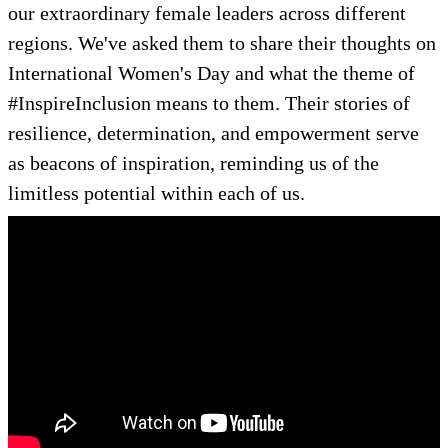
our extraordinary female leaders across different
regions. We've asked them to share their thoughts on
International Women's Day and what the theme of
#InspireInclusion means to them. Their stories of
resilience, determination, and empowerment serve
as beacons of inspiration, reminding us of the
limitless potential within each of us.