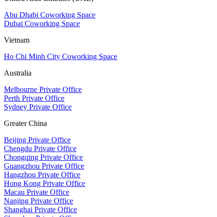
Abu Dhabi Coworking Space
Dubai Coworking Space
Vietnam
Ho Chi Minh City Coworking Space
Australia
Melbourne Private Office
Perth Private Office
Sydney Private Office
Greater China
Beijing Private Office
Chengdu Private Office
Chongqing Private Office
Guangzhou Private Office
Hangzhou Private Office
Hong Kong Private Office
Macau Private Office
Nanjing Private Office
Shanghai Private Office