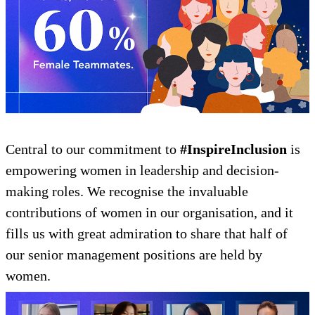
Central to our commitment to
#InspireInclusion
is
empowering women in leadership and decision-
making roles. We recognise the invaluable
contributions of women in our organisation, and it
fills us with great admiration to share that half of
our senior management positions are held by
women.