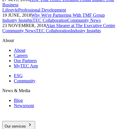
Business
Lifestyle
Professional Development
19 JUNE, 2018
Why We're Partnering With TMF Group
Industry Insights
TEC Collaboration
Community News
23 NOVEMBER, 2018
Alan Shearer at The Executive Centre
Community News
TEC Collaboration
Industry Insights
About
About
Careers
Our Partners
MyTEC App
ESG
Community
News & Media
Blog
Newsroom
Our services