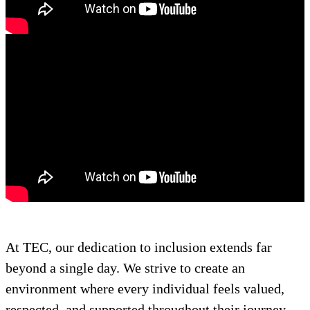
At TEC, our dedication to inclusion extends far
beyond a single day. We strive to create an
environment where every individual feels valued,
respected, and supported throughout their journey.