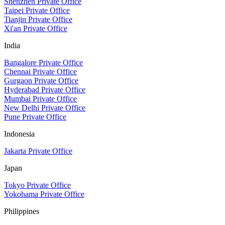
Shenzhen Private Office
Taipei Private Office
Tianjin Private Office
Xi'an Private Office
India
Bangalore Private Office
Chennai Private Office
Gurgaon Private Office
Hyderabad Private Office
Mumbai Private Office
New Delhi Private Office
Pune Private Office
Indonesia
Jakarta Private Office
Japan
Tokyo Private Office
Yokohama Private Office
Philippines