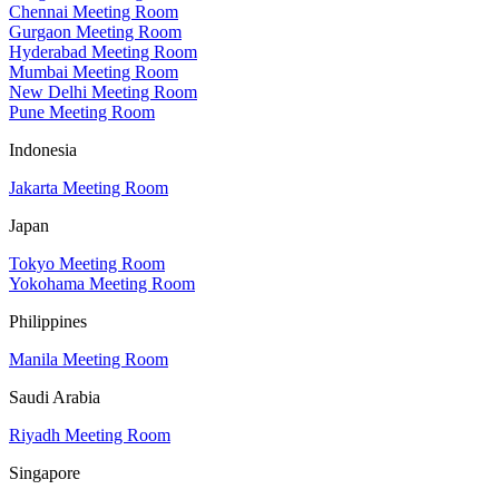
Chennai Meeting Room
Gurgaon Meeting Room
Hyderabad Meeting Room
Mumbai Meeting Room
New Delhi Meeting Room
Pune Meeting Room
Indonesia
Jakarta Meeting Room
Japan
Tokyo Meeting Room
Yokohama Meeting Room
Philippines
Manila Meeting Room
Saudi Arabia
Riyadh Meeting Room
Singapore