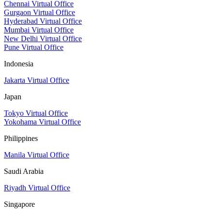
Chennai Virtual Office
Gurgaon Virtual Office
Hyderabad Virtual Office
Mumbai Virtual Office
New Delhi Virtual Office
Pune Virtual Office
Indonesia
Jakarta Virtual Office
Japan
Tokyo Virtual Office
Yokohama Virtual Office
Philippines
Manila Virtual Office
Saudi Arabia
Riyadh Virtual Office
Singapore