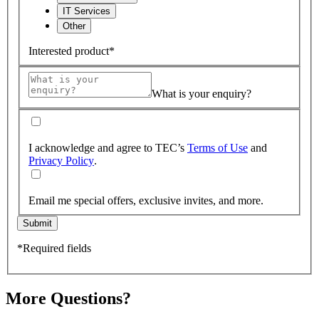
IT Services
Other
Interested product*
What is your enquiry?
I acknowledge and agree to TEC’s
Terms of Use
and
Privacy Policy
.
Email me special offers, exclusive invites, and more.
Submit
*Required fields
More Questions?