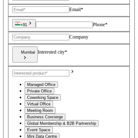
Email*
Phone*
+91
Company
Interested city*
Mumbai
Managed Office
Private Office
Coworking Space
Virtual Office
Meeting Room
Business Concierge
Global Membership & B2B Partnership
Event Space
Mini Data Centre