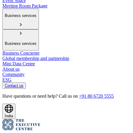
Event Space
Meeting Room Package
Business services
Business services
Business Concierge
Global membership and partnership
Mini Data Centre
About us
Community
ESG
Contact us
Have questions or need help? Call us on
+91 80 6720 5555
India