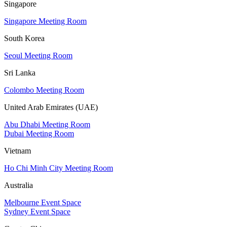
Singapore
Singapore Meeting Room
South Korea
Seoul Meeting Room
Sri Lanka
Colombo Meeting Room
United Arab Emirates (UAE)
Abu Dhabi Meeting Room
Dubai Meeting Room
Vietnam
Ho Chi Minh City Meeting Room
Australia
Melbourne Event Space
Sydney Event Space