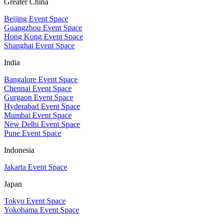
Greater China
Beijing Event Space
Guangzhou Event Space
Hong Kong Event Space
Shanghai Event Space
India
Bangalore Event Space
Chennai Event Space
Gurgaon Event Space
Hyderabad Event Space
Mumbai Event Space
New Delhi Event Space
Pune Event Space
Indonesia
Jakarta Event Space
Japan
Tokyo Event Space
Yokohama Event Space