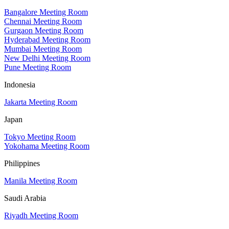
Bangalore Meeting Room
Chennai Meeting Room
Gurgaon Meeting Room
Hyderabad Meeting Room
Mumbai Meeting Room
New Delhi Meeting Room
Pune Meeting Room
Indonesia
Jakarta Meeting Room
Japan
Tokyo Meeting Room
Yokohama Meeting Room
Philippines
Manila Meeting Room
Saudi Arabia
Riyadh Meeting Room