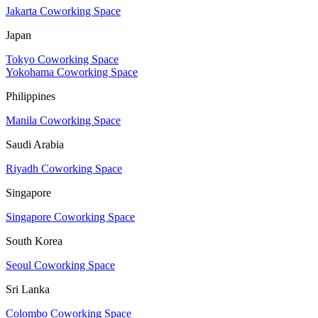
Jakarta Coworking Space
Japan
Tokyo Coworking Space
Yokohama Coworking Space
Philippines
Manila Coworking Space
Saudi Arabia
Riyadh Coworking Space
Singapore
Singapore Coworking Space
South Korea
Seoul Coworking Space
Sri Lanka
Colombo Coworking Space