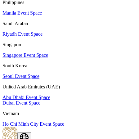
Philippines
Manila Event Space
Saudi Arabia
Riyadh Event Space
Singapore
Singapore Event Space
South Korea
Seoul Event Space
United Arab Emirates (UAE)
Abu Dhabi Event Space
Dubai Event Space
Vietnam
Ho Chi Minh City Event Space