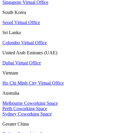
Singapore Virtual Office
South Korea
Seoul Virtual Office
Sri Lanka
Colombo Virtual Office
United Arab Emirates (UAE)
Dubai Virtual Office
Vietnam
Ho Chi Minh City Virtual Office
Australia
Melbourne Coworking Space
Perth Coworking Space
Sydney Coworking Space
Greater China