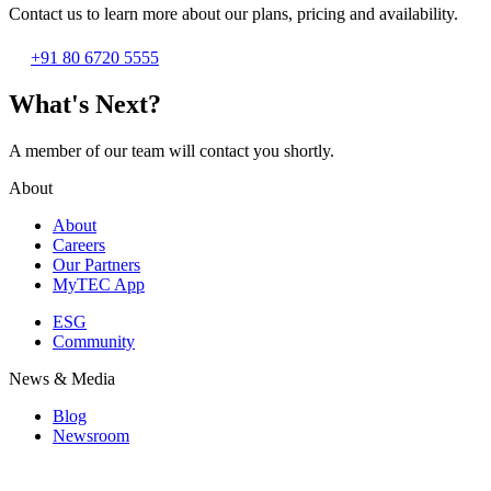
Contact us to learn more about our plans, pricing and availability.
+91 80 6720 5555
What's Next?
A member of our team will contact you shortly.
About
About
Careers
Our Partners
MyTEC App
ESG
Community
News & Media
Blog
Newsroom