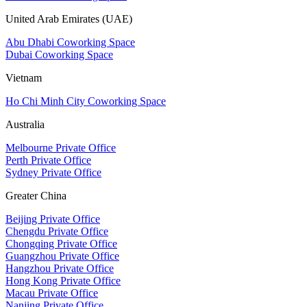
United Arab Emirates (UAE)
Abu Dhabi Coworking Space
Dubai Coworking Space
Vietnam
Ho Chi Minh City Coworking Space
Australia
Melbourne Private Office
Perth Private Office
Sydney Private Office
Greater China
Beijing Private Office
Chengdu Private Office
Chongqing Private Office
Guangzhou Private Office
Hangzhou Private Office
Hong Kong Private Office
Macau Private Office
Nanjing Private Office