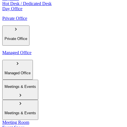
Hot Desk / Dedicated Desk
Day Office
Private Office
Private Office
Managed Office
Managed Office
Meetings & Events
Meetings & Events
Meeting Room