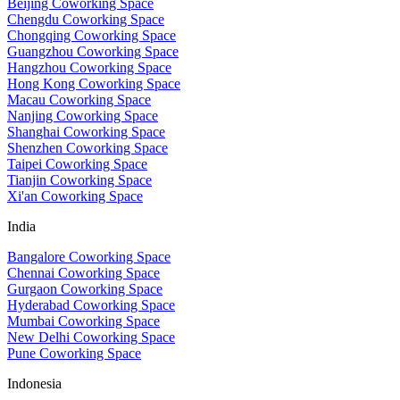
Beijing Coworking Space
Chengdu Coworking Space
Chongqing Coworking Space
Guangzhou Coworking Space
Hangzhou Coworking Space
Hong Kong Coworking Space
Macau Coworking Space
Nanjing Coworking Space
Shanghai Coworking Space
Shenzhen Coworking Space
Taipei Coworking Space
Tianjin Coworking Space
Xi'an Coworking Space
India
Bangalore Coworking Space
Chennai Coworking Space
Gurgaon Coworking Space
Hyderabad Coworking Space
Mumbai Coworking Space
New Delhi Coworking Space
Pune Coworking Space
Indonesia