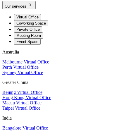
Our services
Virtual Office
Coworking Space
Private Office
Meeting Room
Event Space
Australia
Melbourne Virtual Office
Perth Virtual Office
Sydney Virtual Office
Greater China
Beijing Virtual Office
Hong Kong Virtual Office
Macau Virtual Office
Taipei Virtual Office
India
Bangalore Virtual Office