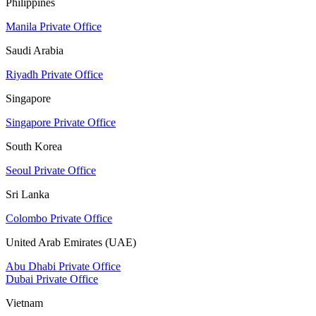
Philippines
Manila Private Office
Saudi Arabia
Riyadh Private Office
Singapore
Singapore Private Office
South Korea
Seoul Private Office
Sri Lanka
Colombo Private Office
United Arab Emirates (UAE)
Abu Dhabi Private Office
Dubai Private Office
Vietnam