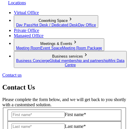
Locations
Virtual Office
Coworking Space
Day Pass
Hot Desk / Dedicated Desk
Day Office
Private Office
Managed Office
Meetings & Events
Meeting Room
Event Space
Meeting Room Package
Business services
Business Concierge
Global membership and partnership
Mini Data
Centre
Contact us
Contact Us
Please complete the form below, and we will get back to you shortly
with a customised solution.
First name*
Last name*