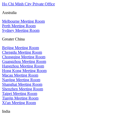
Ho Chi Minh City Private Office
Australia
Melbourne Meeting Room
Perth Meeting Room
Sydney Meeting Room
Greater China
Beijing Meeting Room
Chengdu Meeting Room
Chongqing Meeting Room
Guangzhou Meeting Room
Hangzhou Meeting Room
Hong Kong Meeting Room
Macau Meeting Room
Nanjing Meeting Room
Shanghai Meeting Room
Shenzhen Meeting Room
Taipei Meeting Room
Tianjin Meeting Room
Xi'an Meeting Room
India