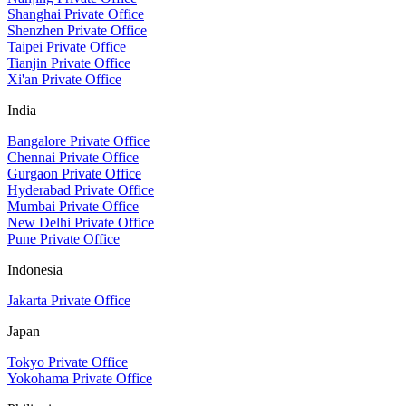
Shanghai Private Office
Shenzhen Private Office
Taipei Private Office
Tianjin Private Office
Xi'an Private Office
India
Bangalore Private Office
Chennai Private Office
Gurgaon Private Office
Hyderabad Private Office
Mumbai Private Office
New Delhi Private Office
Pune Private Office
Indonesia
Jakarta Private Office
Japan
Tokyo Private Office
Yokohama Private Office