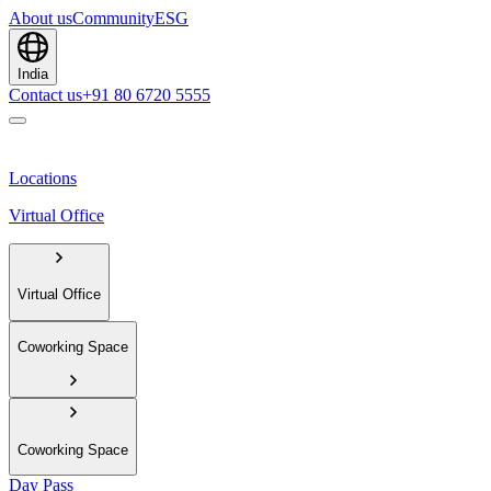
About us
Community
ESG
India
Contact us
+91 80 6720 5555
Locations
Virtual Office
Virtual Office
Coworking Space
Coworking Space
Day Pass