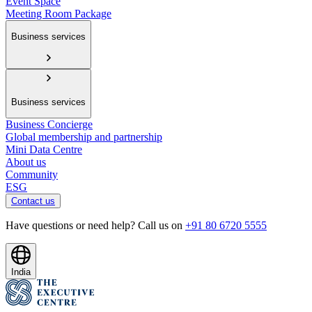
Event Space
Meeting Room Package
Business services
Business services
Business Concierge
Global membership and partnership
Mini Data Centre
About us
Community
ESG
Contact us
Have questions or need help? Call us on
+91 80 6720 5555
India