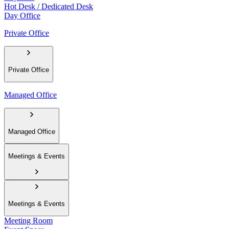
Hot Desk / Dedicated Desk
Day Office
Private Office
Private Office
Managed Office
Managed Office
Meetings & Events
Meetings & Events
Meeting Room