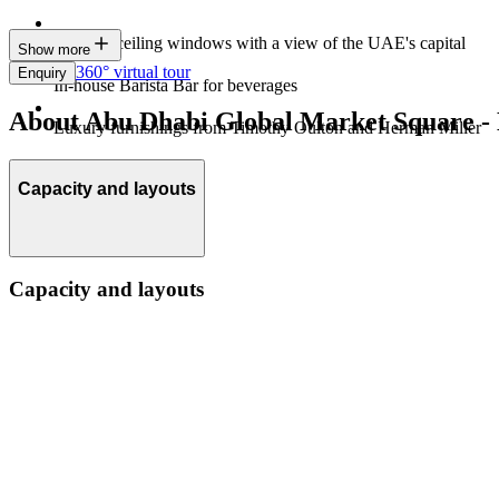
Floor-to-ceiling windows with a view of the UAE's capital
Show more
360° virtual tour
Enquiry
In-house Barista Bar for beverages
About Abu Dhabi Global Market Square - 
Luxury furnishings from Timothy Oulton and Herman Miller
Capacity and layouts
Capacity and layouts