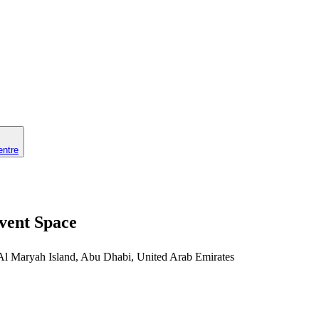
entre
vent Space
 Al Maryah Island, Abu Dhabi, United Arab Emirates