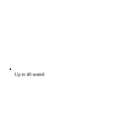
Up to 40 seated