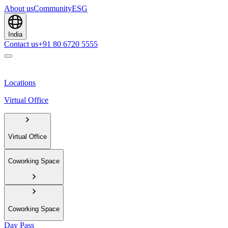
About us
Community
ESG
India
Contact us
+91 80 6720 5555
Locations
Virtual Office
Virtual Office
Coworking Space
Coworking Space
Day Pass