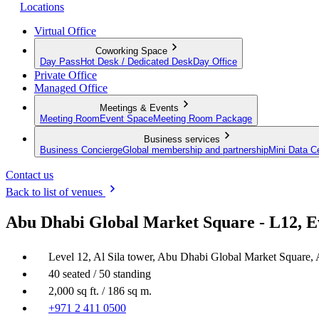
Locations
Virtual Office
Coworking Space
Day Pass
Hot Desk / Dedicated Desk
Day Office
Private Office
Managed Office
Meetings & Events
Meeting Room
Event Space
Meeting Room Package
Business services
Business Concierge
Global membership and partnership
Mini Data C
Contact us
Back to list of venues
Abu Dhabi Global Market Square - L12, E
Level 12, Al Sila tower, Abu Dhabi Global Market Square,
40 seated / 50 standing
2,000 sq ft. / 186 sq m.
+971 2 411 0500