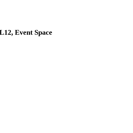
L12, Event Space