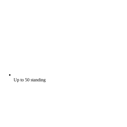
Up to 50 standing