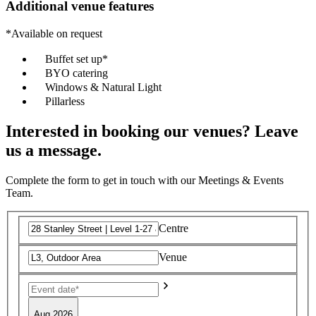
Additional venue features
*Available on request
Buffet set up*
BYO catering
Windows & Natural Light
Pillarless
Interested in booking our venues? Leave
us a message.
Complete the form to get in touch with our Meetings & Events
Team.
Centre
Venue
Aug 2026